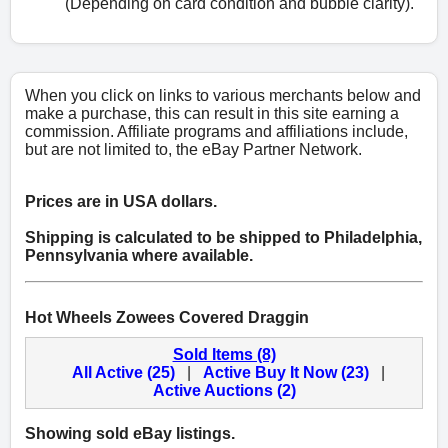
(Depending on card condition and bubble clarity).
When you click on links to various merchants below and
make a purchase, this can result in this site earning a
commission. Affiliate programs and affiliations include,
but are not limited to, the eBay Partner Network.
Prices are in USA dollars.
Shipping is calculated to be shipped to Philadelphia,
Pennsylvania where available.
Hot Wheels Zowees Covered Draggin
Sold Items (8)
All Active (25)
|
Active Buy It Now (23)
|
Active Auctions (2)
Showing sold eBay listings.