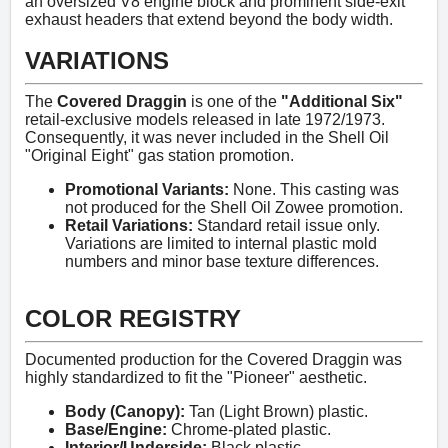
an oversized V8 engine block and prominent side-exit
exhaust headers that extend beyond the body width.
VARIATIONS
The
Covered Draggin
is one of the
"Additional Six"
retail-exclusive models released in late 1972/1973.
Consequently, it was never included in the Shell Oil
"Original Eight" gas station promotion.
Promotional Variants:
None. This casting was
not produced for the Shell Oil Zowee promotion.
Retail Variations:
Standard retail issue only.
Variations are limited to internal plastic mold
numbers and minor base texture differences.
COLOR REGISTRY
Documented production for the Covered Draggin was
highly standardized to fit the "Pioneer" aesthetic.
Body (Canopy):
Tan (Light Brown) plastic.
Base/Engine:
Chrome-plated plastic.
Interior/Underside:
Black plastic.