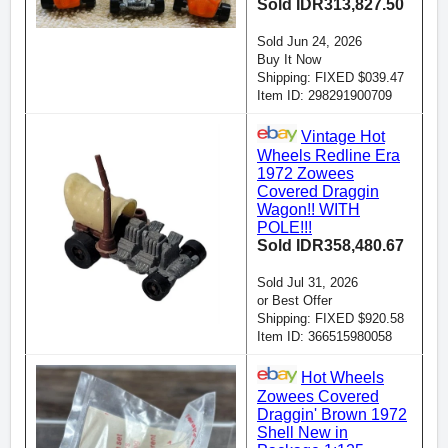
Sold IDR313,827.50
Sold Jun 24, 2026
Buy It Now
Shipping: FIXED $039.47
Item ID: 298291900709
Vintage Hot
Wheels Redline Era
1972 Zowees
Covered Draggin
Wagon!! WITH
POLE!!!
Sold IDR358,480.67
Sold Jul 31, 2026
or Best Offer
Shipping: FIXED $920.58
Item ID: 366515980058
Hot Wheels
Zowees Covered
Draggin' Brown 1972
Shell New in