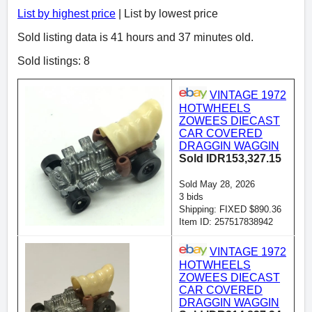
List by highest price
| List by lowest price
Sold listing data is 41 hours and 37 minutes old.
Sold listings: 8
VINTAGE 1972
HOTWHEELS
ZOWEES DIECAST
CAR COVERED
DRAGGIN WAGGIN
Sold IDR153,327.15
Sold May 28, 2026
3 bids
Shipping: FIXED $890.36
Item ID: 257517838942
VINTAGE 1972
HOTWHEELS
ZOWEES DIECAST
CAR COVERED
DRAGGIN WAGGIN