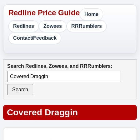
Home
Redlines
Zowees
RRRumblers
Contact/Feedback
Search Redlines, Zowees, and RRRumblers:
Search
Covered Draggin