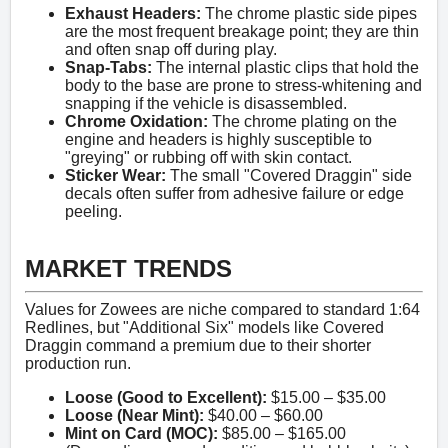
Exhaust Headers:
The chrome plastic side pipes
are the most frequent breakage point; they are thin
and often snap off during play.
Snap-Tabs:
The internal plastic clips that hold the
body to the base are prone to stress-whitening and
snapping if the vehicle is disassembled.
Chrome Oxidation:
The chrome plating on the
engine and headers is highly susceptible to
"greying" or rubbing off with skin contact.
Sticker Wear:
The small "Covered Draggin" side
decals often suffer from adhesive failure or edge
peeling.
MARKET TRENDS
Values for Zowees are niche compared to standard 1:64
Redlines, but "Additional Six" models like Covered
Draggin command a premium due to their shorter
production run.
Loose (Good to Excellent):
$15.00 – $35.00
Loose (Near Mint):
$40.00 – $60.00
Mint on Card (MOC):
$85.00 – $165.00