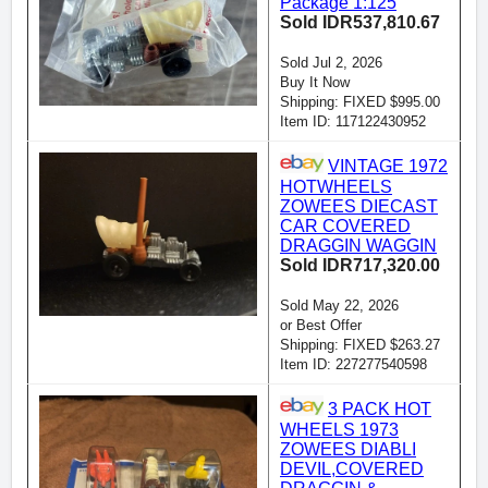
Package 1:125
Sold IDR537,810.67
Sold Jul 2, 2026
Buy It Now
Shipping: FIXED $995.00
Item ID: 117122430952
VINTAGE 1972
HOTWHEELS
ZOWEES DIECAST
CAR COVERED
DRAGGIN WAGGIN
Sold IDR717,320.00
Sold May 22, 2026
or Best Offer
Shipping: FIXED $263.27
Item ID: 227277540598
3 PACK HOT
WHEELS 1973
ZOWEES DIABLI
DEVIL,COVERED