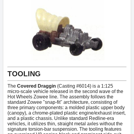
TOOLING
The
Covered Draggin
(Casting #6014) is a 1:125
micro-scale vehicle released in the second wave of the
Hot Wheels Zowee line. The assembly follows the
standard Zowee "snap-fit" architecture, consisting of
three primary components: a molded plastic upper body
(canopy), a chrome-plated plastic engine/exhaust insert,
and a plastic chassis. Unlike standard Redline-era
vehicles, it utilizes thin, straight metal axles without the
signature torsion-bar suspension. The tooling features