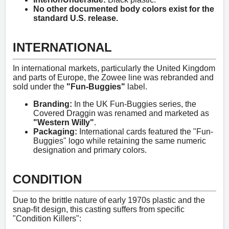
No other documented body colors exist for the
standard U.S. release.
INTERNATIONAL
In international markets, particularly the United Kingdom
and parts of Europe, the Zowee line was rebranded and
sold under the
"Fun-Buggies"
label.
Branding:
In the UK Fun-Buggies series, the
Covered Draggin was renamed and marketed as
"Western Willy"
.
Packaging:
International cards featured the "Fun-
Buggies" logo while retaining the same numeric
designation and primary colors.
CONDITION
Due to the brittle nature of early 1970s plastic and the
snap-fit design, this casting suffers from specific
"Condition Killers":