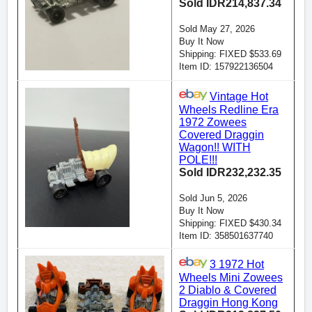
Sold IDR214,837.34
Sold May 27, 2026
Buy It Now
Shipping: FIXED $533.69
Item ID: 157922136504
Vintage Hot
Wheels Redline Era
1972 Zowees
Covered Draggin
Wagon!! WITH
POLE!!!
Sold IDR232,232.35
Sold Jun 5, 2026
Buy It Now
Shipping: FIXED $430.34
Item ID: 358501637740
3 1972 Hot
Wheels Mini Zowees
2 Diablo & Covered
Draggin Hong Kong