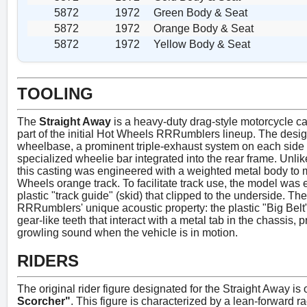
5872
1972
Green Body & Seat
5872
1972
Orange Body & Seat
5872
1972
Yellow Body & Seat
TOOLING
The
Straight Away
is a heavy-duty drag-style motorcycle cas
part of the initial Hot Wheels RRRumblers lineup. The desig
wheelbase, a prominent triple-exhaust system on each side 
specialized wheelie bar integrated into the rear frame. Unlik
this casting was engineered with a weighted metal body to m
Wheels orange track. To facilitate track use, the model was 
plastic "track guide" (skid) that clipped to the underside. The 
RRRumblers' unique acoustic property: the plastic "Big Belt"
gear-like teeth that interact with a metal tab in the chassis
growling sound when the vehicle is in motion.
RIDERS
The original rider figure designated for the Straight Away is 
Scorcher"
. This figure is characterized by a lean-forward r