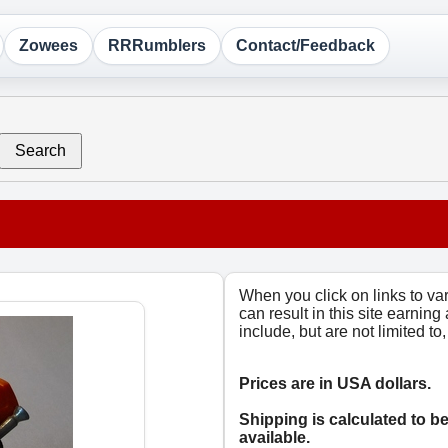
Zowees
RRRumblers
Contact/Feedback
Search
When you click on links to v
can result in this site earning
include, but are not limited t
Prices are in USA dollars.
Shipping is calculated to b
available.