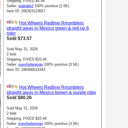
Shipping: FIXED $5.58
Seller:
realrider2
100% positive (2.6K)
Item ID: 206303123657
Hot Wheels Redline Rrrumblers
straight away in Mexico green & red no 6
rider
Sold $73.57
Sold May 31, 2026
2 bids
Shipping: FIXED $33.44
Seller:
mayrhofenman
100% positive (3.5K)
Item ID: 198366614343
Hot Wheels Redline Rrrumblers
straight away in Mexico brown & purple rider
Sold $80.26
Sold May 31, 2026
2 bids
Shipping: FIXED $33.44
Seller:
mayrhofenman
100% positive (3.5K)