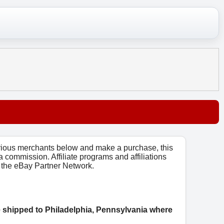
arious merchants below and make a purchase, this
 a commission. Affiliate programs and affiliations
o, the eBay Partner Network.
e shipped to Philadelphia, Pennsylvania where