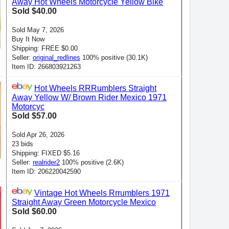
Away Hot Wheels Motorcycle Yellow Bike
Sold $40.00
Sold May 7, 2026
Buy It Now
Shipping: FREE $0.00
Seller:
original_redlines
100% positive (30.1K)
Item ID: 266803921263
Hot Wheels RRRumblers Straight
Away Yellow W/ Brown Rider Mexico 1971
Motorcyc
Sold $57.00
Sold Apr 26, 2026
23 bids
Shipping: FIXED $5.16
Seller:
realrider2
100% positive (2.6K)
Item ID: 206220042590
Vintage Hot Wheels Rrrumblers 1971
Straight Away Green Motorcycle Mexico
Sold $60.00