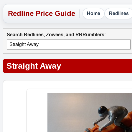
Home
Redlines
Search Redlines, Zowees, and RRRumblers:
Straight Away