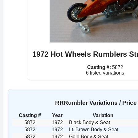
1972 Hot Wheels Rumblers St
Casting #:
5872
6 listed variations
RRRumbler Variations / Price
Casting #
Year
Variation
5872
1972
Black Body & Seat
5872
1972
Lt. Brown Body & Seat
5872
1972
Gold Body & Seat