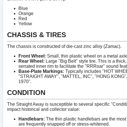
Blue
Orange
Red
Yellow
CHASSIS & TIRES
The chassis is constructed of die-cast zinc alloy (Zamac).
Front Wheel:
Small, thin plastic wheel on a metal axle
Rear Wheel:
Large "Big Belt" style tire. This is a thick
serrated inner rim to facilitate the "RRRoar" sound feat
Base-Plate Markings:
Typically includes "HOT W
"STRAIGHT AWAY", "MATTEL, INC", "HONG KONG", an
1970".
CONDITION
The Straight Away is susceptible to several specific "Conditio
impact historical and collector value:
Handlebars:
The thin plastic handlebars are the most 
are frequently snapped off or stress-whitened.