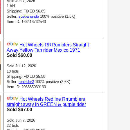
Sold Jun 7, 2026
1 bid
Shipping: FIXED $6.85
Seller:
suebanando
100% positive (1.5K)
Item ID: 168418732543
Hot Wheels RRRumblers Straight
Away Yellow Tan rider Mexico 1971
Sold $60.00
Sold Jul 12, 2026
18 bids
Shipping: FIXED $5.58
Seller:
realrider2
100% positive (2.6K)
Item ID: 206385039130
Hot Wheels Redline Rrrumblers
straight away in GREEN & purple rider
Sold $67.00
Sold Jun 7, 2026
22 bids