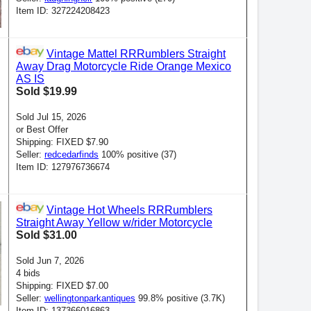
Item ID: 327224208423
Vintage Mattel RRRumblers Straight
Away Drag Motorcycle Ride Orange Mexico
AS IS
Sold $19.99
Sold Jul 15, 2026
or Best Offer
Shipping: FIXED $7.90
Seller:
redcedarfinds
100% positive (37)
Item ID: 127976736674
Vintage Hot Wheels RRRumblers
Straight Away Yellow w/rider Motorcycle
Sold $31.00
Sold Jun 7, 2026
4 bids
Shipping: FIXED $7.00
Seller:
wellingtonparkantiques
99.8% positive (3.7K)
Item ID: 137366016863