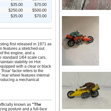
$35.00
$70.00
$250.00
$500.00
$35.00
$70.00
ting first released in 1971 as
n features a stretched-out
of the engine, and a
e standard 1/64 scale cars,
aintain stability on Hot
equipped with a clear or black
'Roar' factor refers to the
 rear wheel features internal
, producing a mechanical
officially known as
"The
acing posture and a full-face