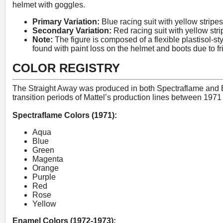
helmet with goggles.
Primary Variation:
Blue racing suit with yellow stripe
Secondary Variation:
Red racing suit with yellow stri
Note:
The figure is composed of a flexible plastisol-sty
found with paint loss on the helmet and boots due to fri
COLOR REGISTRY
The Straight Away was produced in both Spectraflame and En
transition periods of Mattel’s production lines between 197
Spectraflame Colors (1971):
Aqua
Blue
Green
Magenta
Orange
Purple
Red
Rose
Yellow
Enamel Colors (1972-1973):