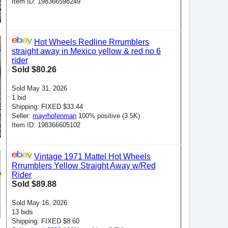
Item ID: 198366598249
Hot Wheels Redline Rrrumblers
straight away in Mexico yellow & red no 6
rider
Sold $80.26
Sold May 31, 2026
1 bid
Shipping: FIXED $33.44
Seller:
mayrhofenman
100% positive (3.5K)
Item ID: 198366605102
Vintage 1971 Mattel Hot Wheels
Rrrumblers Yellow Straight Away w/Red
Rider
Sold $89.88
Sold May 16, 2026
13 bids
Shipping: FIXED $8.60