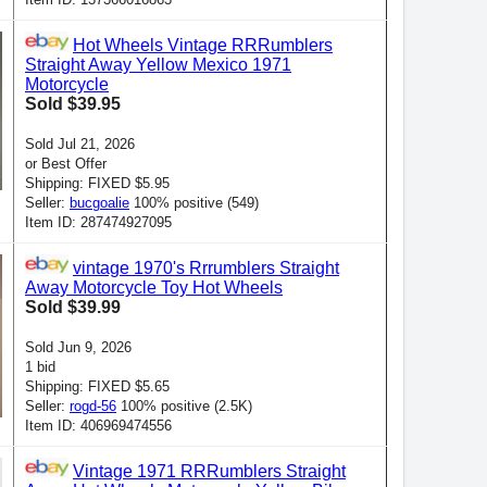
Hot Wheels Vintage RRRumblers
Straight Away Yellow Mexico 1971
Motorcycle
Sold $39.95
Sold Jul 21, 2026
or Best Offer
Shipping: FIXED $5.95
Seller:
bucgoalie
100% positive (549)
Item ID: 287474927095
vintage 1970's Rrrumblers Straight
Away Motorcycle Toy Hot Wheels
Sold $39.99
Sold Jun 9, 2026
1 bid
Shipping: FIXED $5.65
Seller:
rogd-56
100% positive (2.5K)
Item ID: 406969474556
Vintage 1971 RRRumblers Straight