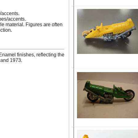
s/accents.
pes/accents.
le material. Figures are often
ction.
amel finishes, reflecting the
1 and 1973.