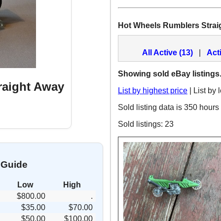
Hot Wheels Rumblers Strai
All Active (13)
|
Act
Showing sold eBay listings
raight Away
List by highest price
| List by 
Sold listing data is 350 hours
Sold listings: 23
 Guide
Low
High
$800.00
.
$35.00
$70.00
$50.00
$100.00