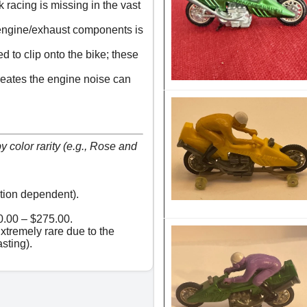
 racing is missing in the vast
 engine/exhaust components is
d to clip onto the bike; these
creates the engine noise can
 color rarity (e.g., Rose and
tion dependent).
.00 – $275.00.
tremely rare due to the
asting).