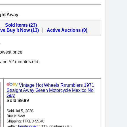
ght Away
Sold Items (23)
ive Buy It Now (13)
|
Active Auctions (0)
.
lowest price
 and 52 minutes old.
Vintage Hot Wheels Rrrumblers 1971
Straight Away Green Motorcycle Mexico No
Guy
Sold $9.99
Sold Jul 5, 2026
Buy It Now
Shipping: FIXED $5.48
Seller:
laughingheir
100% positive (270)