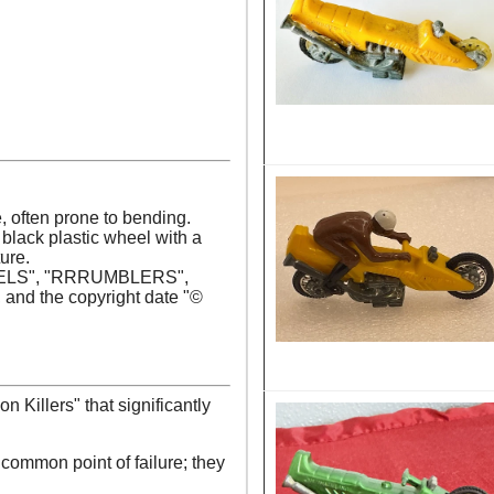
, often prone to bending.
, black plastic wheel with a
ure.
HEELS", "RRRUMBLERS",
d the copyright date "©
n Killers" that significantly
common point of failure; they