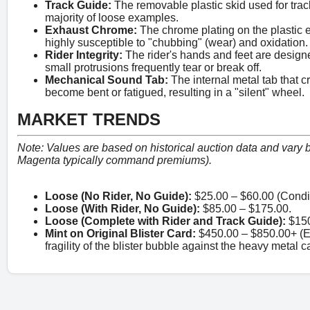
Track Guide:
The removable plastic skid used for track
majority of loose examples.
Exhaust Chrome:
The chrome plating on the plastic
highly susceptible to "chubbing" (wear) and oxidation.
Rider Integrity:
The rider's hands and feet are designe
small protrusions frequently tear or break off.
Mechanical Sound Tab:
The internal metal tab that 
become bent or fatigued, resulting in a "silent" wheel.
MARKET TRENDS
Note: Values are based on historical auction data and vary by
Magenta typically command premiums).
Loose (No Rider, No Guide):
$25.00 – $60.00 (Condi
Loose (With Rider, No Guide):
$85.00 – $175.00.
Loose (Complete with Rider and Track Guide):
$150
Mint on Original Blister Card:
$450.00 – $850.00+ (Ex
fragility of the blister bubble against the heavy metal c