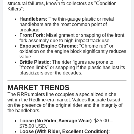
structural failures, known to collectors as "Condition
Killers":
Handlebars:
The thin-gauge plastic or metal
handlebars are the most common point of
breakage.
Front Fork:
Misalignment or snapping of the front
fork assembly due to high-impact track use.
Exposed Engine Chrome:
"Chrome rub" or
oxidation on the engine block significantly reduces
value.
Brittle Plastic:
The rider figures are prone to
"frozen limbs" or snapping if the plastic has lost its
plasticizers over the decades.
MARKET TRENDS
The RRRumblers line occupies a specialized niche
within the Redline-era market. Values fluctuate based
on the presence of the original rider and the integrity of
the handlebars.
Loose (No Rider, Average Wear):
$35.00 –
$75.00 USD.
Loose (With Rider, Excellent Condition):