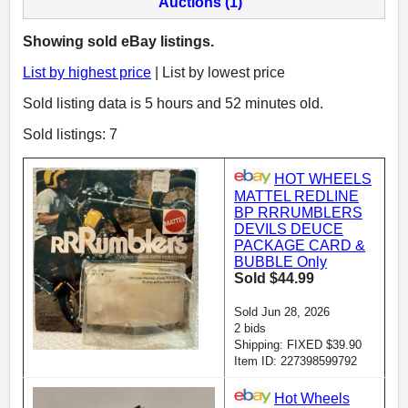
Auctions (1)
Showing sold eBay listings.
List by highest price
| List by lowest price
Sold listing data is 5 hours and 52 minutes old.
Sold listings: 7
HOT WHEELS
MATTEL REDLINE
BP RRRUMBLERS
DEVILS DEUCE
PACKAGE CARD &
BUBBLE Only
Sold $44.99
Sold Jun 28, 2026
2 bids
Shipping: FIXED $39.90
Item ID: 227398599792
Hot Wheels