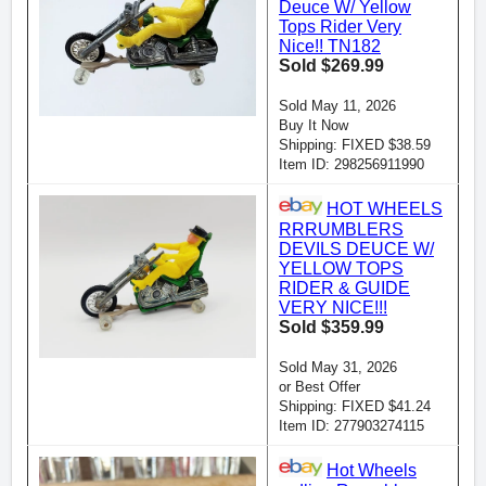
Deuce W/ Yellow
Tops Rider Very
Nice!! TN182
Sold $269.99
Sold May 11, 2026
Buy It Now
Shipping: FIXED $38.59
Item ID: 298256911990
HOT WHEELS
RRRUMBLERS
DEVILS DEUCE W/
YELLOW TOPS
RIDER & GUIDE
VERY NICE!!!
Sold $359.99
Sold May 31, 2026
or Best Offer
Shipping: FIXED $41.24
Item ID: 277903274115
Hot Wheels