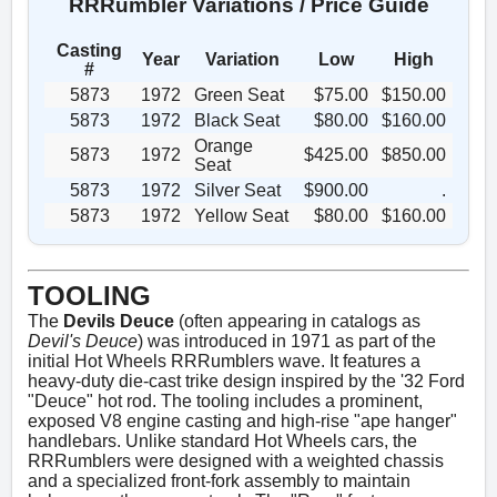
RRRumbler Variations / Price Guide
Casting
Year
Variation
Low
High
#
5873
1972
Green Seat
$75.00
$150.00
5873
1972
Black Seat
$80.00
$160.00
Orange
5873
1972
$425.00
$850.00
Seat
5873
1972
Silver Seat
$900.00
.
5873
1972
Yellow Seat
$80.00
$160.00
TOOLING
The
Devils Deuce
(often appearing in catalogs as
Devil's Deuce
) was introduced in 1971 as part of the
initial Hot Wheels RRRumblers wave. It features a
heavy-duty die-cast trike design inspired by the '32 Ford
"Deuce" hot rod. The tooling includes a prominent,
exposed V8 engine casting and high-rise "ape hanger"
handlebars. Unlike standard Hot Wheels cars, the
RRRumblers were designed with a weighted chassis
and a specialized front-fork assembly to maintain