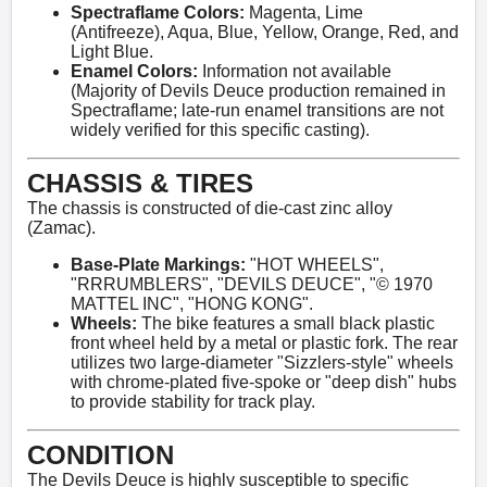
Spectraflame Colors:
Magenta, Lime
(Antifreeze), Aqua, Blue, Yellow, Orange, Red, and
Light Blue.
Enamel Colors:
Information not available
(Majority of Devils Deuce production remained in
Spectraflame; late-run enamel transitions are not
widely verified for this specific casting).
CHASSIS & TIRES
The chassis is constructed of die-cast zinc alloy
(Zamac).
Base-Plate Markings:
"HOT WHEELS",
"RRRUMBLERS", "DEVILS DEUCE", "© 1970
MATTEL INC", "HONG KONG".
Wheels:
The bike features a small black plastic
front wheel held by a metal or plastic fork. The rear
utilizes two large-diameter "Sizzlers-style" wheels
with chrome-plated five-spoke or "deep dish" hubs
to provide stability for track play.
CONDITION
The Devils Deuce is highly susceptible to specific