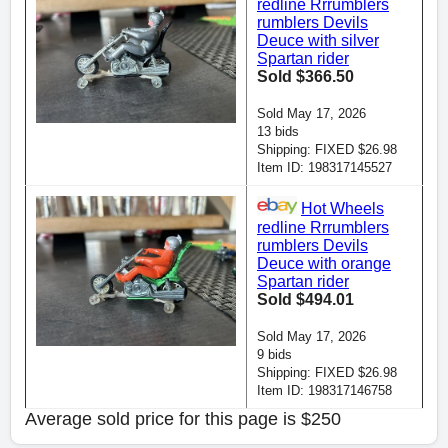
redline Rrrumblers
rumblers Devils
Deuce with silver
Spartan rider
Sold $366.50
Sold May 17, 2026
13 bids
Shipping: FIXED $26.98
Item ID: 198317145527
Hot Wheels
redline Rrrumblers
rumblers Devils
Deuce with orange
Spartan rider
Sold $494.01
Sold May 17, 2026
9 bids
Shipping: FIXED $26.98
Item ID: 198317146758
Average sold price for this page is $250