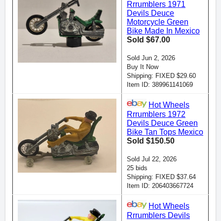
Rrrumblers 1971
Devils Deuce
Motorcycle Green
Bike Made In Mexico
Sold $67.00
Sold Jun 2, 2026
Buy It Now
Shipping: FIXED $29.60
Item ID: 389961141069
Hot Wheels
Rrrumblers 1972
Devils Deuce Green
Bike Tan Tops Mexico
Sold $150.50
Sold Jul 22, 2026
25 bids
Shipping: FIXED $37.64
Item ID: 206403667724
Hot Wheels
Rrrumblers Devils