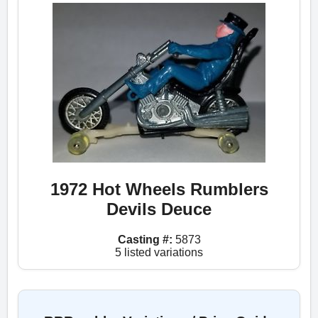
1972 Hot Wheels Rumblers
Devils Deuce
Casting #:
5873
5 listed variations