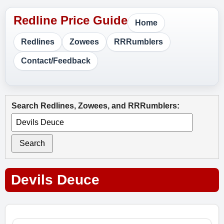
Home
Redlines
Zowees
RRRumblers
Contact/Feedback
Search Redlines, Zowees, and RRRumblers:
Search
Devils Deuce