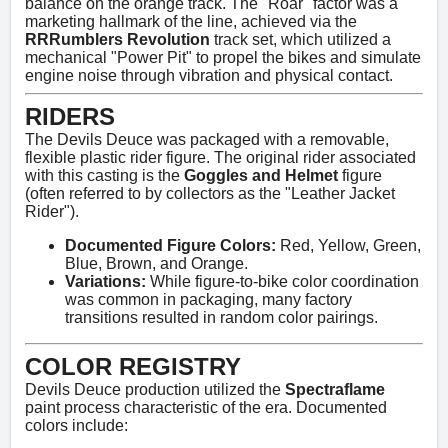
balance on the orange track. The "Roar" factor was a
marketing hallmark of the line, achieved via the
RRRumblers Revolution
track set, which utilized a
mechanical "Power Pit" to propel the bikes and simulate
engine noise through vibration and physical contact.
RIDERS
The Devils Deuce was packaged with a removable,
flexible plastic rider figure. The original rider associated
with this casting is the
Goggles and Helmet
figure
(often referred to by collectors as the "Leather Jacket
Rider").
Documented Figure Colors:
Red, Yellow, Green,
Blue, Brown, and Orange.
Variations:
While figure-to-bike color coordination
was common in packaging, many factory
transitions resulted in random color pairings.
COLOR REGISTRY
Devils Deuce production utilized the
Spectraflame
paint process characteristic of the era. Documented
colors include: