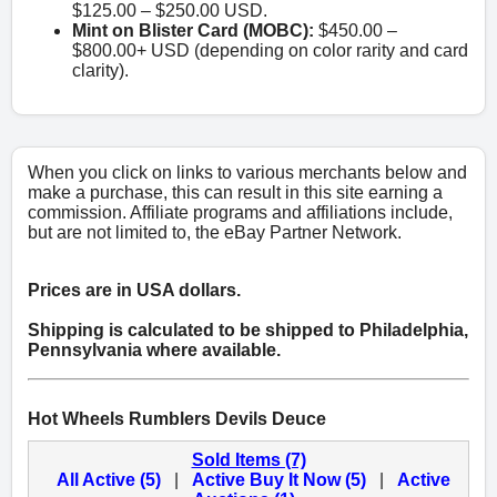
$125.00 – $250.00 USD.
Mint on Blister Card (MOBC):
$450.00 –
$800.00+ USD (depending on color rarity and card
clarity).
When you click on links to various merchants below and
make a purchase, this can result in this site earning a
commission. Affiliate programs and affiliations include,
but are not limited to, the eBay Partner Network.
Prices are in USA dollars.
Shipping is calculated to be shipped to Philadelphia,
Pennsylvania where available.
Hot Wheels Rumblers Devils Deuce
Sold Items (7)
All Active (5)
|
Active Buy It Now (5)
|
Active