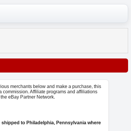
arious merchants below and make a purchase, this
 a commission. Affiliate programs and affiliations
o, the eBay Partner Network.
e shipped to Philadelphia, Pennsylvania where