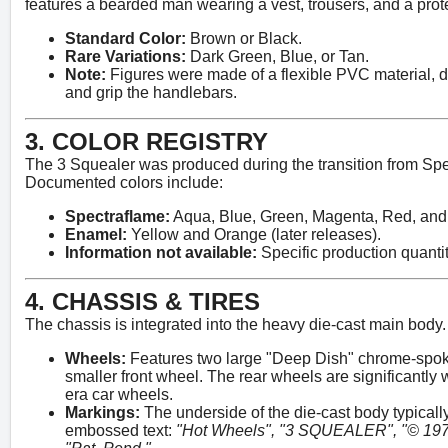
features a bearded man wearing a vest, trousers, and a prot
Standard Color:
Brown or Black.
Rare Variations:
Dark Green, Blue, or Tan.
Note:
Figures were made of a flexible PVC material, d
and grip the handlebars.
3. COLOR REGISTRY
The 3 Squealer was produced during the transition from Spe
Documented colors include:
Spectraflame:
Aqua, Blue, Green, Magenta, Red, and
Enamel:
Yellow and Orange (later releases).
Information not available:
Specific production quantit
4. CHASSIS & TIRES
The chassis is integrated into the heavy die-cast main body.
Wheels:
Features two large "Deep Dish" chrome-spok
smaller front wheel. The rear wheels are significantly
era car wheels.
Markings:
The underside of the die-cast body typicall
embossed text:
"Hot Wheels", "3 SQUEALER", "© 1970