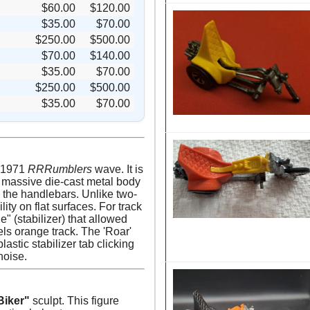
$60.00
$120.00
$35.00
$70.00
$250.00
$500.00
$70.00
$140.00
$35.00
$70.00
$250.00
$500.00
$35.00
$70.00
t 1971
RRRumblers
wave. It is
a massive die-cast metal body
 the handlebars. Unlike two-
ty on flat surfaces. For track
e" (stabilizer) that allowed
els orange track. The 'Roar'
astic stabilizer tab clicking
noise.
Biker"
sculpt. This figure