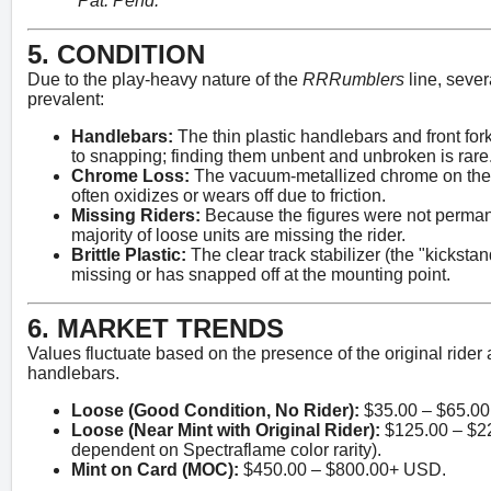
"Pat. Pend."
5. CONDITION
Due to the play-heavy nature of the
RRRumblers
line, sever
prevalent:
Handlebars:
The thin plastic handlebars and front fo
to snapping; finding them unbent and unbroken is rare
Chrome Loss:
The vacuum-metallized chrome on the
often oxidizes or wears off due to friction.
Missing Riders:
Because the figures were not permane
majority of loose units are missing the rider.
Brittle Plastic:
The clear track stabilizer (the "kickstan
missing or has snapped off at the mounting point.
6. MARKET TRENDS
Values fluctuate based on the presence of the original rider a
handlebars.
Loose (Good Condition, No Rider):
$35.00 – $65.0
Loose (Near Mint with Original Rider):
$125.00 – $2
dependent on Spectraflame color rarity).
Mint on Card (MOC):
$450.00 – $800.00+ USD.