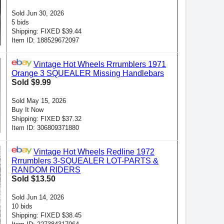
Sold Jun 30, 2026
5 bids
Shipping: FIXED $39.44
Item ID: 188529672097
Vintage Hot Wheels Rrrumblers 1971
Orange 3 SQUEALER Missing Handlebars
Sold $9.99
Sold May 15, 2026
Buy It Now
Shipping: FIXED $37.32
Item ID: 306809371880
Vintage Hot Wheels Redline 1972
Rrrumblers 3-SQUEALER LOT-PARTS &
RANDOM RIDERS
Sold $13.50
Sold Jun 14, 2026
10 bids
Shipping: FIXED $38.45