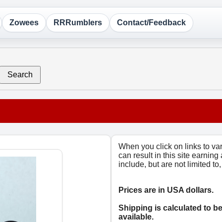
Zowees
RRRumblers
Contact/Feedback
Search
When you click on links to v
can result in this site earning
include, but are not limited t
Prices are in USA dollars.
Shipping is calculated to b
available.