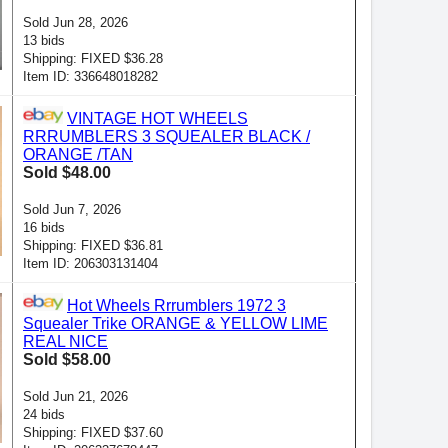
Sold Jun 28, 2026
13 bids
Shipping: FIXED $36.28
Item ID: 336648018282
VINTAGE HOT WHEELS
RRRUMBLERS 3 SQUEALER BLACK /
ORANGE /TAN
Sold $48.00
Sold Jun 7, 2026
16 bids
Shipping: FIXED $36.81
Item ID: 206303131404
Hot Wheels Rrrumblers 1972 3
Squealer Trike ORANGE & YELLOW LIME
REAL NICE
Sold $58.00
Sold Jun 21, 2026
24 bids
Shipping: FIXED $37.60