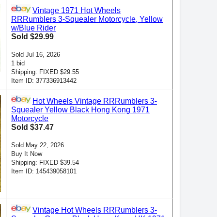
Vintage 1971 Hot Wheels
RRRumblers 3-Squealer Motorcycle, Yellow
w/Blue Rider
Sold $29.99
Sold Jul 16, 2026
1 bid
Shipping: FIXED $29.55
Item ID: 377336913442
Hot Wheels Vintage RRRumblers 3-
Squealer Yellow Black Hong Kong 1971
Motorcycle
Sold $37.47
Sold May 22, 2026
Buy It Now
Shipping: FIXED $39.54
Item ID: 145439058101
Vintage Hot Wheels RRRumblers 3-