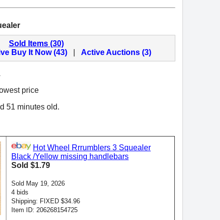
ealer
Sold Items (30)
ive Buy It Now (43)
|
Active Auctions (3)
.
lowest price
nd 51 minutes old.
Hot Wheel Rrrumblers 3 Squealer
Black /Yellow missing handlebars
Sold $1.79
Sold May 19, 2026
4 bids
Shipping: FIXED $34.96
Item ID: 206268154725