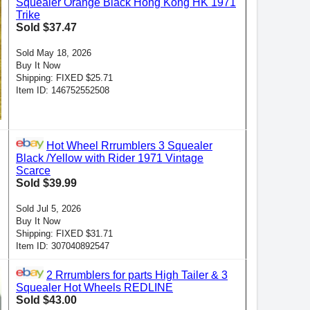
Squealer Orange Black Hong Kong HK 1971
Trike
Sold $37.47
Sold May 18, 2026
Buy It Now
Shipping: FIXED $25.71
Item ID: 146752552508
Hot Wheel Rrrumblers 3 Squealer
Black /Yellow with Rider 1971 Vintage
Scarce
Sold $39.99
Sold Jul 5, 2026
Buy It Now
Shipping: FIXED $31.71
Item ID: 307040892547
2 Rrrumblers for parts High Tailer & 3
Squealer Hot Wheels REDLINE
Sold $43.00