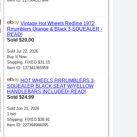
Item ID: 227384317964
Vintage Hot Wheels Redline 1972
Rrrumblers Orange & Black 3-SQUEALER -
READ!
Sold $20.00
Sold Jul 22, 2026
Buy It Now
Shipping: FIXED $31.15
Item ID: 137341365959
HOT WHEELS RRRUMBLERS 3-
SQUEALER BLACK SEAT W/YELLOW
HANDLEBARS INCLUDED! READ!
Sold $24.99
Sold Jun 21, 2026
1 bid
Shipping: FIXED $38.91
Item ID: 227394946095