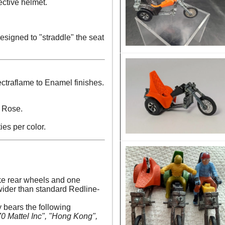
ective helmet.
esigned to "straddle" the seat
ctraflame to Enamel finishes.
 Rose.
ies per color.
e rear wheels and one
 wider than standard Redline-
y bears the following
 Mattel Inc", "Hong Kong",