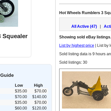
Hot Wheels Rumblers 3 Squ
All Active (47)
|
Act
 Squealer
Showing sold eBay listings
List by highest price
| List by 
Sold listing data is 9 hours a
Sold listings: 30
 Guide
Low
High
$35.00
$70.00
$70.00
$140.00
$35.00
$70.00
$60.00
$120.00