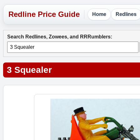
Home
Redlines
Search Redlines, Zowees, and RRRumblers:
3 Squealer