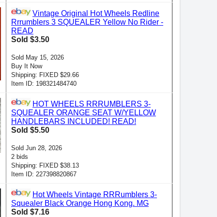
Vintage Original Hot Wheels Redline
Rrrumblers 3 SQUEALER Yellow No Rider -
READ
Sold $3.50
Sold May 15, 2026
Buy It Now
Shipping: FIXED $29.66
Item ID: 198321484740
HOT WHEELS RRRUMBLERS 3-
SQUEALER ORANGE SEAT W/YELLOW
HANDLEBARS INCLUDED! READ!
Sold $5.50
Sold Jun 28, 2026
2 bids
Shipping: FIXED $38.13
Item ID: 227398820867
Hot Wheels Vintage RRRumblers 3-
Squealer Black Orange Hong Kong. MG
Sold $7.16