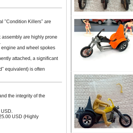
al "Condition Killers" are
rk assembly are highly prone
.
 engine and wheel spokes
ntly attached, a significant
d" equivalent) is often
nd the integrity of the
0 USD.
25.00 USD (Highly