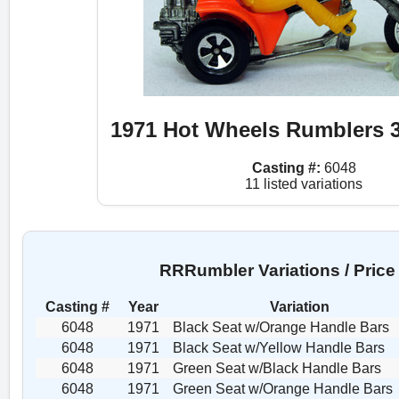
1971 Hot Wheels Rumblers 3
Casting #:
6048
11 listed variations
RRRumbler Variations / Price
Casting #
Year
Variation
6048
1971
Black Seat w/Orange Handle Bars
6048
1971
Black Seat w/Yellow Handle Bars
6048
1971
Green Seat w/Black Handle Bars
6048
1971
Green Seat w/Orange Handle Bars