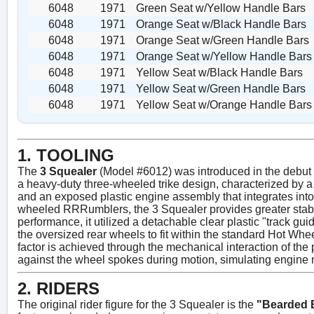
6048
1971
Green Seat w/Yellow Handle Bars
6048
1971
Orange Seat w/Black Handle Bars
6048
1971
Orange Seat w/Green Handle Bars
6048
1971
Orange Seat w/Yellow Handle Bars
6048
1971
Yellow Seat w/Black Handle Bars
6048
1971
Yellow Seat w/Green Handle Bars
6048
1971
Yellow Seat w/Orange Handle Bars
1. TOOLING
The
3 Squealer
(Model #6012) was introduced in the debu
a heavy-duty three-wheeled trike design, characterized by 
and an exposed plastic engine assembly that integrates into
wheeled RRRumblers, the 3 Squealer provides greater stabili
performance, it utilized a detachable clear plastic "track guid
the oversized rear wheels to fit within the standard Hot Whe
factor is achieved through the mechanical interaction of the pl
against the wheel spokes during motion, simulating engine 
2. RIDERS
The original rider figure for the 3 Squealer is the
"Bearded 