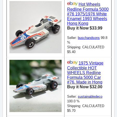
Hot Wheels
Redline Formula 5000
#76 1975/1976 White
Enamel 1993 Wheels
Hong Kong
Buy it Now $33.99
Seller:
buschandsons
99.8
%
Shipping: CALCULATED
$5.40
1975 Vintage
Collectible HOT
WHEELS Redline
Formula 5000 Car
#76. Made in Hong
Buy it Now $32.00
Seller:
sustainabledeco
100.0 %
Shipping: CALCULATED
$5.70