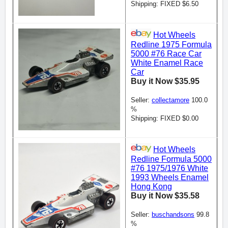
Shipping: FIXED $6.50
Hot Wheels
Redline 1975 Formula
5000 #76 Race Car
White Enamel Race
Car
Buy it Now $35.95
Seller:
collectamore
100.0
%
Shipping: FIXED $0.00
Hot Wheels
Redline Formula 5000
#76 1975/1976 White
1993 Wheels Enamel
Hong Kong
Buy it Now $35.58
Seller:
buschandsons
99.8
%