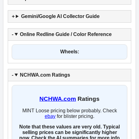
Gemini/Google AI Collector Guide
Online Redline Guide / Color Reference
Wheels:
NCHWA.com Ratings
NCHWA.com
Ratings
MINT Loose pricing below probably. Check
ebay
for blister pricing.
Note that these values are very old. Typical
selling prices can be significantly higher
now. Check the AI summaries for more info