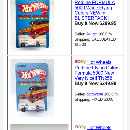
Redline FORMULA
5000 White Flying
Colors NEW in
BLISTERPACK !!
Buy it Now $299.95
Seller:
94_gtr
100.0 %
Shipping: CALCULATED
$15.00
Hot Wheels
Redline Flying Colors
Formula 5000 New
Very Nice!! TN258
Buy it Now $249.99
Seller:
gottoyz4u
100.0 %
Shipping: FIXED $3.00
Hot Wheels