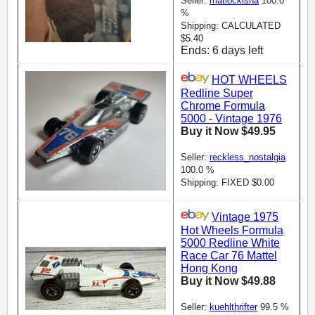
Seller:
matlockisha
100.0
%
Shipping: CALCULATED
$5.40
Ends: 6 days left
HOT WHEELS
Redline Super
Chrome Formula
5000 - Vintage 1976
Buy it Now $49.95
Seller:
reckless_nostalgia
100.0 %
Shipping: FIXED $0.00
Vintage 1975
Hot Wheels Formula
5000 Redline White
Race Car 76 Mattel
Hong Kong
Buy it Now $49.88
Seller:
kuehlthrifter
99.5 %