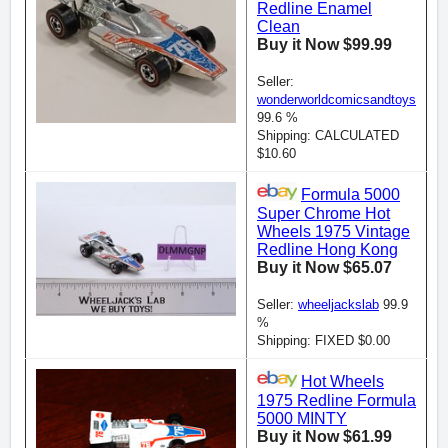
Redline Enamel
Clean
Buy it Now $99.99
Seller:
wonderworldcomicsandtoys
99.6 %
Shipping: CALCULATED
$10.60
Formula 5000
Super Chrome Hot
Wheels 1975 Vintage
Redline Hong Kong
Buy it Now $65.07
Seller:
wheeljackslab
99.9
%
Shipping: FIXED $0.00
Hot Wheels
1975 Redline Formula
5000 MINTY
Buy it Now $61.99