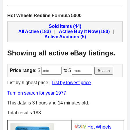
Hot Wheels Redline Formula 5000
Sold Items (44)
All Active (183)
|
Active Buy It Now (180)
|
Active Auctions (5)
Showing all active eBay listings.
Price range:
$
to $
Search
List by highest price |
List by lowest price
Turn on search for year 1977
This data is 3 hours and 14 minutes old.
Total results 183
Hot Wheels