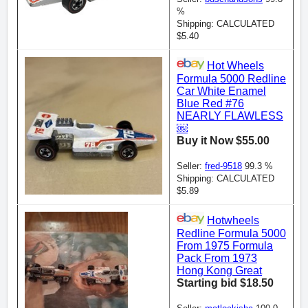
%
Shipping: CALCULATED
$5.40
Hot Wheels
Formula 5000 Redline
Car White Enamel
Blue Red #76
NEARLY FLAWLESS
￼
Buy it Now $55.00
Seller:
fred-9518
99.3 %
Shipping: CALCULATED
$5.89
Hotwheels
Redline Formula 5000
From 1975 Formula
Pack From 1973
Hong Kong Great
Starting bid $18.50