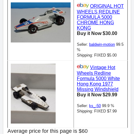
ORIGINAL HOT
WHEELS REDLINE
FORMULA 5000
CHROME HONG
KONG
Buy it Now $30.00
Seller:
baldwin-motion
99.5
%
Shipping: FIXED $5.00
Vintage Hot
Wheels Redline
Formula 5000 White
Hong Kong 1977
Missing Windshield
Buy it Now $29.99
Seller:
ks_-50
99.9 %
Shipping: FIXED $7.99
Average price for this page is $60