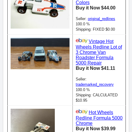
Colors
Buy it Now $44.00
Seller:
original_redlines
100.0 %
Shipping: FIXED $0.00
Vintage Hot
Wheels Redline Lot of
3 Chrome Van
Roadster Formula
5000 Repair
Buy it Now $41.11
Seller:
trademarked_recovery
100.0 %
Shipping: CALCULATED
$10.95
Hot Wheels
Redline Formula 5000
Chrome
Buy it Now $39.99