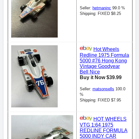
Seller:
hetmaninc
99.0 %
Shipping: FIXED $8.25
Hot Wheels
Redline 1975 Formula
5000 #76 Hong Kong
Vintage Goodyear
Bell Nice
Buy it Now $39.99
Seller:
matsonsells
100.0
%
Shipping: FIXED $7.95
HOT WHEELS
VTG 1:64 1975
REDLINE FORMULA
5000 INDY CAR