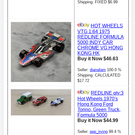
Shipping: FIXED $6.99
HOT WHEELS
VTG 1:64 1975
REDLINE FORMULA
5000 INDY CAR
CHROME VG HONG
KONG HK
Buy it Now $46.63
Seller:
dianafam
100.0 %
Shipping: CALCULATED
$17.72
REDLINE qty:3
Hot Wheels 1970's
Hong Kong Ford
Torino, Green Truck,
Formula 5000
Buy it Now $44.99
Seller:
ppp_irving
99.4 %