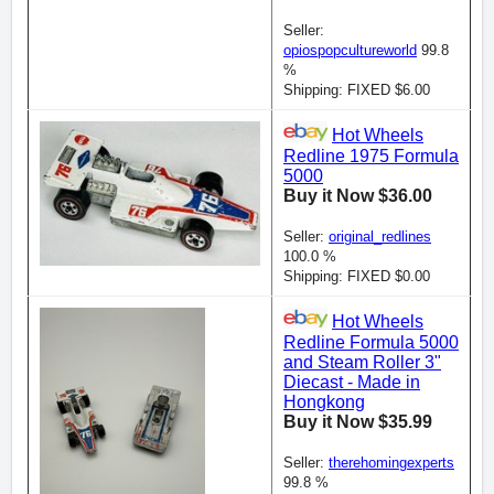
Seller:
opiospopcultureworld
99.8
%
Shipping: FIXED $6.00
Hot Wheels
Redline 1975 Formula
5000
Buy it Now $36.00
Seller:
original_redlines
100.0 %
Shipping: FIXED $0.00
Hot Wheels
Redline Formula 5000
and Steam Roller 3"
Diecast - Made in
Hongkong
Buy it Now $35.99
Seller:
therehomingexperts
99.8 %