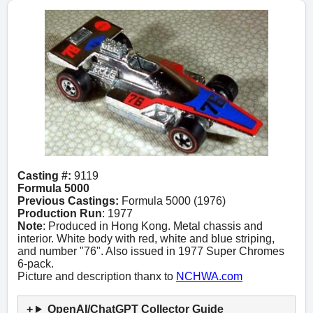
Casting #:
9119
Formula 5000
Previous Castings:
Formula 5000 (1976)
Production Run
: 1977
Note
: Produced in Hong Kong. Metal chassis and
interior. White body with red, white and blue striping,
and number "76". Also issued in 1977 Super Chromes
6-pack.
Picture and description thanx to
NCHWA.com
OpenAI/ChatGPT Collector Guide