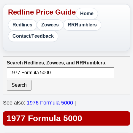
Home
Redlines
Zowees
RRRumblers
Contact/Feedback
Search Redlines, Zowees, and RRRumblers:
Search
See also:
1976 Formula 5000
|
1977 Formula 5000