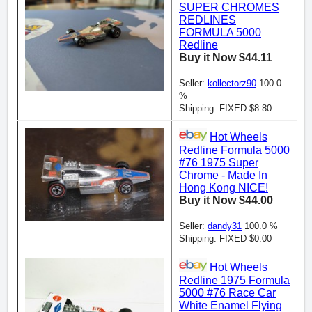
SUPER CHROMES
REDLINES
FORMULA 5000
Redline
Buy it Now $44.11
Seller:
kollectorz90
100.0
%
Shipping: FIXED $8.80
Hot Wheels
Redline Formula 5000
#76 1975 Super
Chrome - Made In
Hong Kong NICE!
Buy it Now $44.00
Seller:
dandy31
100.0 %
Shipping: FIXED $0.00
Hot Wheels
Redline 1975 Formula
5000 #76 Race Car
White Enamel Flying