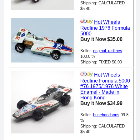
Shipping: CALCULATED
$5.40
Hot Wheels
Redline 1976 Formula
5000
Buy it Now $35.00
Seller:
original_redlines
100.0 %
Shipping: FIXED $0.00
Hot Wheels
Redline Formula 5000
#76 1975/1976 White
Enamel - Made In
Hong Kong
Buy it Now $34.99
Seller:
buschandsons
99.8
%
Shipping: CALCULATED
$5.40