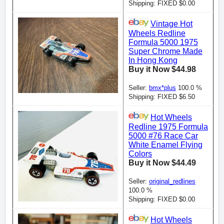
Shipping: FIXED $0.00
Vintage Hot
Wheels Redline
Formula 5000 1975
Super Chrome Made
In Hong Kong
Buy it Now $44.98
Seller:
bmx*plus
100.0 %
Shipping: FIXED $6.50
Hot Wheels
Redline 1975 Formula
5000 #76 Race Car
White Enamel Flying
Colors
Buy it Now $44.49
Seller:
original_redlines
100.0 %
Shipping: FIXED $0.00
Hot Wheels