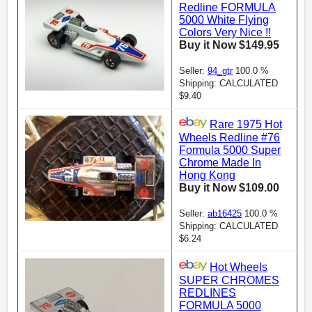
Redline FORMULA
5000 White Flying
Colors Very Nice !!
Buy it Now $149.95
Seller:
94_gtr
100.0 %
Shipping: CALCULATED
$9.40
Rare 1975 Hot
Wheels Redline #76
Formula 5000 Super
Chrome Made In
Hong Kong
Buy it Now $109.00
Seller:
ab16425
100.0 %
Shipping: CALCULATED
$6.24
Hot Wheels
SUPER CHROMES
REDLINES
FORMULA 5000