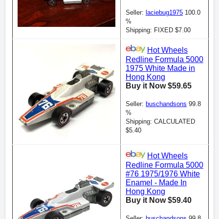
Seller:
laciebug1975
100.0
%
Shipping: FIXED $7.00
Hot Wheels
Redline Formula 5000
1975 White Made in
Hong Kong
Buy it Now $59.65
Seller:
buschandsons
99.8
%
Shipping: CALCULATED
$5.40
Hot Wheels
Redline Formula 5000
#76 1975/1976 White
Enamel - Made In
Hong Kong
Buy it Now $59.40
Seller:
buschandsons
99.8