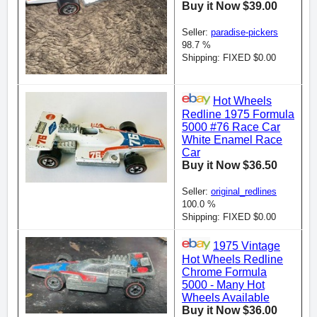
Buy it Now $39.00
Seller:
paradise-pickers
98.7 %
Shipping: FIXED $0.00
Hot Wheels
Redline 1975 Formula
5000 #76 Race Car
White Enamel Race
Car
Buy it Now $36.50
Seller:
original_redlines
100.0 %
Shipping: FIXED $0.00
1975 Vintage
Hot Wheels Redline
Chrome Formula
5000 - Many Hot
Wheels Available
Buy it Now $36.00