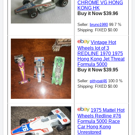
CHROME VG HONG
KONG HK
Buy it Now $39.96
Seller:
bruno1980
99.7 %
Shipping: FIXED $0.00
Vintage Hot
Wheels lot of 3
REDLINE 1970 1975
Hong Kong Jet Threat
Formula 5000
Buy it Now $39.95
Seller:
pittypat46
100.0 %
Shipping: FIXED $0.00
1975 Mattel Hot
Wheels Redline #76
Formula 5000 Race
Car Hong Kong
Unrestored