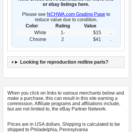
or ebay listings here.
Please see
NCHWA.com Grading Page
to
reduce value due to condition.
Color
Rating
Value
White
1-
$15
.
Chrome
2
$41
.
Looking for reproduction redline parts?
When you click on links to various merchants below and
make a purchase, this can result in this site earning a
commission. Affiliate programs and affiliations include,
but are not limited to, the eBay Partner Network.
Prices are in USA dollars. Shipping is calculated to be
shipped to Philadelphia, Pennsylvania