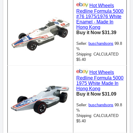
Hot Wheels
Redline Formula 5000
#76 1975/1976 White
Enamel - Made In
Hong Kong
Buy it Now $31.39
Seller:
buschandsons
99.8
%
Shipping: CALCULATED
$5.40
Hot Wheels
Redline Formula 5000
1975 White Made In
Hong Kong
Buy it Now $31.09
Seller:
buschandsons
99.8
%
Shipping: CALCULATED
$5.40