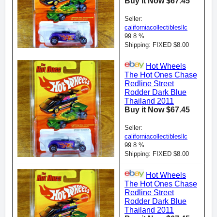
Buy it Now $67.45
Seller:
californiacollectiblesllc
99.8 %
Shipping: FIXED $8.00
Hot Wheels
The Hot Ones Chase
Redline Street
Rodder Dark Blue
Thailand 2011
Buy it Now $67.45
Seller:
californiacollectiblesllc
99.8 %
Shipping: FIXED $8.00
Hot Wheels
The Hot Ones Chase
Redline Street
Rodder Dark Blue
Thailand 2011