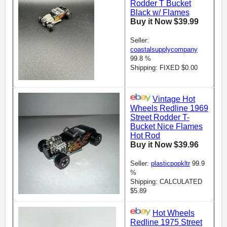
Rodder T Bucket
Black w/ Flames
Buy it Now $39.99
Seller:
coastalsupplycompany
99.8 %
Shipping: FIXED $0.00
Vintage Hot
Wheels Redline 1969
Street Rodder T-
Bucket Nice Flames
Hot Rod
Buy it Now $39.96
Seller:
plasticpopkltr
99.9
%
Shipping: CALCULATED
$5.89
Hot Wheels
Redline 1975 Street