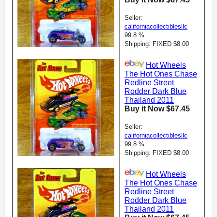
Seller:
californiacollectiblesllc
99.8 %
Shipping: FIXED $8.00
Hot Wheels
The Hot Ones Chase
Redline Street
Rodder Dark Blue
Thailand 2011
Buy it Now $67.45
Seller:
californiacollectiblesllc
99.8 %
Shipping: FIXED $8.00
Hot Wheels
The Hot Ones Chase
Redline Street
Rodder Dark Blue
Thailand 2011