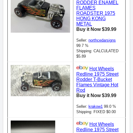
RODDER ENAMEL
FLAMES
ROADSTER 1975
HONG KONG
METAL
Buy it Now $39.99
Seller:
northcedarsigns
99.7 %
Shipping: CALCULATED
$5.89
Hot Wheels
Redline 1975 Street
Rodder T-Bucket
Flames Vintage Hot
Rod
Buy it Now $39.99
Seller:
krakow1
99.0 %
Shipping: FIXED $0.00
Hot Wheels
Redline 1975 Street