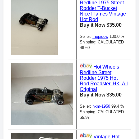
Redline 1975 Street
Rodder T-Bucket
Nice Flames Vintage
Hot Rod
Buy it Now $35.00
Seller:
mopidow
100.0 %
Shipping: CALCULATED
$8.60
Hot Wheels
Redline Street
Rodder 1975 Hot
Rod Roadster. HK. All
Original
Buy it Now $35.00
Seller:
hkm-1950
99.4 %
Shipping: CALCULATED
$5.97
Vintage Hot