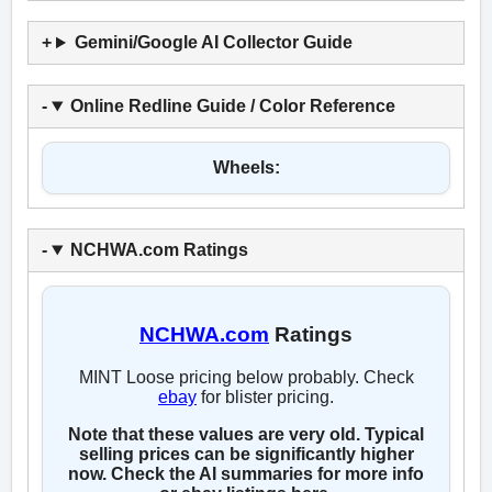
Gemini/Google AI Collector Guide
Online Redline Guide / Color Reference
Wheels:
NCHWA.com Ratings
NCHWA.com
Ratings
MINT Loose pricing below probably. Check
ebay
for blister pricing.
Note that these values are very old. Typical
selling prices can be significantly higher
now. Check the AI summaries for more info