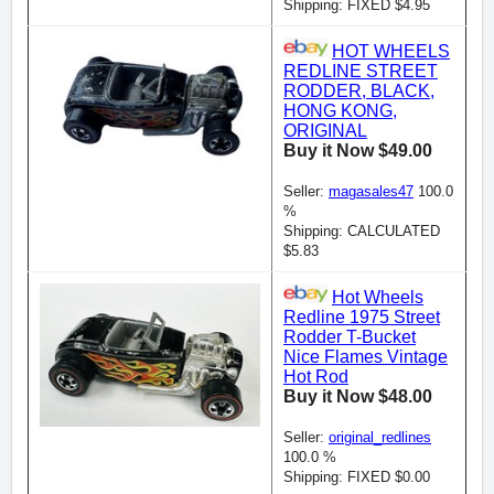
Shipping: FIXED $4.95
HOT WHEELS
REDLINE STREET
RODDER, BLACK,
HONG KONG,
ORIGINAL
Buy it Now $49.00
Seller:
magasales47
100.0
%
Shipping: CALCULATED
$5.83
Hot Wheels
Redline 1975 Street
Rodder T-Bucket
Nice Flames Vintage
Hot Rod
Buy it Now $48.00
Seller:
original_redlines
100.0 %
Shipping: FIXED $0.00