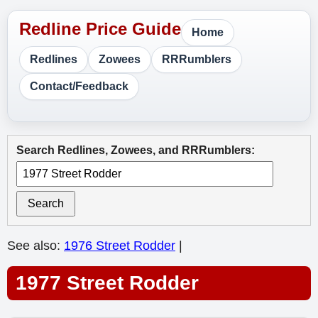
Home
Redlines
Zowees
RRRumblers
Contact/Feedback
Search Redlines, Zowees, and RRRumblers:
Search
See also:
1976 Street Rodder
|
1977 Street Rodder