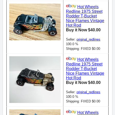
Hot Wheels
Redline 1975 Street
Rodder T-Bucket
Nice Flames Vintage
Hot Rod
Buy it Now $40.00
Seller:
original_redlines
100.0 %
Shipping: FIXED $0.00
Hot Wheels
Redline 1975 Street
Rodder T-Bucket
Nice Flames Vintage
Hot Rod
Buy it Now $40.00
Seller:
original_redlines
100.0 %
Shipping: FIXED $0.00
Hot Wheels