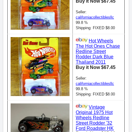
Buy it Now $67.45
Seller:
californiacollectiblesllc
99.8 %
Shipping: FIXED $8.00
Hot Wheels
The Hot Ones Chase
Redline Street
Rodder Dark Blue
Thailand 2011
Buy it Now $67.45
Seller:
californiacollectiblesllc
99.8 %
Shipping: FIXED $8.00
Vintage
Original 1975 Hot
Wheels Redline
Street Rodder '32
Ford Roadster HK