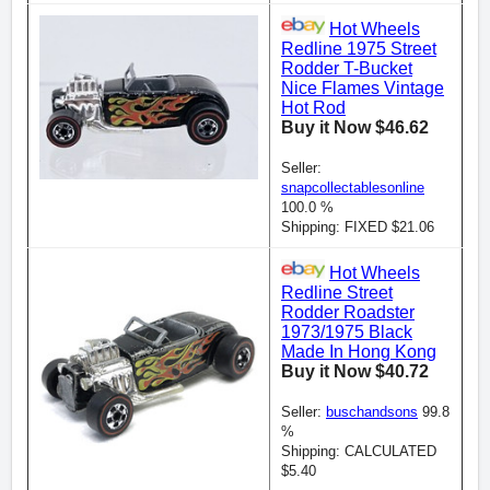
Hot Wheels
Redline 1975 Street
Rodder T-Bucket
Nice Flames Vintage
Hot Rod
Buy it Now $46.62
Seller:
snapcollectablesonline
100.0 %
Shipping: FIXED $21.06
Hot Wheels
Redline Street
Rodder Roadster
1973/1975 Black
Made In Hong Kong
Buy it Now $40.72
Seller:
buschandsons
99.8
%
Shipping: CALCULATED
$5.40