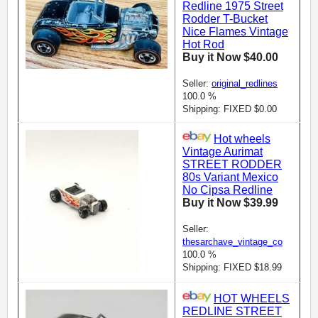
Redline 1975 Street
Rodder T-Bucket
Nice Flames Vintage
Hot Rod
Buy it Now $40.00
Seller:
original_redlines
100.0 %
Shipping: FIXED $0.00
Hot wheels
Vintage Aurimat
STREET RODDER
80s Variant Mexico
No Cipsa Redline
Buy it Now $39.99
Seller:
thesarchave_vintage_co
100.0 %
Shipping: FIXED $18.99
HOT WHEELS
REDLINE STREET