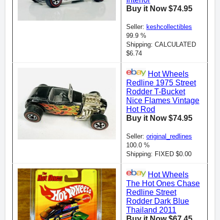
Buy it Now $74.95
Seller:
keshcollectibles
99.9 %
Shipping: CALCULATED
$6.74
Hot Wheels
Redline 1975 Street
Rodder T-Bucket
Nice Flames Vintage
Hot Rod
Buy it Now $74.95
Seller:
original_redlines
100.0 %
Shipping: FIXED $0.00
Hot Wheels
The Hot Ones Chase
Redline Street
Rodder Dark Blue
Thailand 2011
Buy it Now $67.45