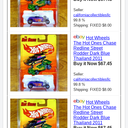
Seller:
californiacollectiblesllc
99.8 %
Shipping: FIXED $8.00
Hot Wheels
The Hot Ones Chase
Redline Street
Rodder Dark Blue
Thailand 2011
Buy it Now $67.45
Seller:
californiacollectiblesllc
99.8 %
Shipping: FIXED $8.00
Hot Wheels
The Hot Ones Chase
Redline Street
Rodder Dark Blue
Thailand 2011
Buy it Now $67.45