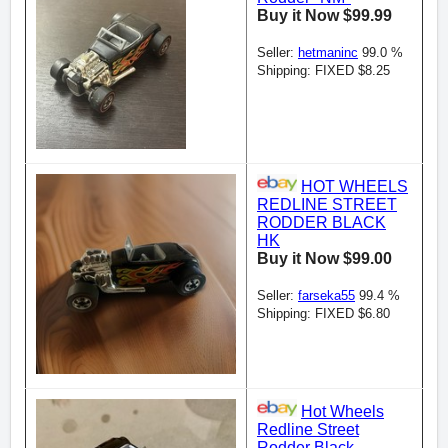
Buy it Now $99.99
Seller:
hetmaninc
99.0 %
Shipping: FIXED $8.25
HOT WHEELS
REDLINE STREET
RODDER BLACK
HK
Buy it Now $99.00
Seller:
farseka55
99.4 %
Shipping: FIXED $6.80
Hot Wheels
Redline Street
Rodder Black