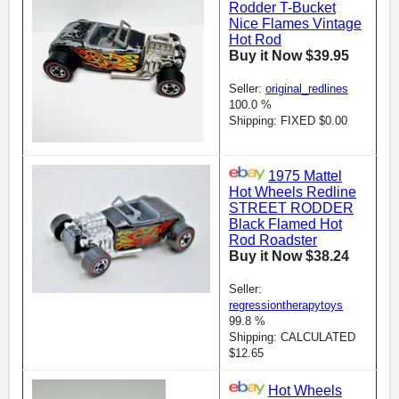
Rodder T-Bucket
Nice Flames Vintage
Hot Rod
Buy it Now $39.95
Seller:
original_redlines
100.0 %
Shipping: FIXED $0.00
1975 Mattel
Hot Wheels Redline
STREET RODDER
Black Flamed Hot
Rod Roadster
Buy it Now $38.24
Seller:
regressiontherapytoys
99.8 %
Shipping: CALCULATED
$12.65
Hot Wheels