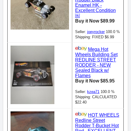
Enamel HK -
Excellent Condition
￼
Buy it Now $89.99
Seller:
joeyrocker
100.0 %
Shipping: FIXED $6.99
Mega Hot
Wheels Building Set
REDLINE STREET
RODDER - NEW
Sealed Black w/
Flames
Buy it Now $85.95
Seller:
kzea71
100.0 %
Shipping: CALCULATED
$22.40
HOT WHEELS
Redline Street
Rodder T-Bucket Hot
Rod - EXCELLENT