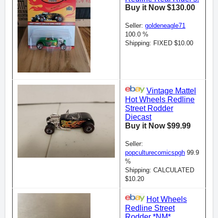
Buy it Now $130.00
Seller:
goldeneagle71
100.0 %
Shipping: FIXED $10.00
Vintage Mattel
Hot Wheels Redline
Street Rodder
Diecast
Buy it Now $99.99
Seller:
popculturecomicspgh
99.9
%
Shipping: CALCULATED
$10.20
Hot Wheels
Redline Street
Rodder *NM*