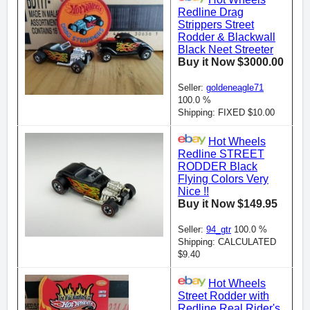
Redline Drag
Strippers Street
Rodder & Blackwall
Black Neet Streeter
Buy it Now $3000.00
Seller:
goldeneagle71
100.0 %
Shipping: FIXED $10.00
Hot Wheels
Redline STREET
RODDER Black
Flying Colors Very
Nice !!
Buy it Now $149.95
Seller:
94_gtr
100.0 %
Shipping: CALCULATED
$9.40
Hot Wheels
Street Rodder with
Redline Real Rider's.