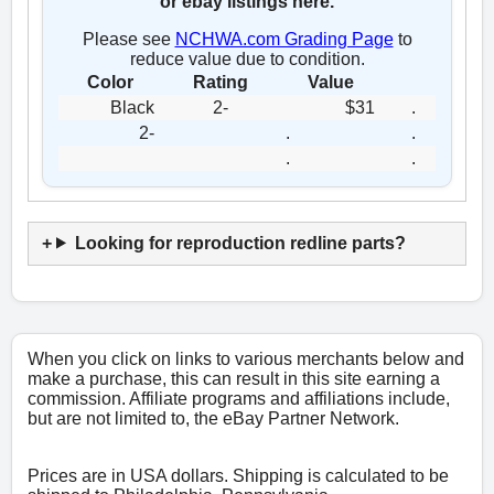
or ebay listings here.
Please see
NCHWA.com Grading Page
to
reduce value due to condition.
Color
Rating
Value
Black
2-
$31
.
2-
.
.
.
.
Looking for reproduction redline parts?
When you click on links to various merchants below and
make a purchase, this can result in this site earning a
commission. Affiliate programs and affiliations include,
but are not limited to, the eBay Partner Network.
Prices are in USA dollars. Shipping is calculated to be