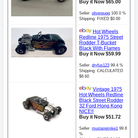
Buy it Now $65.00
Seller:
oliverpugg
100.0 %
Shipping: FIXED $0.00
Hot Wheels
Redline 1975 Street
Rodder T-Bucket
Black With Flames
Buy it Now $59.99
Seller:
dryfus123
99.4 %
Shipping: CALCULATED
$8.60
Vintage 1975
Hot Wheels Redline
Black Street Rodder
32 Ford Hong Kong
NICE!!
Buy it Now $51.72
Seller:
mustangmike1
99.8
%