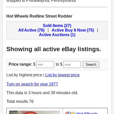
shipped to Philadelphia, Pennsylvania
Hot Wheels Redline Street Rodder
Sold Items (27)
All Active (76)
|
Active Buy It Now (75)
|
Active Auctions (1)
Showing all active eBay listings.
Price range:
$
to $
Search
List by highest price |
List by lowest price
Turn on search for year 1977
This data is 3 hours and 39 minutes old.
Total results 76
Hot Wheels