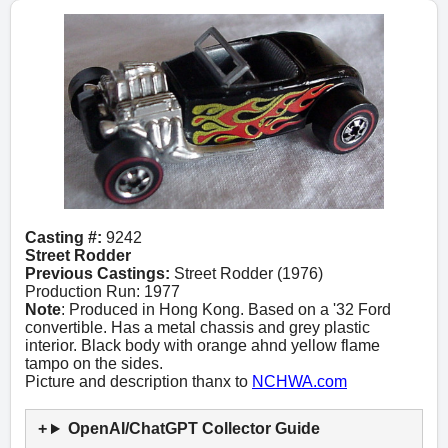
Casting #:
9242
Street Rodder
Previous Castings:
Street Rodder (1976)
Production Run: 1977
Note
: Produced in Hong Kong. Based on a '32 Ford
convertible. Has a metal chassis and grey plastic
interior. Black body with orange ahnd yellow flame
tampo on the sides.
Picture and description thanx to
NCHWA.com
OpenAI/ChatGPT Collector Guide