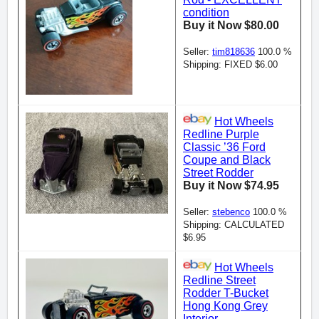
condition
Buy it Now $80.00
Seller:
tim818636
100.0 %
Shipping: FIXED $6.00
Hot Wheels
Redline Purple
Classic ’36 Ford
Coupe and Black
Street Rodder
Buy it Now $74.95
Seller:
stebenco
100.0 %
Shipping: CALCULATED
$6.95
Hot Wheels
Redline Street
Rodder T-Bucket
Hong Kong Grey
Interior