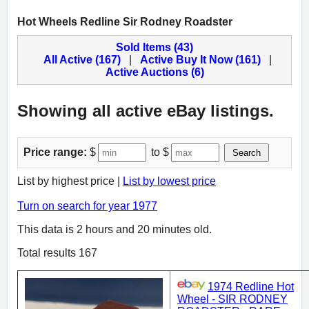
Hot Wheels Redline Sir Rodney Roadster
Sold Items (43)
All Active (167)
|
Active Buy It Now (161)
|
Active Auctions (6)
Showing all active eBay listings.
Price range:
$
to $
Search
List by highest price |
List by lowest price
Turn on search for year 1977
This data is 2 hours and 20 minutes old.
Total results 167
1974 Redline Hot
Wheel - SIR RODNEY