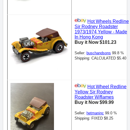
Hot Wheels Redline
Sir Rodney Roadster
1973/1974 Yellow - Made
In Hong Kong
Buy it Now $101.23
Seller:
buschandsons
99.8 %
Shipping: CALCULATED $5.40
Hot Wheel Redline
Yellow Sir Rodney
Roadster W/flames
Buy it Now $99.99
Seller:
hetmaninc
99.0 %
Shipping: FIXED $8.25