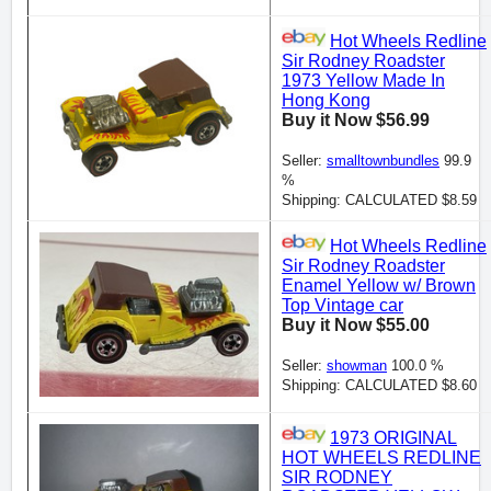
Hot Wheels Redline
Sir Rodney Roadster
1973 Yellow Made In
Hong Kong
Buy it Now $56.99
Seller:
smalltownbundles
99.9
%
Shipping: CALCULATED $8.59
Hot Wheels Redline
Sir Rodney Roadster
Enamel Yellow w/ Brown
Top Vintage car
Buy it Now $55.00
Seller:
showman
100.0 %
Shipping: CALCULATED $8.60
1973 ORIGINAL
HOT WHEELS REDLINE
SIR RODNEY