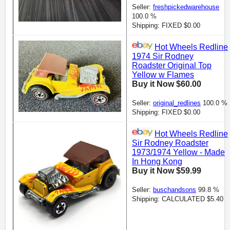
Seller:
freshpickedwarehouse
100.0 %
Shipping: FIXED $0.00
Hot Wheels Redline
1974 Sir Rodney
Roadster Original Top
Yellow w Flames
Buy it Now $60.00
Seller:
original_redlines
100.0 %
Shipping: FIXED $0.00
Hot Wheels Redline
Sir Rodney Roadster
1973/1974 Yellow - Made
In Hong Kong
Buy it Now $59.99
Seller:
buschandsons
99.8 %
Shipping: CALCULATED $5.40