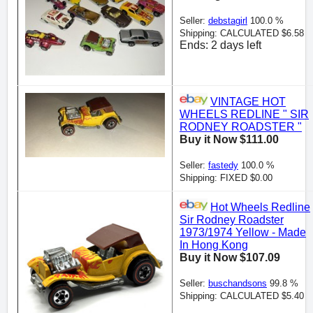
Seller:
debstagirl
100.0 %
Shipping: CALCULATED $6.58
Ends: 2 days left
VINTAGE HOT
WHEELS REDLINE " SIR
RODNEY ROADSTER "
Buy it Now $111.00
Seller:
fastedy
100.0 %
Shipping: FIXED $0.00
Hot Wheels Redline
Sir Rodney Roadster
1973/1974 Yellow - Made
In Hong Kong
Buy it Now $107.09
Seller:
buschandsons
99.8 %
Shipping: CALCULATED $5.40