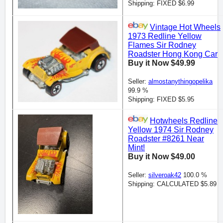
Shipping: FIXED $6.99
Vintage Hot Wheels
1973 Redline Yellow
Flames Sir Rodney
Roadster Hong Kong Car
Buy it Now $49.99
Seller:
almostanythingopelika
99.9 %
Shipping: FIXED $5.95
Hotwheels Redline
Yellow 1974 Sir Rodney
Roadster #8261 Near
Mint!
Buy it Now $49.00
Seller:
silveroak42
100.0 %
Shipping: CALCULATED $5.89