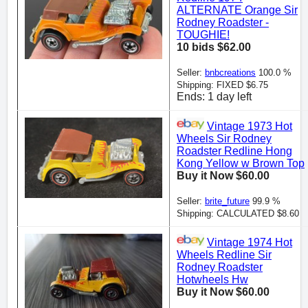
ALTERNATE Orange Sir
Rodney Roadster -
TOUGHIE!
10 bids $62.00
Seller:
bnbcreations
100.0 %
Shipping: FIXED $6.75
Ends: 1 day left
Vintage 1973 Hot
Wheels Sir Rodney
Roadster Redline Hong
Kong Yellow w Brown Top
Buy it Now $60.00
Seller:
brite_future
99.9 %
Shipping: CALCULATED $8.60
Vintage 1974 Hot
Wheels Redline Sir
Rodney Roadster
Hotwheels Hw
Buy it Now $60.00