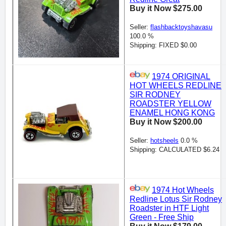
Buy it Now $275.00
Seller:
flashbacktoyshavasu
100.0 %
Shipping: FIXED $0.00
1974 ORIGINAL
HOT WHEELS REDLINE
SIR RODNEY
ROADSTER YELLOW
ENAMEL HONG KONG
Buy it Now $200.00
Seller:
hotsheels
0.0 %
Shipping: CALCULATED $6.24
1974 Hot Wheels
Redline Lotus Sir Rodney
Roadster in HTF Light
Green - Free Ship