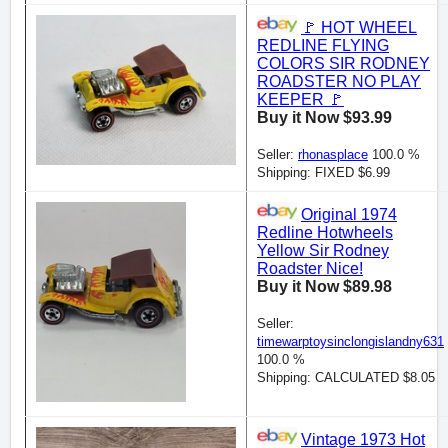
🚩 HOT WHEEL
REDLINE FLYING
COLORS SIR RODNEY
ROADSTER NO PLAY
KEEPER 🚩
Buy it Now $93.99
Seller:
rhonasplace
100.0 %
Shipping: FIXED $6.99
Original 1974
Redline Hotwheels
Yellow Sir Rodney
Roadster Nice!
Buy it Now $89.98
Seller:
timewarptoysinclongislandny631
100.0 %
Shipping: CALCULATED $8.05
Vintage 1973 Hot