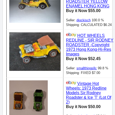
ROADSTER YELLOW
ENAMEL HONG KONG
Buy it Now $55.00
Seller:
djockisch
100.0 %
Shipping: CALCULATED $6.24
HOT WHEELS
REDLINE - SIR RODNEY
ROADSTER -Copyright
1973 Hong Kong-Hi-Res
Images
Buy it Now $52.45
Seller:
smallthingsllc
99.8 %
Shipping: FIXED $7.00
Vintage Hot
Wheels: 1973 Redline
Models Sir Rodney
Roadster & Ice 'T' (Lot Of
2)
Buy it Now $50.00