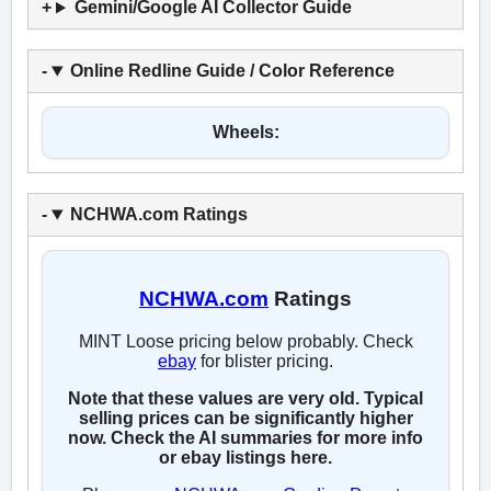
Gemini/Google AI Collector Guide
Online Redline Guide / Color Reference
Wheels:
NCHWA.com Ratings
NCHWA.com
Ratings
MINT Loose pricing below probably. Check
ebay
for blister pricing.
Note that these values are very old. Typical
selling prices can be significantly higher
now. Check the AI summaries for more info
or ebay listings here.