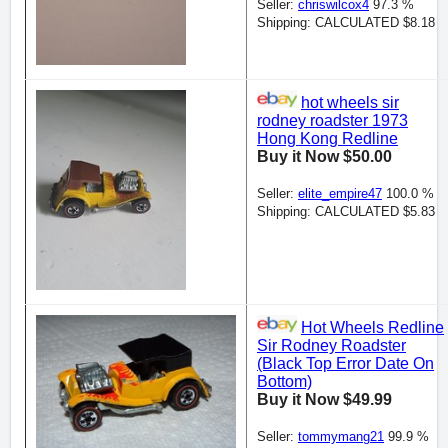
Seller:
chriswilcox4
97.3 %
Shipping: CALCULATED $8.18
hot wheels sir
rodney roadster 1973
Hong Kong Redline
Buy it Now $50.00
Seller:
elite_empire47
100.0 %
Shipping: CALCULATED $5.83
Hot Wheels Redline
Sir Rodney Roadster
(Black Top Error Date On
Bottom)
Buy it Now $49.99
Seller:
tommymang21
99.9 %