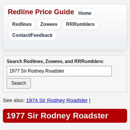
Home
Redlines
Zowees
RRRumblers
Contact/Feedback
Search Redlines, Zowees, and RRRumblers:
Search
See also:
1974 Sir Rodney Roadster
|
1977 Sir Rodney Roadster