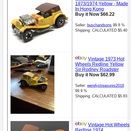
1973/1974 Yellow - Made
In Hong Kong
Buy it Now $66.22
Seller:
buschandsons
99.8 %
Shipping: CALCULATED $5.40
Vintage 1973 Hot
Wheels Redline Yellow
Sir Rodney Roadster
Buy it Now $62.99
Seller:
wendystreasures2018
99.9 %
Shipping: CALCULATED $5.83
Vintage Hot Wheels
Redline 1974