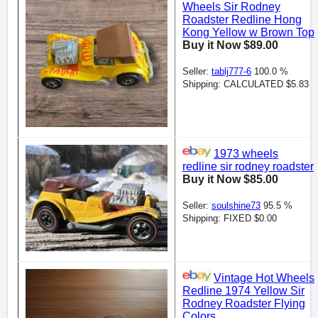
Wheels Sir Rodney
Roadster Redline Hong
Kong Yellow w Brown Top
Buy it Now $89.00
Seller:
tablj777-6
100.0 %
Shipping: CALCULATED $5.83
1973 wheels
redline sir rodney roadster
Buy it Now $85.00
Seller:
soulshine73
95.5 %
Shipping: FIXED $0.00
Vintage Hot Wheels
Redline 1974 Yellow Sir
Rodney Roadster Flying
Colors