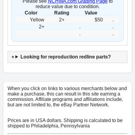
Please see
NCHWA.com Grading Page
to
reduce value due to condition.
Color
Rating
Value
Yellow
2+
$50
.
2+
.
.
.
.
Looking for reproduction redline parts?
When you click on links to various merchants below and
make a purchase, this can result in this site earning a
commission. Affiliate programs and affiliations include,
but are not limited to, the eBay Partner Network.
Prices are in USA dollars. Shipping is calculated to be
shipped to Philadelphia, Pennsylvania