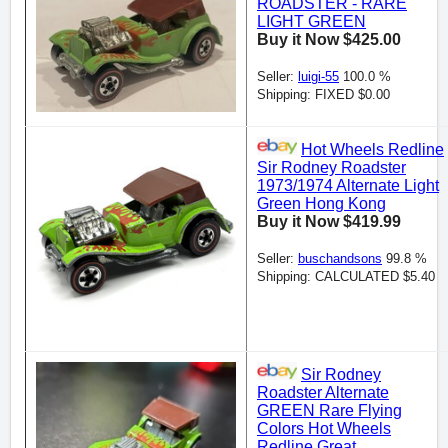
ROADSTER - RARE
LIGHT GREEN
Buy it Now $425.00
Seller:
luigi-55
100.0 %
Shipping: FIXED $0.00
Hot Wheels Redline
Sir Rodney Roadster
1973/1974 Alternate Light
Green Hong Kong
Buy it Now $419.99
Seller:
buschandsons
99.8 %
Shipping: CALCULATED $5.40
Sir Rodney
Roadster Alternate
GREEN Rare Flying
Colors Hot Wheels
Redline Great