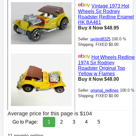
Vintage 1973 Hot
Wheels Sir Rodney
Roadster Redline Enamel
HK BA461
Buy it Now $48.95
Seller:
jaybird8325
100.0 %
Shipping: FIXED $0.00
Hot Wheels Redline
1974 Sir Rodney
Roadster Original Top
Yellow w Flames
Buy it Now $48.00
Seller:
original_redlines
100.0 %
Shipping: FIXED $0.00
Average price for this page is $104
Go to Page:
1
2
3
4
5
11 people online