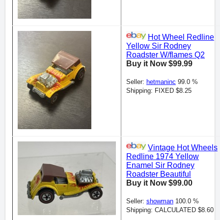
Hot Wheel Redline
Yellow Sir Rodney
Roadster W/flames Q2
Buy it Now $99.99
Seller:
hetmaninc
99.0 %
Shipping: FIXED $8.25
Vintage Hot Wheels
Redline 1974 Yellow
Enamel Sir Rodney
Roadster Beautiful
Buy it Now $99.00
Seller:
showman
100.0 %
Shipping: CALCULATED $8.60