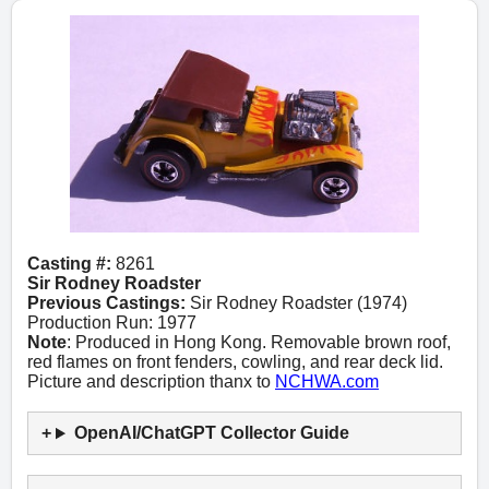
Casting #:
8261
Sir Rodney Roadster
Previous Castings:
Sir Rodney Roadster (1974)
Production Run: 1977
Note
: Produced in Hong Kong. Removable brown roof,
red flames on front fenders, cowling, and rear deck lid.
Picture and description thanx to
NCHWA.com
OpenAI/ChatGPT Collector Guide