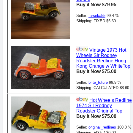
Buy it Now $79.95
Seller:
farseka55
99.4 %
Shipping: FIXED $5.60
Vintage 1973 Hot
Wheels Sir Rodney
Roadster Redline Hong
Kong Orange w WhiteTop
Buy it Now $75.00
Seller:
brite_future
99.9 %
Shipping: CALCULATED $8.60
Hot Wheels Redline
1974 Sir Rodney
Roadster Original Top
Buy it Now $75.00
Seller:
original_redlines
100.0 %
Shipping: FIXED $0.00