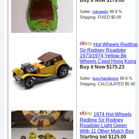
Buy it Now $179.00
Seller:
rokweels
99.9 %
Shipping: FIXED $0.00
Hot Wheels Redline
Sir Rodney Roadster
1973/1974 Yellow Bk
Wheels Cppd Hong Kong
Buy it Now $175.23
Seller:
buschandsons
99.8 %
Shipping: CALCULATED $5.40
1974 Hot Wheels
Redline Sir Rodney
Roadster Light Green
With 11 Other Match Box
Starting bid $125.00