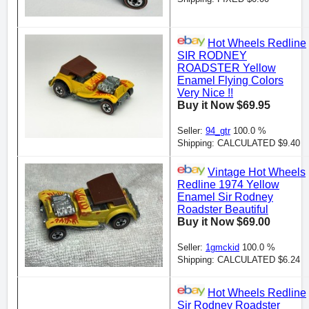
Hot Wheels Redline
SIR RODNEY
ROADSTER Yellow
Enamel Flying Colors
Very Nice !!
Buy it Now $69.95
Seller:
94_gtr
100.0 %
Shipping: CALCULATED $9.40
Vintage Hot Wheels
Redline 1974 Yellow
Enamel Sir Rodney
Roadster Beautiful
Buy it Now $69.00
Seller:
1gmckid
100.0 %
Shipping: CALCULATED $6.24
Hot Wheels Redline
Sir Rodney Roadster