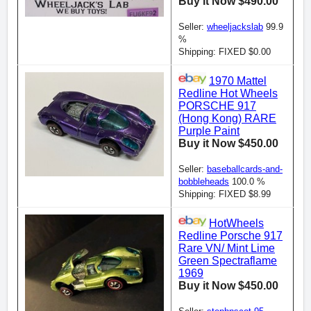
Buy it Now $490.00
Seller:
wheeljackslab
99.9
%
Shipping: FIXED $0.00
1970 Mattel
Redline Hot Wheels
PORSCHE 917
(Hong Kong) RARE
Purple Paint
Buy it Now $450.00
Seller:
baseballcards-and-
bobbleheads
100.0 %
Shipping: FIXED $8.99
HotWheels
Redline Porsche 917
Rare VN/ Mint Lime
Green Spectraflame
1969
Buy it Now $450.00