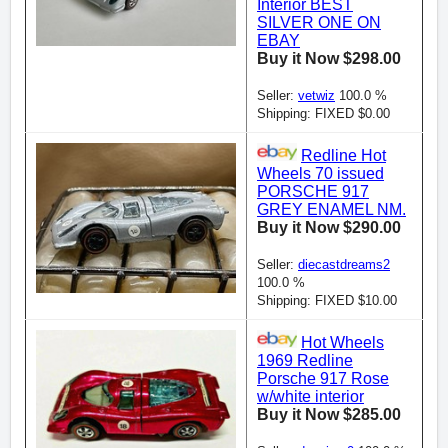
Interior BEST
SILVER ONE ON
EBAY
Buy it Now $298.00
Seller:
vetwiz
100.0 %
Shipping: FIXED $0.00
Redline Hot
Wheels 70 issued
PORSCHE 917
GREY ENAMEL NM.
Buy it Now $290.00
Seller:
diecastdreams2
100.0 %
Shipping: FIXED $10.00
Hot Wheels
1969 Redline
Porsche 917 Rose
w/white interior
Buy it Now $285.00