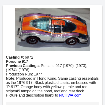
Casting #:
6972
Porsche 917
Previous Castings:
Porsche 917 (1970), (1973),
(1974), (1976)
Production Run: 1977
Note
: Produced in Hong Kong. Same casting essentials
as the 1976 917. Black plastic chassis, embossed with
"P-917". Orange body with yellow, purple and red
stripe/#9 tampo on the hood, roof and rear deck.
Picture and description thanx to
NCHWA.com