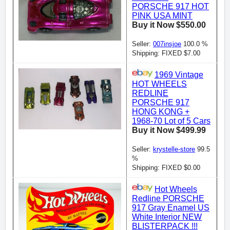
PORSCHE 917 HOT
PINK USA MINT
Buy it Now $550.00
Seller:
007insjoe
100.0 %
Shipping: FIXED $7.00
1969 Vintage
HOT WHEELS
REDLINE
PORSCHE 917
HONG KONG +
1968-70 Lot of 5 Cars
Buy it Now $499.99
Seller:
krystelle-store
99.5
%
Shipping: FIXED $0.00
Hot Wheels
Redline PORSCHE
917 Gray Enamel US
White Interior NEW
BLISTERPACK !!!