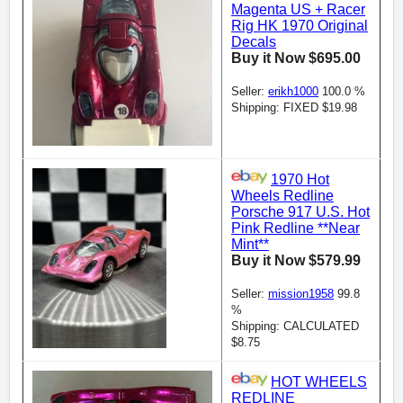
Magenta US + Racer
Rig HK 1970 Original
Decals
Buy it Now $695.00
Seller:
erikh1000
100.0 %
Shipping: FIXED $19.98
1970 Hot
Wheels Redline
Porsche 917 U.S. Hot
Pink Redline **Near
Mint**
Buy it Now $579.99
Seller:
mission1958
99.8
%
Shipping: CALCULATED
$8.75
HOT WHEELS
REDLINE