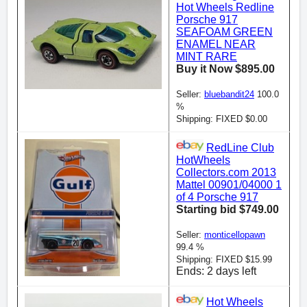
Hot Wheels Redline
Porsche 917
SEAFOAM GREEN
ENAMEL NEAR
MINT RARE
Buy it Now $895.00
Seller:
bluebandit24
100.0
%
Shipping: FIXED $0.00
RedLine Club
HotWheels
Collectors.com 2013
Mattel 00901/04000 1
of 4 Porsche 917
Starting bid $749.00
Seller:
monticellopawn
99.4 %
Shipping: FIXED $15.99
Ends: 2 days left
Hot Wheels