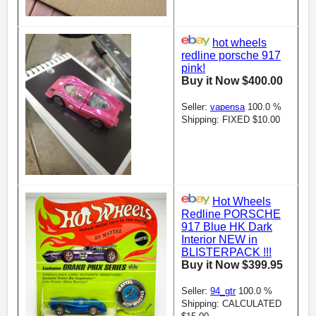
hot wheels
redline porsche 917
pink!
Buy it Now $400.00
Seller:
vapensa
100.0 %
Shipping: FIXED $10.00
Hot Wheels
Redline PORSCHE
917 Blue HK Dark
Interior NEW in
BLISTERPACK !!!
Buy it Now $399.95
Seller:
94_gtr
100.0 %
Shipping: CALCULATED