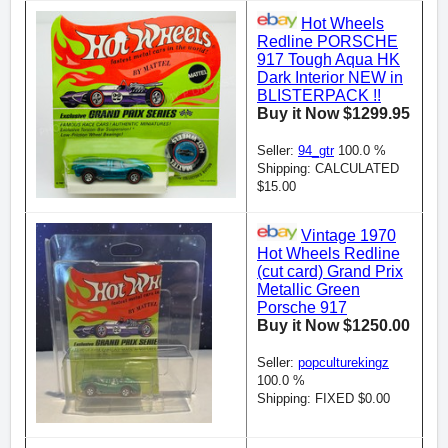
Hot Wheels
Redline PORSCHE
917 Tough Aqua HK
Dark Interior NEW in
BLISTERPACK !!
Buy it Now $1299.95
Seller:
94_gtr
100.0 %
Shipping: CALCULATED
$15.00
Vintage 1970
Hot Wheels Redline
(cut card) Grand Prix
Metallic Green
Porsche 917
Buy it Now $1250.00
Seller:
popculturekingz
100.0 %
Shipping: FIXED $0.00