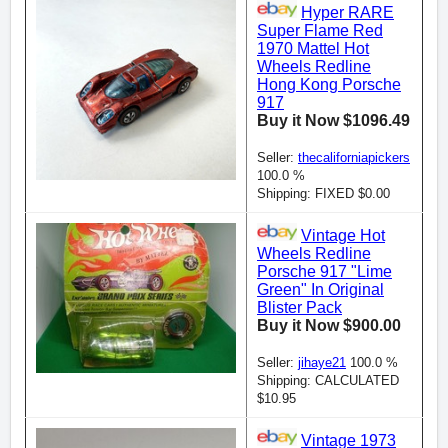
Hyper RARE
Super Flame Red
1970 Mattel Hot
Wheels Redline
Hong Kong Porsche
917
Buy it Now $1096.49
Seller:
thecaliforniapickers
100.0 %
Shipping: FIXED $0.00
Vintage Hot
Wheels Redline
Porsche 917 "Lime
Green" In Original
Blister Pack
Buy it Now $900.00
Seller:
jihaye21
100.0 %
Shipping: CALCULATED
$10.95
Vintage 1973