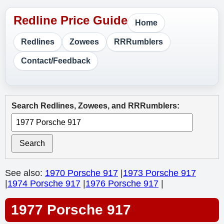
Home
Redlines
Zowees
RRRumblers
Contact/Feedback
Search Redlines, Zowees, and RRRumblers:
Search
See also:
1970 Porsche 917
|
1973 Porsche 917
|
1974 Porsche 917
|
1976 Porsche 917
|
1977 Porsche 917