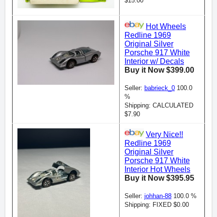
$15.00
Hot Wheels
Redline 1969
Original Silver
Porsche 917 White
Interior w/ Decals
Buy it Now $399.00
Seller:
babrieck_0
100.0
%
Shipping: CALCULATED
$7.90
Very Nice!!
Redline 1969
Original Silver
Porsche 917 White
Interior Hot Wheels
Buy it Now $395.95
Seller:
johhan-88
100.0 %
Shipping: FIXED $0.00