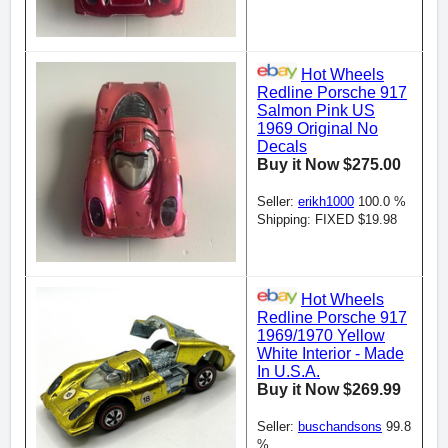
Hot Wheels
Redline Porsche 917
Salmon Pink US
1969 Original No
Decals
Buy it Now $275.00
Seller:
erikh1000
100.0 %
Shipping: FIXED $19.98
Hot Wheels
Redline Porsche 917
1969/1970 Yellow
White Interior - Made
In U.S.A.
Buy it Now $269.99
Seller:
buschandsons
99.8
%