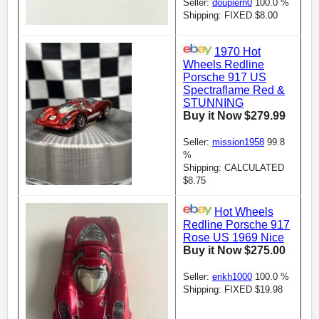
Seller:
doupiern0
100.0 %
Shipping: FIXED $8.00
1970 Hot
Wheels Redline
Porsche 917 US
Spectraflame Red &
STUNNING
Buy it Now $279.99
Seller:
mission1958
99.8
%
Shipping: CALCULATED
$8.75
Hot Wheels
Redline Porsche 917
Rose US 1969 Nice
Buy it Now $275.00
Seller:
erikh1000
100.0 %
Shipping: FIXED $19.98