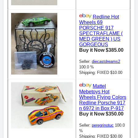
Redline Hot
Wheels 69
PORSCHE 917
SPECTRAFLAME (
MED GREEN ) US
GORGEOUS
Buy it Now $385.00
Seller:
diecastdreams2
100.0 %
Shipping: FIXED $10.00
Mattel
Mebetoys Hot
Wheels Flying Colors
Redline Porsche 917
n 6972 in Box P-917
Buy it Now $350.00
Seller:
peregrinotuc
100.0
%
Shipping: FIXED $30.00