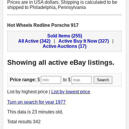
Prices are in USA dollars. Shipping is calculated to be
shipped to Philadelphia, Pennsylvania
Hot Wheels Redline Porsche 917
Sold Items (255)
All Active (342)
|
Active Buy It Now (327)
|
Active Auctions (17)
Showing all active eBay listings.
Price range:
$
to $
Search
List by highest price |
List by lowest price
Turn on search for year 1977
This data is 23 minutes old.
Total results 342