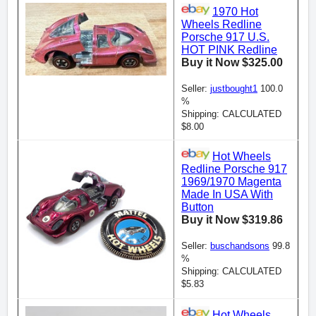
1970 Hot
Wheels Redline
Porsche 917 U.S.
HOT PINK Redline
Buy it Now $325.00
Seller:
justbought1
100.0
%
Shipping: CALCULATED
$8.00
Hot Wheels
Redline Porsche 917
1969/1970 Magenta
Made In USA With
Button
Buy it Now $319.86
Seller:
buschandsons
99.8
%
Shipping: CALCULATED
$5.83
Hot Wheels