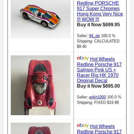
Redline PORSCHE
917 Super Chromes
Hong Kong Very Nice
!!! WOW !!!
Buy it Now $699.95
Seller:
94_gtr
100.0 %
Shipping: CALCULATED
$9.40
Hot Wheels
Redline Porsche 917
Salmon Pink US +
Racer Rig HK 1970
Original Decal
Buy it Now $695.00
Seller:
erikh1000
100.0 %
Shipping: FIXED $19.98
Hot Wheels
Redline Porsche 917