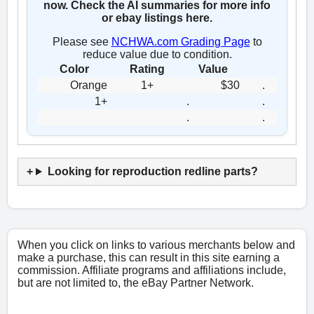
now. Check the AI summaries for more info
or ebay listings here.
Please see
NCHWA.com Grading Page
to
reduce value due to condition.
Color
Rating
Value
Orange
1+
$30
.
1+
.
.
.
.
Looking for reproduction redline parts?
When you click on links to various merchants below and
make a purchase, this can result in this site earning a
commission. Affiliate programs and affiliations include,
but are not limited to, the eBay Partner Network.