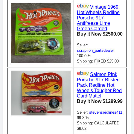
Vintage 1969
Hot Wheels Redline
Porsche 917
Antifreeze Lime
Green Carded
Buy it Now $2500.00
Seller:
scrapiron_partsdealer
100.0 %
Shipping: FIXED $25.00
Salmon Pink
Porsche 917 Blister
Pack Redline Hot
Wheels Tougher Red
Card Mattel!
Buy it Now $1299.99
Seller:
stevensredlines411
99.3 %
Shipping: CALCULATED
$8.62