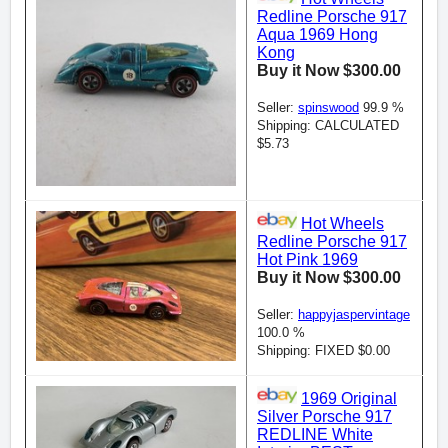
Redline Porsche 917
Aqua 1969 Hong
Kong
Buy it Now $300.00
Seller:
spinswood
99.9 %
Shipping: CALCULATED
$5.73
Hot Wheels
Redline Porsche 917
Hot Pink 1969
Buy it Now $300.00
Seller:
happyjaspervintage
100.0 %
Shipping: FIXED $0.00
1969 Original
Silver Porsche 917
REDLINE White