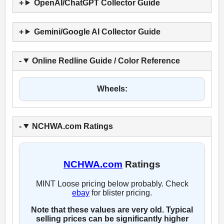
OpenAI/ChatGPT Collector Guide
Gemini/Google AI Collector Guide
Online Redline Guide / Color Reference
Wheels:
NCHWA.com Ratings
NCHWA.com
Ratings
MINT Loose pricing below probably. Check
ebay
for blister pricing.
Note that these values are very old. Typical
selling prices can be significantly higher