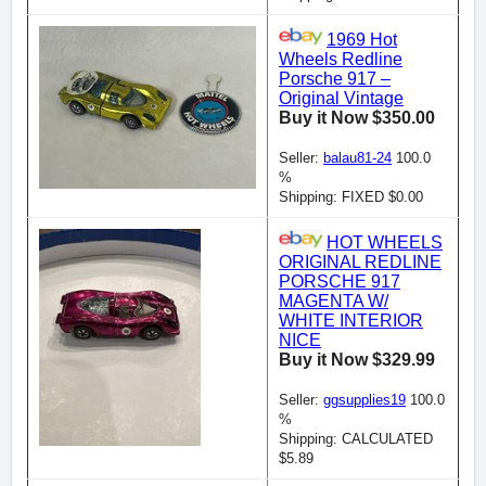
1969 Hot
Wheels Redline
Porsche 917 –
Original Vintage
Buy it Now $350.00
Seller:
balau81-24
100.0
%
Shipping: FIXED $0.00
HOT WHEELS
ORIGINAL REDLINE
PORSCHE 917
MAGENTA W/
WHITE INTERIOR
NICE
Buy it Now $329.99
Seller:
ggsupplies19
100.0
%
Shipping: CALCULATED
$5.89