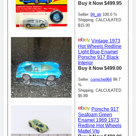
Buy it Now $499.95
Seller:
94_gtr
100.0 %
Shipping: CALCULATED
$15.00
Vintage 1973
Hot Wheels Redline
Light Blue Enamel
Porsche 917 Black
Interior
Buy it Now $499.00
Seller:
corniche964
99.7
%
Shipping: CALCULATED
$5.89
Porsche 917
Seafoam Green
Enamel 1969 1973
Redline Hot Wheels
Mattel Vtg