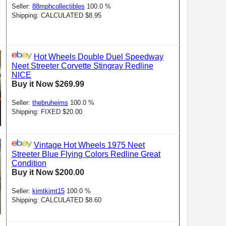
Seller:
88mphcollectibles
100.0 %
Shipping: CALCULATED $8.95
Hot Wheels Double Duel Speedway
Neet Streeter Corvette Stingray Redline
NICE
Buy it Now $269.99
Seller:
thebruheims
100.0 %
Shipping: FIXED $20.00
Vintage Hot Wheels 1975 Neet
Streeter Blue Flying Colors Redline Great
Condition
Buy it Now $200.00
Seller:
kimtkimt15
100.0 %
Shipping: CALCULATED $8.60