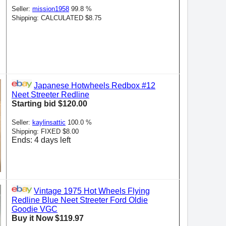
Seller:
mission1958
99.8 %
Shipping: CALCULATED $8.75
Japanese Hotwheels Redbox #12
Neet Streeter Redline
Starting bid $120.00
Seller:
kaylinsattic
100.0 %
Shipping: FIXED $8.00
Ends: 4 days left
Vintage 1975 Hot Wheels Flying
Redline Blue Neet Streeter Ford Oldie
Goodie VGC
Buy it Now $119.97