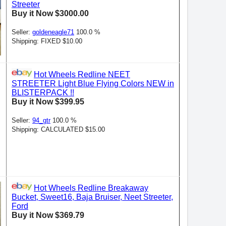
Streeter
Buy it Now $3000.00
Seller:
goldeneagle71
100.0 %
Shipping: FIXED $10.00
Hot Wheels Redline NEET
STREETER Light Blue Flying Colors NEW in
BLISTERPACK !!
Buy it Now $399.95
Seller:
94_gtr
100.0 %
Shipping: CALCULATED $15.00
Hot Wheels Redline Breakaway
Bucket, Sweet16, Baja Bruiser, Neet Streeter,
Ford
Buy it Now $369.79