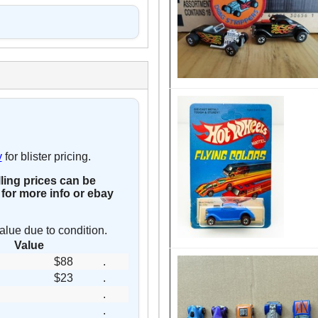
y
for blister pricing.
lling prices can be
for more info or ebay
alue due to condition.
Value
$88
.
$23
.
.
.