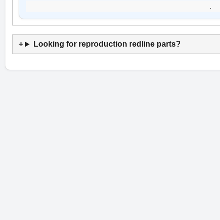
.
Looking for reproduction redline parts?