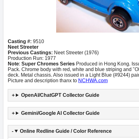
Casting #:
9510
Neet Streeter
Previous Castings:
Neet Streeter (1976)
Production Run: 1977
Note
:
Super Chromes Series
Produced in Hong Kong. Iss
Pack. Chrome body with red, white and blue striping and "O
deck. Metal chassis. Also issued in a Light Blue (#9244) pain
Picture and description thanx to
NCHWA.com
OpenAI/ChatGPT Collector Guide
Gemini/Google AI Collector Guide
Online Redline Guide / Color Reference