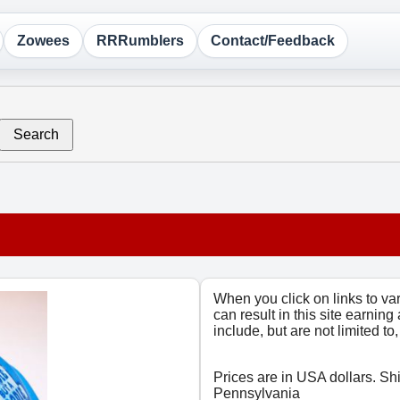
Zowees
RRRumblers
Contact/Feedback
Search
When you click on links to v
can result in this site earning
include, but are not limited t
Prices are in USA dollars. Sh
Pennsylvania