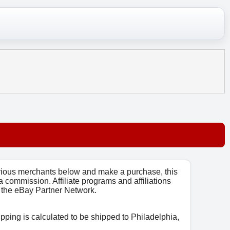
arious merchants below and make a purchase, this
 a commission. Affiliate programs and affiliations
o, the eBay Partner Network.
ipping is calculated to be shipped to Philadelphia,