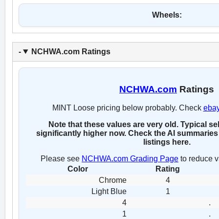
Wheels:
NCHWA.com Ratings
NCHWA.com
Ratings
MINT Loose pricing below probably. Check
eba
Note that these values are very old. Typical se
significantly higher now. Check the AI summaries 
listings here.
Please see
NCHWA.com Grading Page
to reduce v
Color
Rating
Chrome
4
Light Blue
1
4
.
1
.