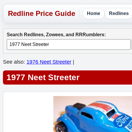
Home
Redlines
Search Redlines, Zowees, and RRRumblers:
See also:
1976 Neet Streeter
|
1977 Neet Streeter