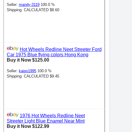
Seller:
mandy-3119
100.0 %
Shipping: CALCULATED $8.60
Hot Wheels Redline Neet Streeter Ford
Car 1975 Blue flying colors Hong Kong
Buy it Now $125.00
Seller:
kaipo1995
100.0 %
Shipping: CALCULATED $9.45
1976 Hot Wheels Redline Neet
Streeter Light Blue Enamel Near Mint
Buy it Now $122.99