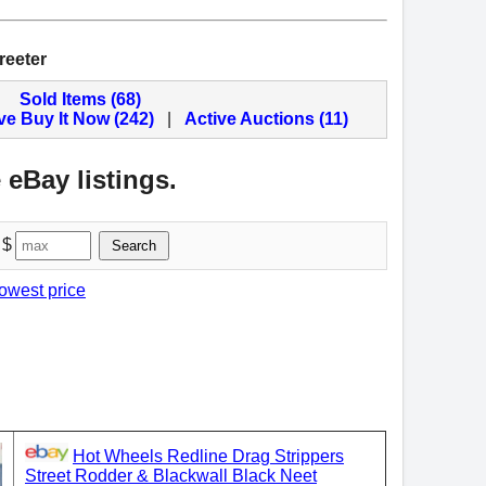
reeter
Sold Items (68)
ve Buy It Now (242)
|
Active Auctions (11)
 eBay listings.
 $
Search
lowest price
Hot Wheels Redline Drag Strippers
Street Rodder & Blackwall Black Neet