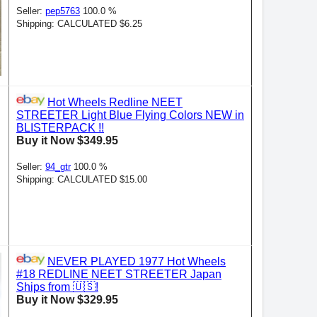
Seller:
pep5763
100.0 %
Shipping: CALCULATED $6.25
Hot Wheels Redline NEET
STREETER Light Blue Flying Colors NEW in
BLISTERPACK !!
Buy it Now $349.95
Seller:
94_gtr
100.0 %
Shipping: CALCULATED $15.00
NEVER PLAYED 1977 Hot Wheels
#18 REDLINE NEET STREETER Japan
Ships from 🇺🇸!
Buy it Now $329.95