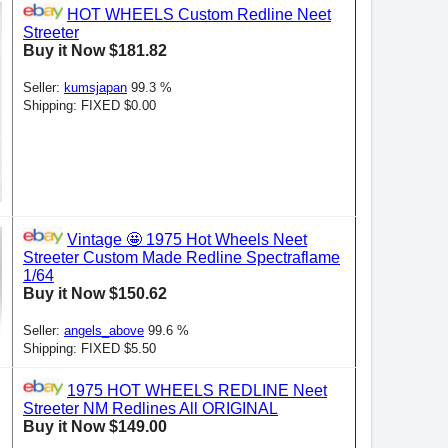
HOT WHEELS Custom Redline Neet
Streeter
Buy it Now $181.82
Seller:
kumsjapan
99.3 %
Shipping: FIXED $0.00
Vintage 🤩 1975 Hot Wheels Neet
Streeter Custom Made Redline Spectraflame
1/64
Buy it Now $150.62
Seller:
angels_above
99.6 %
Shipping: FIXED $5.50
1975 HOT WHEELS REDLINE Neet
Streeter NM Redlines All ORIGINAL
Buy it Now $149.00