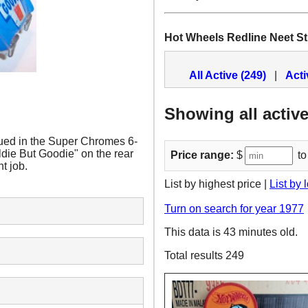
Hot Wheels Redline Neet St
All Active (249)
|
Acti
Showing all active
ued in the Super Chromes 6-
ldie But Goodie" on the rear
Price range:
$
to
t job.
List by highest price |
List by 
Turn on search for year 1977
This data is 43 minutes old.
Total results 249