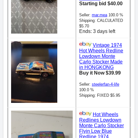
Starting bid $40.00
Seller:
mar.mea
100.0 %
Shipping: CALCULATED
$5.70
Ends: 3 days left
Vintage 1974
Hot Wheels Redline
Lowdown Monte
Carlo Stocker Made
in HONGKONG
Buy it Now $39.99
Seller:
steelerfan-4-life
100.0 %
Shipping: FIXED $5.95
Hot Wheels
Redlines Lowdown
Monte Carlo Stocker
Flyin Low Blue
Redline 1974