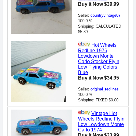
Buy it Now $39.99
Seller:
countryvintage07
100.0 %
Shipping: CALCULATED
$5.89
Hot Wheels
Redline 1976
Lowdown Monte
Carlo Stocker Flyin
Low Flying Colors
Blue
Buy it Now $34.95
Seller:
original_redlines
100.0 %
Shipping: FIXED $0.00
Vintage Hot
Wheels Redline Flyin
Low Lowdown Monte
Carlo 1974
Buy it Now $33.99