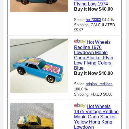
Flying Low 1974
Buy it Now $40.00
Seller:
ho-73303
94.4 %
Shipping: CALCULATED
$5.97
Hot Wheels
Redline 1976
Lowdown Monte
Carlo Stocker Flyin
Low Flying Colors
Blue
Buy it Now $40.00
Seller:
original_redlines
100.0 %
Shipping: FIXED $0.00
Hot Wheels
1975 Vintage Redline
Monte Carlo Stocker
Yellow Hong Kong
Lowdown