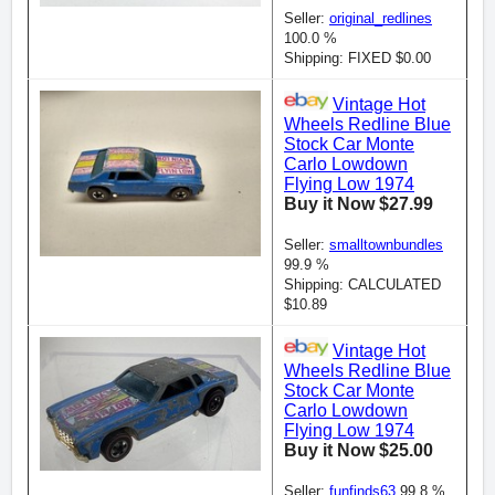
Seller:
original_redlines
100.0 %
Shipping: FIXED $0.00
Vintage Hot
Wheels Redline Blue
Stock Car Monte
Carlo Lowdown
Flying Low 1974
Buy it Now $27.99
Seller:
smalltownbundles
99.9 %
Shipping: CALCULATED
$10.89
Vintage Hot
Wheels Redline Blue
Stock Car Monte
Carlo Lowdown
Flying Low 1974
Buy it Now $25.00
Seller:
funfinds63
99.8 %