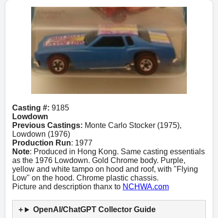
Casting #:
9185
Lowdown
Previous Castings:
Monte Carlo Stocker (1975),
Lowdown (1976)
Production Run
: 1977
Note
: Produced in Hong Kong. Same casting essentials
as the 1976 Lowdown. Gold Chrome body. Purple,
yellow and white tampo on hood and roof, with "Flying
Low" on the hood. Chrome plastic chassis.
Picture and description thanx to
NCHWA.com
OpenAI/ChatGPT Collector Guide