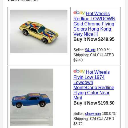
Hot Wheels
Redline LOWDOWN
Gold Chrome Flying
Colors Hong Kong
Very Nice !!!
Buy it Now $249.95
Seller:
94_gtr
100.0 %
Shipping: CALCULATED
$9.40
Hot Wheels
Flyin Low 1974
Lowdown
MonteCarlo Redline
Flying Color Near
Mint
Buy it Now $199.50
Seller:
showman
100.0 %
Shipping: CALCULATED
$3.72