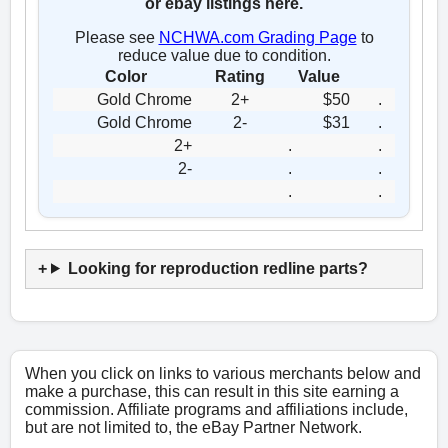
or ebay listings here.
Please see
NCHWA.com Grading Page
to
reduce value due to condition.
Color
Rating
Value
Gold Chrome
2+
$50
.
Gold Chrome
2-
$31
.
2+
.
.
2-
.
.
.
.
Looking for reproduction redline parts?
When you click on links to various merchants below and
make a purchase, this can result in this site earning a
commission. Affiliate programs and affiliations include,
but are not limited to, the eBay Partner Network.