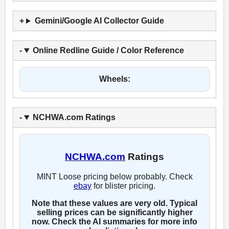
Gemini/Google AI Collector Guide
Online Redline Guide / Color Reference
Wheels:
NCHWA.com Ratings
NCHWA.com
Ratings
MINT Loose pricing below probably. Check
ebay
for blister pricing.
Note that these values are very old. Typical
selling prices can be significantly higher
now. Check the AI summaries for more info