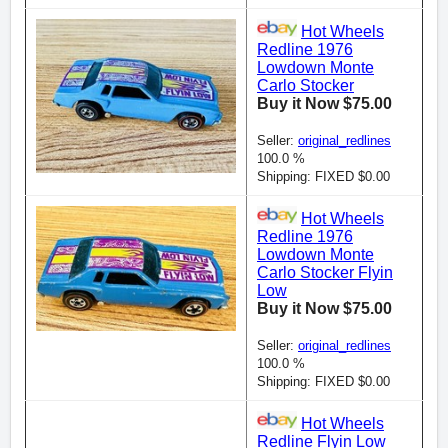
Hot Wheels
Redline 1976
Lowdown Monte
Carlo Stocker
Buy it Now $75.00
Seller:
original_redlines
100.0 %
Shipping: FIXED $0.00
Hot Wheels
Redline 1976
Lowdown Monte
Carlo Stocker Flyin
Low
Buy it Now $75.00
Seller:
original_redlines
100.0 %
Shipping: FIXED $0.00
Hot Wheels
Redline Flyin Low