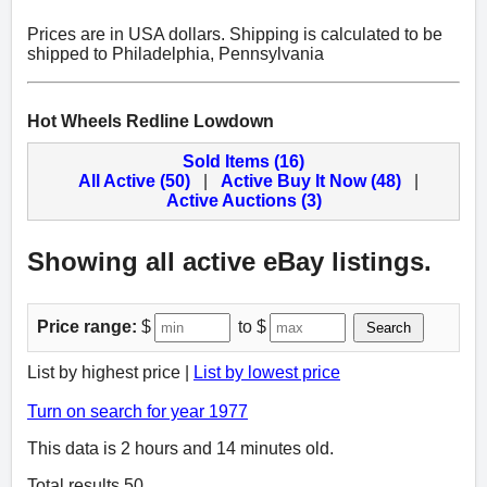
Prices are in USA dollars. Shipping is calculated to be
shipped to Philadelphia, Pennsylvania
Hot Wheels Redline Lowdown
Sold Items (16)
All Active (50)
|
Active Buy It Now (48)
|
Active Auctions (3)
Showing all active eBay listings.
Price range:
$
to $
Search
List by highest price |
List by lowest price
Turn on search for year 1977
This data is 2 hours and 14 minutes old.
Total results 50