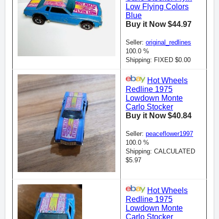
Low Flying Colors
Blue
Buy it Now $44.97
Seller:
original_redlines
100.0 %
Shipping: FIXED $0.00
Hot Wheels
Redline 1975
Lowdown Monte
Carlo Stocker
Buy it Now $40.84
Seller:
peaceflower1997
100.0 %
Shipping: CALCULATED
$5.97
Hot Wheels
Redline 1975
Lowdown Monte
Carlo Stocker