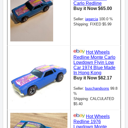
Carlo Redline
Buy it Now $65.00
Seller:
iagarcia
100.0 %
Shipping: FIXED $5.99
Hot Wheels
Redline Monte Carlo
Lowdown Flyin Low
Car 1974 Blue Made
In Hong Kong
Buy it Now $62.17
Seller:
buschandsons
99.8
%
Shipping: CALCULATED
$5.40
Hot Wheels
Redline 1976
Lowdown Monte