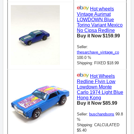
Hot wheels
Vintage Aurimat
LOWDOWN Blue
Torino Variant Mexico
No Cipsa Redline
Buy it Now $159.99
Seller:
thesarchave_vintage_co
100.0 %
Shipping: FIXED $18.99
Hot Wheels
Redline Flyin Low
Lowdown Monte
Carlo 1974 Light Blue
Hong Kong
Buy it Now $85.99
Seller:
buschandsons
99.8
%
Shipping: CALCULATED
$5.40