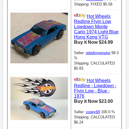
Shipping: FIXED $5.58
Hot Wheels
Redline Flyin Low
Lowdown Monte
Carlo 1974 Light Blue
Hong Kong VTG
Buy it Now $24.99
Seller:
rebeltoyempire
99.3
%
Shipping: CALCULATED
$5.83
Hot Wheels
Redline - Lowdown -
Flyin Low - Blue -
1976
Buy it Now $23.00
Seller:
xooey68
100.0 %
Shipping: CALCULATED
$6.24