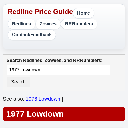
Home
Redlines
Zowees
RRRumblers
Contact/Feedback
Search Redlines, Zowees, and RRRumblers:
Search
See also:
1976 Lowdown
|
1977 Lowdown