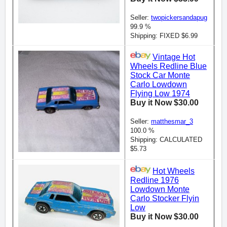
Seller:
twopickersandapug
99.9 %
Shipping: FIXED $6.99
Vintage Hot
Wheels Redline Blue
Stock Car Monte
Carlo Lowdown
Flying Low 1974
Buy it Now $30.00
Seller:
matthesmar_3
100.0 %
Shipping: CALCULATED
$5.73
Hot Wheels
Redline 1976
Lowdown Monte
Carlo Stocker Flyin
Low
Buy it Now $30.00