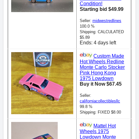
Condition!
Starting bid $49.99
Seller:
midwestredlines
100.0 %
Shipping: CALCULATED
$5.89
Ends: 4 days left
Custom Made
Hot Wheels Redline
Monte Carlo Stocker
Pink Hong Kong
1975 Lowdown
Buy it Now $67.45
Seller:
californiacollectiblesllc
99.8 %
Shipping: FIXED $8.00
Mattel Hot
Wheels 1975
Lowdown Monte