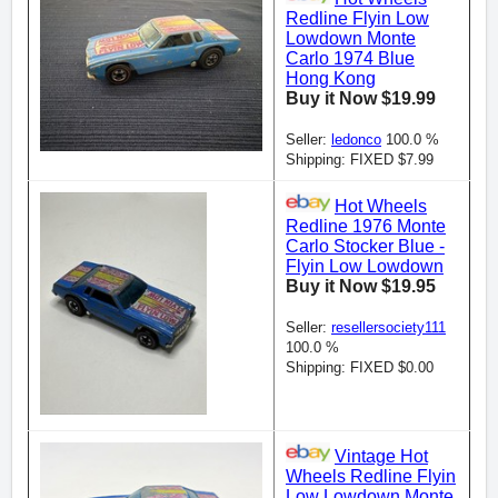
Redline Flyin Low
Lowdown Monte
Carlo 1974 Blue
Hong Kong
Buy it Now $19.99
Seller:
ledonco
100.0 %
Shipping: FIXED $7.99
Hot Wheels
Redline 1976 Monte
Carlo Stocker Blue -
Flyin Low Lowdown
Buy it Now $19.95
Seller:
resellersociety111
100.0 %
Shipping: FIXED $0.00
Vintage Hot
Wheels Redline Flyin
Low Lowdown Monte