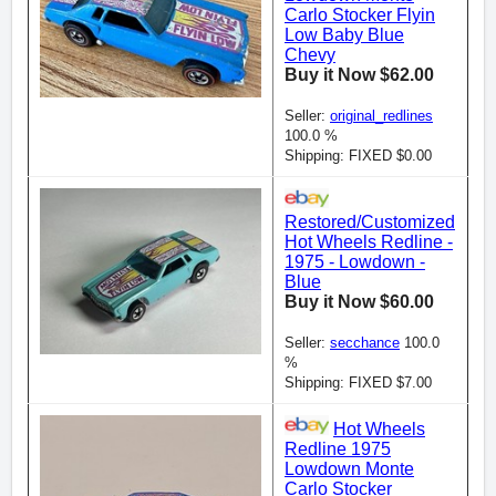
Carlo Stocker Flyin
Low Baby Blue
Chevy
Buy it Now $62.00
Seller:
original_redlines
100.0 %
Shipping: FIXED $0.00
Restored/Customized
Hot Wheels Redline -
1975 - Lowdown -
Blue
Buy it Now $60.00
Seller:
secchance
100.0
%
Shipping: FIXED $7.00
Hot Wheels
Redline 1975
Lowdown Monte
Carlo Stocker