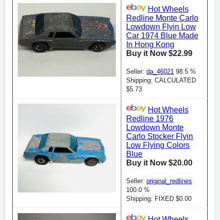
Hot Wheels
Redline Monte Carlo
Lowdown Flyin Low
Car 1974 Blue Made
In Hong Kong
Buy it Now $22.99
Seller:
da_46021
98.5 %
Shipping: CALCULATED
$5.73
Hot Wheels
Redline 1976
Lowdown Monte
Carlo Stocker Flyin
Low Flying Colors
Blue
Buy it Now $20.00
Seller:
original_redlines
100.0 %
Shipping: FIXED $0.00
Hot Wheels