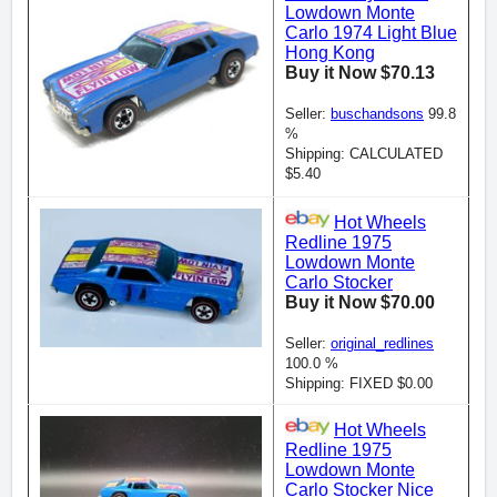
Lowdown Monte
Carlo 1974 Light Blue
Hong Kong
Buy it Now $70.13
Seller:
buschandsons
99.8
%
Shipping: CALCULATED
$5.40
Hot Wheels
Redline 1975
Lowdown Monte
Carlo Stocker
Buy it Now $70.00
Seller:
original_redlines
100.0 %
Shipping: FIXED $0.00
Hot Wheels
Redline 1975
Lowdown Monte
Carlo Stocker Nice