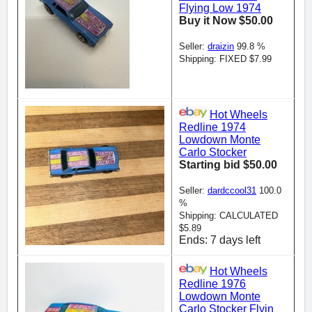
Flying Low 1974
Buy it Now $50.00
Seller:
draizin
99.8 %
Shipping: FIXED $7.99
Hot Wheels
Redline 1974
Lowdown Monte
Carlo Stocker
Starting bid $50.00
Seller:
dardccool31
100.0
%
Shipping: CALCULATED
$5.89
Ends: 7 days left
Hot Wheels
Redline 1976
Lowdown Monte
Carlo Stocker Flyin