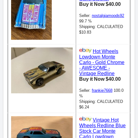
Buy it Now $40.00
Seller:
nostalgiamoods92
99.7 %
Shipping: CALCULATED
$10.83
Hot Wheels
Lowdown Monte
Carlo - Gold Chrome
- AWESOME -
Vintage Redline
Buy it Now $40.00
Seller:
frankie7668
100.0
%
Shipping: CALCULATED
$6.24
Vintage Hot
Wheels Redline Blue
Stock Car Monte
Carlo Lowdown