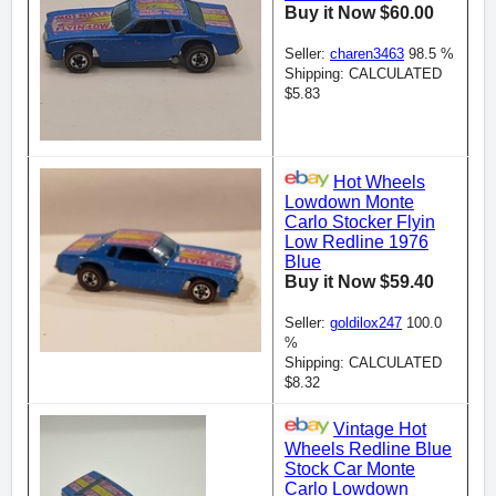
Buy it Now $60.00
Seller:
charen3463
98.5 %
Shipping: CALCULATED
$5.83
Hot Wheels
Lowdown Monte
Carlo Stocker Flyin
Low Redline 1976
Blue
Buy it Now $59.40
Seller:
goldilox247
100.0
%
Shipping: CALCULATED
$8.32
Vintage Hot
Wheels Redline Blue
Stock Car Monte
Carlo Lowdown