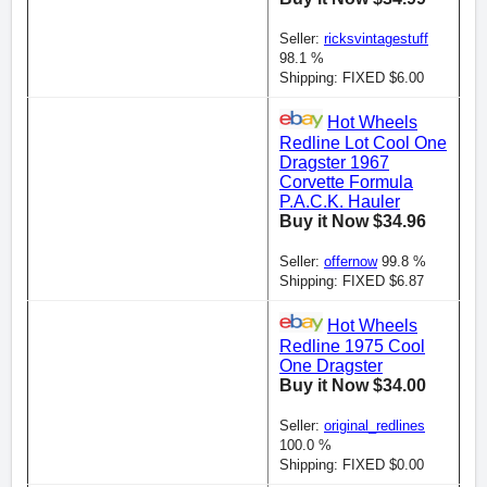
Seller:
ricksvintagestuff
98.1 %
Shipping: FIXED $6.00
Hot Wheels
Redline Lot Cool One
Dragster 1967
Corvette Formula
P.A.C.K. Hauler
Buy it Now $34.96
Seller:
offernow
99.8 %
Shipping: FIXED $6.87
Hot Wheels
Redline 1975 Cool
One Dragster
Buy it Now $34.00
Seller:
original_redlines
100.0 %
Shipping: FIXED $0.00