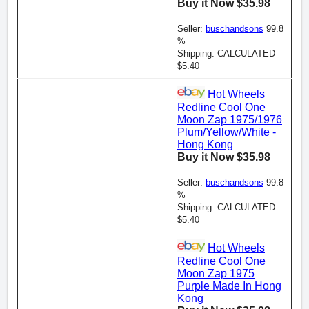
Buy it Now $35.98
Seller:
buschandsons
99.8
%
Shipping: CALCULATED
$5.40
Hot Wheels
Redline Cool One
Moon Zap 1975/1976
Plum/Yellow/White -
Hong Kong
Buy it Now $35.98
Seller:
buschandsons
99.8
%
Shipping: CALCULATED
$5.40
Hot Wheels
Redline Cool One
Moon Zap 1975
Purple Made In Hong
Kong