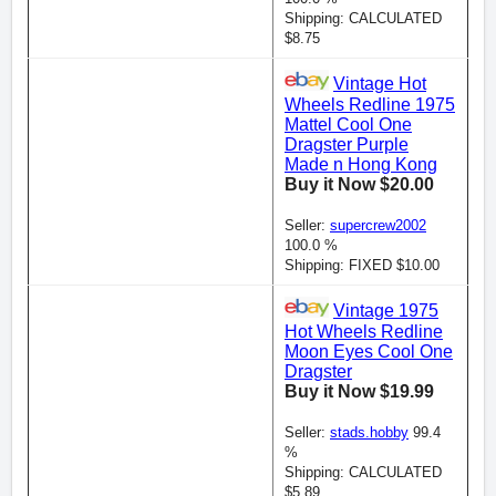
Shipping: CALCULATED
$8.75
Vintage Hot
Wheels Redline 1975
Mattel Cool One
Dragster Purple
Made n Hong Kong
Buy it Now $20.00
Seller:
supercrew2002
100.0 %
Shipping: FIXED $10.00
Vintage 1975
Hot Wheels Redline
Moon Eyes Cool One
Dragster
Buy it Now $19.99
Seller:
stads.hobby
99.4
%
Shipping: CALCULATED
$5.89