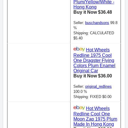
Plum/Yellow/White -
Hong Kong
Buy it Now $36.48
Seller:
buschandsons
99.8
%
Shipping: CALCULATED
$5.40
Hot Wheels
Redline 1975 Cool
One Dragster Flying
Colors Plum Enamel
Original Car
Buy it Now $36.00
Seller:
original_redlines
100.0 %
Shipping: FIXED $0.00
Hot Wheels
Redline Cool One
Moon Zap 1975 Plum
Made In Hong Kong