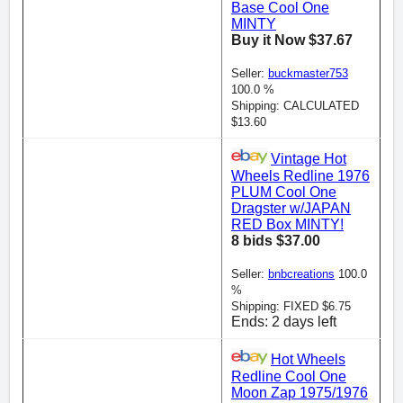
Base Cool One
MINTY
Buy it Now $37.67
Seller:
buckmaster753
100.0 %
Shipping: CALCULATED
$13.60
Vintage Hot
Wheels Redline 1976
PLUM Cool One
Dragster w/JAPAN
RED Box MINTY!
8 bids $37.00
Seller:
bnbcreations
100.0
%
Shipping: FIXED $6.75
Ends: 2 days left
Hot Wheels
Redline Cool One
Moon Zap 1975/1976