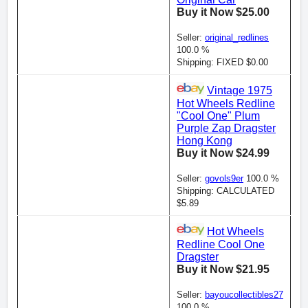
Buy it Now $25.00
Seller:
original_redlines
100.0 %
Shipping: FIXED $0.00
Vintage 1975
Hot Wheels Redline
"Cool One" Plum
Purple Zap Dragster
Hong Kong
Buy it Now $24.99
Seller:
govols9er
100.0 %
Shipping: CALCULATED
$5.89
Hot Wheels
Redline Cool One
Dragster
Buy it Now $21.95
Seller:
bayoucollectibles27
100.0 %