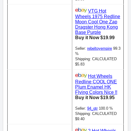
VTG Hot
Wheels 1975 Redline
Moon Cool One Zap
Dragster Hong Kong
Base Purple
Buy it Now $19.99
Seller:
rebeltoyempire
99.3
%
Shipping: CALCULATED
$5.83
Hot Wheels
Redline COOL ONE
Plum Enamel HK
Flying Colors Nice !!
Buy it Now $19.95
Seller:
94_gtr
100.0 %
Shipping: CALCULATED
$9.40