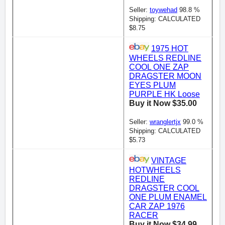
Seller:
toywehad
98.8 %
Shipping: CALCULATED
$8.75
1975 HOT
WHEELS REDLINE
COOL ONE ZAP
DRAGSTER MOON
EYES PLUM
PURPLE HK Loose
Buy it Now $35.00
Seller:
wranglertjx
99.0 %
Shipping: CALCULATED
$5.73
VINTAGE
HOTWHEELS
REDLINE
DRAGSTER COOL
ONE PLUM ENAMEL
CAR ZAP 1976
RACER
Buy it Now $34.99