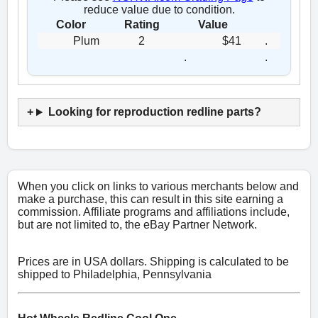
reduce value due to condition.
Color
Rating
Value
Plum
2
$41
.
.
.
Looking for reproduction redline parts?
When you click on links to various merchants below and
make a purchase, this can result in this site earning a
commission. Affiliate programs and affiliations include,
but are not limited to, the eBay Partner Network.
Prices are in USA dollars. Shipping is calculated to be
shipped to Philadelphia, Pennsylvania