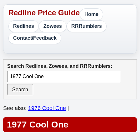
Home
Redlines
Zowees
RRRumblers
Contact/Feedback
Search Redlines, Zowees, and RRRumblers:
Search
See also:
1976 Cool One
|
1977 Cool One