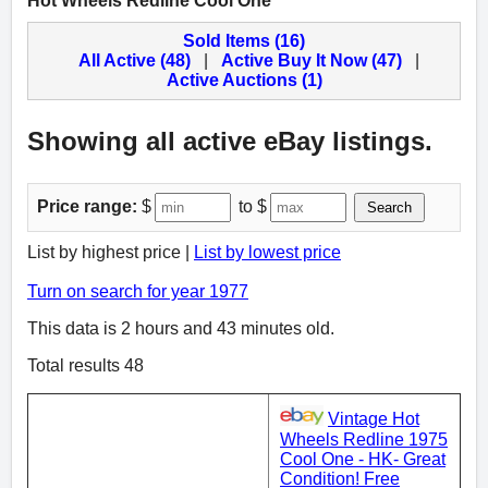
Hot Wheels Redline Cool One
Sold Items (16)
All Active (48)
|
Active Buy It Now (47)
|
Active Auctions (1)
Showing all active eBay listings.
Price range:
$
to $
Search
List by highest price |
List by lowest price
Turn on search for year 1977
This data is 2 hours and 43 minutes old.
Total results 48
Vintage Hot
Wheels Redline 1975
Cool One - HK- Great
Condition! Free