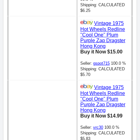
Shipping: CALCULATED
$6.25
Vintage 1975
Hot Wheels Redline
"Cool One" Plum
Purple Zap Dragster
Hong Kong
Buy it Now $15.00
Seller:
gspot715
100.0 %
Shipping: CALCULATED
$5.70
Vintage 1975
Hot Wheels Redline
"Cool One" Plum
Purple Zap Dragster
Hong Kong
Buy it Now $14.99
Seller:
vrc30
100.0 %
Shipping: CALCULATED
$5.83