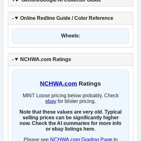
Online Redline Guide / Color Reference
Wheels:
NCHWA.com Ratings
NCHWA.com
Ratings
MINT Loose pricing below probably. Check
ebay
for blister pricing.
Note that these values are very old. Typical
selling prices can be significantly higher
now. Check the AI summaries for more info
or ebay listings here.
Please see
NCHWA.com Grading Page
to