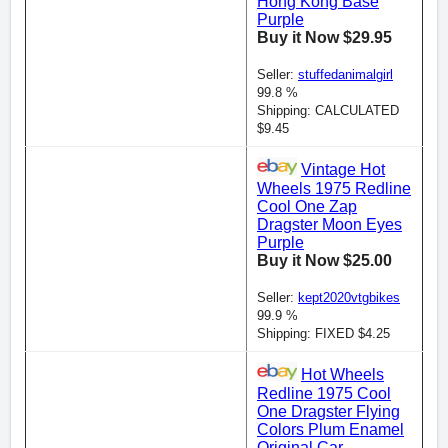
Hong Kong Base
Purple
Buy it Now $29.95
Seller:
stuffedanimalgirl
99.8 %
Shipping: CALCULATED
$9.45
Vintage Hot
Wheels 1975 Redline
Cool One Zap
Dragster Moon Eyes
Purple
Buy it Now $25.00
Seller:
kept2020vtgbikes
99.9 %
Shipping: FIXED $4.25
Hot Wheels
Redline 1975 Cool
One Dragster Flying
Colors Plum Enamel
Original Car