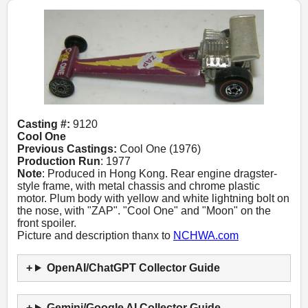
Casting #:
9120
Cool One
Previous Castings:
Cool One (1976)
Production Run
: 1977
Note
: Produced in Hong Kong. Rear engine dragster-
style frame, with metal chassis and chrome plastic
motor. Plum body with yellow and white lightning bolt on
the nose, with "ZAP". "Cool One" and "Moon" on the
front spoiler.
Picture and description thanx to
NCHWA.com
OpenAI/ChatGPT Collector Guide
Gemini/Google AI Collector Guide