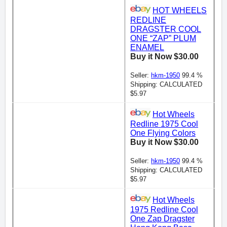
HOT WHEELS
REDLINE
DRAGSTER COOL
ONE “ZAP” PLUM
ENAMEL
Buy it Now $30.00
Seller:
hkm-1950
99.4 %
Shipping: CALCULATED
$5.97
Hot Wheels
Redline 1975 Cool
One Flying Colors
Buy it Now $30.00
Seller:
hkm-1950
99.4 %
Shipping: CALCULATED
$5.97
Hot Wheels
1975 Redline Cool
One Zap Dragster