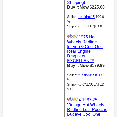
Shipping!
Buy it Now $225.00
Seller:
kimtkimt15
100.0
%
Shipping: FIXED $0.00
1975 Hot
Wheels Redline
Inferno & Cool One
Rear Engine
Dragsters
EXCELLENT!!
Buy it Now $179.99
Seller:
mission1958
99.8
%
Shipping: CALCULATED
$8.75
4 1967-75
Vintage Hot Wheels
Redline Lot - Porsche
Bugeye Cool One