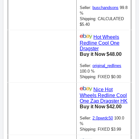
Seller:
buschandsons
99.8
%
Shipping: CALCULATED
$5.40
Hot Wheels
Redline Cool One
Dragster
Buy it Now $48.00
Seller:
original_redlines
100.0 %
Shipping: FIXED $0.00
Nice Hot
Wheels Redline Cool
One Zap Dragster HK
Buy it Now $42.00
Seller:
2.0pwrdc50
100.0
%
Shipping: FIXED $3.99