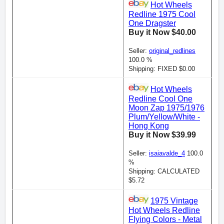
Hot Wheels
Redline 1975 Cool
One Dragster
Buy it Now $40.00
Seller:
original_redlines
100.0 %
Shipping: FIXED $0.00
Hot Wheels
Redline Cool One
Moon Zap 1975/1976
Plum/Yellow/White -
Hong Kong
Buy it Now $39.99
Seller:
isaiavalde_4
100.0
%
Shipping: CALCULATED
$5.72
1975 Vintage
Hot Wheels Redline
Flying Colors - Metal