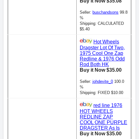
Buy it Now $35.08
Seller:
buschandsons
99.8
%
Shipping: CALCULATED
$5.40
Hot Wheels
Dragster Lot Of Two,
1975 Cool One Zap
Redline & 1976 Odd
Rod Both HK
Buy it Now $35.00
Seller:
johdevite_0
100.0
%
Shipping: FIXED $10.00
red line 1976
HOT WHEELS
REDLINE ZAP
COOL ONE PURPLE
DRAGSTER As Is
Buy it Now $35.00