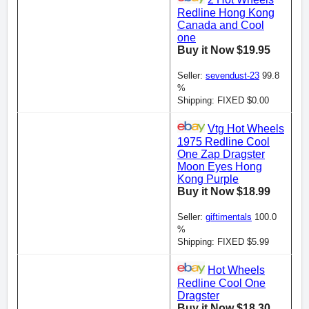
2 Hot Wheels
Redline Hong Kong
Canada and Cool
one
Buy it Now $19.95
Seller:
sevendust-23
99.8
%
Shipping: FIXED $0.00
Vtg Hot Wheels
1975 Redline Cool
One Zap Dragster
Moon Eyes Hong
Kong Purple
Buy it Now $18.99
Seller:
giftimentals
100.0
%
Shipping: FIXED $5.99
Hot Wheels
Redline Cool One
Dragster
Buy it Now $18.30