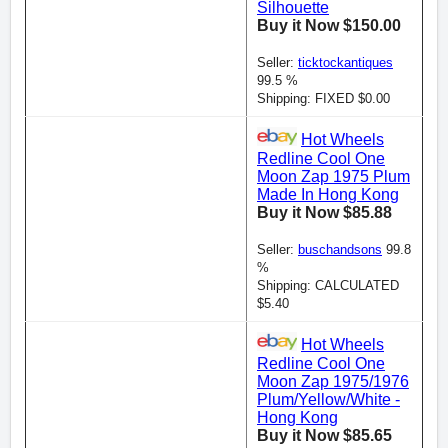
Silhouette
Buy it Now $150.00
Seller:
ticktockantiques
99.5 %
Shipping: FIXED $0.00
Hot Wheels
Redline Cool One
Moon Zap 1975 Plum
Made In Hong Kong
Buy it Now $85.88
Seller:
buschandsons
99.8
%
Shipping: CALCULATED
$5.40
Hot Wheels
Redline Cool One
Moon Zap 1975/1976
Plum/Yellow/White -
Hong Kong
Buy it Now $85.65