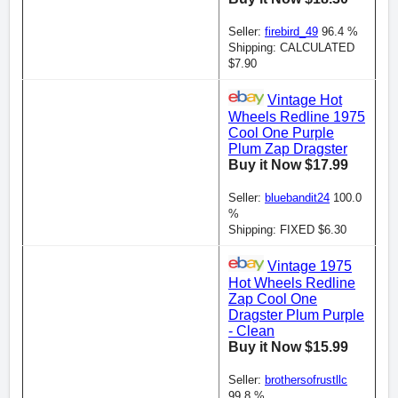
Seller:
firebird_49
96.4 %
Shipping: CALCULATED
$7.90
Vintage Hot
Wheels Redline 1975
Cool One Purple
Plum Zap Dragster
Buy it Now $17.99
Seller:
bluebandit24
100.0
%
Shipping: FIXED $6.30
Vintage 1975
Hot Wheels Redline
Zap Cool One
Dragster Plum Purple
- Clean
Buy it Now $15.99
Seller:
brothersofrustllc
99.8 %