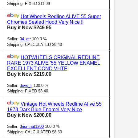
Shipping: FIXED $11.99
Hot Wheels Redline ALIVE 55 Super
Chromes Sealed Hood Very Nice !!
Buy it Now $249.95
Seller:
94_gtr
100.0 %
Shipping: CALCULATED $9.40
HOTWHEELS ORIGINAL REDLINE
RARE 1973 ALIVE '55 YELLOW ENAMEL
EXCELLENT COND VHTF
Buy it Now $219.00
Seller:
dove_ji
100.0 %
Shipping: FIXED $8.40
Vintage Hot Wheels Redline Alive 55
1973 Dark Blue Enamel Very Nice
Buy it Now $200.00
Seller:
thisnthat1200
100.0 %
Shipping: CALCULATED $8.60