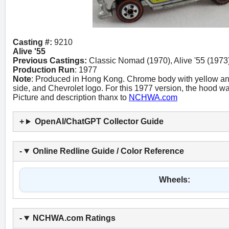
Casting #:
9210
Alive '55
Previous Castings:
Classic Nomad (1970), Alive '55 (1973)
Production Run
: 1977
Note
: Produced in Hong Kong. Chrome body with yellow an
side, and Chevrolet logo. For this 1977 version, the hood wa
Picture and description thanx to
NCHWA.com
OpenAI/ChatGPT Collector Guide
Online Redline Guide / Color Reference
Wheels:
NCHWA.com Ratings