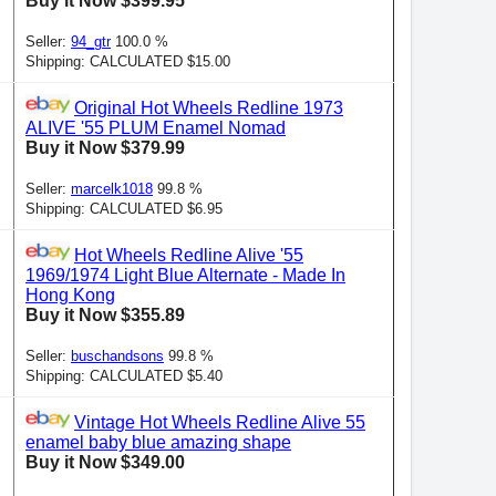
Buy it Now $399.95
Seller:
94_gtr
100.0 %
Shipping: CALCULATED $15.00
Original Hot Wheels Redline 1973
ALIVE '55 PLUM Enamel Nomad
Buy it Now $379.99
Seller:
marcelk1018
99.8 %
Shipping: CALCULATED $6.95
Hot Wheels Redline Alive '55
1969/1974 Light Blue Alternate - Made In
Hong Kong
Buy it Now $355.89
Seller:
buschandsons
99.8 %
Shipping: CALCULATED $5.40
Vintage Hot Wheels Redline Alive 55
enamel baby blue amazing shape
Buy it Now $349.00