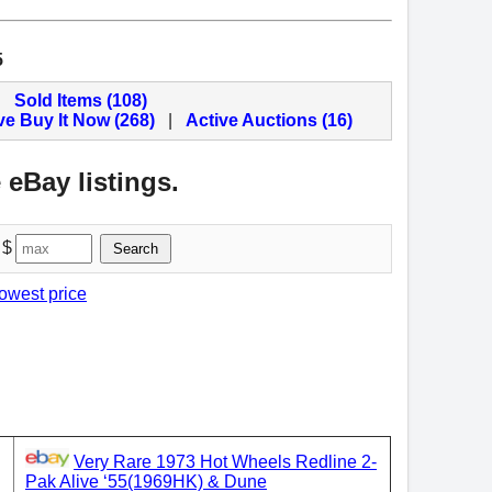
5
Sold Items (108)
ve Buy It Now (268)
|
Active Auctions (16)
 eBay listings.
 $
Search
lowest price
Very Rare 1973 Hot Wheels Redline 2-
Pak Alive ‘55(1969HK) & Dune