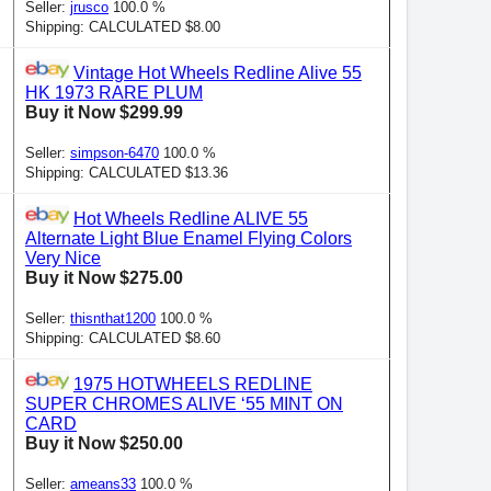
Seller:
jrusco
100.0 %
Shipping: CALCULATED $8.00
Vintage Hot Wheels Redline Alive 55
HK 1973 RARE PLUM
Buy it Now $299.99
Seller:
simpson-6470
100.0 %
Shipping: CALCULATED $13.36
Hot Wheels Redline ALIVE 55
Alternate Light Blue Enamel Flying Colors
Very Nice
Buy it Now $275.00
Seller:
thisnthat1200
100.0 %
Shipping: CALCULATED $8.60
1975 HOTWHEELS REDLINE
SUPER CHROMES ALIVE ‘55 MINT ON
CARD
Buy it Now $250.00
Seller:
ameans33
100.0 %