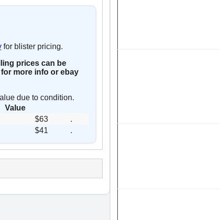
y
for blister pricing.
lling prices can be
for more info or ebay
alue due to condition.
Value
$63
.
$41
.