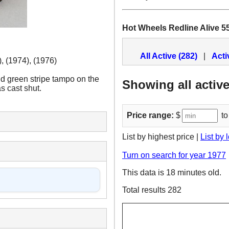
Hot Wheels Redline Alive 5
All Active (282)
|
Acti
, (1974), (1976)
d green stripe tampo on the
Showing all active
s cast shut.
Price range:
$
to
List by highest price |
List by 
Turn on search for year 1977
This data is 18 minutes old.
Total results 282