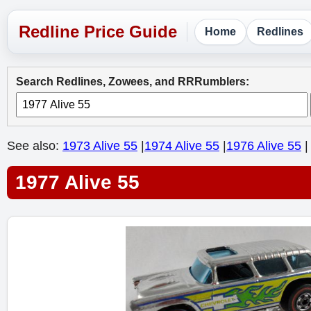
Home
Redlines
Search Redlines, Zowees, and RRRumblers:
See also:
1973 Alive 55
|
1974 Alive 55
|
1976 Alive 55
|
1977 Alive 55