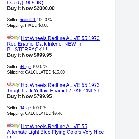
Daddy(1969HK).
Buy it Now $2000.00
Seller:
noskill21
100.0 %
Shipping: FIXED $0.00
Hot Wheels Redline ALIVE 55 1973
Red Enamel Dark Interior NEW in
BLISTERPACK !!!
Buy it Now $999.95
Seller:
94_gtr
100.0 %
Shipping: CALCULATED $15.00
Hot Wheels Redline ALIVE 55 1973
Tough Dark Yellow Enamel 2 PAK ONLY !!!
Buy it Now $799.95
Seller:
94_gtr
100.0 %
Shipping: CALCULATED $9.40
Hot Wheels Redline ALIVE 55
Alternate Light Blue Flying Colors Very Nice
!!!