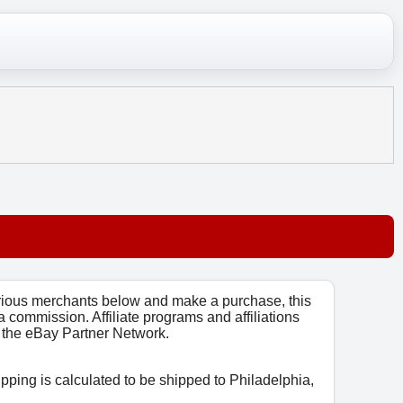
arious merchants below and make a purchase, this
 a commission. Affiliate programs and affiliations
o, the eBay Partner Network.
ipping is calculated to be shipped to Philadelphia,