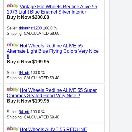
Vintage Hot Wheels Redline Alive 55
1973 Light Blue Enamel Silver Interior
Buy it Now $200.00
Seller:
thisnthat1200
100.0 %
Shipping: CALCULATED $8.60
Hot Wheels Redline ALIVE 55
Alternate Light Blue Flying Colors Very Nice
!!
Buy it Now $199.95
Seller:
94_gtr
100.0 %
Shipping: CALCULATED $9.40
Hot Wheels Redline ALIVE 55 Super
Chromes Sealed Hood Very Nice !!
Buy it Now $199.95
Seller:
94_gtr
100.0 %
Shipping: CALCULATED $9.40
Hot Wheels ALIVE 55 REDLINE