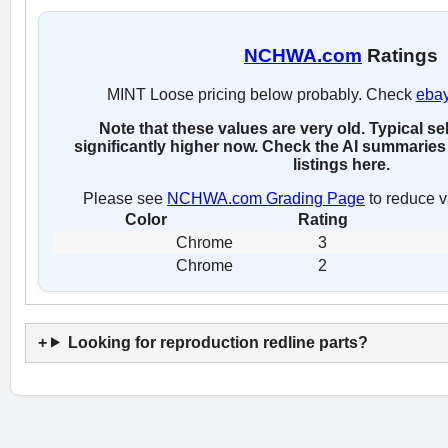
NCHWA.com
Ratings
MINT Loose pricing below probably. Check
eba
Note that these values are very old. Typical se
significantly higher now. Check the AI summaries 
listings here.
Please see
NCHWA.com Grading Page
to reduce v
Color
Rating
Chrome
3
Chrome
2
Looking for reproduction redline parts?