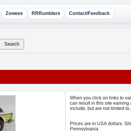
Zowees
RRRumblers
Contact/Feedback
Search
When you click on links to v
can result in this site earning
include, but are not limited t
Prices are in USA dollars. Sh
Pennsylvania