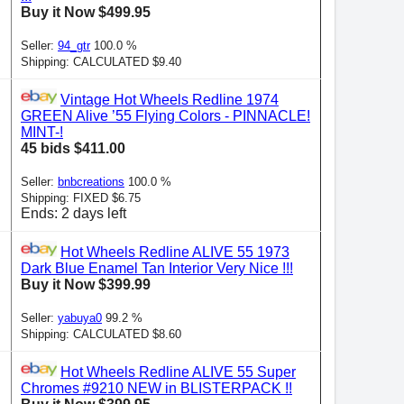
Buy it Now $499.95
Seller:
94_gtr
100.0 %
Shipping: CALCULATED $9.40
Vintage Hot Wheels Redline 1974
GREEN Alive ’55 Flying Colors - PINNACLE!
MINT-!
45 bids $411.00
Seller:
bnbcreations
100.0 %
Shipping: FIXED $6.75
Ends: 2 days left
Hot Wheels Redline ALIVE 55 1973
Dark Blue Enamel Tan Interior Very Nice !!!
Buy it Now $399.99
Seller:
yabuya0
99.2 %
Shipping: CALCULATED $8.60
Hot Wheels Redline ALIVE 55 Super
Chromes #9210 NEW in BLISTERPACK !!