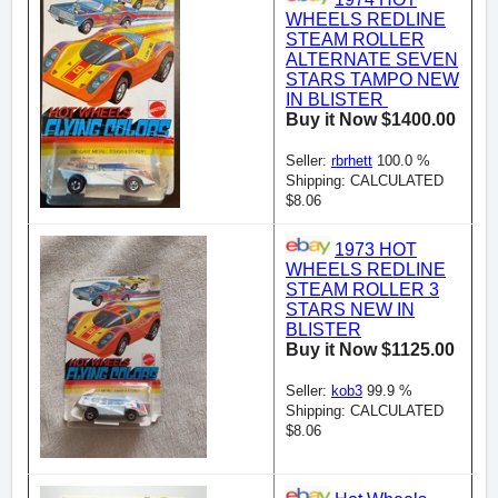
WHEELS REDLINE
STEAM ROLLER
ALTERNATE SEVEN
STARS TAMPO NEW
IN BLISTER
Buy it Now $1400.00
Seller:
rbrhett
100.0 %
Shipping: CALCULATED
$8.06
1973 HOT
WHEELS REDLINE
STEAM ROLLER 3
STARS NEW IN
BLISTER
Buy it Now $1125.00
Seller:
kob3
99.9 %
Shipping: CALCULATED
$8.06