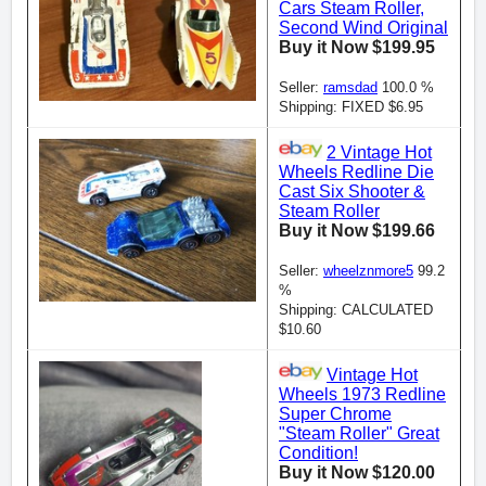
Cars Steam Roller,
Second Wind Original
Buy it Now $199.95
Seller:
ramsdad
100.0 %
Shipping: FIXED $6.95
2 Vintage Hot
Wheels Redline Die
Cast Six Shooter &
Steam Roller
Buy it Now $199.66
Seller:
wheelznmore5
99.2
%
Shipping: CALCULATED
$10.60
Vintage Hot
Wheels 1973 Redline
Super Chrome
"Steam Roller" Great
Condition!
Buy it Now $120.00