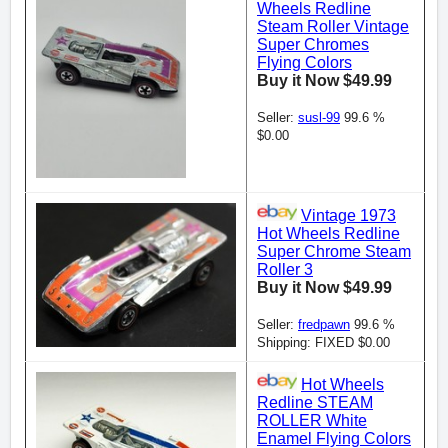
Wheels Redline
Steam Roller Vintage
Super Chromes
Flying Colors
Buy it Now $49.99
Seller:
susl-99
99.6 %
$0.00
Vintage 1973
Hot Wheels Redline
Super Chrome Steam
Roller 3
Buy it Now $49.99
Seller:
fredpawn
99.6 %
Shipping: FIXED $0.00
Hot Wheels
Redline STEAM
ROLLER White
Enamel Flying Colors