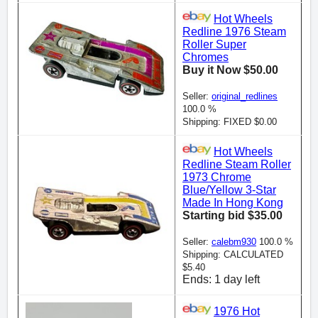
Hot Wheels
Redline 1976 Steam
Roller Super
Chromes
Buy it Now $50.00
Seller:
original_redlines
100.0 %
Shipping: FIXED $0.00
Hot Wheels
Redline Steam Roller
1973 Chrome
Blue/Yellow 3-Star
Made In Hong Kong
Starting bid $35.00
Seller:
calebm930
100.0 %
Shipping: CALCULATED
$5.40
Ends: 1 day left
1976 Hot