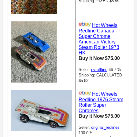
Shipping: FIXED $5.99
Hot Wheels
Redline Canada -
Super Chrome,
American Victory
Steam Roller 1973
HK
Buy it Now $75.00
Seller:
nvroffline
66.7 %
Shipping: CALCULATED
$5.83
Hot Wheels
Redline 1976 Steam
Roller Super
Chromes
Buy it Now $75.00
Seller:
original_redlines
100.0 %