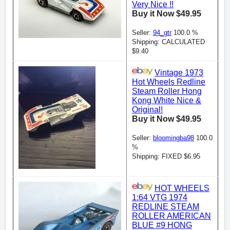
Very Nice !!
Buy it Now $49.95
Seller:
94_gtr
100.0 %
Shipping: CALCULATED
$9.40
Vintage 1973
Hot Wheels Redline
Steam Roller Hong
Kong White Nice &
Original!
Buy it Now $49.95
Seller:
bloomingba98
100.0
%
Shipping: FIXED $6.95
HOT WHEELS
1:64 VTG 1974
REDLINE STEAM
ROLLER AMERICAN
BLUE #9 HONG