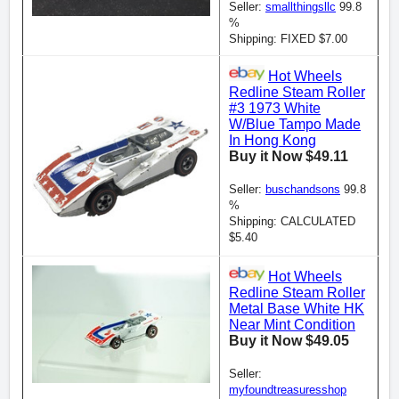
Seller:
smallthingsllc
99.8
%
Shipping: FIXED $7.00
Hot Wheels
Redline Steam Roller
#3 1973 White
W/Blue Tampo Made
In Hong Kong
Buy it Now $49.11
Seller:
buschandsons
99.8
%
Shipping: CALCULATED
$5.40
Hot Wheels
Redline Steam Roller
Metal Base White HK
Near Mint Condition
Buy it Now $49.05
Seller:
myfoundtreasuresshop