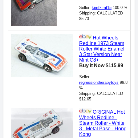
Seller:
kimtkimt15
100.0 %
Shipping: CALCULATED
$5.73
Hot Wheels
Redline 1973 Steam
Roller White Enamel
3 Star Version Near
Mint C8+
Buy it Now $115.99
Seller:
regressiontherapytoys
99.8
%
Shipping: CALCULATED
$12.65
ORIGINAL Hot
Wheels Redline -
Steam Roller - White
3 - Metal Base - Hong
Kong