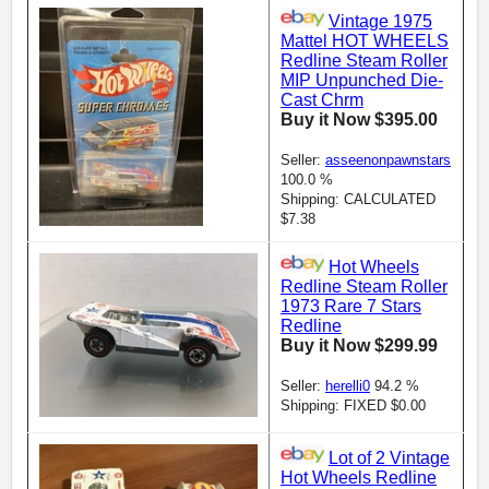
Vintage 1975
Mattel HOT WHEELS
Redline Steam Roller
MIP Unpunched Die-
Cast Chrm
Buy it Now $395.00
Seller:
asseenonpawnstars
100.0 %
Shipping: CALCULATED
$7.38
Hot Wheels
Redline Steam Roller
1973 Rare 7 Stars
Redline
Buy it Now $299.99
Seller:
herelli0
94.2 %
Shipping: FIXED $0.00
Lot of 2 Vintage
Hot Wheels Redline