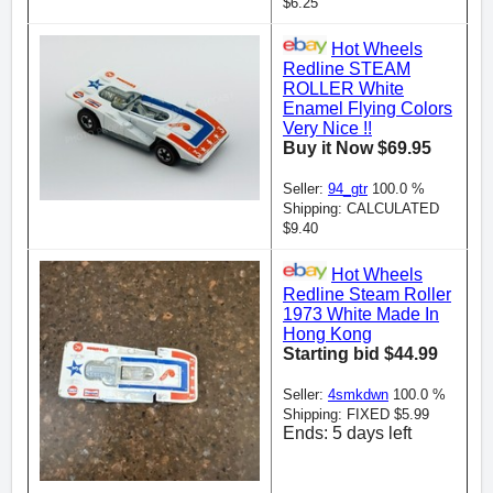
$6.25
Hot Wheels
Redline STEAM
ROLLER White
Enamel Flying Colors
Very Nice !!
Buy it Now $69.95
Seller:
94_gtr
100.0 %
Shipping: CALCULATED
$9.40
Hot Wheels
Redline Steam Roller
1973 White Made In
Hong Kong
Starting bid $44.99
Seller:
4smkdwn
100.0 %
Shipping: FIXED $5.99
Ends: 5 days left