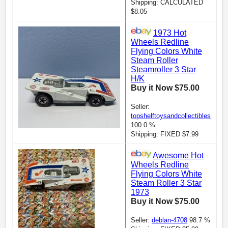
Shipping: CALCULATED
$8.05
1973 Hot
Wheels Redline
Flying Colors White
Steam Roller
Steamroller 3 Star
H/K
Buy it Now $75.00
Seller:
topshelftoysandcollectibles
100.0 %
Shipping: FIXED $7.99
Awesome Hot
Wheels Redline
Flying Colors White
Steam Roller 3 Star
1973
Buy it Now $75.00
Seller:
deblan-4708
98.7 %