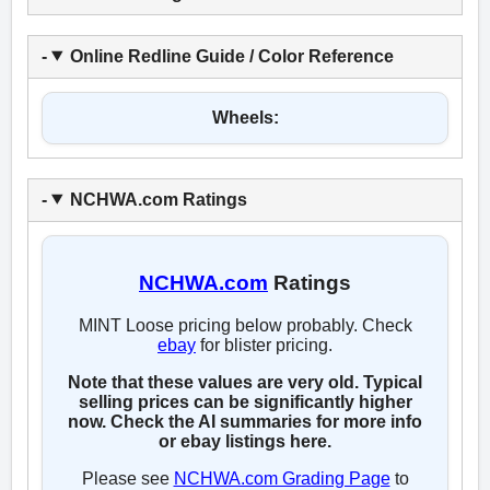
Online Redline Guide / Color Reference
Wheels:
NCHWA.com Ratings
NCHWA.com
Ratings
MINT Loose pricing below probably. Check
ebay
for blister pricing.
Note that these values are very old. Typical
selling prices can be significantly higher
now. Check the AI summaries for more info
or ebay listings here.
Please see
NCHWA.com Grading Page
to