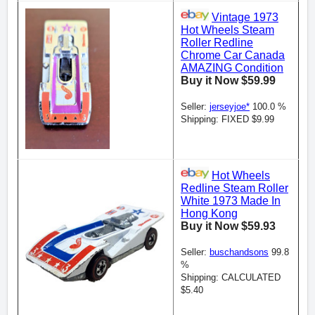
Vintage 1973
Hot Wheels Steam
Roller Redline
Chrome Car Canada
AMAZING Condition
Buy it Now $59.99
Seller:
jerseyjoe*
100.0 %
Shipping: FIXED $9.99
Hot Wheels
Redline Steam Roller
White 1973 Made In
Hong Kong
Buy it Now $59.93
Seller:
buschandsons
99.8
%
Shipping: CALCULATED
$5.40