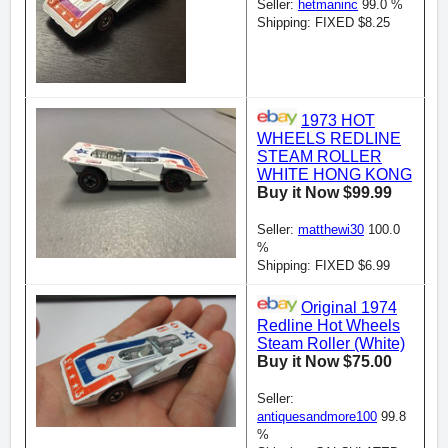
Seller:
hetmaninc
99.0 %
Shipping: FIXED $8.25
1973 HOT
WHEELS REDLINE
STEAM ROLLER
WHITE HONG KONG
Buy it Now $99.99
Seller:
matthewi30
100.0
%
Shipping: FIXED $6.99
Original 1974
Redline Hot Wheels
Steam Roller (White)
Buy it Now $75.00
Seller:
antiquesandmore100
99.8
%