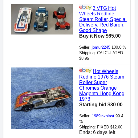
3 VTG Hot
Wheels Redline
Steam Roller, Special
Delivery, Red Baron,
Good Shape
Buy it Now $65.00
Seller:
jomur2245
100.0 %
Shipping: CALCULATED
$8.95
Hot Wheels
Redline 1976 Steam
Roller Super
Chromes Orange
Magenta Hong Kong
1973
Starting bid $30.00
Seller:
1989inkblast
99.4
%
Shipping: FIXED $12.00
Ends: 6 days left