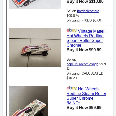
Buy it Now $110.00
Seller:
hotdealeostore
100.0 %
Shipping: FIXED $0.00
Vintage Mattel
Hot Wheels Redline
Steam Roller Super
Chrome
Buy it Now $99.99
Seller:
popculturecomicspgh
99.9
%
Shipping: CALCULATED
$10.20
Hot Wheels
Redline Steam Roller
Super Chrome
*MINT*
Buy it Now $99.99