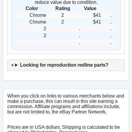
reduce value due to condition.
Color
Rating
Value
Chrome
2
$41
.
Chrome
2
$41
.
2
.
.
2
.
.
.
.
Looking for reproduction redline parts?
When you click on links to various merchants below and
make a purchase, this can result in this site earning a
commission. Affiliate programs and affiliations include,
but are not limited to, the eBay Partner Network.
Prices are in USA dollars. Shipping is calculated to be