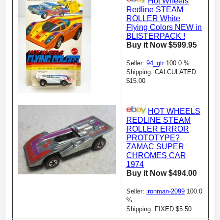
Hot Wheels
Redline STEAM
ROLLER White
Flying Colors NEW in
BLISTERPACK !
Buy it Now $599.95
Seller:
94_gtr
100.0 %
Shipping: CALCULATED
$15.00
HOT WHEELS
REDLINE STEAM
ROLLER ERROR
PROTOTYPE?
ZAMAC SUPER
CHROMES CAR
1974
Buy it Now $494.00
Seller:
ironman-2099
100.0
%
Shipping: FIXED $5.50