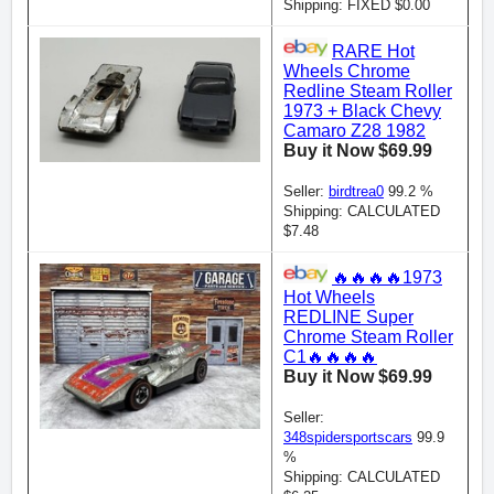
Shipping: FIXED $0.00
RARE Hot
Wheels Chrome
Redline Steam Roller
1973 + Black Chevy
Camaro Z28 1982
Buy it Now $69.99
Seller:
birdtrea0
99.2 %
Shipping: CALCULATED
$7.48
🔥🔥🔥🔥1973
Hot Wheels
REDLINE Super
Chrome Steam Roller
C1🔥🔥🔥🔥
Buy it Now $69.99
Seller:
348spidersportscars
99.9
%
Shipping: CALCULATED