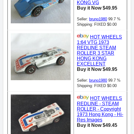
KONG VG
Buy it Now $49.95
Seller:
bruno1980
99.7 %
Shipping: FIXED $0.00
HOT WHEELS
1:64 VTG 1973
REDLINE STEAM
ROLLER 3 STAR
HONG KONG
EXCELLENT
Buy it Now $49.95
Seller:
bruno1980
99.7 %
Shipping: FIXED $0.00
HOT WHEELS
REDLINE - STEAM
ROLLER - Copyright
1973 Hong Kong - Hi-
Res Images
Buy it Now $49.45