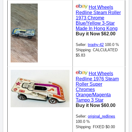
Hot Wheels
Redline Steam Roller
1973 Chrome
Blue/Yellow 3-Star
Made In Hong Kong
Buy it Now $62.00
Seller:
trophy-42
100.0 %
Shipping: CALCULATED
$5.83
Hot Wheels
Redline 1976 Steam
Roller Super
Chromes
Orange/Magenta
Tampo 3 Star
Buy it Now $60.00
Seller:
original_redlines
100.0 %
Shipping: FIXED $0.00