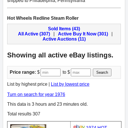
shipped to Philadelphia, Pennsylvania
Hot Wheels Redline Steam Roller
Sold Items (43)
All Active (307)
|
Active Buy It Now (301)
|
Active Auctions (11)
Showing all active eBay listings.
Price range:
$
to $
Search
List by highest price |
List by lowest price
Turn on search for year 1976
This data is 3 hours and 23 minutes old.
Total results 307
1974 HOT