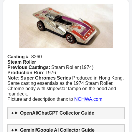
Casting #:
8260
Steam Roller
Previous Castings:
Steam Roller (1974)
Production Run
: 1976
Note
:
Super Chromes Series
Produced in Hong Kong.
Same casting essentials as the 1974 Steam Roller.
Chrome body with stripe/star tampo on the hood and
rear deck.
Picture and description thanx to
NCHWA.com
OpenAI/ChatGPT Collector Guide
Gemini/Google AI Collector Guide