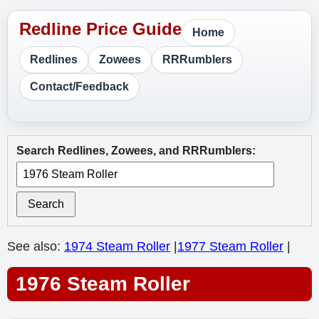
Home
Redlines
Zowees
RRRumblers
Contact/Feedback
Search Redlines, Zowees, and RRRumblers:
Search
See also:
1974 Steam Roller
|
1977 Steam Roller
|
1976 Steam Roller