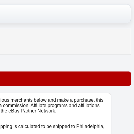
arious merchants below and make a purchase, this
 a commission. Affiliate programs and affiliations
o, the eBay Partner Network.
ipping is calculated to be shipped to Philadelphia,