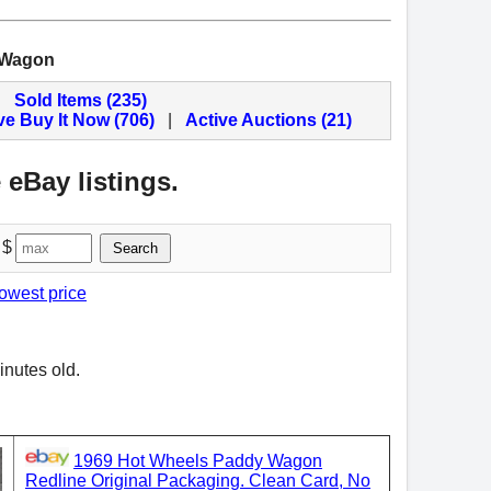
 Wagon
Sold Items (235)
ve Buy It Now (706)
|
Active Auctions (21)
 eBay listings.
 $
Search
lowest price
inutes old.
1969 Hot Wheels Paddy Wagon
Redline Original Packaging. Clean Card, No