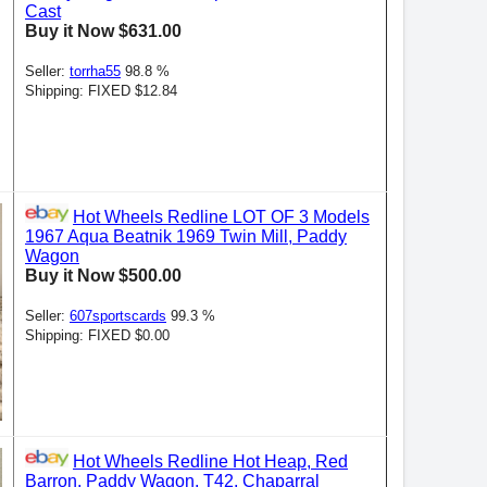
Cast
Buy it Now $631.00
Seller:
torrha55
98.8 %
Shipping: FIXED $12.84
Hot Wheels Redline LOT OF 3 Models
1967 Aqua Beatnik 1969 Twin Mill, Paddy
Wagon
Buy it Now $500.00
Seller:
607sportscards
99.3 %
Shipping: FIXED $0.00
Hot Wheels Redline Hot Heap, Red
Barron, Paddy Wagon, T42, Chaparral