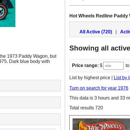
Hot Wheels Redline Paddy
All Active (720)
|
Acti
Showing all active
 the 1973 Paddy Wagon, but
1975. Dark blue body with
Price range:
$
to
List by highest price |
List by 
Turn on search for year 1976
This data is 3 hours and 33 m
Total results 720