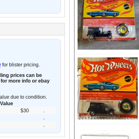
y
for blister pricing.
lling prices can be
for more info or ebay
alue due to condition.
Value
$30
.
.
.