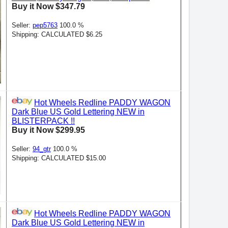
Buy it Now $347.79
Seller:
pep5763
100.0 %
Shipping: CALCULATED $6.25
Hot Wheels Redline PADDY WAGON
Dark Blue US Gold Lettering NEW in
BLISTERPACK !!
Buy it Now $299.95
Seller:
94_gtr
100.0 %
Shipping: CALCULATED $15.00
Hot Wheels Redline PADDY WAGON
Dark Blue US Gold Lettering NEW in