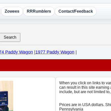
Zowees
RRRumblers
Contact/Feedback
Search
74 Paddy Wagon
|
1977 Paddy Wagon
|
When you click on links to v
can result in this site earning
include, but are not limited t
Prices are in USA dollars. Sh
Pennsylvania