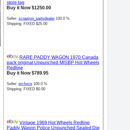
store tag
Buy it Now $1250.00
Seller:
scrapiron_partsdealer
100.0 %
Shipping: FIXED $25.00
RARE PADDY WAGON 1970 Canada
pack original Unpunched MISBP Hot Wheels
Redline
Buy it Now $789.95
Seller:
en-force
100.0 %
Shipping: FIXED $0.00
Vintage 1969 Hot Wheels Redline
Paddy Wagon Police Unpunched Sealed Die