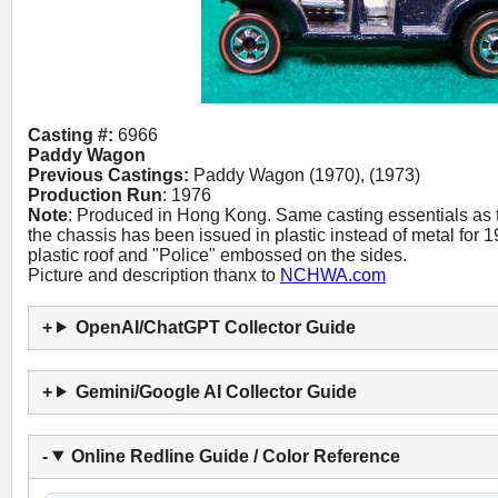
Casting #:
6966
Paddy Wagon
Previous Castings:
Paddy Wagon (1970), (1973)
Production Run
: 1976
Note
: Produced in Hong Kong. Same casting essentials as
the chassis has been issued in plastic instead of metal for 
plastic roof and "Police" embossed on the sides.
Picture and description thanx to
NCHWA.com
OpenAI/ChatGPT Collector Guide
Gemini/Google AI Collector Guide
Online Redline Guide / Color Reference