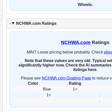
Wheels:
NCHWA.com Ratings
NCHWA.com
Ratings
MINT Loose pricing below probably. Check
eba
Note that these values are very old. Typical se
significantly higher now. Check the AI summaries 
listings here.
Please see
NCHWA.com Grading Page
to reduce v
Color
Rating
Blue
1+
1+
.
.