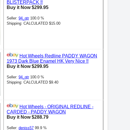
BLISTERPACK !!
Buy it Now $299.95
Seller:
94_gtr
100.0 %
Shipping: CALCULATED $15.00
Hot Wheels Redline PADDY WAGON
1973 Dark Blue Enamel HK Very Nice !!
Buy it Now $299.95
Seller:
94_gtr
100.0 %
Shipping: CALCULATED $9.40
Hot Wheels - ORIGINAL REDLINE -
CARDED - PADDY WAGON
Buy it Now $288.79
Seller:
deniss57
99.9 %