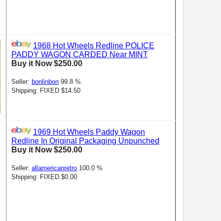
1968 Hot Wheels Redline POLICE
PADDY WAGON CARDED Near MINT
Buy it Now $250.00
Seller:
bonlinbon
99.8 %
Shipping: FIXED $14.50
1969 Hot Wheels Paddy Wagon
Redline In Original Packaging Unpunched
Buy it Now $250.00
Seller:
allamericanretro
100.0 %
Shipping: FIXED $0.00