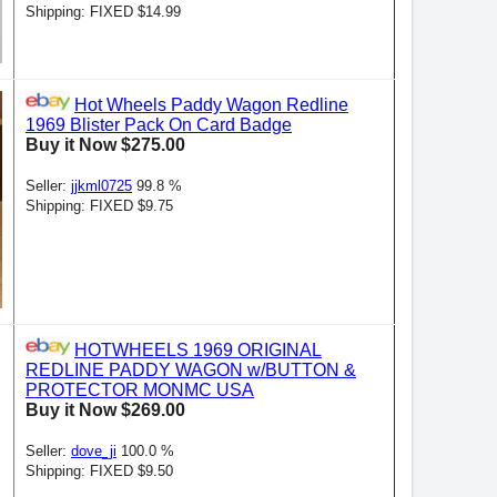
Shipping: FIXED $14.99
Hot Wheels Paddy Wagon Redline
1969 Blister Pack On Card Badge
Buy it Now $275.00
Seller:
jjkml0725
99.8 %
Shipping: FIXED $9.75
HOTWHEELS 1969 ORIGINAL
REDLINE PADDY WAGON w/BUTTON &
PROTECTOR MONMC USA
Buy it Now $269.00
Seller:
dove_ji
100.0 %
Shipping: FIXED $9.50