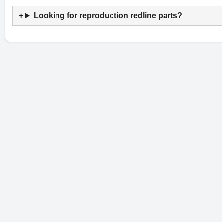
Looking for reproduction redline parts?