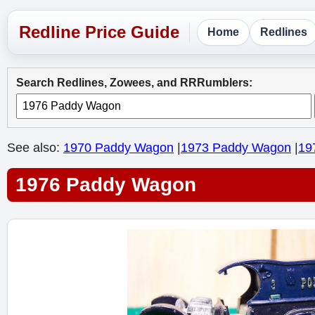
Home
Redlines
Search Redlines, Zowees, and RRRumblers:
See also:
1970 Paddy Wagon
|
1973 Paddy Wagon
|
19
1976 Paddy Wagon