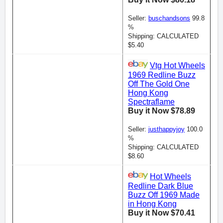
Seller:
buschandsons
99.8
%
Shipping: CALCULATED
$5.40
Vtg Hot Wheels
1969 Redline Buzz
Off The Gold One
Hong Kong
Spectraflame
Buy it Now $78.89
Seller:
justhappyjoy
100.0
%
Shipping: CALCULATED
$8.60
Hot Wheels
Redline Dark Blue
Buzz Off 1969 Made
in Hong Kong
Buy it Now $70.41