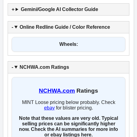
Gemini/Google AI Collector Guide
Online Redline Guide / Color Reference
Wheels:
NCHWA.com Ratings
NCHWA.com
Ratings
MINT Loose pricing below probably. Check
ebay
for blister pricing.
Note that these values are very old. Typical
selling prices can be significantly higher
now. Check the AI summaries for more info
or ebay listings here.