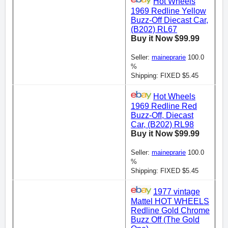
Hot Wheels
1969 Redline Yellow
Buzz-Off Diecast Car,
(B202) RL67
Buy it Now $99.99
Seller:
maineprarie
100.0
%
Shipping: FIXED $5.45
Hot Wheels
1969 Redline Red
Buzz-Off, Diecast
Car, (B202) RL98
Buy it Now $99.99
Seller:
maineprarie
100.0
%
Shipping: FIXED $5.45
1977 vintage
Mattel HOT WHEELS
Redline Gold Chrome
Buzz Off (The Gold