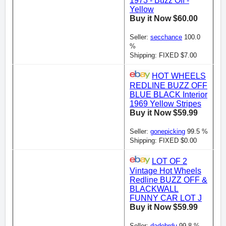
1973 - Buzz Off -
Yellow
Buy it Now $60.00
Seller:
secchance
100.0
%
Shipping: FIXED $7.00
HOT WHEELS
REDLINE BUZZ OFF
BLUE BLACK Interior
1969 Yellow Stripes
Buy it Now $59.99
Seller:
gonepicking
99.5 %
Shipping: FIXED $0.00
LOT OF 2
Vintage Hot Wheels
Redline BUZZ OFF &
BLACKWALL
FUNNY CAR LOT J
Buy it Now $59.99
Seller:
dadebrdu
99.8 %