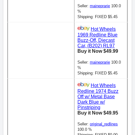
Seller:
maineprarie
100.0
%
Shipping: FIXED $5.45
Hot Wheels
1969 Redline Blue
Buzz-Off, Diecast
Car, (B202) RL97
Buy it Now $49.99
Seller:
maineprarie
100.0
%
Shipping: FIXED $5.45
Hot Wheels
Redline 1974 Buzz
Off w/ Metal Base
Dark Blue w/
Pinstriping
Buy it Now $49.95
Seller:
original_redlines
100.0 %
Shipping: FIXED $0.00