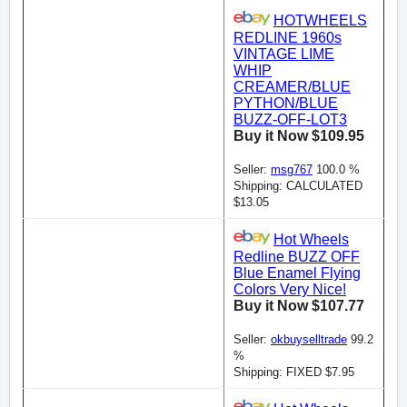
HOTWHEELS
REDLINE 1960s
VINTAGE LIME
WHIP
CREAMER/BLUE
PYTHON/BLUE
BUZZ-OFF-LOT3
Buy it Now $109.95
Seller:
msg767
100.0 %
Shipping: CALCULATED
$13.05
Hot Wheels
Redline BUZZ OFF
Blue Enamel Flying
Colors Very Nice!
Buy it Now $107.77
Seller:
okbuyselltrade
99.2
%
Shipping: FIXED $7.95