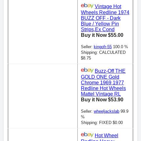
Vintage Hot
Wheels Redline 1974
BUZZ OFF - Dark
Blue / Yellow Pin
Strips,Ex Cond
Buy it Now $55.00
Seller:
kingofr-55
100.0 %
Shipping: CALCULATED
$8.75
Buzz-Off THE
GOLD ONE Gold
Chrome 1969 1977
Redline Hot Wheels
Mattel Vintage RL
Buy it Now $53.90
Seller:
wheeljackslab
99.9
%
Shipping: FIXED $0.00
Hot Wheel