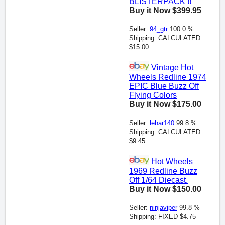
BLISTERPACK !!
Buy it Now $399.95
Seller:
94_gtr
100.0 %
Shipping: CALCULATED
$15.00
Vintage Hot
Wheels Redline 1974
EPIC Blue Buzz Off
Flying Colors
Buy it Now $175.00
Seller:
lehar140
99.8 %
Shipping: CALCULATED
$9.45
Hot Wheels
1969 Redline Buzz
Off 1/64 Diecast.
Buy it Now $150.00
Seller:
ninjaviper
99.8 %
Shipping: FIXED $4.75