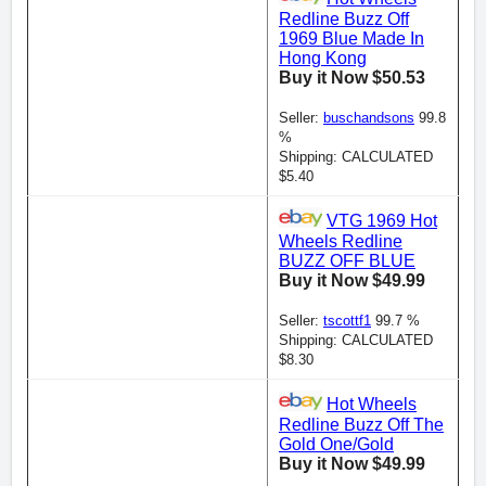
Redline Buzz Off
1969 Blue Made In
Hong Kong
Buy it Now $50.53
Seller:
buschandsons
99.8
%
Shipping: CALCULATED
$5.40
VTG 1969 Hot
Wheels Redline
BUZZ OFF BLUE
Buy it Now $49.99
Seller:
tscottf1
99.7 %
Shipping: CALCULATED
$8.30
Hot Wheels
Redline Buzz Off The
Gold One/Gold
Buy it Now $49.99