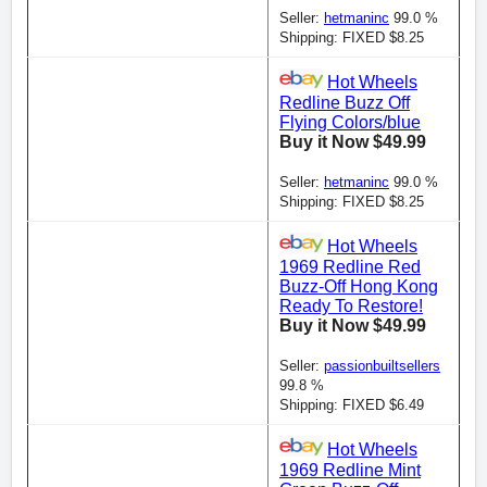
Seller:
hetmaninc
99.0 %
Shipping: FIXED $8.25
Hot Wheels
Redline Buzz Off
Flying Colors/blue
Buy it Now $49.99
Seller:
hetmaninc
99.0 %
Shipping: FIXED $8.25
Hot Wheels
1969 Redline Red
Buzz-Off Hong Kong
Ready To Restore!
Buy it Now $49.99
Seller:
passionbuiltsellers
99.8 %
Shipping: FIXED $6.49
Hot Wheels
1969 Redline Mint