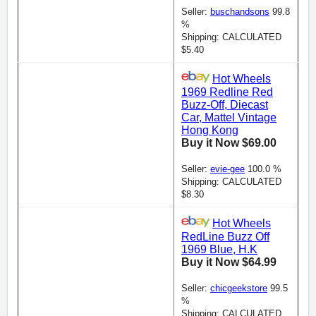
Seller:
buschandsons
99.8
%
Shipping: CALCULATED
$5.40
Hot Wheels
1969 Redline Red
Buzz-Off, Diecast
Car, Mattel Vintage
Hong Kong
Buy it Now $69.00
Seller:
evie-gee
100.0 %
Shipping: CALCULATED
$8.30
Hot Wheels
RedLine Buzz Off
1969 Blue, H.K
Buy it Now $64.99
Seller:
chicgeekstore
99.5
%
Shipping: CALCULATED