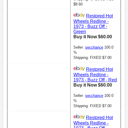
$8.60
Restored Hot
Wheels Redline -
1973 - Buzz Off -
Green
Buy it Now $60.00
Seller:
secchance
100.0
%
Shipping: FIXED $7.00
Restored Hot
Wheels Redline -
1973 - Buzz Off - Red
Buy it Now $60.00
Seller:
secchance
100.0
%
Shipping: FIXED $7.00
Restored Hot
Wheels Redline -