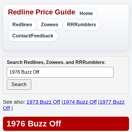
Home
Redlines
Zowees
RRRumblers
Contact/Feedback
Search Redlines, Zowees, and RRRumblers:
Search
See also:
1973 Buzz Off
|
1974 Buzz Off
|
1977 Buzz
Off
|
1976 Buzz Off