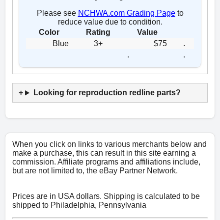
Please see
NCHWA.com Grading Page
to
reduce value due to condition.
Color
Rating
Value
Blue
3+
$75
.
.
.
Looking for reproduction redline parts?
When you click on links to various merchants below and
make a purchase, this can result in this site earning a
commission. Affiliate programs and affiliations include,
but are not limited to, the eBay Partner Network.
Prices are in USA dollars. Shipping is calculated to be
shipped to Philadelphia, Pennsylvania