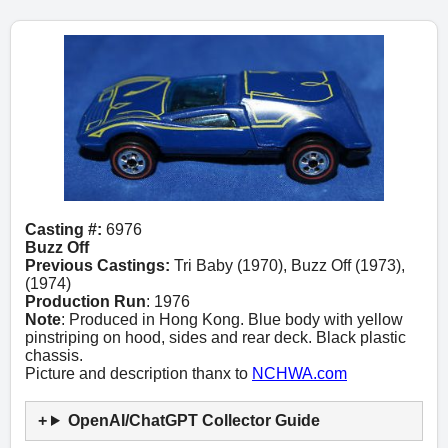
Casting #:
6976
Buzz Off
Previous Castings:
Tri Baby (1970), Buzz Off (1973),
(1974)
Production Run
: 1976
Note
: Produced in Hong Kong. Blue body with yellow
pinstriping on hood, sides and rear deck. Black plastic
chassis.
Picture and description thanx to
NCHWA.com
OpenAI/ChatGPT Collector Guide