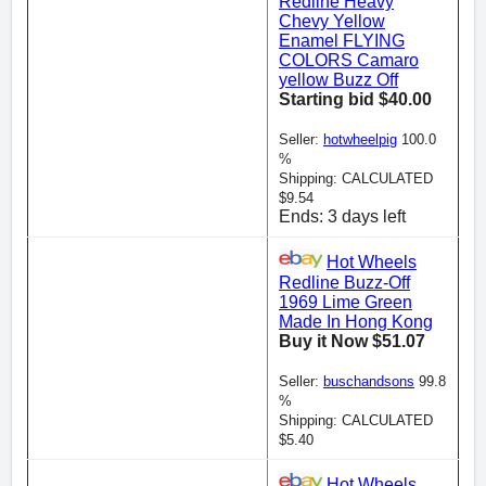
Redline Heavy
Chevy Yellow
Enamel FLYING
COLORS Camaro
yellow Buzz Off
Starting bid $40.00
Seller:
hotwheelpig
100.0
%
Shipping: CALCULATED
$9.54
Ends: 3 days left
Hot Wheels
Redline Buzz-Off
1969 Lime Green
Made In Hong Kong
Buy it Now $51.07
Seller:
buschandsons
99.8
%
Shipping: CALCULATED
$5.40
Hot Wheels