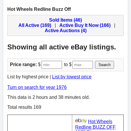
Hot Wheels Redline Buzz Off
Sold Items (46)
All Active (169)
|
Active Buy It Now (166)
|
Active Auctions (4)
Showing all active eBay listings.
Price range:
$
to $
Search
List by highest price |
List by lowest price
Turn on search for year 1976
This data is 2 hours and 38 minutes old.
Total results 169
Hot Wheels
Redline BUZZ OFF