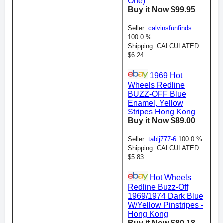
One)
Buy it Now $99.95
Seller:
calvinsfunfinds
100.0 %
Shipping: CALCULATED
$6.24
1969 Hot
Wheels Redline
BUZZ-OFF Blue
Enamel, Yellow
Stripes Hong Kong
Buy it Now $89.00
Seller:
tablj777-6
100.0 %
Shipping: CALCULATED
$5.83
Hot Wheels
Redline Buzz-Off
1969/1974 Dark Blue
W/Yellow Pinstripes -
Hong Kong
Buy it Now $80.18