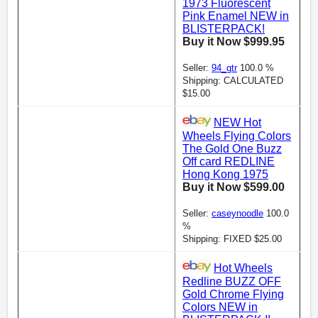
1973 Fluorescent
Pink Enamel NEW in
BLISTERPACK!
Buy it Now $999.95
Seller:
94_gtr
100.0 %
Shipping: CALCULATED
$15.00
NEW Hot
Wheels Flying Colors
The Gold One Buzz
Off card REDLINE
Hong Kong 1975
Buy it Now $599.00
Seller:
caseynoodle
100.0
%
Shipping: FIXED $25.00
Hot Wheels
Redline BUZZ OFF
Gold Chrome Flying
Colors NEW in