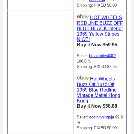
Shipping: FIXED $0.00
HOT WHEELS
REDLINE BUZZ OFF
BLUE BLACK Interior
1969 Yellow Stripes
NICE!
Buy it Now $59.95
Seller:
brookables0402
100.0 %
Shipping: FIXED $7.95
Hot Wheels
Buzz-Off Buzz Off
1969 Blue Redline
Vintage Mattel Hong
Kong
Buy it Now $58.88
Seller:
coolrunningsja
99.9
%
Shipping: FIXED $0.00