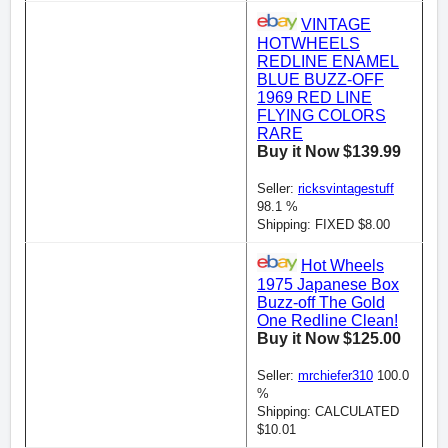
VINTAGE
HOTWHEELS
REDLINE ENAMEL
BLUE BUZZ-OFF
1969 RED LINE
FLYING COLORS
RARE
Buy it Now $139.99
Seller:
ricksvintagestuff
98.1 %
Shipping: FIXED $8.00
Hot Wheels
1975 Japanese Box
Buzz-off The Gold
One Redline Clean!
Buy it Now $125.00
Seller:
mrchiefer310
100.0
%
Shipping: CALCULATED
$10.01