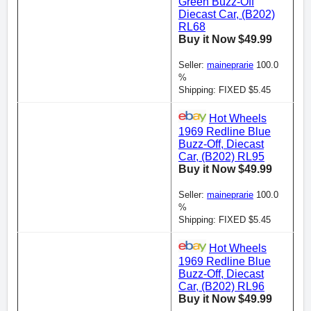
Green Buzz-Off
Diecast Car, (B202)
RL68
Buy it Now $49.99
Seller:
maineprarie
100.0
%
Shipping: FIXED $5.45
Hot Wheels
1969 Redline Blue
Buzz-Off, Diecast
Car, (B202) RL95
Buy it Now $49.99
Seller:
maineprarie
100.0
%
Shipping: FIXED $5.45
Hot Wheels
1969 Redline Blue
Buzz-Off, Diecast
Car, (B202) RL96
Buy it Now $49.99