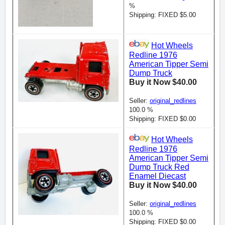
%
Shipping: FIXED $5.00
Hot Wheels
Redline 1976
American Tipper Semi
Dump Truck
Buy it Now $40.00
Seller:
original_redlines
100.0 %
Shipping: FIXED $0.00
Hot Wheels
Redline 1976
American Tipper Semi
Dump Truck Red
Enamel Diecast
Buy it Now $40.00
Seller:
original_redlines
100.0 %
Shipping: FIXED $0.00