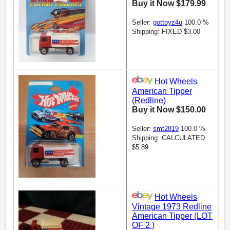
Buy it Now $179.99
Seller:
gottoyz4u
100.0 %
Shipping: FIXED $3.00
Hot Wheels
American Tipper
(Redline)
Buy it Now $150.00
Seller:
smt2819
100.0 %
Shipping: CALCULATED
$5.89
Hot Wheels
Vintage 1973 Redline
American Tipper (LOT
OF 2 )