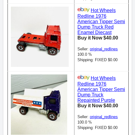
Hot Wheels
Redline 1976
American Tipper Semi
Dump Truck Red
Enamel Diecast
Buy it Now $40.00
Seller:
original_redlines
100.0 %
Shipping: FIXED $0.00
Hot Wheels
Redline 1976
American Tipper Semi
Dump Truck
Repainted Purple
Buy it Now $40.00
Seller:
original_redlines
100.0 %
Shipping: FIXED $0.00