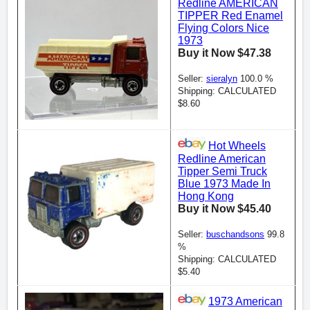
Redline AMERICAN
TIPPER Red Enamel
Flying Colors Nice
1973
Buy it Now $47.38
Seller:
sieralyn
100.0 %
Shipping: CALCULATED
$8.60
Hot Wheels
Redline American
Tipper Semi Truck
Blue 1973 Made In
Hong Kong
Buy it Now $45.40
Seller:
buschandsons
99.8
%
Shipping: CALCULATED
$5.40
1973 American