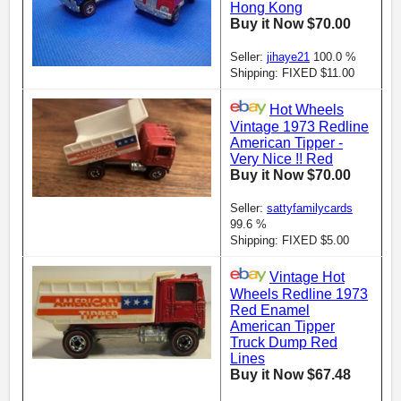
Hong Kong
Buy it Now $70.00
Seller:
jihaye21
100.0 %
Shipping: FIXED $11.00
Hot Wheels
Vintage 1973 Redline
American Tipper -
Very Nice !! Red
Buy it Now $70.00
Seller:
sattyfamilycards
99.6 %
Shipping: FIXED $5.00
Vintage Hot
Wheels Redline 1973
Red Enamel
American Tipper
Truck Dump Red
Lines
Buy it Now $67.48