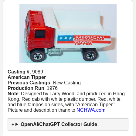
Casting #:
9089
American Tipper
Previous Castings:
New Casting
Production Run
: 1976
Note
: Designed by Larry Wood, and produced in Hong
Kong. Red cab with white plastic dumper. Red, white
and blue tampos on sides, with "American Tipper."
Picture and description thanx to
NCHWA.com
OpenAI/ChatGPT Collector Guide