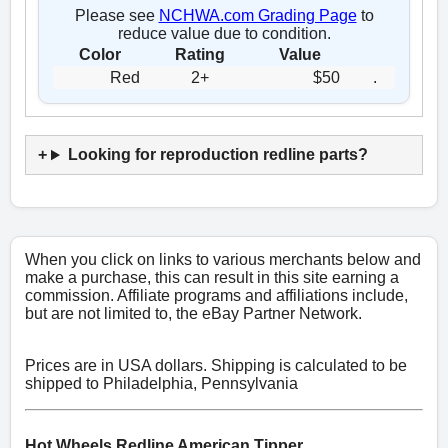
Please see
NCHWA.com Grading Page
to
reduce value due to condition.
Color
Rating
Value
Red
2+
$50
.
Looking for reproduction redline parts?
When you click on links to various merchants below and
make a purchase, this can result in this site earning a
commission. Affiliate programs and affiliations include,
but are not limited to, the eBay Partner Network.
Prices are in USA dollars. Shipping is calculated to be
shipped to Philadelphia, Pennsylvania
Hot Wheels Redline American Tipper