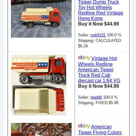
Tipper Dump Truck
Toy Hot Wheels
Redline Red Vintage
Hong Kong
Buy it Now $44.99
Seller:
mdr0101
100.0 %
Shipping: CALCULATED
$6.24
Vintage Hot
Wheels Redline
American Tipper
Truck Red Cab
diecast car 1:64 VG
Buy it Now $44.99
Seller:
gladd6
100.0 %
Shipping: FIXED $5.95
American
Tipper Flying Colors