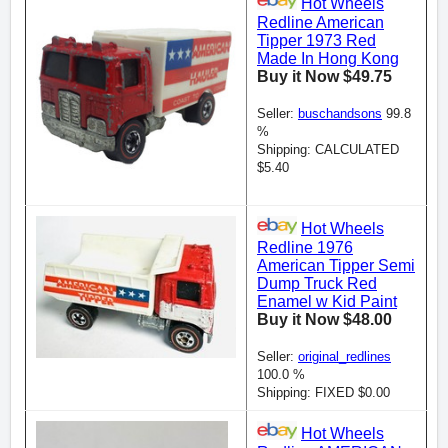
Hot Wheels
Redline American
Tipper 1973 Red
Made In Hong Kong
Buy it Now $49.75
Seller:
buschandsons
99.8
%
Shipping: CALCULATED
$5.40
Hot Wheels
Redline 1976
American Tipper Semi
Dump Truck Red
Enamel w Kid Paint
Buy it Now $48.00
Seller:
original_redlines
100.0 %
Shipping: FIXED $0.00
Hot Wheels