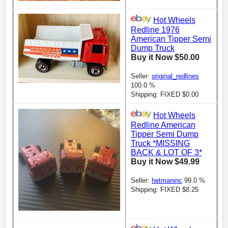
Hot Wheels
Redline 1976
American Tipper Semi
Dump Truck
Buy it Now $50.00
Seller:
original_redlines
100.0 %
Shipping: FIXED $0.00
Hot Wheels
Redline American
Tipper Semi Dump
Truck *MISSING
BACK & LOT OF 3*
Buy it Now $49.99
Seller:
hetmaninc
99.0 %
Shipping: FIXED $8.25