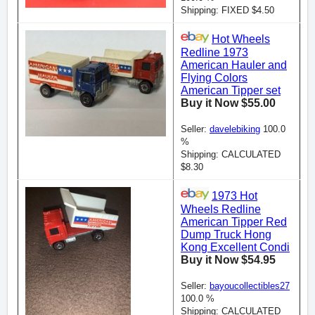
Shipping: FIXED $4.50
Hot Wheels
Redline 1973
American Hauler and
Flying Colors
American Tipper set
Buy it Now $55.00
Seller:
davelebiking
100.0
%
Shipping: CALCULATED
$8.30
1973 Hot
Wheels Redline
American Tipper Red
Dump Truck Hong
Kong Excellent Condi
Buy it Now $54.95
Seller:
bayoucollectibles27
100.0 %
Shipping: CALCULATED