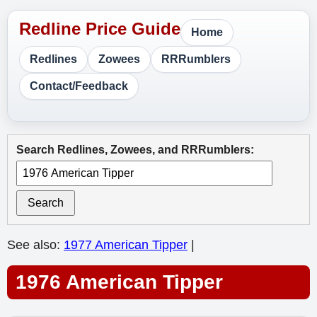
Home
Redlines
Zowees
RRRumblers
Contact/Feedback
Search Redlines, Zowees, and RRRumblers:
Search
See also:
1977 American Tipper
|
1976 American Tipper