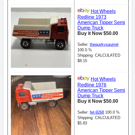
Hot Wheels
Redline 1973
American Tipper Semi
Dump Truck
Buy it Now $50.00
Seller:
thequirkysquirrel
100.0 %
Shipping: CALCULATED
$8.15
Hot Wheels
Redline 1976
American Tipper Semi
Dump Truck
Buy it Now $50.00
Seller:
fet-9268
100.0 %
Shipping: CALCULATED
$5.83