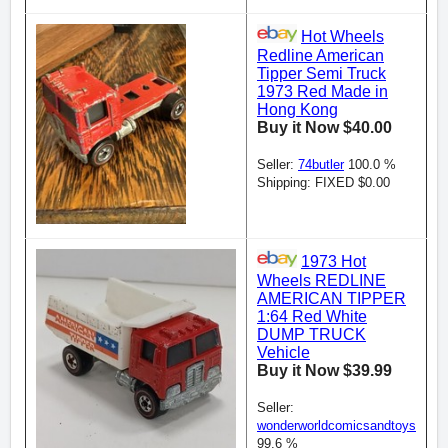
Hot Wheels
Redline American
Tipper Semi Truck
1973 Red Made in
Hong Kong
Buy it Now $40.00
Seller:
74butler
100.0 %
Shipping: FIXED $0.00
1973 Hot
Wheels REDLINE
AMERICAN TIPPER
1:64 Red White
DUMP TRUCK
Vehicle
Buy it Now $39.99
Seller:
wonderworldcomicsandtoys
99.6 %