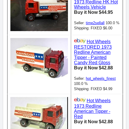
1973 Redline HK Hot
Wheels Vehicle
Buy it Now $44.95
Seller:
time2sellall
100.0 %
Shipping: FIXED $6.00
Hot Wheels
RESTORED 1973
Redline American
Tipper - Painted
Candy Red Gloss
Buy it Now $42.88
Seller:
hot_wheels_finest
100.0 %
Shipping: FIXED $4.99
Hot Wheels
1973 Redline
American Tipper -
Red
Buy it Now $42.88