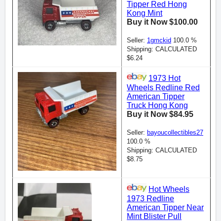
Tipper Red Hong
Kong Mint
Buy it Now $100.00
Seller:
1gmckid
100.0 %
Shipping: CALCULATED
$6.24
1973 Hot
Wheels Redline Red
American Tipper
Truck Hong Kong
Buy it Now $84.95
Seller:
bayoucollectibles27
100.0 %
Shipping: CALCULATED
$8.75
Hot Wheels
1973 Redline
American Tipper Near
Mint Blister Pull