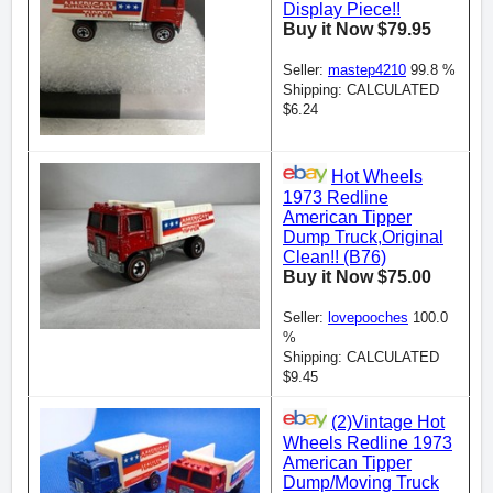
Display Piece!!
Buy it Now $79.95
Seller:
mastep4210
99.8 %
Shipping: CALCULATED
$6.24
Hot Wheels
1973 Redline
American Tipper
Dump Truck,Original
Clean!! (B76)
Buy it Now $75.00
Seller:
lovepooches
100.0
%
Shipping: CALCULATED
$9.45
(2)Vintage Hot
Wheels Redline 1973
American Tipper
Dump/Moving Truck