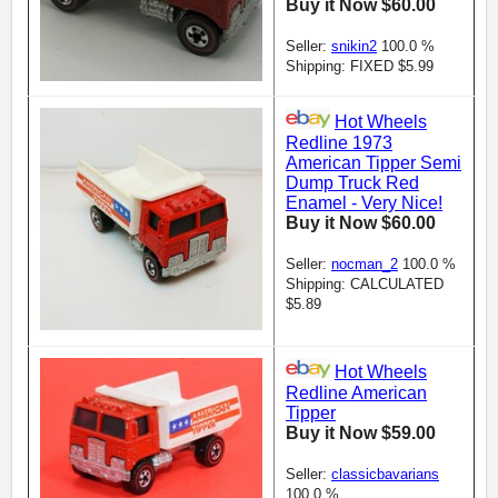
Buy it Now $60.00
Seller:
snikin2
100.0 %
Shipping: FIXED $5.99
Hot Wheels
Redline 1973
American Tipper Semi
Dump Truck Red
Enamel - Very Nice!
Buy it Now $60.00
Seller:
nocman_2
100.0 %
Shipping: CALCULATED
$5.89
Hot Wheels
Redline American
Tipper
Buy it Now $59.00
Seller:
classicbavarians
100.0 %