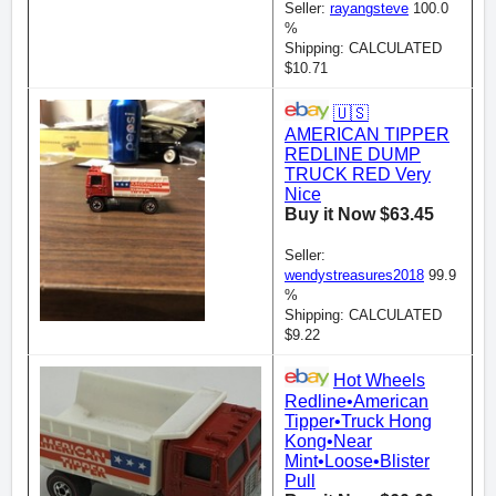
Seller:
rayangsteve
100.0
%
Shipping: CALCULATED
$10.71
🇺🇸
AMERICAN TIPPER
REDLINE DUMP
TRUCK RED Very
Nice
Buy it Now $63.45
Seller:
wendystreasures2018
99.9
%
Shipping: CALCULATED
$9.22
Hot Wheels
Redline•American
Tipper•Truck Hong
Kong•Near
Mint•Loose•Blister
Pull