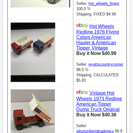
Seller:
hot_wheels_finest
100.0 %
Shipping: FIXED $4.99
Hot Wheels
Redline 1976 Flying
Colors American
Hauler & American
Tipper, Vintage
Buy it Now $40.99
Seller:
wyattscountrycorner
98.0 %
Shipping: CALCULATED
$5.83
Vintage Hot
Wheels 1973 Redline
American Tipper
Dump Truck Original
Buy it Now $40.36
Seller:
whortonbendtradingco
99.9