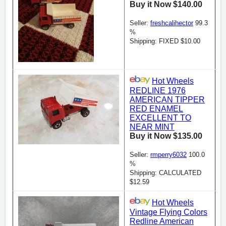
Buy it Now $140.00
Seller:
freshcalihector
99.3
%
Shipping: FIXED $10.00
Hot Wheels
REDLINE 1976
AMERICAN TIPPER
RED ENAMEL
EXCELLENT TO
NEAR MINT
Buy it Now $135.00
Seller:
rmperry6032
100.0
%
Shipping: CALCULATED
$12.59
Hot Wheels
Vintage Flying Colors
Redline American