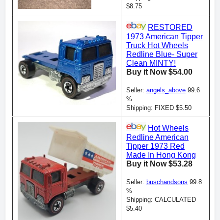
$8.75
RESTORED
1973 American Tipper
Truck Hot Wheels
Redline Blue- Super
Clean MINTY!
Buy it Now $54.00
Seller:
angels_above
99.6
%
Shipping: FIXED $5.50
Hot Wheels
Redline American
Tipper 1973 Red
Made In Hong Kong
Buy it Now $53.28
Seller:
buschandsons
99.8
%
Shipping: CALCULATED
$5.40