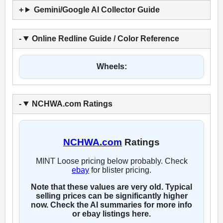
Gemini/Google AI Collector Guide
Online Redline Guide / Color Reference
Wheels:
NCHWA.com Ratings
NCHWA.com
Ratings
MINT Loose pricing below probably. Check
ebay
for blister pricing.
Note that these values are very old. Typical
selling prices can be significantly higher
now. Check the AI summaries for more info
or ebay listings here.