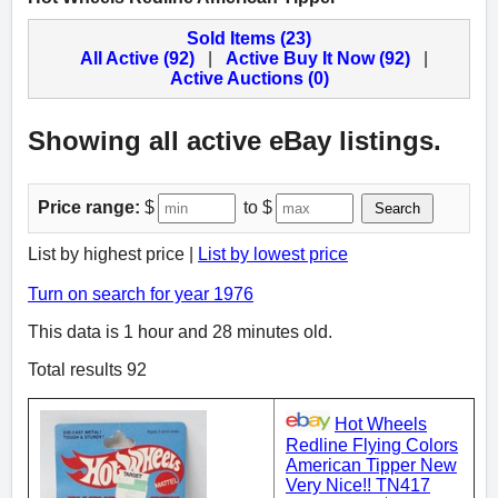
Sold Items (23)
All Active (92)
|
Active Buy It Now (92)
|
Active Auctions (0)
Showing all active eBay listings.
Price range:
$
to $
Search
List by highest price |
List by lowest price
Turn on search for year 1976
This data is 1 hour and 28 minutes old.
Total results 92
Hot Wheels
Redline Flying Colors
American Tipper New
Very Nice!! TN417