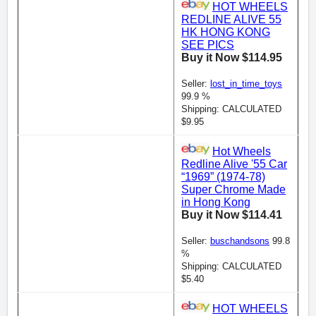
HOT WHEELS
REDLINE ALIVE 55
HK HONG KONG
SEE PICS
Buy it Now $114.95
Seller:
lost_in_time_toys
99.9 %
Shipping: CALCULATED
$9.95
Hot Wheels
Redline Alive '55 Car
“1969” (1974-78)
Super Chrome Made
in Hong Kong
Buy it Now $114.41
Seller:
buschandsons
99.8
%
Shipping: CALCULATED
$5.40
HOT WHEELS