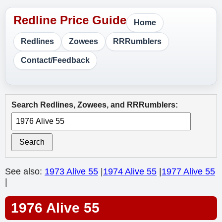
Home
Redlines
Zowees
RRRumblers
Contact/Feedback
Search Redlines, Zowees, and RRRumblers:
Search
See also:
1973 Alive 55
|
1974 Alive 55
|
1977 Alive 55
|
1976 Alive 55