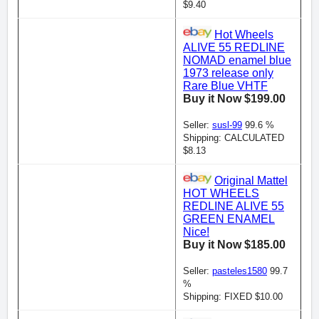
$9.40
Hot Wheels
ALIVE 55 REDLINE
NOMAD enamel blue
1973 release only
Rare Blue VHTF
Buy it Now $199.00
Seller:
susl-99
99.6 %
Shipping: CALCULATED
$8.13
Original Mattel
HOT WHEELS
REDLINE ALIVE 55
GREEN ENAMEL
Nice!
Buy it Now $185.00
Seller:
pasteles1580
99.7
%
Shipping: FIXED $10.00