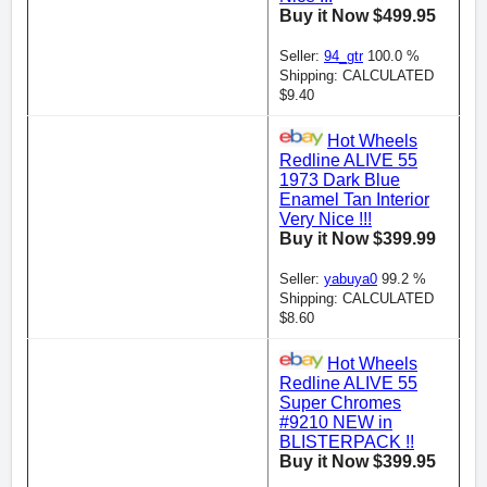
Buy it Now $499.95
Seller:
94_gtr
100.0 %
Shipping: CALCULATED
$9.40
Hot Wheels
Redline ALIVE 55
1973 Dark Blue
Enamel Tan Interior
Very Nice !!!
Buy it Now $399.99
Seller:
yabuya0
99.2 %
Shipping: CALCULATED
$8.60
Hot Wheels
Redline ALIVE 55
Super Chromes
#9210 NEW in
BLISTERPACK !!
Buy it Now $399.95