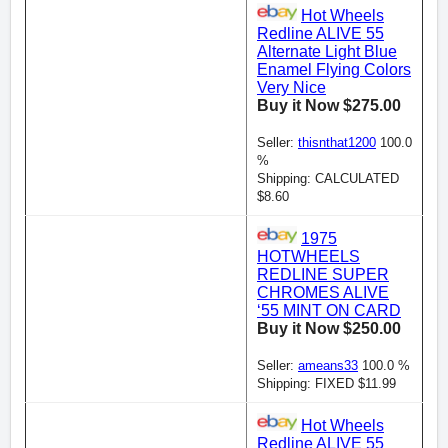
Hot Wheels
Redline ALIVE 55
Alternate Light Blue
Enamel Flying Colors
Very Nice
Buy it Now $275.00
Seller:
thisnthat1200
100.0
%
Shipping: CALCULATED
$8.60
1975
HOTWHEELS
REDLINE SUPER
CHROMES ALIVE
‘55 MINT ON CARD
Buy it Now $250.00
Seller:
ameans33
100.0 %
Shipping: FIXED $11.99
Hot Wheels
Redline ALIVE 55