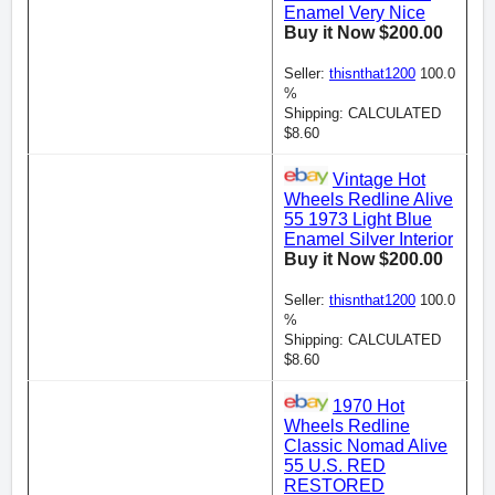
Enamel Very Nice
Buy it Now $200.00
Seller:
thisnthat1200
100.0
%
Shipping: CALCULATED
$8.60
Vintage Hot
Wheels Redline Alive
55 1973 Light Blue
Enamel Silver Interior
Buy it Now $200.00
Seller:
thisnthat1200
100.0
%
Shipping: CALCULATED
$8.60
1970 Hot
Wheels Redline
Classic Nomad Alive
55 U.S. RED
RESTORED