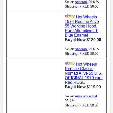
Seller:
sandrapi
99.6 %
Shipping: FIXED $8.00
Hot Wheels
1974 Redline Alive
55 Working Hood,
Rare Alternitive LT
Blue Enamel
Buy it Now $120.00
Seller:
sandrapi
99.6 %
Shipping: FIXED $8.00
Hot Wheels
Redline Classic
Nomad Alive 55 U.S.
ORIGINAL 1970 car -
Red ROSE
Buy it Now $119.99
Seller:
retronezcentral
99.1 %
Shipping: FIXED $0.00