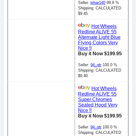
Seller:
lehar140
99.8 %
Shipping: CALCULATED
$9.45
Hot Wheels
Redline ALIVE 55
Alternate Light Blue
Flying Colors Very
Nice !!
Buy it Now $199.95
Seller:
94_gtr
100.0 %
Shipping: CALCULATED
$9.40
Hot Wheels
Redline ALIVE 55
Super Chromes
Sealed Hood Very
Nice !!
Buy it Now $199.95
Seller:
94_gtr
100.0 %
Shipping: CALCULATED