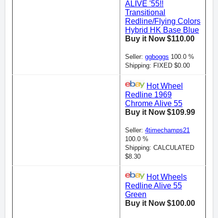
ALIVE '55!!
Transitional
Redline/Flying Colors
Hybrid HK Base Blue
Buy it Now $110.00
Seller:
ggboggs
100.0 %
Shipping: FIXED $0.00
Hot Wheel
Redline 1969
Chrome Alive 55
Buy it Now $109.99
Seller:
4timechamps21
100.0 %
Shipping: CALCULATED
$8.30
Hot Wheels
Redline Alive 55
Green
Buy it Now $100.00