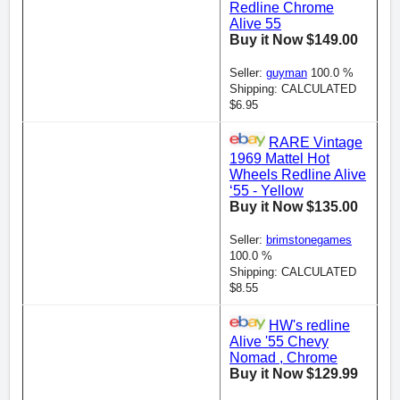
Redline Chrome
Alive 55
Buy it Now $149.00
Seller:
guyman
100.0 %
Shipping: CALCULATED
$6.95
RARE Vintage
1969 Mattel Hot
Wheels Redline Alive
‘55 - Yellow
Buy it Now $135.00
Seller:
brimstonegames
100.0 %
Shipping: CALCULATED
$8.55
HW's redline
Alive '55 Chevy
Nomad , Chrome
Buy it Now $129.99