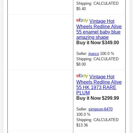
Shipping: CALCULATED
$5.40
Vintage Hot
Wheels Redline Alive
55 enamel baby blue
amazing shape
Buy it Now $349.00
Seller:
jrusco
100.0 %
Shipping: CALCULATED
$8.00
Vintage Hot
Wheels Redline Alive
55 HK 1973 RARE
PLUM
Buy it Now $299.99
Seller:
simpson-6470
100.0 %
Shipping: CALCULATED
$13.36