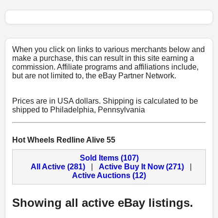
When you click on links to various merchants below and
make a purchase, this can result in this site earning a
commission. Affiliate programs and affiliations include,
but are not limited to, the eBay Partner Network.
Prices are in USA dollars. Shipping is calculated to be
shipped to Philadelphia, Pennsylvania
Hot Wheels Redline Alive 55
Sold Items (107)
All Active (281)
|
Active Buy It Now (271)
|
Active Auctions (12)
Showing all active eBay listings.