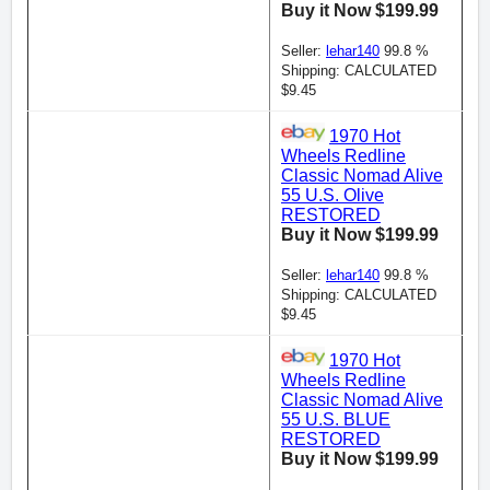
Buy it Now $199.99
Seller:
lehar140
99.8 %
Shipping: CALCULATED
$9.45
1970 Hot
Wheels Redline
Classic Nomad Alive
55 U.S. Olive
RESTORED
Buy it Now $199.99
Seller:
lehar140
99.8 %
Shipping: CALCULATED
$9.45
1970 Hot
Wheels Redline
Classic Nomad Alive
55 U.S. BLUE
RESTORED
Buy it Now $199.99