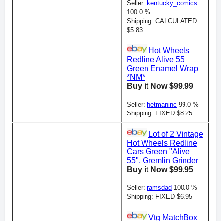
Seller:
kentucky_comics
100.0 %
Shipping: CALCULATED
$5.83
Hot Wheels
Redline Alive 55
Green Enamel Wrap
*NM*
Buy it Now $99.99
Seller:
hetmaninc
99.0 %
Shipping: FIXED $8.25
Lot of 2 Vintage
Hot Wheels Redline
Cars Green "Alive
55", Gremlin Grinder
Buy it Now $99.95
Seller:
ramsdad
100.0 %
Shipping: FIXED $6.95
Vtg MatchBox