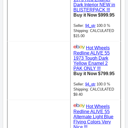
Dark Interior NEW in
BLISTERPACK !!!
Buy it Now $999.95
Seller:
94_gtr
100.0 %
Shipping: CALCULATED
$15.00
Hot Wheels
Redline ALIVE 55
1973 Tough Dark
Yellow Enamel 2
PAK ONLY !!!
Buy it Now $799.95
Seller:
94_gtr
100.0 %
Shipping: CALCULATED
$9.40
Hot Wheels
Redline ALIVE 55
Alternate Light Blue
Flying Colors Very
Nice !!!