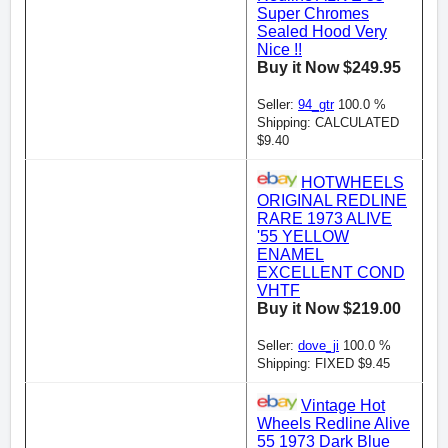
Super Chromes
Sealed Hood Very
Nice !!
Buy it Now $249.95
Seller:
94_gtr
100.0 %
Shipping: CALCULATED
$9.40
HOTWHEELS
ORIGINAL REDLINE
RARE 1973 ALIVE
'55 YELLOW
ENAMEL
EXCELLENT COND
VHTF
Buy it Now $219.00
Seller:
dove_ji
100.0 %
Shipping: FIXED $9.45
Vintage Hot
Wheels Redline Alive
55 1973 Dark Blue