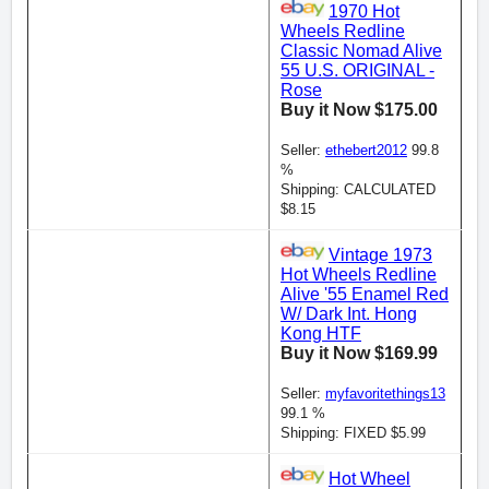
1970 Hot
Wheels Redline
Classic Nomad Alive
55 U.S. ORIGINAL -
Rose
Buy it Now $175.00
Seller:
ethebert2012
99.8
%
Shipping: CALCULATED
$8.15
Vintage 1973
Hot Wheels Redline
Alive '55 Enamel Red
W/ Dark Int. Hong
Kong HTF
Buy it Now $169.99
Seller:
myfavoritethings13
99.1 %
Shipping: FIXED $5.99
Hot Wheel