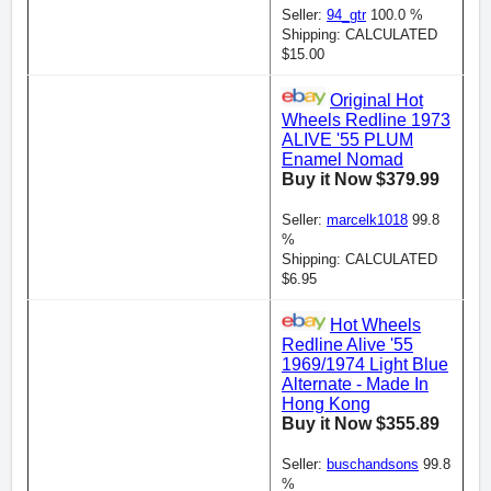
Seller:
94_gtr
100.0 %
Shipping: CALCULATED
$15.00
Original Hot
Wheels Redline 1973
ALIVE '55 PLUM
Enamel Nomad
Buy it Now $379.99
Seller:
marcelk1018
99.8
%
Shipping: CALCULATED
$6.95
Hot Wheels
Redline Alive '55
1969/1974 Light Blue
Alternate - Made In
Hong Kong
Buy it Now $355.89
Seller:
buschandsons
99.8
%