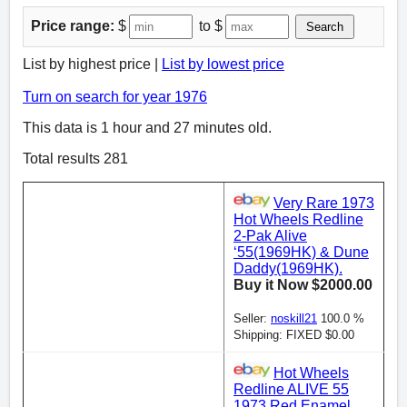
Price range:
$
to $
Search
List by highest price |
List by lowest price
Turn on search for year 1976
This data is 1 hour and 27 minutes old.
Total results 281
Very Rare 1973
Hot Wheels Redline
2-Pak Alive
‘55(1969HK) & Dune
Daddy(1969HK).
Buy it Now $2000.00
Seller:
noskill21
100.0 %
Shipping: FIXED $0.00
Hot Wheels
Redline ALIVE 55
1973 Red Enamel