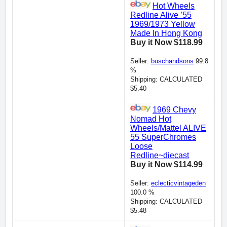
Hot Wheels
Redline Alive ’55
1969/1973 Yellow
Made In Hong Kong
Buy it Now $118.99
Seller:
buschandsons
99.8
%
Shipping: CALCULATED
$5.40
1969 Chevy
Nomad Hot
Wheels/Mattel ALIVE
55 SuperChromes
Loose
Redline~diecast
Buy it Now $114.99
Seller:
eclecticvintageden
100.0 %
Shipping: CALCULATED
$5.48