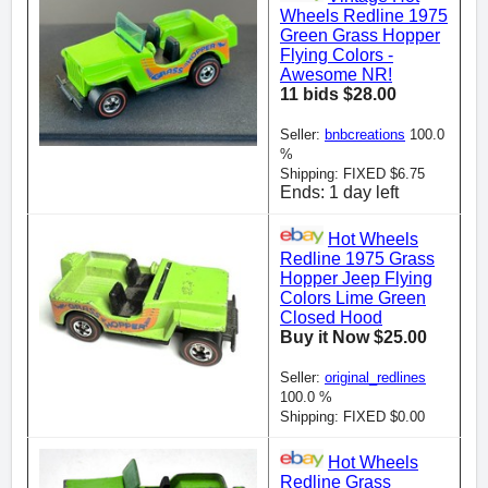
Wheels Redline 1975
Green Grass Hopper
Flying Colors -
Awesome NR!
11 bids $28.00
Seller:
bnbcreations
100.0
%
Shipping: FIXED $6.75
Ends: 1 day left
Hot Wheels
Redline 1975 Grass
Hopper Jeep Flying
Colors Lime Green
Closed Hood
Buy it Now $25.00
Seller:
original_redlines
100.0 %
Shipping: FIXED $0.00
Hot Wheels
Redline Grass