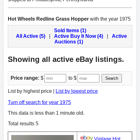
Hot Wheels Redline Grass Hopper
with the year 1975
Sold Items (1)
All Active (5)
|
Active Buy It Now (4)
|
Active
Auctions (1)
Showing all active eBay listings.
Price range:
$
to $
Search
List by highest price |
List by lowest price
Turn off search for year 1975
This data is less than 1 minute old.
Total results 5
Vintage Hot