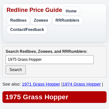
Home
Redlines
Zowees
RRRumblers
Contact/Feedback
Search Redlines, Zowees, and RRRumblers:
Search
See also:
1971 Grass Hopper
|
1974 Grass Hopper
|
1975 Grass Hopper