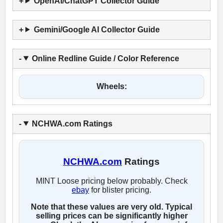
OpenAI/ChatGPT Collector Guide
Gemini/Google AI Collector Guide
Online Redline Guide / Color Reference
Wheels:
NCHWA.com Ratings
NCHWA.com
Ratings
MINT Loose pricing below probably. Check
ebay
for blister pricing.
Note that these values are very old. Typical
selling prices can be significantly higher