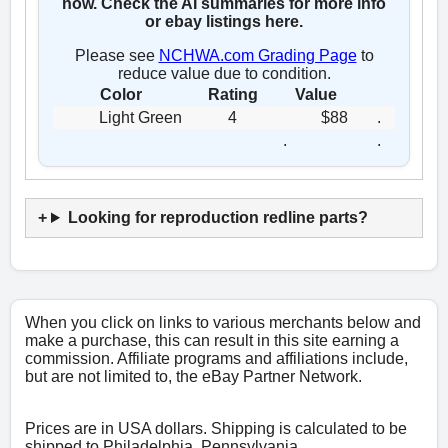
now. Check the AI summaries for more info
or ebay listings here.
Please see
NCHWA.com Grading Page
to
reduce value due to condition.
Color
Rating
Value
Light Green
4
$88
.
.
.
Looking for reproduction redline parts?
When you click on links to various merchants below and
make a purchase, this can result in this site earning a
commission. Affiliate programs and affiliations include,
but are not limited to, the eBay Partner Network.
Prices are in USA dollars. Shipping is calculated to be
shipped to Philadelphia, Pennsylvania