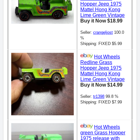
Hopper Jeep 1975
Mattel Hong Kong
Lime Green Vintage
Buy it Now $18.99
Seller:
crangeljost
100.0
%
Shipping: FIXED $5.99
Hot Wheels
Redline Grass
Hopper Jeep 1975
Mattel Hong Kong
Lime Green Vintage
Buy it Now $14.99
Seller:
tr1398
99.8 %
Shipping: FIXED $7.99
Hot Wheels
green Grass Hopper
1975 release with