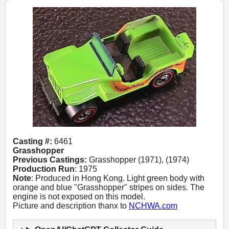
Casting #:
6461
Grasshopper
Previous Castings:
Grasshopper (1971), (1974)
Production Run
: 1975
Note
: Produced in Hong Kong. Light green body with
orange and blue "Grasshopper" stripes on sides. The
engine is not exposed on this model.
Picture and description thanx to
NCHWA.com