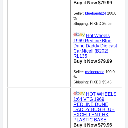
Buy it Now $79.99
Seller:
bluebandit24
100.0
%
Shipping: FIXED $6.95
Hot Wheels
1969 Redline Blue
Dune Daddy Die cast
Car,Nice!!,(B202)
RL135
Buy it Now $79.99
Seller:
maineprarie
100.0
%
Shipping: FIXED $5.45
HOT WHEELS
1:64 VTG 1969
REDLINE DUNE
DADDY BUG BLUE
EXCELLENT HK
PLASTIC BASE
Buy it Now $79.96