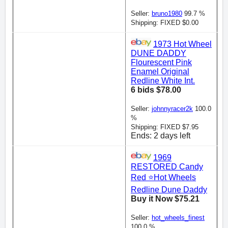
Seller:
bruno1980
99.7 %
Shipping: FIXED $0.00
1973 Hot Wheel
DUNE DADDY
Flourescent Pink
Enamel Original
Redline White Int.
6 bids $78.00
Seller:
johnnyracer2k
100.0
%
Shipping: FIXED $7.95
Ends: 2 days left
1969
RESTORED Candy
Red ⭐️Hot Wheels
Redline Dune Daddy
Buy it Now $75.21
Seller:
hot_wheels_finest
100.0 %