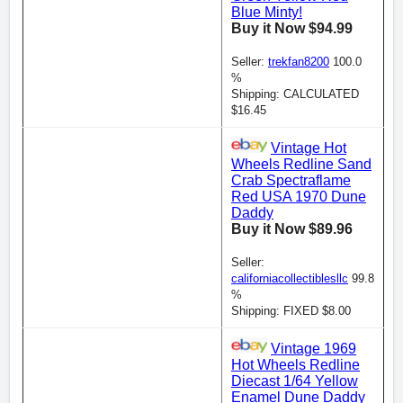
Blue Minty!
Buy it Now $94.99
Seller:
trekfan8200
100.0
%
Shipping: CALCULATED
$16.45
Vintage Hot
Wheels Redline Sand
Crab Spectraflame
Red USA 1970 Dune
Daddy
Buy it Now $89.96
Seller:
californiacollectiblesllc
99.8
%
Shipping: FIXED $8.00
Vintage 1969
Hot Wheels Redline
Diecast 1/64 Yellow
Enamel Dune Daddy