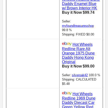
Daddy Enamel Blue
w/ Brown Interior HK
Buy it Now $99.74
Seller:
myfoundtreasuresshop
99.8 %
Shipping: FIXED $0.00
Hot Wheels
Redline Rare Alt
Orange 1975 Dune
Daddy Hong Kong
Original
Buy it Now $99.00
Seller:
silveroak42
100.0 %
Shipping: CALCULATED
$5.48
Hot Wheels
Redline 1969 Dune
Daddy Diecast Car
Green Yellow Red