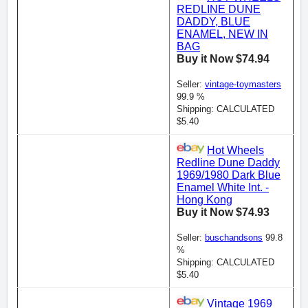
REDLINE DUNE
DADDY, BLUE
ENAMEL, NEW IN
BAG
Buy it Now $74.94
Seller:
vintage-toymasters
99.9 %
Shipping: CALCULATED
$5.40
Hot Wheels
Redline Dune Daddy
1969/1980 Dark Blue
Enamel White Int. -
Hong Kong
Buy it Now $74.93
Seller:
buschandsons
99.8
%
Shipping: CALCULATED
$5.40
Vintage 1969