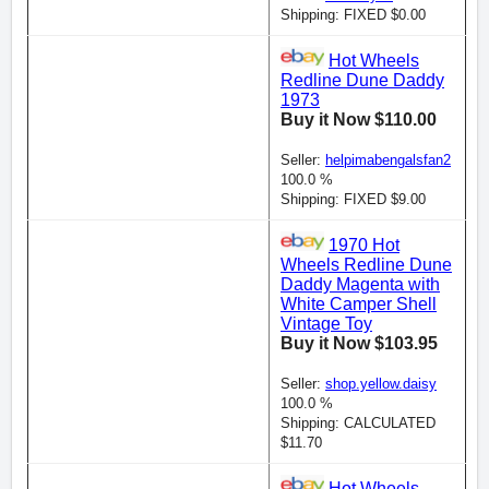
Shipping: FIXED $0.00
Hot Wheels
Redline Dune Daddy
1973
Buy it Now $110.00
Seller:
helpimabengalsfan2
100.0 %
Shipping: FIXED $9.00
1970 Hot
Wheels Redline Dune
Daddy Magenta with
White Camper Shell
Vintage Toy
Buy it Now $103.95
Seller:
shop.yellow.daisy
100.0 %
Shipping: CALCULATED
$11.70
Hot Wheels