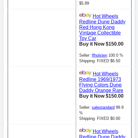
$5.89
Hot Wheels
Redline Dune Daddy
Red Hong Kong
Vintage Collectible
Toy Car
Buy it Now $150.00
Seller:
ffholsten
100.0 %
Shipping: FIXED $6.50
Hot Wheels
Redline 1969/1973
Flying Colors Dune
Daddy Orange Rare
Buy it Now $150.00
Seller:
salestandard
99.9
%
Shipping: FIXED $0.00
Hot Wheels
Redline Dune Daddy