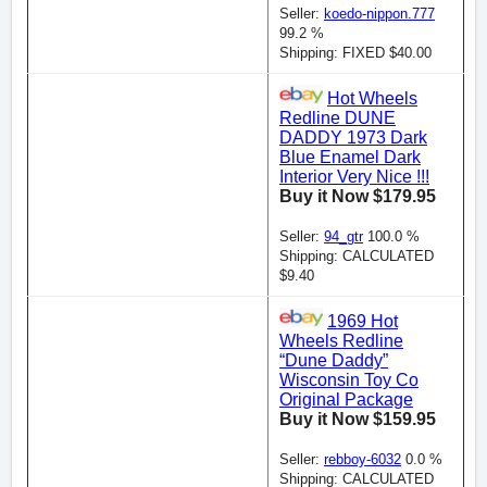
Seller:
koedo-nippon.777
99.2 %
Shipping: FIXED $40.00
Hot Wheels
Redline DUNE
DADDY 1973 Dark
Blue Enamel Dark
Interior Very Nice !!!
Buy it Now $179.95
Seller:
94_gtr
100.0 %
Shipping: CALCULATED
$9.40
1969 Hot
Wheels Redline
“Dune Daddy”
Wisconsin Toy Co
Original Package
Buy it Now $159.95
Seller:
rebboy-6032
0.0 %
Shipping: CALCULATED