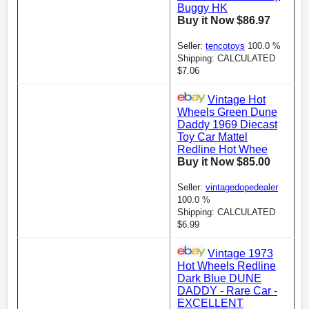
Buggy HK
Buy it Now $86.97
Seller:
tencotoys
100.0 %
Shipping: CALCULATED
$7.06
Vintage Hot
Wheels Green Dune
Daddy 1969 Diecast
Toy Car Mattel
Redline Hot Whee
Buy it Now $85.00
Seller:
vintagedopedealer
100.0 %
Shipping: CALCULATED
$6.99
Vintage 1973
Hot Wheels Redline
Dark Blue DUNE
DADDY - Rare Car -
EXCELLENT