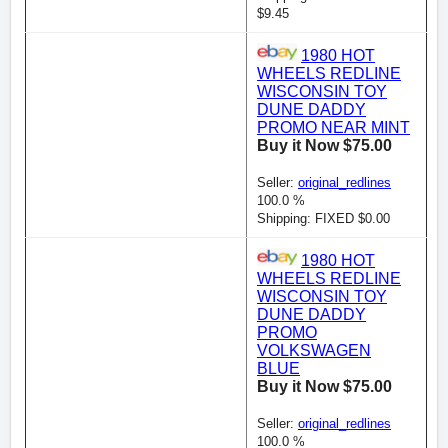
$9.45
1980 HOT
WHEELS REDLINE
WISCONSIN TOY
DUNE DADDY
PROMO NEAR MINT
Buy it Now $75.00
Seller:
original_redlines
100.0 %
Shipping: FIXED $0.00
1980 HOT
WHEELS REDLINE
WISCONSIN TOY
DUNE DADDY
PROMO
VOLKSWAGEN
BLUE
Buy it Now $75.00
Seller:
original_redlines
100.0 %