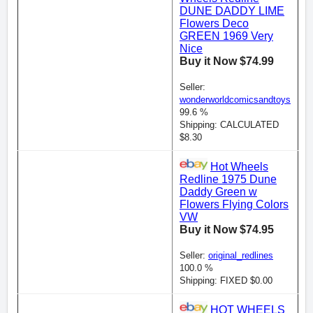
DUNE DADDY LIME
Flowers Deco
GREEN 1969 Very
Nice
Buy it Now $74.99
Seller:
wonderworldcomicsandtoys
99.6 %
Shipping: CALCULATED
$8.30
Hot Wheels
Redline 1975 Dune
Daddy Green w
Flowers Flying Colors
VW
Buy it Now $74.95
Seller:
original_redlines
100.0 %
Shipping: FIXED $0.00
HOT WHEELS