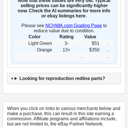
Note that these values are very old. Typical
selling prices can be significantly higher
now. Check the AI summaries for more info
or ebay listings here.
Please see
NCHWA.com Grading Page
to
reduce value due to condition.
Color
Rating
Value
Light Green
3-
$51
.
Orange
13+
$350
.
.
.
Looking for reproduction redline parts?
When you click on links to various merchants below and
make a purchase, this can result in this site earning a
commission. Affiliate programs and affiliations include,
but are not limited to, the eBay Partner Network.