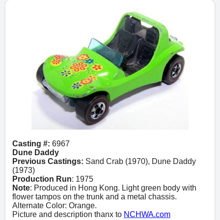
Casting #:
6967
Dune Daddy
Previous Castings:
Sand Crab (1970), Dune Daddy
(1973)
Production Run
: 1975
Note
: Produced in Hong Kong. Light green body with
flower tampos on the trunk and a metal chassis.
Alternate Color: Orange.
Picture and description thanx to
NCHWA.com