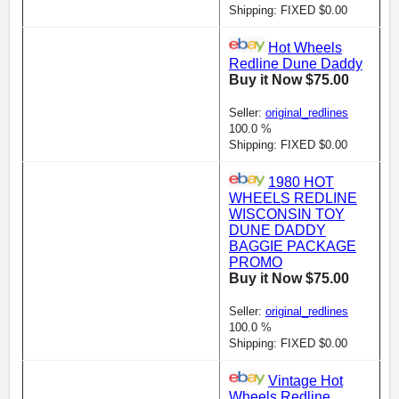
Shipping: FIXED $0.00
Hot Wheels
Redline Dune Daddy
Buy it Now $75.00
Seller:
original_redlines
100.0 %
Shipping: FIXED $0.00
1980 HOT
WHEELS REDLINE
WISCONSIN TOY
DUNE DADDY
BAGGIE PACKAGE
PROMO
Buy it Now $75.00
Seller:
original_redlines
100.0 %
Shipping: FIXED $0.00
Vintage Hot
Wheels Redline