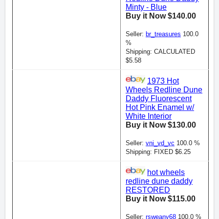
Minty - Blue
Buy it Now $140.00
Seller:
br_treasures
100.0
%
Shipping: CALCULATED
$5.58
1973 Hot
Wheels Redline Dune
Daddy Fluorescent
Hot Pink Enamel w/
White Interior
Buy it Now $130.00
Seller:
vni_vd_vc
100.0 %
Shipping: FIXED $6.25
hot wheels
redline dune daddy
RESTORED
Buy it Now $115.00
Seller:
rsweany68
100.0 %