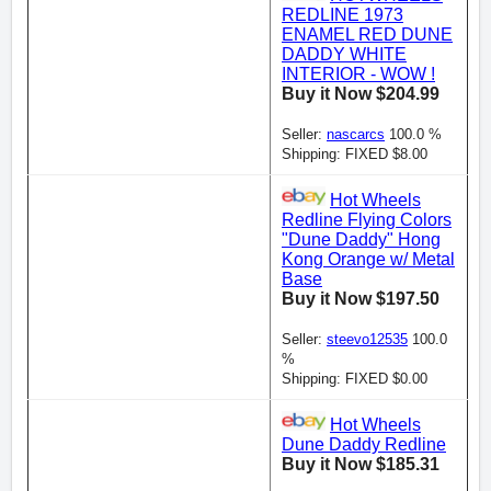
REDLINE 1973
ENAMEL RED DUNE
DADDY WHITE
INTERIOR - WOW !
Buy it Now $204.99
Seller:
nascarcs
100.0 %
Shipping: FIXED $8.00
Hot Wheels
Redline Flying Colors
"Dune Daddy" Hong
Kong Orange w/ Metal
Base
Buy it Now $197.50
Seller:
steevo12535
100.0
%
Shipping: FIXED $0.00
Hot Wheels
Dune Daddy Redline
Buy it Now $185.31