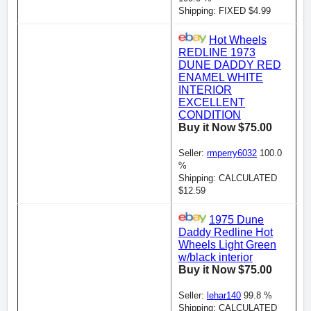
Shipping: FIXED $4.99
Hot Wheels
REDLINE 1973
DUNE DADDY RED
ENAMEL WHITE
INTERIOR
EXCELLENT
CONDITION
Buy it Now $75.00
Seller:
rmperry6032
100.0
%
Shipping: CALCULATED
$12.59
1975 Dune
Daddy Redline Hot
Wheels Light Green
w/black interior
Buy it Now $75.00
Seller:
lehar140
99.8 %
Shipping: CALCULATED