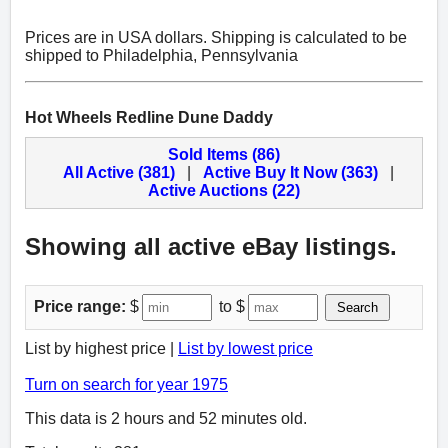
Prices are in USA dollars. Shipping is calculated to be
shipped to Philadelphia, Pennsylvania
Hot Wheels Redline Dune Daddy
Sold Items (86)
All Active (381)
|
Active Buy It Now (363)
|
Active Auctions (22)
Showing all active eBay listings.
Price range:
$
to $
Search
List by highest price |
List by lowest price
Turn on search for year 1975
This data is 2 hours and 52 minutes old.