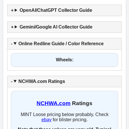
OpenAI/ChatGPT Collector Guide
Gemini/Google AI Collector Guide
Online Redline Guide / Color Reference
Wheels:
NCHWA.com Ratings
NCHWA.com
Ratings
MINT Loose pricing below probably. Check
ebay
for blister pricing.