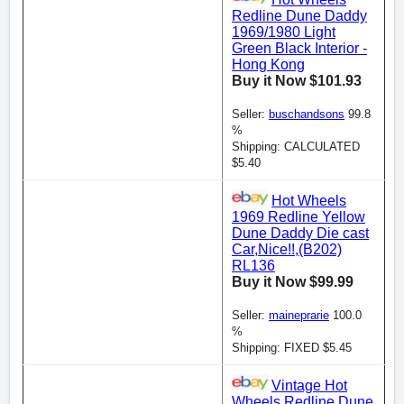
Redline Dune Daddy
1969/1980 Light
Green Black Interior -
Hong Kong
Buy it Now $101.93
Seller:
buschandsons
99.8
%
Shipping: CALCULATED
$5.40
Hot Wheels
1969 Redline Yellow
Dune Daddy Die cast
Car,Nice!!,(B202)
RL136
Buy it Now $99.99
Seller:
maineprarie
100.0
%
Shipping: FIXED $5.45
Vintage Hot
Wheels Redline Dune