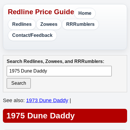
Home
Redlines
Zowees
RRRumblers
Contact/Feedback
Search Redlines, Zowees, and RRRumblers:
Search
See also:
1973 Dune Daddy
|
1975 Dune Daddy