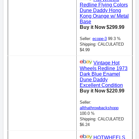
Redline Flying Colors
Dune Daddy Hong
Kong Orange w/ Metal
Base
Buy it Now $299.99
Seller:
ecope-3
99.3 %
Shipping: CALCULATED
$4.99
Vintage Hot
Wheels Redline 1973
Dark Blue Enamel
Dune Daddy
Excellent Condition
Buy it Now $220.99
Seller:
allthathrowbackshopp
100.0 %
Shipping: CALCULATED
$6.24
HOTWHEELS