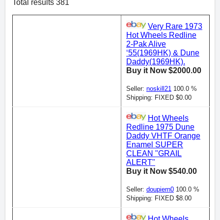
Total results 381
Very Rare 1973
Hot Wheels Redline
2-Pak Alive
‘55(1969HK) & Dune
Daddy(1969HK).
Buy it Now $2000.00
Seller:
noskill21
100.0 %
Shipping: FIXED $0.00
Hot Wheels
Redline 1975 Dune
Daddy VHTF Orange
Enamel SUPER
CLEAN "GRAIL
ALERT"
Buy it Now $540.00
Seller:
doupiern0
100.0 %
Shipping: FIXED $8.00
Hot Wheels