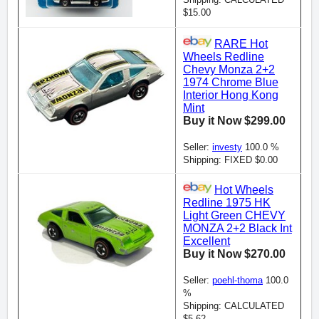
$15.00
RARE Hot
Wheels Redline
Chevy Monza 2+2
1974 Chrome Blue
Interior Hong Kong
Mint
Buy it Now $299.00
Seller:
investy
100.0 %
Shipping: FIXED $0.00
Hot Wheels
Redline 1975 HK
Light Green CHEVY
MONZA 2+2 Black Int
Excellent
Buy it Now $270.00
Seller:
poehl-thoma
100.0
%
Shipping: CALCULATED
$5.62