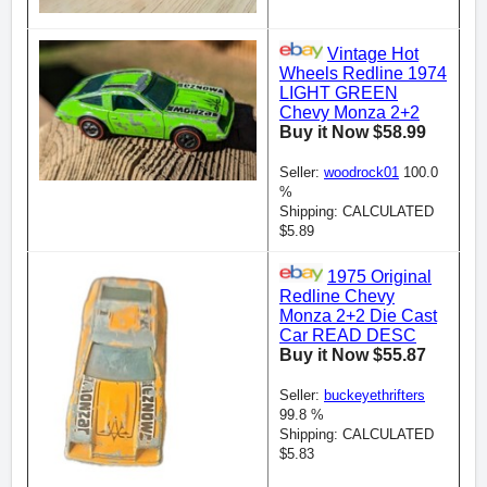
Vintage Hot
Wheels Redline 1974
LIGHT GREEN
Chevy Monza 2+2
Buy it Now $58.99
Seller:
woodrock01
100.0
%
Shipping: CALCULATED
$5.89
1975 Original
Redline Chevy
Monza 2+2 Die Cast
Car READ DESC
Buy it Now $55.87
Seller:
buckeyethrifters
99.8 %
Shipping: CALCULATED
$5.83