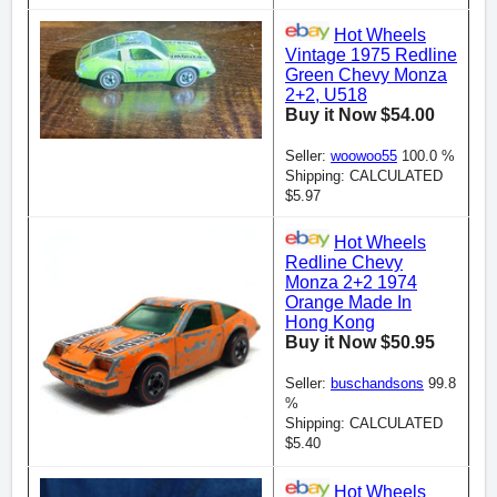
Hot Wheels
Vintage 1975 Redline
Green Chevy Monza
2+2, U518
Buy it Now $54.00
Seller:
woowoo55
100.0 %
Shipping: CALCULATED
$5.97
Hot Wheels
Redline Chevy
Monza 2+2 1974
Orange Made In
Hong Kong
Buy it Now $50.95
Seller:
buschandsons
99.8
%
Shipping: CALCULATED
$5.40
Hot Wheels