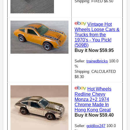
Shipping: FIXED $6.50
Vintage Hot
Wheels Loose Cars &
Trucks from the
1970's - You Pick!
(509B)
Buy it Now $59.95
Seller:
trainedbricks
100.0
%
Shipping: CALCULATED
$8.30
Hot Wheels
Redline Chevy
Monza 2+2 1974
Chrome Made In
Hong Kong Great
Buy it Now $59.40
Seller:
goldilox247
100.0