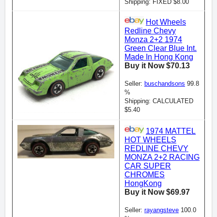
Shipping: FIXED $8.00
Hot Wheels
Redline Chevy
Monza 2+2 1974
Green Clear Blue Int.
Made In Hong Kong
Buy it Now $70.13
Seller:
buschandsons
99.8
%
Shipping: CALCULATED
$5.40
1974 MATTEL
HOT WHEELS
REDLINE CHEVY
MONZA 2+2 RACING
CAR SUPER
CHROMES
HongKong
Buy it Now $69.97
Seller:
rayangsteve
100.0