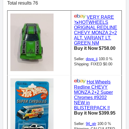
Total results 76
VERY RARE
🦄HOTWHEELS
ORIGINAL REDLINE
CHEVY MONZA 2+2
ALT. VARIANT LT.
GREEN NM
Buy it Now $758.00
Seller:
dove_ji
100.0 %
Shipping: FIXED $0.00
Hot Wheels
Redline CHEVY
MONZA 2+2 Super
Chromes #9202
NEW in
BLISTERPACK !!
Buy it Now $399.95
Seller:
94_gtr
100.0 %
Shipping: CALCULATED