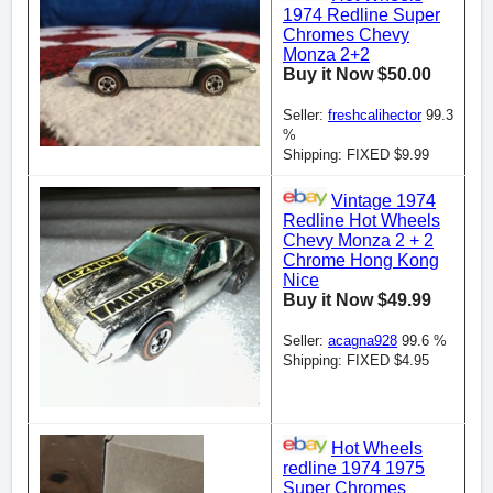
1974 Redline Super
Chromes Chevy
Monza 2+2
Buy it Now $50.00
Seller:
freshcalihector
99.3
%
Shipping: FIXED $9.99
Vintage 1974
Redline Hot Wheels
Chevy Monza 2 + 2
Chrome Hong Kong
Nice
Buy it Now $49.99
Seller:
acagna928
99.6 %
Shipping: FIXED $4.95
Hot Wheels
redline 1974 1975
Super Chromes