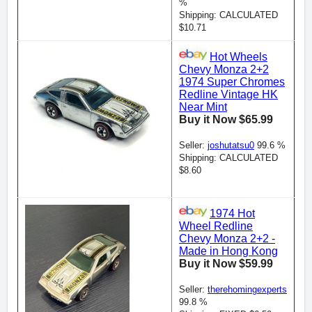
%
Shipping: CALCULATED
$10.71
Hot Wheels
Chevy Monza 2+2
1974 Super Chromes
Redline Vintage HK
Near Mint
Buy it Now $65.99
Seller:
joshutatsu0
99.6 %
Shipping: CALCULATED
$8.60
1974 Hot
Wheel Redline
Chevy Monza 2+2 -
Made in Hong Kong
Buy it Now $59.99
Seller:
therehomingexperts
99.8 %