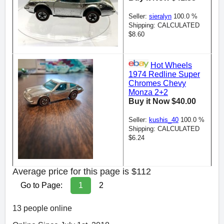
Seller:
sieralyn
100.0 %
Shipping: CALCULATED
$8.60
Hot Wheels
1974 Redline Super
Chromes Chevy
Monza 2+2
Buy it Now $40.00
Seller:
kushis_40
100.0 %
Shipping: CALCULATED
$6.24
Average price for this page is $112
Go to Page:
1
2
13 people online