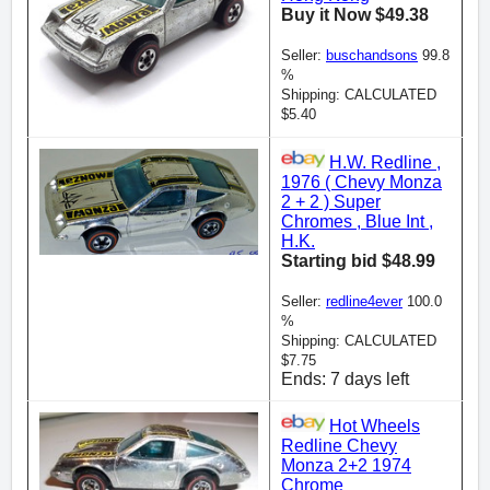
Buy it Now $49.38
Seller:
buschandsons
99.8
%
Shipping: CALCULATED
$5.40
H.W. Redline ,
1976 ( Chevy Monza
2 + 2 ) Super
Chromes , Blue Int ,
H.K.
Starting bid $48.99
Seller:
redline4ever
100.0
%
Shipping: CALCULATED
$7.75
Ends: 7 days left
Hot Wheels
Redline Chevy
Monza 2+2 1974
Chrome