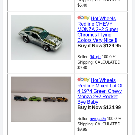
$5.40
Hot Wheels
Redline CHEVY
MONZA 2+2 Super
Chromes Flying
Colors Very Nice !!
Buy it Now $129.95
Seller:
94_gtr
100.0 %
Shipping: CALCULATED
$9.40
Hot Wheels
Redline Mixed Lot Of
4 1974 Green Chevy
Monza 2+2 Rocket
Bye Baby
Buy it Now $124.99
Seller:
mvega05
100.0 %
Shipping: CALCULATED
$9.95