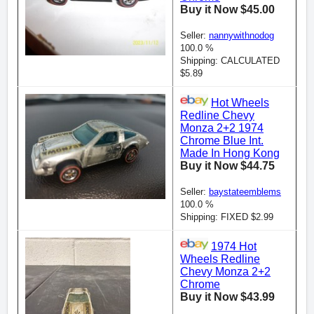
Buy it Now $45.00
Seller:
nannywithnodog
100.0 %
Shipping: CALCULATED
$5.89
Hot Wheels
Redline Chevy
Monza 2+2 1974
Chrome Blue Int.
Made In Hong Kong
Buy it Now $44.75
Seller:
baystateemblems
100.0 %
Shipping: FIXED $2.99
1974 Hot
Wheels Redline
Chevy Monza 2+2
Chrome
Buy it Now $43.99