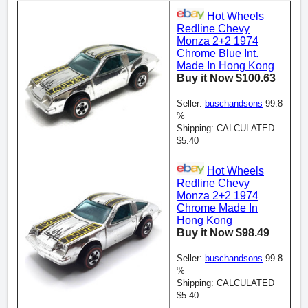
Hot Wheels
Redline Chevy
Monza 2+2 1974
Chrome Blue Int.
Made In Hong Kong
Buy it Now $100.63
Seller:
buschandsons
99.8
%
Shipping: CALCULATED
$5.40
Hot Wheels
Redline Chevy
Monza 2+2 1974
Chrome Made In
Hong Kong
Buy it Now $98.49
Seller:
buschandsons
99.8
%
Shipping: CALCULATED
$5.40