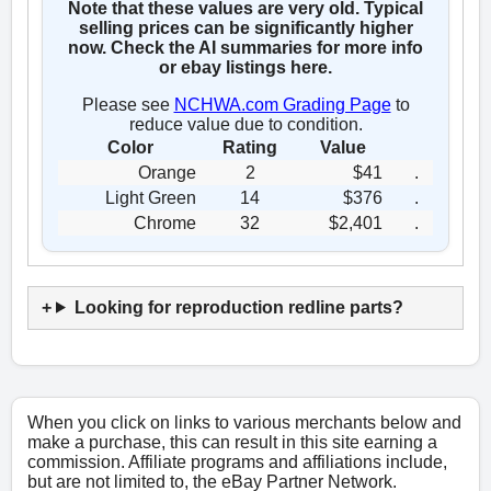
Note that these values are very old. Typical
selling prices can be significantly higher
now. Check the AI summaries for more info
or ebay listings here.
Please see
NCHWA.com Grading Page
to
reduce value due to condition.
Color
Rating
Value
Orange
2
$41
.
Light Green
14
$376
.
Chrome
32
$2,401
.
Looking for reproduction redline parts?
When you click on links to various merchants below and
make a purchase, this can result in this site earning a
commission. Affiliate programs and affiliations include,
but are not limited to, the eBay Partner Network.