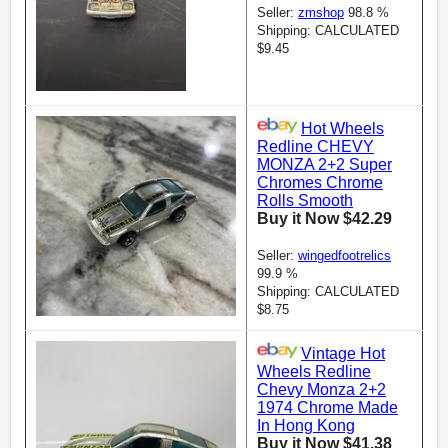
Seller:
zmshop
98.8 %
Shipping: CALCULATED
$9.45
Hot Wheels
Redline CHEVY
MONZA 2+2 Super
Chromes Chrome
Rolls Smooth
Buy it Now $42.29
Seller:
wingedfootrelics
99.9 %
Shipping: CALCULATED
$8.75
Vintage Hot
Wheels Redline
Chevy Monza 2+2
1974 Chrome Made
In Hong Kong
Buy it Now $41.38