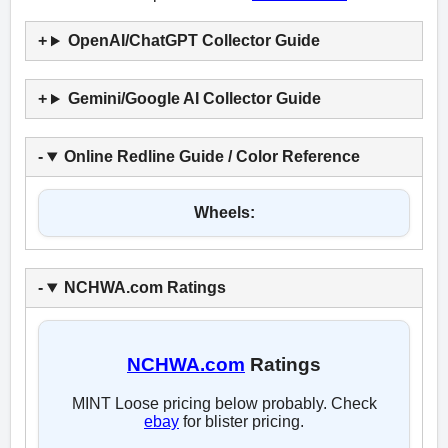
OpenAI/ChatGPT Collector Guide
Gemini/Google AI Collector Guide
Online Redline Guide / Color Reference
Wheels:
NCHWA.com Ratings
NCHWA.com
Ratings
MINT Loose pricing below probably. Check
ebay
for blister pricing.