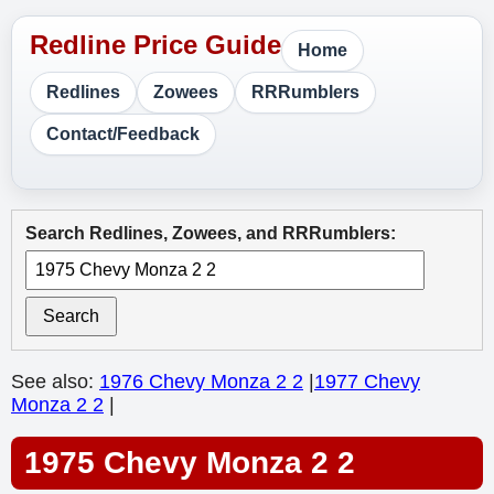
Home
Redlines
Zowees
RRRumblers
Contact/Feedback
Search Redlines, Zowees, and RRRumblers:
Search
See also:
1976 Chevy Monza 2 2
|
1977 Chevy
Monza 2 2
|
1975 Chevy Monza 2 2