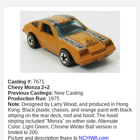
Casting #:
7671
Chevy Monza 2+2
Previous Castings:
New Casting
Production Run
: 1975
Note
: Designed by Larry Wood, and produced in Hong
Kong. Black plastic chassis, and orange paint with black
striping on the rear deck, roof and hood. The hood
striping included "Monza" on either side. Alternate
Color: Light Green. Chrome Winter Ball version is
limited to 200.
Picture and description thanx to
NCHWA.com