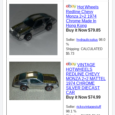
Hot Wheels
Redline Chevy
Monza 2+2 1974
Chrome Made In
Hong Kong
Buy it Now $79.85
Seller:
hydraulicsplus
98.0
%
Shipping: CALCULATED
$5.73
VINTAGE
HOTWHEELS
REDLINE CHEVY
MONZA 2+2 MATTEL
1974 CHROME
SILVER DIECAST
CAR
Buy it Now $74.99
Seller:
ricksvintagestuff
98.1 %