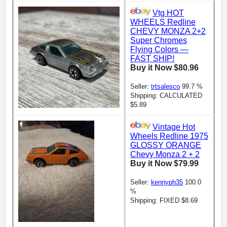
Vtg HOT
WHEELS Redline
CHEVY MONZA 2+2
Super Chromes
Flying Colors —
FAST SHIP!
Buy it Now $80.96
Seller:
trtsalesco
99.7 %
Shipping: CALCULATED
$5.89
Vintage Hot
Wheels Redline 1975
GLOSSY ORANGE
Chevy Monza 2 + 2
Buy it Now $79.99
Seller:
kennyph35
100.0
%
Shipping: FIXED $8.69