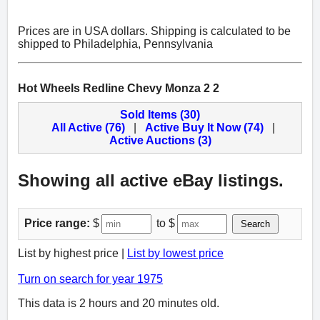
Prices are in USA dollars. Shipping is calculated to be
shipped to Philadelphia, Pennsylvania
Hot Wheels Redline Chevy Monza 2 2
Sold Items (30)
All Active (76)
|
Active Buy It Now (74)
|
Active Auctions (3)
Showing all active eBay listings.
Price range:
$
to $
Search
List by highest price |
List by lowest price
Turn on search for year 1975
This data is 2 hours and 20 minutes old.