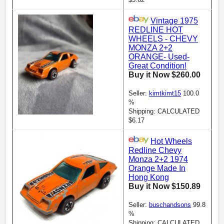
Vintage 1975
REDLINE HOT
WHEELS - CHEVY
MONZA 2+2
ORANGE- Used-
Great Condition!
Buy it Now $260.00
Seller:
kimtkimt15
100.0
%
Shipping: CALCULATED
$6.17
Hot Wheels
Redline Chevy
Monza 2+2 1974
Orange Made In
Hong Kong
Buy it Now $150.89
Seller:
buschandsons
99.8
%
Shipping: CALCULATED