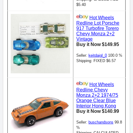
$5.40
Hot Wheels
Redline Lot Porsche
917 Turbofire Torero
Chevy Monza 2+2
Vintage
Buy it Now $149.95
Seller:
keitdaigl_0
100.0 %
Shipping: FIXED $6.57
Hot Wheels
Redline Chevy
Monza 2+2 1974/75
Orange Clear Blue
Interior Hong Kong
Buy it Now $140.99
Seller:
buschandsons
99.8
%
Shipping: CALCULATED