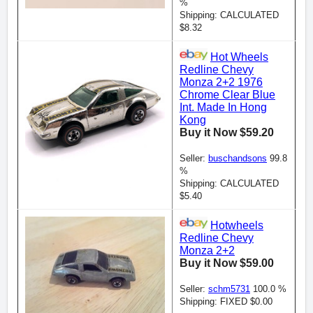
%
Shipping: CALCULATED
$8.32
Hot Wheels
Redline Chevy
Monza 2+2 1976
Chrome Clear Blue
Int. Made In Hong
Kong
Buy it Now $59.20
Seller:
buschandsons
99.8
%
Shipping: CALCULATED
$5.40
Hotwheels
Redline Chevy
Monza 2+2
Buy it Now $59.00
Seller:
schm5731
100.0 %
Shipping: FIXED $0.00