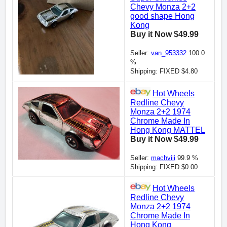
Chevy Monza 2+2
good shape Hong
Kong
Buy it Now $49.99
Seller:
van_953332
100.0
%
Shipping: FIXED $4.80
Hot Wheels
Redline Chevy
Monza 2+2 1974
Chrome Made In
Hong Kong MATTEL
Buy it Now $49.99
Seller:
machviii
99.9 %
Shipping: FIXED $0.00
Hot Wheels
Redline Chevy
Monza 2+2 1974
Chrome Made In
Hong Kong