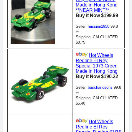
Made in Hong Kong
**NEAR MINT**
Buy it Now $199.99
Seller:
mission1958
99.8
%
Shipping: CALCULATED
$8.75
Hot Wheels
Redline El Rey
Special 1973 Green
Made in Hong Kong
Buy it Now $190.22
Seller:
buschandsons
99.8
%
Shipping: CALCULATED
$5.40
Hot Wheels
Redline El Rey