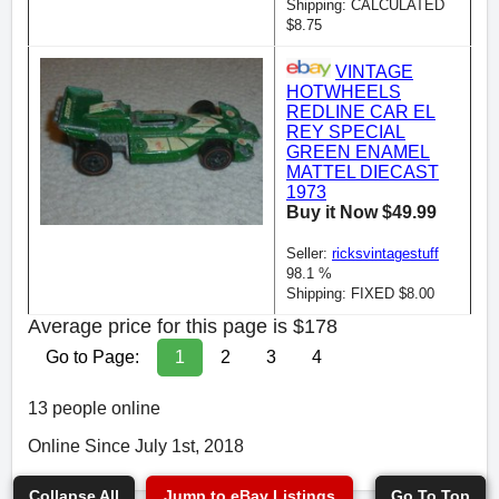
Shipping: CALCULATED
$8.75
VINTAGE
HOTWHEELS
REDLINE CAR EL
REY SPECIAL
GREEN ENAMEL
MATTEL DIECAST
1973
Buy it Now $49.99
Seller:
ricksvintagestuff
98.1 %
Shipping: FIXED $8.00
Average price for this page is $178
Go to Page:
1
2
3
4
13 people online
Online Since July 1st, 2018
Collapse All
Jump to eBay Listings
Go To Top
Go To Top