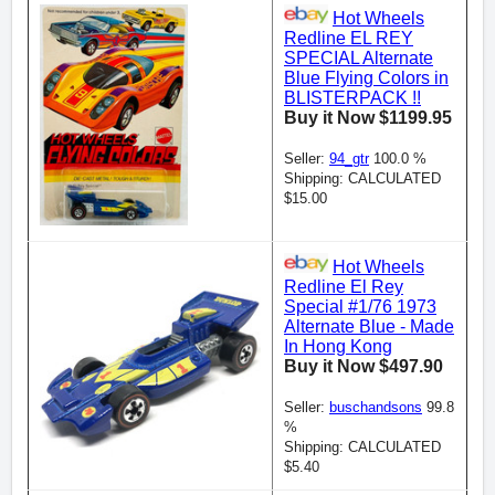
Hot Wheels
Redline EL REY
SPECIAL Alternate
Blue Flying Colors in
BLISTERPACK !!
Buy it Now $1199.95
Seller:
94_gtr
100.0 %
Shipping: CALCULATED
$15.00
Hot Wheels
Redline El Rey
Special #1/76 1973
Alternate Blue - Made
In Hong Kong
Buy it Now $497.90
Seller:
buschandsons
99.8
%
Shipping: CALCULATED
$5.40