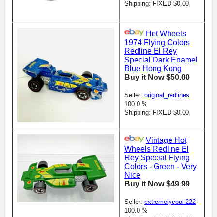
Shipping: FIXED $0.00
Hot Wheels
1974 Flying Colors
Redline El Rey
Special Dark Enamel
Blue Hong Kong
Buy it Now $50.00
Seller:
original_redlines
100.0 %
Shipping: FIXED $0.00
Vintage Hot
Wheels Redline El
Rey Special Flying
Colors - Green - Very
Nice
Buy it Now $49.99
Seller:
extremelycool-222
100.0 %