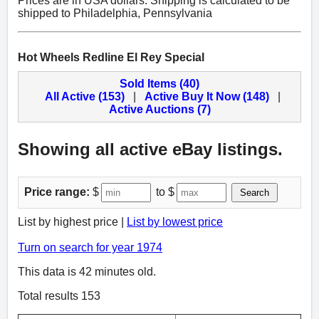
Prices are in USA dollars. Shipping is calculated to be
shipped to Philadelphia, Pennsylvania
Hot Wheels Redline El Rey Special
Sold Items (40)
All Active (153)
|
Active Buy It Now (148)
|
Active Auctions (7)
Showing all active eBay listings.
Price range:
$
to $
Search
List by highest price |
List by lowest price
Turn on search for year 1974
This data is 42 minutes old.
Total results 153