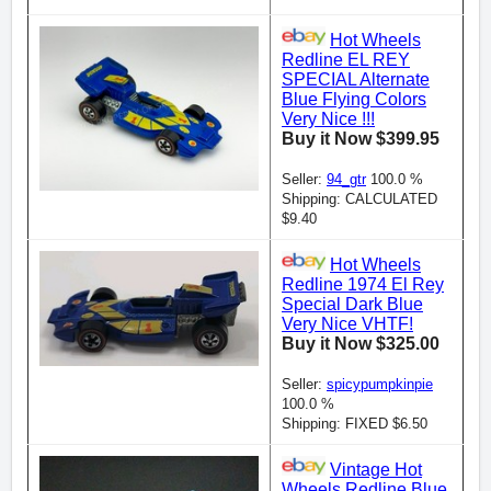
Hot Wheels
Redline EL REY
SPECIAL Alternate
Blue Flying Colors
Very Nice !!!
Buy it Now $399.95
Seller:
94_gtr
100.0 %
Shipping: CALCULATED
$9.40
Hot Wheels
Redline 1974 El Rey
Special Dark Blue
Very Nice VHTF!
Buy it Now $325.00
Seller:
spicypumpkinpie
100.0 %
Shipping: FIXED $6.50
Vintage Hot
Wheels Redline Blue