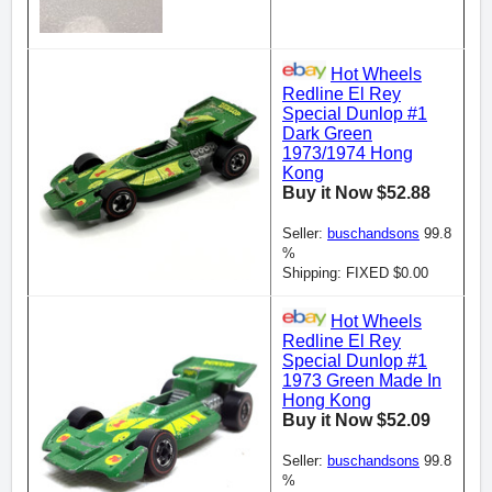
Hot Wheels
Redline El Rey
Special Dunlop #1
Dark Green
1973/1974 Hong
Kong
Buy it Now $52.88
Seller:
buschandsons
99.8
%
Shipping: FIXED $0.00
Hot Wheels
Redline El Rey
Special Dunlop #1
1973 Green Made In
Hong Kong
Buy it Now $52.09
Seller:
buschandsons
99.8
%