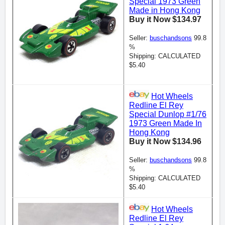
Special 1973 Green
Made in Hong Kong
Buy it Now $134.97
Seller:
buschandsons
99.8
%
Shipping: CALCULATED
$5.40
Hot Wheels
Redline El Rey
Special Dunlop #1/76
1973 Green Made In
Hong Kong
Buy it Now $134.96
Seller:
buschandsons
99.8
%
Shipping: CALCULATED
$5.40
Hot Wheels
Redline El Rey