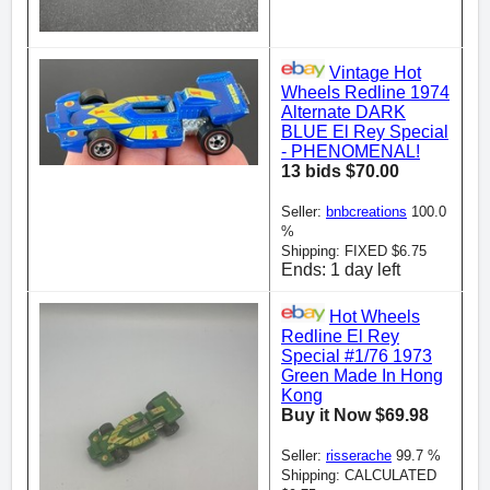
Vintage Hot
Wheels Redline 1974
Alternate DARK
BLUE El Rey Special
- PHENOMENAL!
13 bids $70.00
Seller:
bnbcreations
100.0
%
Shipping: FIXED $6.75
Ends: 1 day left
Hot Wheels
Redline El Rey
Special #1/76 1973
Green Made In Hong
Kong
Buy it Now $69.98
Seller:
risserache
99.7 %
Shipping: CALCULATED