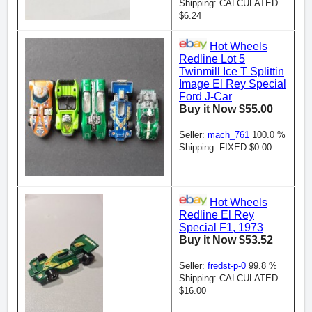
Shipping: CALCULATED
$6.24
Hot Wheels
Redline Lot 5
Twinmill Ice T Splittin
Image El Rey Special
Ford J-Car
Buy it Now $55.00
Seller:
mach_761
100.0 %
Shipping: FIXED $0.00
Hot Wheels
Redline El Rey
Special F1, 1973
Buy it Now $53.52
Seller:
fredst-p-0
99.8 %
Shipping: CALCULATED
$16.00