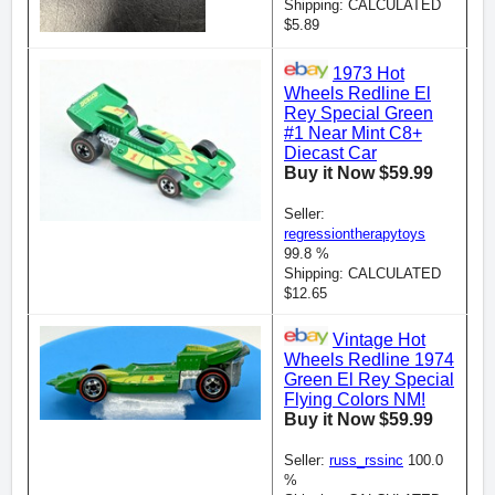
Shipping: CALCULATED
$5.89
1973 Hot
Wheels Redline El
Rey Special Green
#1 Near Mint C8+
Diecast Car
Buy it Now $59.99
Seller:
regressiontherapytoys
99.8 %
Shipping: CALCULATED
$12.65
Vintage Hot
Wheels Redline 1974
Green El Rey Special
Flying Colors NM!
Buy it Now $59.99
Seller:
russ_rssinc
100.0
%