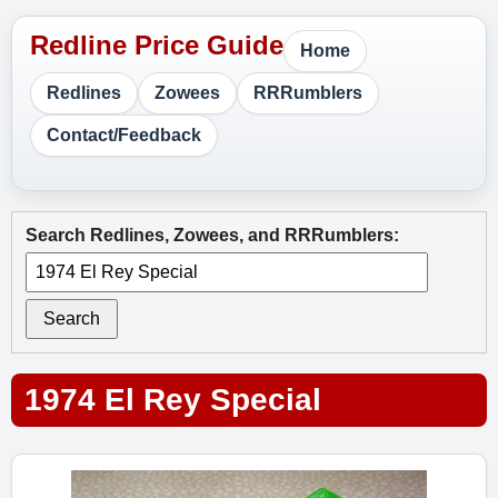
Home
Redlines
Zowees
RRRumblers
Contact/Feedback
Search Redlines, Zowees, and RRRumblers:
Search
1974 El Rey Special