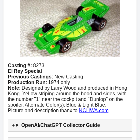
Casting #:
8273
El Rey Special
Previous Castings:
New Casting
Production Run
: 1974 only
Note
: Designed by Larry Wood and produced in Hong
Kong. Yellow striping around the hood and sides, with
the number "1" near the cockpit and "Dunlop" on the
spoiler. Alternate Color(s): Blue & Light Blue.
Picture and description thanx to
NCHWA.com
OpenAI/ChatGPT Collector Guide