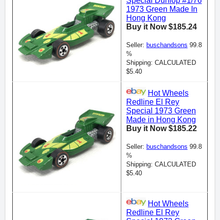
Special Dunlop #1/76
1973 Green Made In
Hong Kong
Buy it Now $185.24
Seller:
buschandsons
99.8
%
Shipping: CALCULATED
$5.40
Hot Wheels
Redline El Rey
Special 1973 Green
Made in Hong Kong
Buy it Now $185.22
Seller:
buschandsons
99.8
%
Shipping: CALCULATED
$5.40
Hot Wheels
Redline El Rey