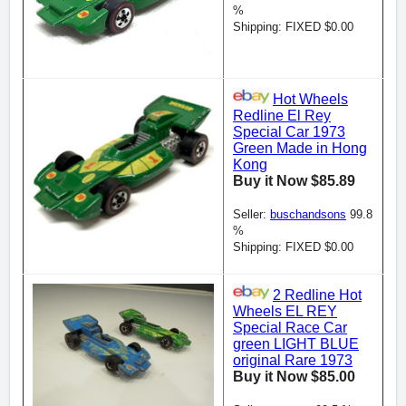
%
Shipping: FIXED $0.00
Hot Wheels
Redline El Rey
Special Car 1973
Green Made in Hong
Kong
Buy it Now $85.89
Seller:
buschandsons
99.8
%
Shipping: FIXED $0.00
2 Redline Hot
Wheels EL REY
Special Race Car
green LIGHT BLUE
original Rare 1973
Buy it Now $85.00