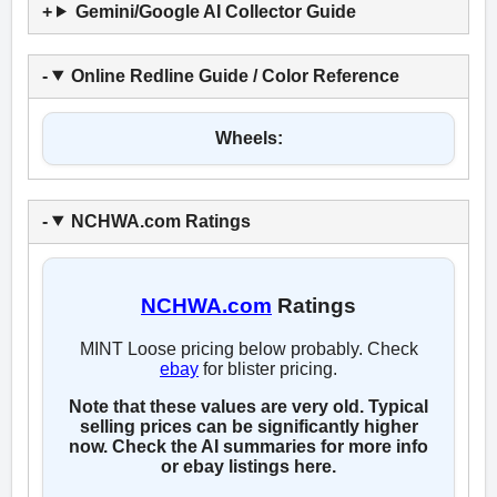
Gemini/Google AI Collector Guide
Online Redline Guide / Color Reference
Wheels:
NCHWA.com Ratings
NCHWA.com
Ratings
MINT Loose pricing below probably. Check
ebay
for blister pricing.
Note that these values are very old. Typical
selling prices can be significantly higher
now. Check the AI summaries for more info
or ebay listings here.