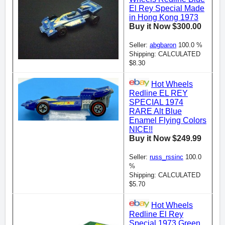
El Rey Special Made
in Hong Kong 1973
Buy it Now $300.00
Seller:
abgbaron
100.0 %
Shipping: CALCULATED
$8.30
Hot Wheels
Redline EL REY
SPECIAL 1974
RARE Alt Blue
Enamel Flying Colors
NICE!!
Buy it Now $249.99
Seller:
russ_rssinc
100.0
%
Shipping: CALCULATED
$5.70
Hot Wheels
Redline El Rey
Special 1973 Green