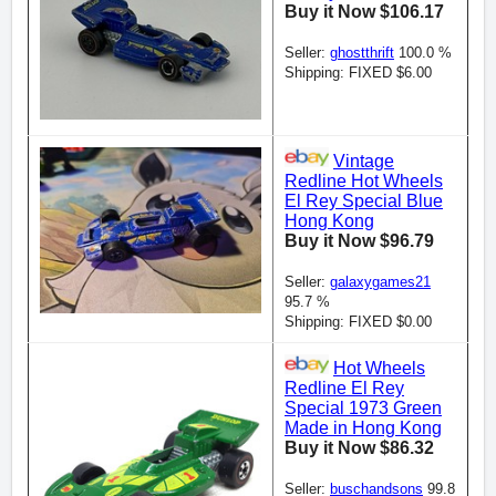
Buy it Now $106.17
Seller:
ghostthrift
100.0 %
Shipping: FIXED $6.00
Vintage
Redline Hot Wheels
El Rey Special Blue
Hong Kong
Buy it Now $96.79
Seller:
galaxygames21
95.7 %
Shipping: FIXED $0.00
Hot Wheels
Redline El Rey
Special 1973 Green
Made in Hong Kong
Buy it Now $86.32
Seller:
buschandsons
99.8