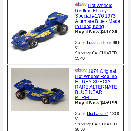
Hot Wheels
Redline El Rey
Special #1/76 1973
Alternate Blue - Made
In Hong Kong
Buy it Now $497.89
Seller:
buschandsons
99.8
%
Shipping: CALCULATED
$5.40
1974 Original
Hot Wheels Redline
EL REY SPECIAL
RARE ALTERNATE
BLUE NEAR
PERFECT
Buy it Now $459.99
Seller:
bluebandit24
100.0
%
Shipping: CALCULATED
$8.30