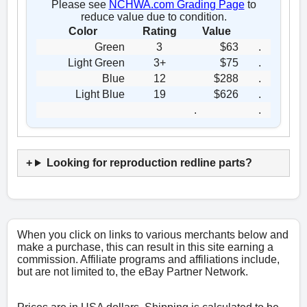
Please see
NCHWA.com Grading Page
to
reduce value due to condition.
Color
Rating
Value
Green
3
$63
.
Light Green
3+
$75
.
Blue
12
$288
.
Light Blue
19
$626
.
.
.
Looking for reproduction redline parts?
When you click on links to various merchants below and
make a purchase, this can result in this site earning a
commission. Affiliate programs and affiliations include,
but are not limited to, the eBay Partner Network.