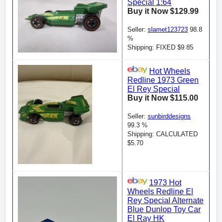
Special 1:64
Buy it Now $129.99
Seller:
slamet123723
98.8
%
Shipping: FIXED $9.85
Hot Wheels
Redline 1973 Green
El Rey Special
Buy it Now $115.00
Seller:
sunbirddesigns
99.3 %
Shipping: CALCULATED
$5.70
1973 Hot
Wheels Redline El
Rey Special Alternate
Blue Dunlop Toy Car
El Ray HK