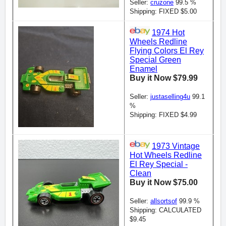
Seller:
cruzone
99.5 %
Shipping: FIXED $5.00
1974 Hot
Wheels Redline
Flying Colors El Rey
Special Green
Enamel
Buy it Now $79.99
Seller:
justaselling4u
99.1
%
Shipping: FIXED $4.99
1973 Vintage
Hot Wheels Redline
El Rey Special -
Clean
Buy it Now $75.00
Seller:
allsortsof
99.9 %
Shipping: CALCULATED
$9.45