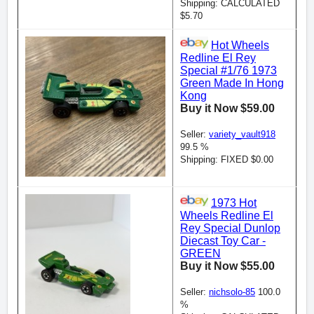
Shipping: CALCULATED
$5.70
Hot Wheels
Redline El Rey
Special #1/76 1973
Green Made In Hong
Kong
Buy it Now $59.00
Seller:
variety_vault918
99.5 %
Shipping: FIXED $0.00
1973 Hot
Wheels Redline El
Rey Special Dunlop
Diecast Toy Car -
GREEN
Buy it Now $55.00
Seller:
nichsolo-85
100.0
%