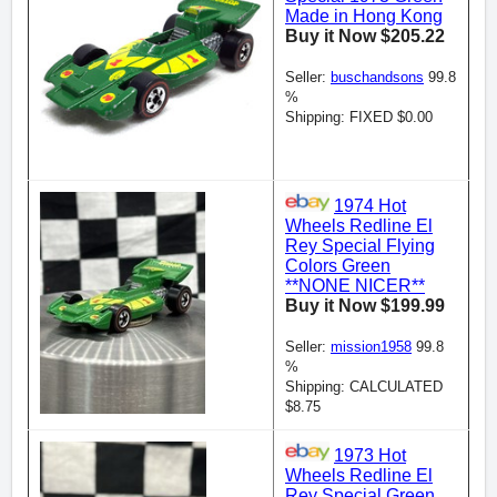
Made in Hong Kong
Buy it Now $205.22
Seller:
buschandsons
99.8
%
Shipping: FIXED $0.00
1974 Hot
Wheels Redline El
Rey Special Flying
Colors Green
**NONE NICER**
Buy it Now $199.99
Seller:
mission1958
99.8
%
Shipping: CALCULATED
$8.75
1973 Hot
Wheels Redline El
Rey Special Green