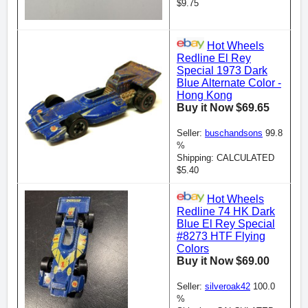
$9.75
Hot Wheels
Redline El Rey
Special 1973 Dark
Blue Alternate Color -
Hong Kong
Buy it Now $69.65
Seller:
buschandsons
99.8
%
Shipping: CALCULATED
$5.40
Hot Wheels
Redline 74 HK Dark
Blue El Rey Special
#8273 HTF Flying
Colors
Buy it Now $69.00
Seller:
silveroak42
100.0
%