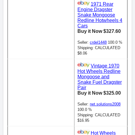
1971 Rear
Engine Dragster
Snake Mongoose
Redline Hotwheels 4
Cars
Buy it Now $327.60
Seller:
crdel1448
100.0 %
Shipping: CALCULATED
$8.06
Vintage 1970
Hot Wheels Redline
Mongoose and
Snake Fuel Dragster
Pair
Buy it Now $325.00
Seller:
net.solutions2008
100.0 %
Shipping: CALCULATED
$16.95
Hot Wheels