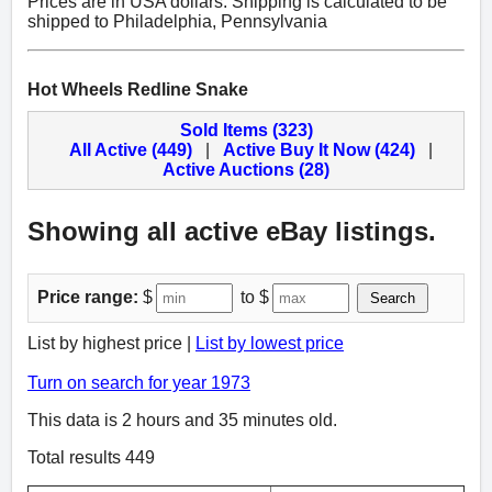
Prices are in USA dollars. Shipping is calculated to be
shipped to Philadelphia, Pennsylvania
Hot Wheels Redline Snake
Sold Items (323)
All Active (449)
|
Active Buy It Now (424)
|
Active Auctions (28)
Showing all active eBay listings.
Price range:
$
to $
Search
List by highest price |
List by lowest price
Turn on search for year 1973
This data is 2 hours and 35 minutes old.
Total results 449