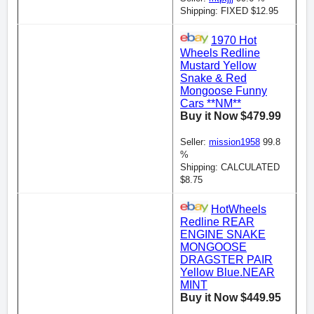
Shipping: FIXED $12.95
1970 Hot
Wheels Redline
Mustard Yellow
Snake & Red
Mongoose Funny
Cars **NM**
Buy it Now $479.99
Seller:
mission1958
99.8
%
Shipping: CALCULATED
$8.75
HotWheels
Redline REAR
ENGINE SNAKE
MONGOOSE
DRAGSTER PAIR
Yellow Blue.NEAR
MINT
Buy it Now $449.95