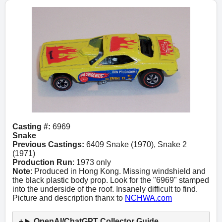
Casting #:
6969
Snake
Previous Castings:
6409 Snake (1970), Snake 2
(1971)
Production Run
: 1973 only
Note
: Produced in Hong Kong. Missing windshield and
the black plastic body prop. Look for the "6969" stamped
into the underside of the roof. Insanely difficult to find.
Picture and description thanx to
NCHWA.com
OpenAI/ChatGPT Collector Guide