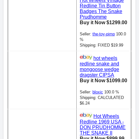
Hot Wheels Vintage
Redline Tin Button
Badges The Snake
Prudhomme
Buy it Now $1299.00
Seller:
the-toy-pimp
100.0
%
Shipping: FIXED $19.99
hot wheels
redline snake and
mongoose wedge
dragster CIPSA
Buy it Now $1099.00
Seller:
bloxic
100.0 %
Shipping: CALCULATED
$6.24
Hot Wheels
Redline 1969 USA -
DON PRUDHOMME
THE SNAKE II
Buy it Now $899.99