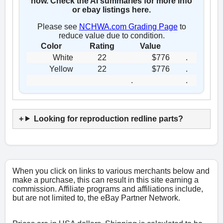
now. Check the AI summaries for more info
or ebay listings here.
Please see
NCHWA.com Grading Page
to
reduce value due to condition.
Color
Rating
Value
White
22
$776
.
Yellow
22
$776
.
.
.
Looking for reproduction redline parts?
When you click on links to various merchants below and
make a purchase, this can result in this site earning a
commission. Affiliate programs and affiliations include,
but are not limited to, the eBay Partner Network.