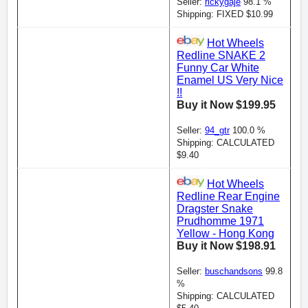
Seller:
rickygaje
98.1 %
Shipping: FIXED $10.99
Hot Wheels
Redline SNAKE 2
Funny Car White
Enamel US Very Nice
!!
Buy it Now $199.95
Seller:
94_gtr
100.0 %
Shipping: CALCULATED
$9.40
Hot Wheels
Redline Rear Engine
Dragster Snake
Prudhomme 1971
Yellow - Hong Kong
Buy it Now $198.91
Seller:
buschandsons
99.8
%
Shipping: CALCULATED