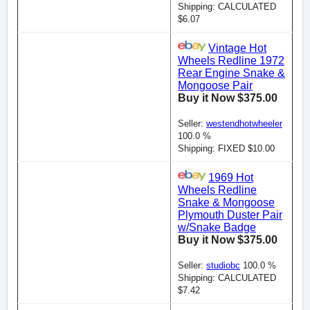
Shipping: CALCULATED
$6.07
Vintage Hot
Wheels Redline 1972
Rear Engine Snake &
Mongoose Pair
Buy it Now $375.00
Seller:
westendhotwheeler
100.0 %
Shipping: FIXED $10.00
1969 Hot
Wheels Redline
Snake & Mongoose
Plymouth Duster Pair
w/Snake Badge
Buy it Now $375.00
Seller:
studiobc
100.0 %
Shipping: CALCULATED
$7.42