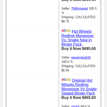
Seller:
7946shantel
100.0
%
Shipping: CALCULATED
$8.75
Hot Wheels
Redline Mongoose
Vs. Snake New in
Blister Pack.
Buy it Now $695.00
Seller:
greedydog634
100.0 %
Shipping: CALCULATED
$6.58
Original Hot
Wheels Redline
Mongoose Vs Snake
Sealed Blister Pack
Buy it Now $665.00
Seller:
mtptjjj
99.6 %