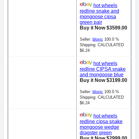
hot wheels
redline snake and
mongoose cipsa
green pair
Buy it Now $3599.00
Seller:
bloxic
100.0 %
Shipping: CALCULATED
$6.24
hot wheels
redline CIPSA snake
and mongoose blue
Buy it Now $3199.00
Seller:
bloxic
100.0 %
Shipping: CALCULATED
$6.24
hot wheels
redline cipsa snake
mongoose wedge
dragster green
Buy it Now $2999.00