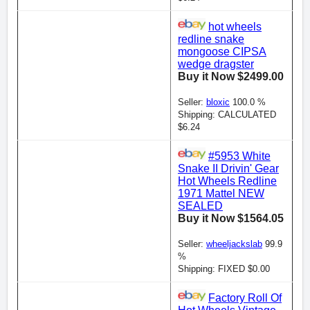
hot wheels
redline snake
mongoose CIPSA
wedge dragster
Buy it Now $2499.00
Seller:
bloxic
100.0 %
Shipping: CALCULATED
$6.24
#5953 White
Snake II Drivin' Gear
Hot Wheels Redline
1971 Mattel NEW
SEALED
Buy it Now $1564.05
Seller:
wheeljackslab
99.9
%
Shipping: FIXED $0.00
Factory Roll Of