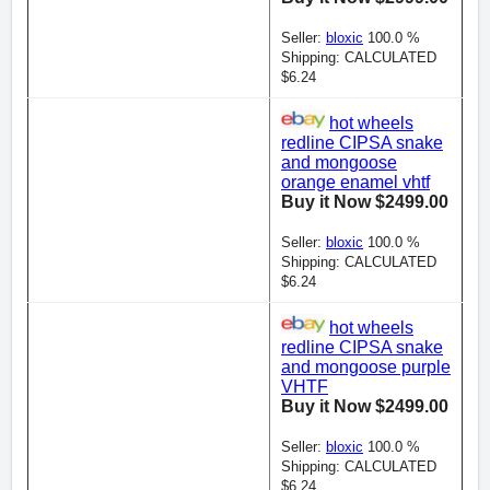
Seller:
bloxic
100.0 %
Shipping: CALCULATED
$6.24
hot wheels
redline CIPSA snake
and mongoose
orange enamel vhtf
Buy it Now $2499.00
Seller:
bloxic
100.0 %
Shipping: CALCULATED
$6.24
hot wheels
redline CIPSA snake
and mongoose purple
VHTF
Buy it Now $2499.00
Seller:
bloxic
100.0 %
Shipping: CALCULATED
$6.24