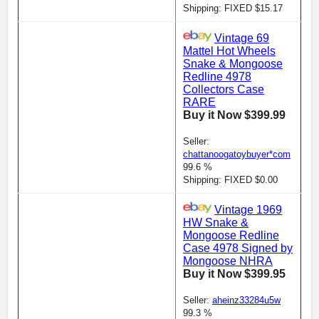
Shipping: FIXED $15.17
Vintage 69
Mattel Hot Wheels
Snake & Mongoose
Redline 4978
Collectors Case
RARE
Buy it Now $399.99
Seller:
chattanoogatoybuyer*com
99.6 %
Shipping: FIXED $0.00
Vintage 1969
HW Snake &
Mongoose Redline
Case 4978 Signed by
Mongoose NHRA
Buy it Now $399.95
Seller:
aheinz33284u5w
99.3 %