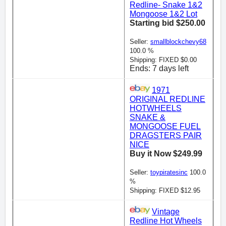
Redline- Snake 1&2
Mongoose 1&2 Lot
Starting bid $250.00
Seller:
smallblockchevy68
100.0 %
Shipping: FIXED $0.00
Ends: 7 days left
1971
ORIGINAL REDLINE
HOTWHEELS
SNAKE &
MONGOOSE FUEL
DRAGSTERS PAIR
NICE
Buy it Now $249.99
Seller:
toypiratesinc
100.0
%
Shipping: FIXED $12.95
Vintage
Redline Hot Wheels