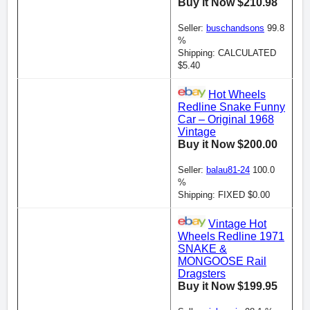
Buy it Now $210.98
Seller:
buschandsons
99.8
%
Shipping: CALCULATED
$5.40
Hot Wheels
Redline Snake Funny
Car – Original 1968
Vintage
Buy it Now $200.00
Seller:
balau81-24
100.0
%
Shipping: FIXED $0.00
Vintage Hot
Wheels Redline 1971
SNAKE &
MONGOOSE Rail
Dragsters
Buy it Now $199.95