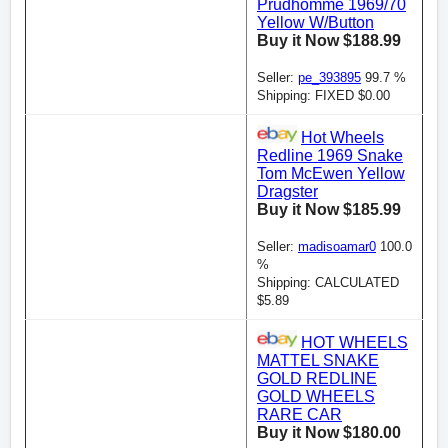
Prudhomme 1969/70
Yellow W/Button
Buy it Now $188.99
Seller:
pe_393895
99.7 %
Shipping: FIXED $0.00
Hot Wheels
Redline 1969 Snake
Tom McEwen Yellow
Dragster
Buy it Now $185.99
Seller:
madisoamar0
100.0
%
Shipping: CALCULATED
$5.89
HOT WHEELS
MATTEL SNAKE
GOLD REDLINE
GOLD WHEELS
RARE CAR
Buy it Now $180.00