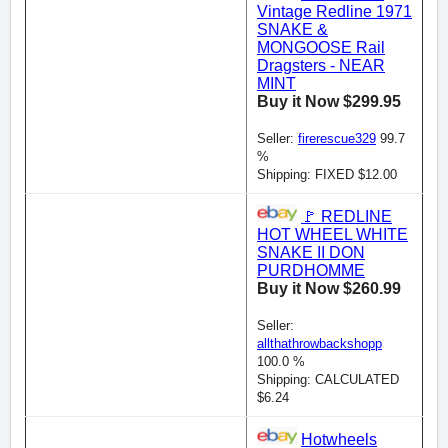
Vintage Redline 1971
SNAKE &
MONGOOSE Rail
Dragsters - NEAR
MINT
Buy it Now $299.95
Seller:
firerescue329
99.7
%
Shipping: FIXED $12.00
🚩 REDLINE
HOT WHEEL WHITE
SNAKE II DON
PURDHOMME
Buy it Now $260.99
Seller:
allthathrowbackshopp
100.0 %
Shipping: CALCULATED
$6.24
Hotwheels