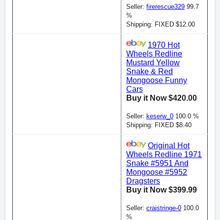
Seller:
firerescue329
99.7
%
Shipping: FIXED $12.00
1970 Hot
Wheels Redline
Mustard Yellow
Snake & Red
Mongoose Funny
Cars
Buy it Now $420.00
Seller:
keserw_0
100.0 %
Shipping: FIXED $8.40
Original Hot
Wheels Redline 1971
Snake #5951 And
Mongoose #5952
Dragsters
Buy it Now $399.99
Seller:
craistringe-0
100.0
%