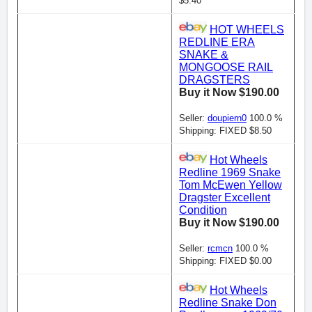
$5.40
HOT WHEELS
REDLINE ERA
SNAKE &
MONGOOSE RAIL
DRAGSTERS
Buy it Now $190.00
Seller:
doupiern0
100.0 %
Shipping: FIXED $8.50
Hot Wheels
Redline 1969 Snake
Tom McEwen Yellow
Dragster Excellent
Condition
Buy it Now $190.00
Seller:
rcmcn
100.0 %
Shipping: FIXED $0.00
Hot Wheels
Redline Snake Don