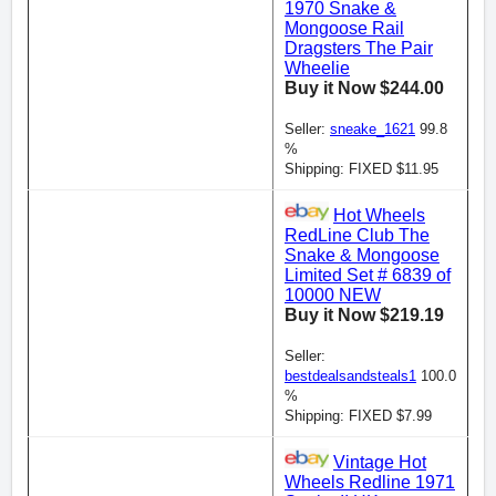
1970 Snake &
Mongoose Rail
Dragsters The Pair
Wheelie
Buy it Now $244.00
Seller:
sneake_1621
99.8
%
Shipping: FIXED $11.95
Hot Wheels
RedLine Club The
Snake & Mongoose
Limited Set # 6839 of
10000 NEW
Buy it Now $219.19
Seller:
bestdealsandsteals1
100.0
%
Shipping: FIXED $7.99
Vintage Hot
Wheels Redline 1971