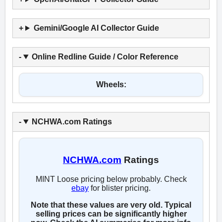
Gemini/Google AI Collector Guide
Online Redline Guide / Color Reference
Wheels:
NCHWA.com Ratings
NCHWA.com
Ratings
MINT Loose pricing below probably. Check
ebay
for blister pricing.
Note that these values are very old. Typical
selling prices can be significantly higher