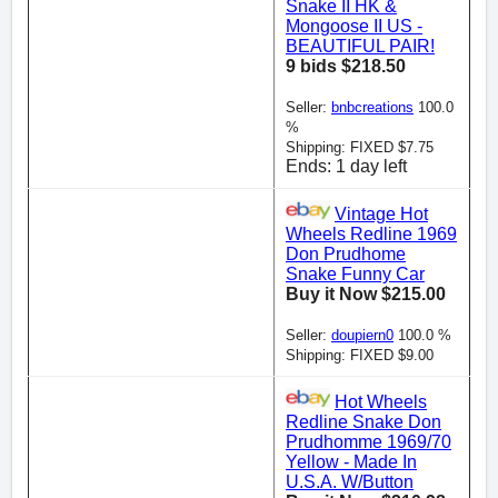
Snake II HK &
Mongoose II US -
BEAUTIFUL PAIR!
9 bids $218.50
Seller:
bnbcreations
100.0
%
Shipping: FIXED $7.75
Ends: 1 day left
Vintage Hot
Wheels Redline 1969
Don Prudhome
Snake Funny Car
Buy it Now $215.00
Seller:
doupiern0
100.0 %
Shipping: FIXED $9.00
Hot Wheels
Redline Snake Don
Prudhomme 1969/70
Yellow - Made In
U.S.A. W/Button