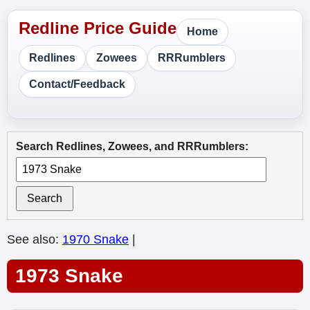
Home
Redlines
Zowees
RRRumblers
Contact/Feedback
Search Redlines, Zowees, and RRRumblers:
Search
See also:
1970 Snake
|
1973 Snake