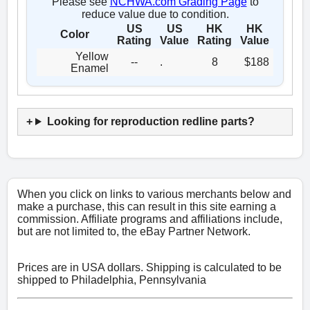
Please see
NCHWA.com Grading Page
to
reduce value due to condition.
US
US
HK
HK
Color
Rating
Value
Rating
Value
Yellow
--
.
8
$188
Enamel
Looking for reproduction redline parts?
When you click on links to various merchants below and
make a purchase, this can result in this site earning a
commission. Affiliate programs and affiliations include,
but are not limited to, the eBay Partner Network.
Prices are in USA dollars. Shipping is calculated to be
shipped to Philadelphia, Pennsylvania