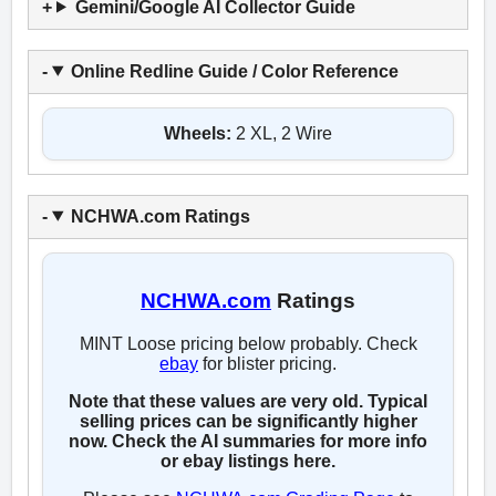
Gemini/Google AI Collector Guide
Online Redline Guide / Color Reference
Wheels:
2 XL, 2 Wire
NCHWA.com Ratings
NCHWA.com
Ratings
MINT Loose pricing below probably. Check
ebay
for blister pricing.
Note that these values are very old. Typical
selling prices can be significantly higher
now. Check the AI summaries for more info
or ebay listings here.