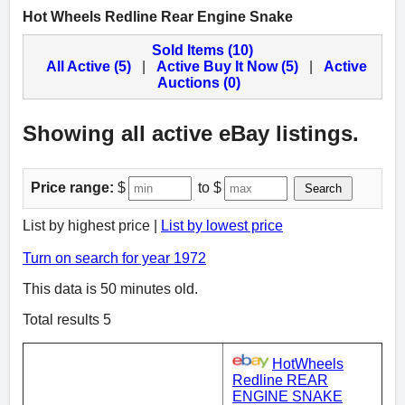
Hot Wheels Redline Rear Engine Snake
Sold Items (10)
All Active (5)
|
Active Buy It Now (5)
|
Active
Auctions (0)
Showing all active eBay listings.
Price range:
$
to $
Search
List by highest price |
List by lowest price
Turn on search for year 1972
This data is 50 minutes old.
Total results 5
HotWheels
Redline REAR
ENGINE SNAKE