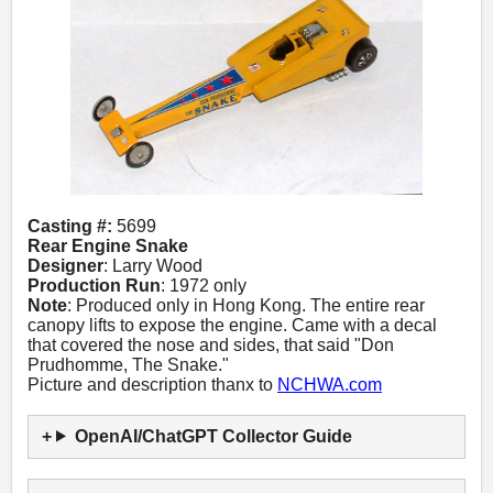
Casting #:
5699
Rear Engine Snake
Designer
: Larry Wood
Production Run
: 1972 only
Note
: Produced only in Hong Kong. The entire rear
canopy lifts to expose the engine. Came with a decal
that covered the nose and sides, that said "Don
Prudhomme, The Snake."
Picture and description thanx to
NCHWA.com
OpenAI/ChatGPT Collector Guide