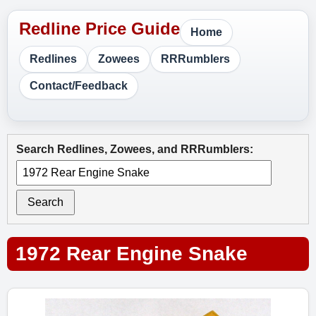
Home
Redlines
Zowees
RRRumblers
Contact/Feedback
Search Redlines, Zowees, and RRRumblers:
Search
1972 Rear Engine Snake