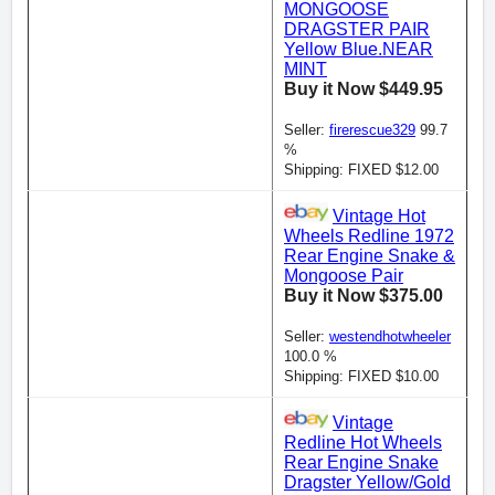
MONGOOSE
DRAGSTER PAIR
Yellow Blue.NEAR
MINT
Buy it Now $449.95
Seller:
firerescue329
99.7
%
Shipping: FIXED $12.00
Vintage Hot
Wheels Redline 1972
Rear Engine Snake &
Mongoose Pair
Buy it Now $375.00
Seller:
westendhotwheeler
100.0 %
Shipping: FIXED $10.00
Vintage
Redline Hot Wheels
Rear Engine Snake
Dragster Yellow/Gold