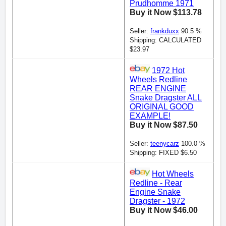
Prudhomme 1971
Buy it Now $113.78
Seller:
frankduxx
90.5 %
Shipping: CALCULATED
$23.97
1972 Hot
Wheels Redline
REAR ENGINE
Snake Dragster ALL
ORIGINAL GOOD
EXAMPLE!
Buy it Now $87.50
Seller:
teenycarz
100.0 %
Shipping: FIXED $6.50
Hot Wheels
Redline - Rear
Engine Snake
Dragster - 1972
Buy it Now $46.00