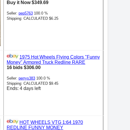
Buy it Now $349.69
Seller:
pep5763
100.0 %
Shipping: CALCULATED $6.25
1975 Hot Wheels Flying Colors "Funny
Money" Armored Truck Redline RARE
16 bids $306.00
Seller:
perrys383
100.0 %
Shipping: CALCULATED $9.45
Ends: 4 days left
HOT WHEELS VTG 1:64 1970
REDLINE FUNNY MONEY