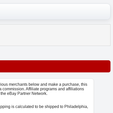
arious merchants below and make a purchase, this
 a commission. Affiliate programs and affiliations
o, the eBay Partner Network.
ipping is calculated to be shipped to Philadelphia,