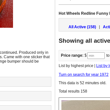
Hot Wheels Redline Funny
All Active (158)
|
Act
Showing all active
continued. Produced only in
Price range:
$
to
s. Came with one sticker that
range bumper should be
List by highest price |
List by 
Turn on search for year 1972
This data is 52 minutes old.
Total results 158