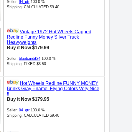
Seller:
94_gtr
100.0 %
Shipping: CALCULATED $9.40
Vintage 1972 Hot Wheels Capped
Redline Funny Money Silver Truck
Heavyweights
Buy it Now $179.99
Seller:
bluebandit24
100.0 %
Shipping: FIXED $6.50
Hot Wheels Redline FUNNY MONEY
Brinks Gray Enamel Flying Colors Very Nice
!!
Buy it Now $179.95
Seller:
94_gtr
100.0 %
Shipping: CALCULATED $9.40