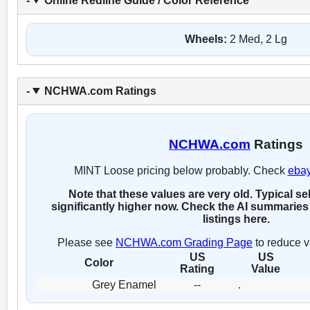
Online Redline Guide / Color Reference
Wheels:
2 Med, 2 Lg
NCHWA.com Ratings
NCHWA.com
Ratings
MINT Loose pricing below probably. Check
eba
Note that these values are very old. Typical se
significantly higher now. Check the AI summaries 
listings here.
Please see
NCHWA.com Grading Page
to reduce v
US
US
Color
Rating
Value
Grey Enamel
--
.