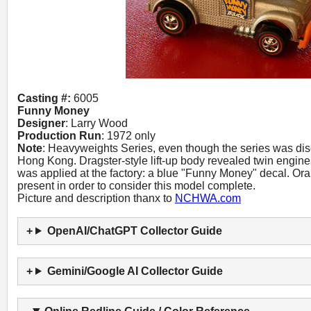
Casting #:
6005
Funny Money
Designer
: Larry Wood
Production Run
: 1972 only
Note
: Heavyweights Series, even though the series was dis
Hong Kong. Dragster-style lift-up body revealed twin engine
was applied at the factory: a blue "Funny Money" decal. O
present in order to consider this model complete.
Picture and description thanx to
NCHWA.com
OpenAI/ChatGPT Collector Guide
Gemini/Google AI Collector Guide