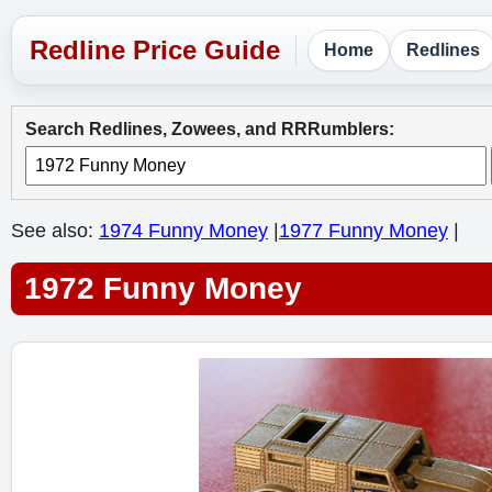
Home
Redlines
Search Redlines, Zowees, and RRRumblers:
See also:
1974 Funny Money
|
1977 Funny Money
|
1972 Funny Money