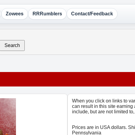
Zowees
RRRumblers
Contact/Feedback
Search
When you click on links to v
can result in this site earning
include, but are not limited t
Prices are in USA dollars. Sh
Pennsylvania