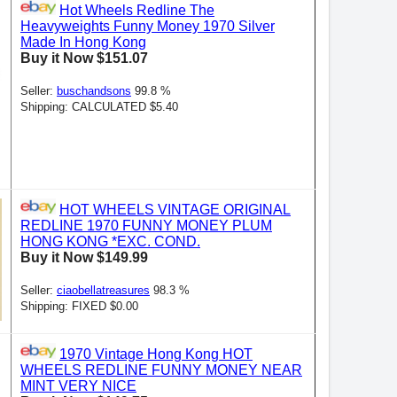
Hot Wheels Redline The
Heavyweights Funny Money 1970 Silver
Made In Hong Kong
Buy it Now $151.07
Seller:
buschandsons
99.8 %
Shipping: CALCULATED $5.40
HOT WHEELS VINTAGE ORIGINAL
REDLINE 1970 FUNNY MONEY PLUM
HONG KONG *EXC. COND.
Buy it Now $149.99
Seller:
ciaobellatreasures
98.3 %
Shipping: FIXED $0.00
1970 Vintage Hong Kong HOT
WHEELS REDLINE FUNNY MONEY NEAR
MINT VERY NICE