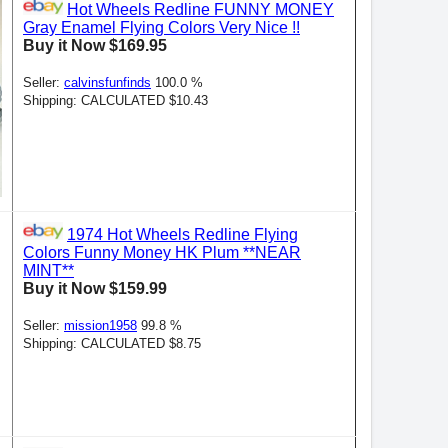
Hot Wheels Redline FUNNY MONEY
Gray Enamel Flying Colors Very Nice !!
Buy it Now $169.95
Seller:
calvinsfunfinds
100.0 %
Shipping: CALCULATED $10.43
1974 Hot Wheels Redline Flying
Colors Funny Money HK Plum **NEAR
MINT**
Buy it Now $159.99
Seller:
mission1958
99.8 %
Shipping: CALCULATED $8.75