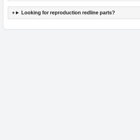
Looking for reproduction redline parts?