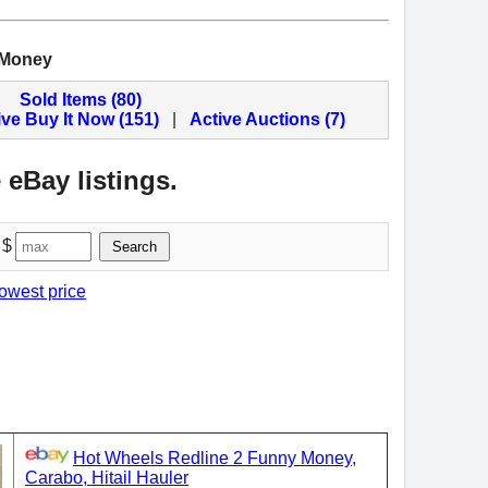
 Money
Sold Items (80)
ive Buy It Now (151)
|
Active Auctions (7)
 eBay listings.
 $
Search
lowest price
Hot Wheels Redline 2 Funny Money,
Carabo, Hitail Hauler