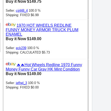
Buy it Now $149.75
Seller:
cjj448_4
100.0 %
Shipping: FIXED $6.99
1970 HOT WHEELS REDLINE
FUNNY MONEY ARMOR TRUCK PLUM
ENAMEL
Buy it Now $149.00
Seller:
eck239
100.0 %
Shipping: CALCULATED $5.73
🔥🔥Hot Wheels Redline 1970 Funny
Money Funny Car Gray HK Mint Condition
Buy it Now $149.00
Seller:
jefhel_3
100.0 %
Shipping: FIXED $0.00