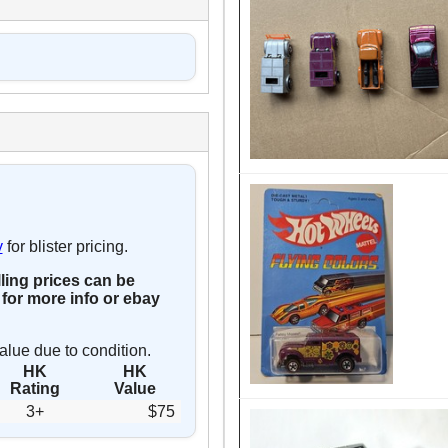
y
for blister pricing.
lling prices can be
for more info or ebay
alue due to condition.
HK
HK
Rating
Value
3+
$75