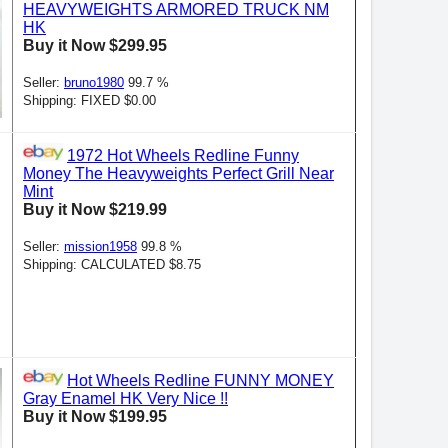
HEAVYWEIGHTS ARMORED TRUCK NM
HK
Buy it Now $299.95
Seller:
bruno1980
99.7 %
Shipping: FIXED $0.00
1972 Hot Wheels Redline Funny
Money The Heavyweights Perfect Grill Near
Mint
Buy it Now $219.99
Seller:
mission1958
99.8 %
Shipping: CALCULATED $8.75
Hot Wheels Redline FUNNY MONEY
Gray Enamel HK Very Nice !!
Buy it Now $199.95