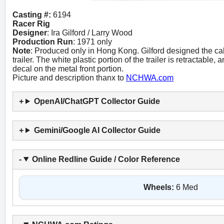
Casting #:
6194
Racer Rig
Designer
: Ira Gilford / Larry Wood
Production Run
: 1971 only
Note
: Produced only in Hong Kong. Gilford designed the c
trailer. The white plastic portion of the trailer is retractable
decal on the metal front portion.
Picture and description thanx to
NCHWA.com
OpenAI/ChatGPT Collector Guide
Gemini/Google AI Collector Guide
Online Redline Guide / Color Reference
Wheels:
6 Med