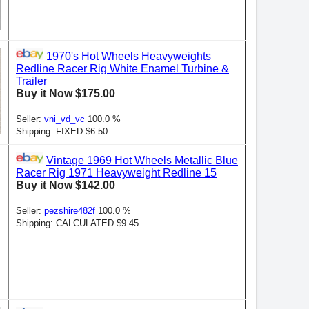
1970's Hot Wheels Heavyweights
Redline Racer Rig White Enamel Turbine &
Trailer
Buy it Now $175.00
Seller:
vni_vd_vc
100.0 %
Shipping: FIXED $6.50
Vintage 1969 Hot Wheels Metallic Blue
Racer Rig 1971 Heavyweight Redline 15
Buy it Now $142.00
Seller:
pezshire482f
100.0 %
Shipping: CALCULATED $9.45