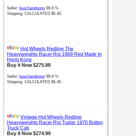
Seller:
buschandsons
99.8 %
Shipping: CALCULATED $5.40
Hot Wheels Redline The
Heavyweights Racer Rig 1969 Red Made In
Hong Kong
Buy it Now $275.88
Seller:
buschandsons
99.8 %
Shipping: CALCULATED $5.40
Vintage Hot Wheels Redline
Heavyweights Racer Rig Trailer 1970 Button
Truck Cab
Buy it Now $274.99