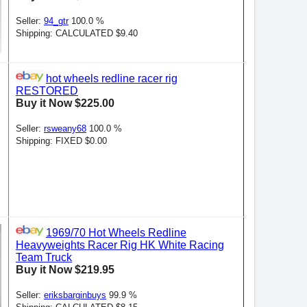
Seller:
94_gtr
100.0 %
Shipping: CALCULATED $9.40
hot wheels redline racer rig
RESTORED
Buy it Now $225.00
Seller:
rsweany68
100.0 %
Shipping: FIXED $0.00
1969/70 Hot Wheels Redline
Heavyweights Racer Rig HK White Racing
Team Truck
Buy it Now $219.95
Seller:
eriksbarginbuys
99.9 %