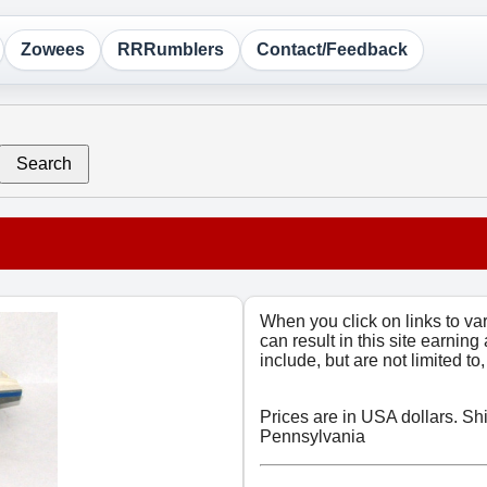
Zowees
RRRumblers
Contact/Feedback
Search
When you click on links to v
can result in this site earning
include, but are not limited t
Prices are in USA dollars. Sh
Pennsylvania