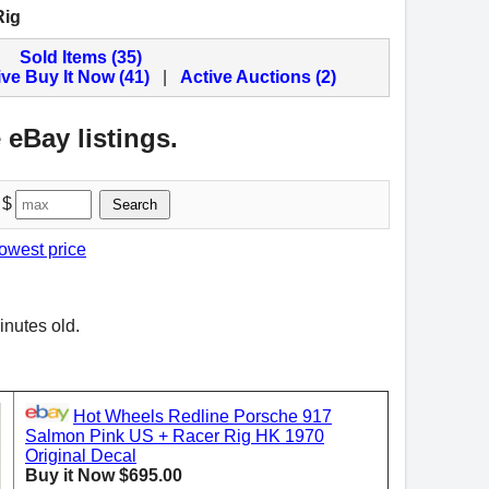
Rig
Sold Items (35)
ive Buy It Now (41)
|
Active Auctions (2)
 eBay listings.
 $
Search
lowest price
inutes old.
Hot Wheels Redline Porsche 917
Salmon Pink US + Racer Rig HK 1970
Original Decal
Buy it Now $695.00