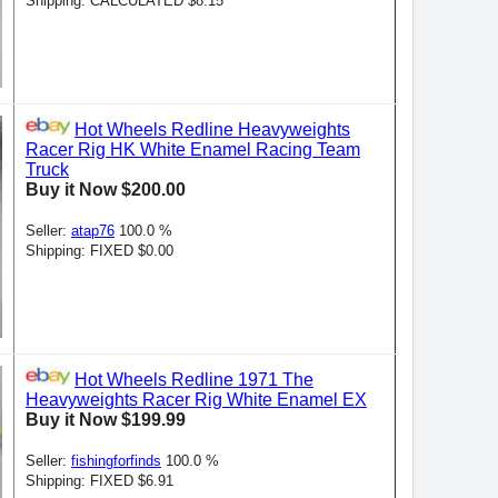
Shipping: CALCULATED $8.15
Hot Wheels Redline Heavyweights
Racer Rig HK White Enamel Racing Team
Truck
Buy it Now $200.00
Seller:
atap76
100.0 %
Shipping: FIXED $0.00
Hot Wheels Redline 1971 The
Heavyweights Racer Rig White Enamel EX
Buy it Now $199.99
Seller:
fishingforfinds
100.0 %
Shipping: FIXED $6.91