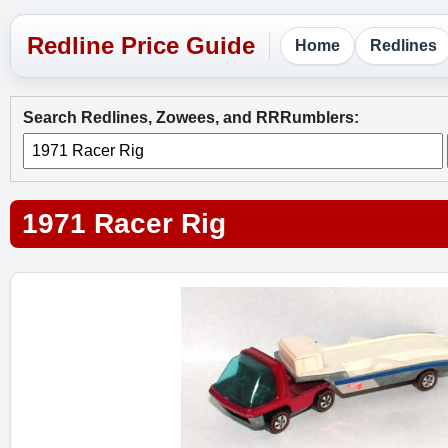
Home
Redlines
Search Redlines, Zowees, and RRRumblers:
1971 Racer Rig