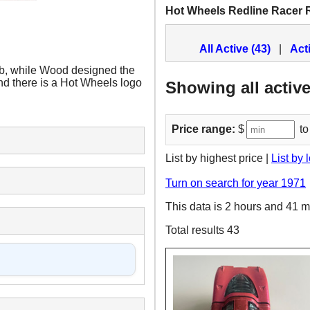
Hot Wheels Redline Racer 
All Active (43)
|
Act
ab, while Wood designed the
, and there is a Hot Wheels logo
Showing all active
Price range:
$
to
List by highest price |
List by 
Turn on search for year 1971
This data is 2 hours and 41 m
Total results 43