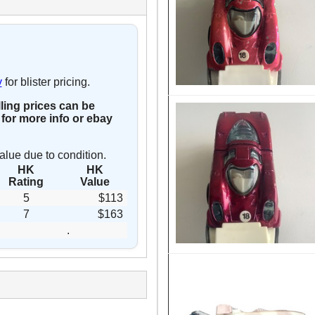
y
for blister pricing.
lling prices can be
for more info or ebay
alue due to condition.
HK
HK
Rating
Value
5
$113
7
$163
.