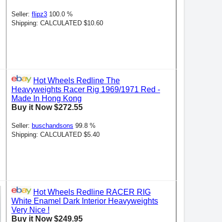
Seller:
flipz3
100.0 %
Shipping: CALCULATED $10.60
Hot Wheels Redline The
Heavyweights Racer Rig 1969/1971 Red -
Made In Hong Kong
Buy it Now $272.55
Seller:
buschandsons
99.8 %
Shipping: CALCULATED $5.40
Hot Wheels Redline RACER RIG
White Enamel Dark Interior Heavyweights
Very Nice !
Buy it Now $249.95