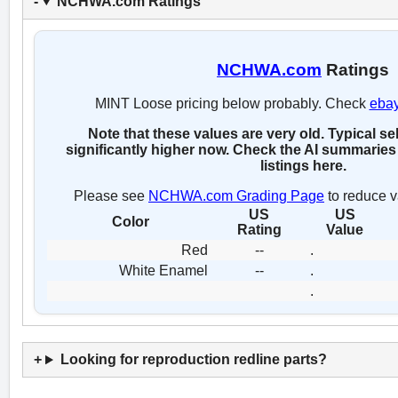
NCHWA.com Ratings
NCHWA.com
Ratings
MINT Loose pricing below probably. Check
eba
Note that these values are very old. Typical se
significantly higher now. Check the AI summaries 
listings here.
Please see
NCHWA.com Grading Page
to reduce v
US
US
Color
Rating
Value
Red
--
.
White Enamel
--
.
.
Looking for reproduction redline parts?