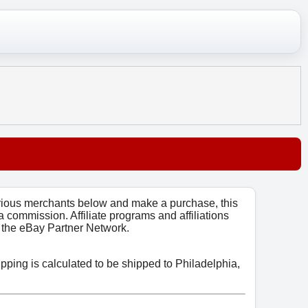
arious merchants below and make a purchase, this
 a commission. Affiliate programs and affiliations
o, the eBay Partner Network.
ipping is calculated to be shipped to Philadelphia,