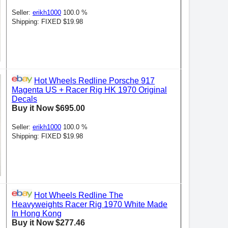
Seller:
erikh1000
100.0 %
Shipping: FIXED $19.98
Hot Wheels Redline Porsche 917
Magenta US + Racer Rig HK 1970 Original
Decals
Buy it Now $695.00
Seller:
erikh1000
100.0 %
Shipping: FIXED $19.98
Hot Wheels Redline The
Heavyweights Racer Rig 1970 White Made
In Hong Kong
Buy it Now $277.46