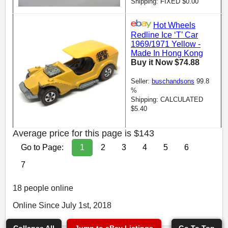
Shipping: FIXED $0.00
Hot Wheels
Redline Ice ‘T’ Car
1969/1971 Yellow -
Made In Hong Kong
Buy it Now $74.88
Seller:
buschandsons
99.8
%
Shipping: CALCULATED
$5.40
Average price for this page is $143
Go to Page:
1
2
3
4
5
6
7
18 people online
Online Since July 1st, 2018