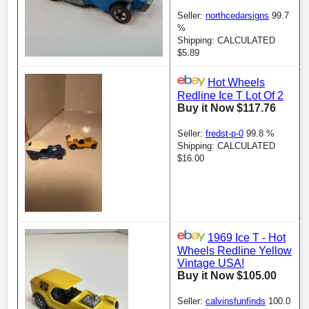
Seller:
northcedarsigns
99.7
%
Shipping: CALCULATED
$5.89
Hot Wheels
Redline Ice T Lot Of 2
Buy it Now $117.76
Seller:
fredst-p-0
99.8 %
Shipping: CALCULATED
$16.00
1969 Ice T - Hot
Wheels Redline Yellow
Vintage USA!
Buy it Now $105.00
Seller:
calvinsfunfinds
100.0