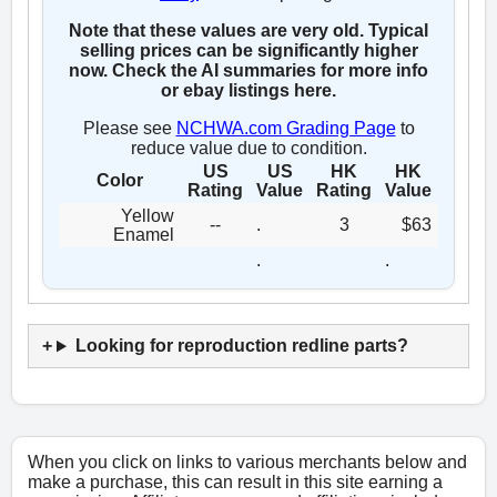
Note that these values are very old. Typical
selling prices can be significantly higher
now. Check the AI summaries for more info
or ebay listings here.
Please see
NCHWA.com Grading Page
to
reduce value due to condition.
US
US
HK
HK
Color
Rating
Value
Rating
Value
Yellow
--
.
3
$63
Enamel
.
.
Looking for reproduction redline parts?
When you click on links to various merchants below and
make a purchase, this can result in this site earning a