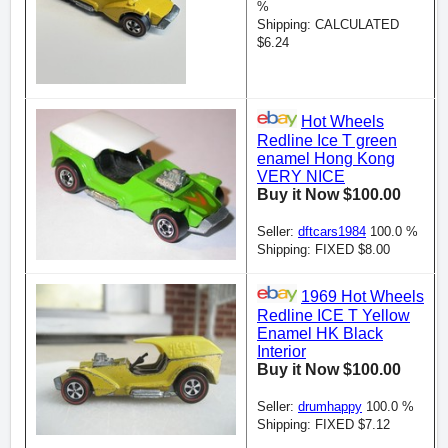
%
Shipping: CALCULATED
$6.24
Hot Wheels
Redline Ice T green
enamel Hong Kong
VERY NICE
Buy it Now $100.00
Seller:
dftcars1984
100.0 %
Shipping: FIXED $8.00
1969 Hot Wheels
Redline ICE T Yellow
Enamel HK Black
Interior
Buy it Now $100.00
Seller:
drumhappy
100.0 %
Shipping: FIXED $7.12