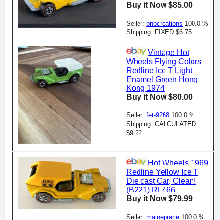
Buy it Now $85.00
Seller:
bnbcreations
100.0 %
Shipping: FIXED $6.75
Vintage Hot
Wheels Flying Colors
Redline Ice T Light
Enamel Green Hong
Kong 1974
Buy it Now $80.00
Seller:
fet-9268
100.0 %
Shipping: CALCULATED
$9.22
Hot Wheels 1969
Redline Yellow Ice T
Die cast Car, Clean!
(B221) RL466
Buy it Now $79.99
Seller:
maineprarie
100.0 %