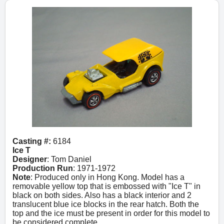
Casting #:
6184
Ice T
Designer
: Tom Daniel
Production Run
: 1971-1972
Note
: Produced only in Hong Kong. Model has a
removable yellow top that is embossed with "Ice T" in
black on both sides. Also has a black interior and 2
translucent blue ice blocks in the rear hatch. Both the
top and the ice must be present in order for this model to
be considered complete.