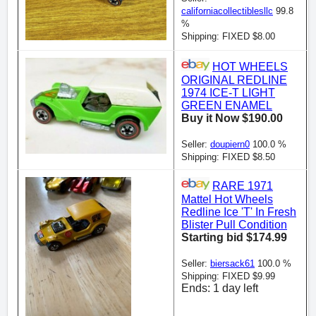
californiacollectiblesllc
99.8
%
Shipping: FIXED $8.00
HOT WHEELS
ORIGINAL REDLINE
1974 ICE-T LIGHT
GREEN ENAMEL
Buy it Now $190.00
Seller:
doupiern0
100.0 %
Shipping: FIXED $8.50
RARE 1971
Mattel Hot Wheels
Redline Ice 'T' In Fresh
Blister Pull Condition
Starting bid $174.99
Seller:
biersack61
100.0 %
Shipping: FIXED $9.99
Ends: 1 day left