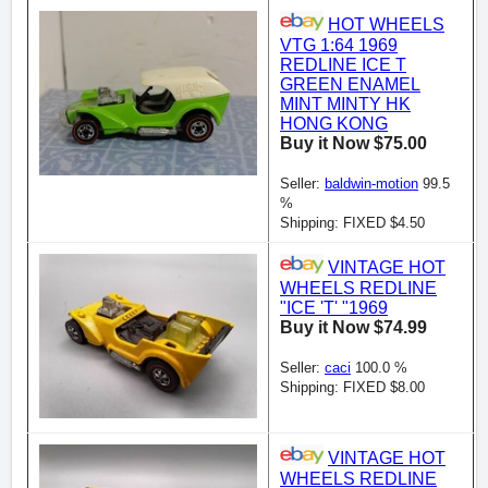
HOT WHEELS
VTG 1:64 1969
REDLINE ICE T
GREEN ENAMEL
MINT MINTY HK
HONG KONG
Buy it Now $75.00
Seller:
baldwin-motion
99.5
%
Shipping: FIXED $4.50
VINTAGE HOT
WHEELS REDLINE
"ICE 'T' "1969
Buy it Now $74.99
Seller:
caci
100.0 %
Shipping: FIXED $8.00
VINTAGE HOT
WHEELS REDLINE