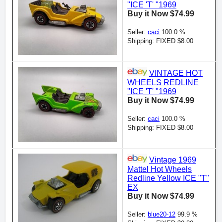
"ICE 'T' "1969
Buy it Now $74.99
Seller:
caci
100.0 %
Shipping: FIXED $8.00
VINTAGE HOT
WHEELS REDLINE
"ICE 'T' "1969
Buy it Now $74.99
Seller:
caci
100.0 %
Shipping: FIXED $8.00
Vintage 1969
Mattel Hot Wheels
Redline Yellow ICE "T"
EX
Buy it Now $74.99
Seller:
blue20-12
99.9 %