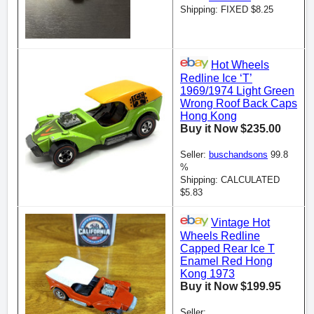
Shipping: FIXED $8.25
Hot Wheels
Redline Ice ‘T’
1969/1974 Light Green
Wrong Roof Back Caps
Hong Kong
Buy it Now $235.00
Seller:
buschandsons
99.8
%
Shipping: CALCULATED
$5.83
Vintage Hot
Wheels Redline
Capped Rear Ice T
Enamel Red Hong
Kong 1973
Buy it Now $199.95
Seller: