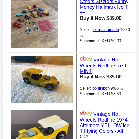
Others Sizzlers Funny
Money Hallmark Ice T
++
Buy it Now $89.00
Seller:
jbstreasures35
100.0
%
Shipping: FIXED $0.00
Vintage Hot
Wheels Redline Ice T
MINT
Buy it Now $85.00
Seller:
bonlinbon
99.8 %
Shipping: FIXED $8.50
Vintage Hot
Wheels Redline 1974
Alternate YELLOW Ice-
T Flying Colors - All
OG!