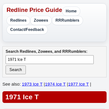
Home
Redlines
Zowees
RRRumblers
Contact/Feedback
Search Redlines, Zowees, and RRRumblers:
Search
See also:
1973 Ice T
|
1974 Ice T
|
1977 Ice T
|
1971 Ice T