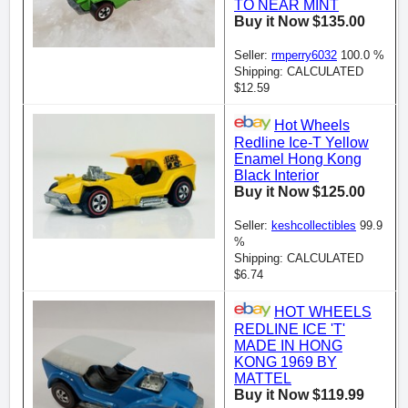
TO NEAR MINT
Buy it Now $135.00
Seller:
rmperry6032
100.0 %
Shipping: CALCULATED
$12.59
Hot Wheels
Redline Ice-T Yellow
Enamel Hong Kong
Black Interior
Buy it Now $125.00
Seller:
keshcollectibles
99.9
%
Shipping: CALCULATED
$6.74
HOT WHEELS
REDLINE ICE 'T'
MADE IN HONG
KONG 1969 BY
MATTEL
Buy it Now $119.99