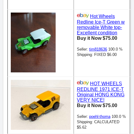
Hot Wheels
Redline Ice-T Green w
removable White top-
Excellent condition
Buy it Now $75.00
Seller:
tim818636
100.0 %
Shipping: FIXED $6.00
HOT WHEELS
REDLINE 1971 ICE-T
Original HONG KONG
VERY NICE!
Buy it Now $75.00
Seller:
poehl-thoma
100.0 %
Shipping: CALCULATED
$5.62