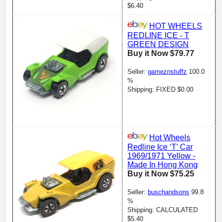
$6.40
HOT WHEELS
REDLINE ICE - T
GREEN DESIGN
Buy it Now $79.77
Seller:
gameznstuffz
100.0
%
Shipping: FIXED $0.00
Hot Wheels
Redline Ice ‘T’ Car
1969/1971 Yellow -
Made In Hong Kong
Buy it Now $75.25
Seller:
buschandsons
99.8
%
Shipping: CALCULATED
$5.40