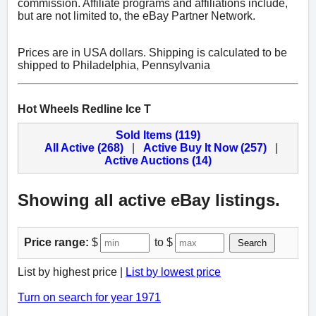
commission. Affiliate programs and affiliations include,
but are not limited to, the eBay Partner Network.
Prices are in USA dollars. Shipping is calculated to be
shipped to Philadelphia, Pennsylvania
Hot Wheels Redline Ice T
Sold Items (119)
All Active (268)
|
Active Buy It Now (257)
|
Active Auctions (14)
Showing all active eBay listings.
Price range:
$
to $
Search
List by highest price |
List by lowest price
Turn on search for year 1971