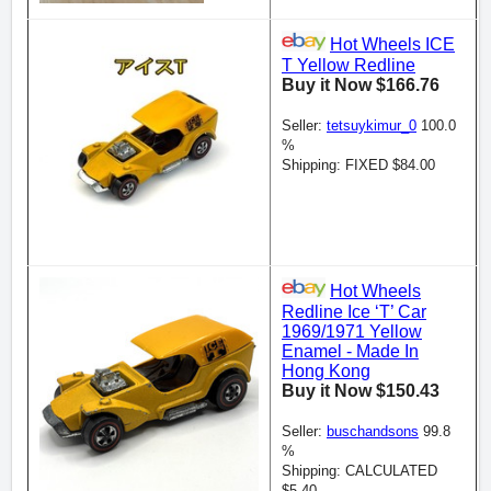
Hot Wheels ICE
T Yellow Redline
Buy it Now $166.76
Seller:
tetsuykimur_0
100.0
%
Shipping: FIXED $84.00
Hot Wheels
Redline Ice ‘T’ Car
1969/1971 Yellow
Enamel - Made In
Hong Kong
Buy it Now $150.43
Seller:
buschandsons
99.8
%
Shipping: CALCULATED
$5.40