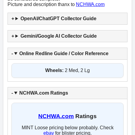
Picture and description thanx to
NCHWA.com
OpenAI/ChatGPT Collector Guide
Gemini/Google AI Collector Guide
Online Redline Guide / Color Reference
Wheels:
2 Med, 2 Lg
NCHWA.com Ratings
NCHWA.com
Ratings
MINT Loose pricing below probably. Check
ebay
for blister pricing.