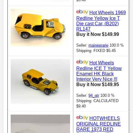
Hot Wheels 1969
Redline Yellow Ice T
Die cast Car, (B202)
RL147
Buy it Now $149.99
Seller:
maineprarie
100.0 %
Shipping: FIXED $5.45
Hot Wheels
Redline ICE T Yellow
Enamel HK Black
Interior Very Nice !!!
Buy it Now $149.95
Seller:
94_gtr
100.0 %
Shipping: CALCULATED
$9.40
HOTWHEELS
ORIGINAL REDLINE
RARE 1973 RED