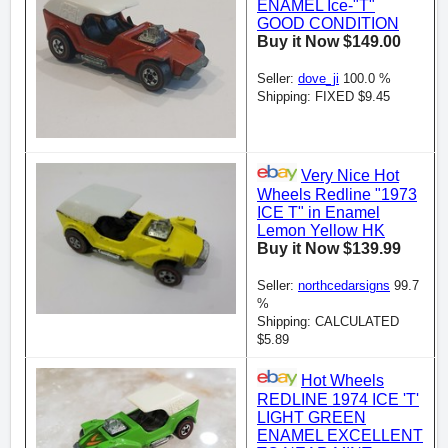
ENAMEL Ice-"T"
GOOD CONDITION
Buy it Now $149.00
Seller:
dove_ji
100.0 %
Shipping: FIXED $9.45
Very Nice Hot
Wheels Redline "1973
ICE T" in Enamel
Lemon Yellow HK
Buy it Now $139.99
Seller:
northcedarsigns
99.7
%
Shipping: CALCULATED
$5.89
Hot Wheels
REDLINE 1974 ICE 'T'
LIGHT GREEN
ENAMEL EXCELLENT