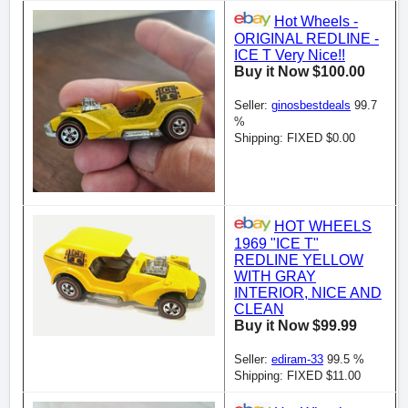
Hot Wheels -
ORIGINAL REDLINE -
ICE T Very Nice!!
Buy it Now $100.00
Seller:
ginosbestdeals
99.7
%
Shipping: FIXED $0.00
HOT WHEELS
1969 "ICE T"
REDLINE YELLOW
WITH GRAY
INTERIOR, NICE AND
CLEAN
Buy it Now $99.99
Seller:
ediram-33
99.5 %
Shipping: FIXED $11.00