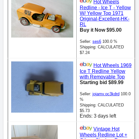
Hot Wheels
Redline - Ice T - Yellow
W/ Yellow Top 1971
Original-Excellent-HK-
RL
Buy it Now $95.00
Seller:
ses6
100.0 %
Shipping: CALCULATED
$7.24
Hot Wheels 1969
Ice T Redline Yellow
with Removable Top
Starting bid $89.99
Seller:
jojamv.oc3kdrd
100.0
%
Shipping: CALCULATED
$5.73
Ends: 3 days left
Vintage Hot
Wheels Redline Lot +