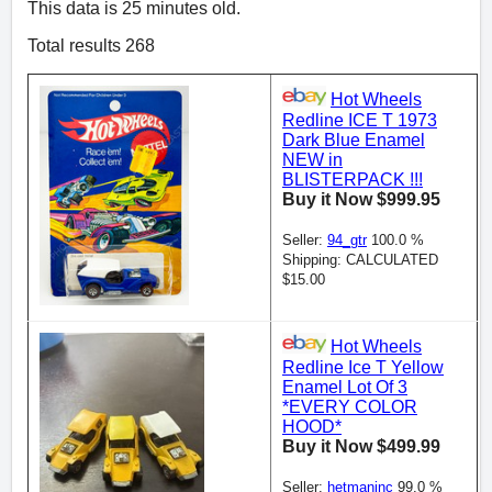
This data is 25 minutes old.
Total results 268
Hot Wheels
Redline ICE T 1973
Dark Blue Enamel
NEW in
BLISTERPACK !!!
Buy it Now $999.95
Seller:
94_gtr
100.0 %
Shipping: CALCULATED
$15.00
Hot Wheels
Redline Ice T Yellow
Enamel Lot Of 3
*EVERY COLOR
HOOD*
Buy it Now $499.99
Seller:
hetmaninc
99.0 %