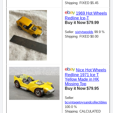
Shipping: FIXED $5.45
1969 Hot Wheels
Redline Ice-T
Buy it Now $79.99
Seller:
sixtytwoolds
99.9 %
Shipping: FIXED $0.00
Nice Hot Wheels
Redline 1971 Ice T
Yellow Made in HK
Missing Top
Buy it Now $79.95
Seller:
bcvintagetoysandcollectibles
100.0 %
Shipping: CALCULATED