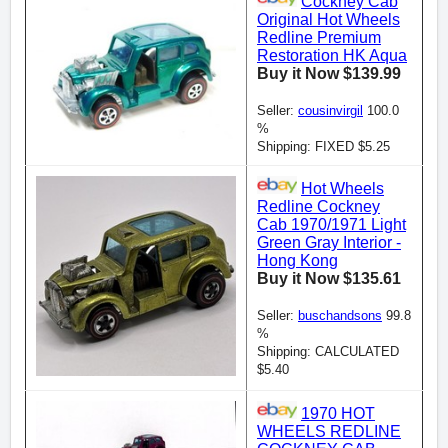
Cockney Cab
Original Hot Wheels
Redline Premium
Restoration HK Aqua
Buy it Now $139.99
Seller:
cousinvirgil
100.0
%
Shipping: FIXED $5.25
Hot Wheels
Redline Cockney
Cab 1970/1971 Light
Green Gray Interior -
Hong Kong
Buy it Now $135.61
Seller:
buschandsons
99.8
%
Shipping: CALCULATED
$5.40
1970 HOT
WHEELS REDLINE