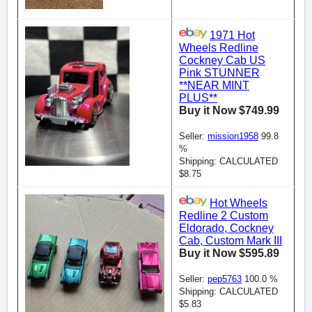
1971 Hot
Wheels Redline
Cockney Cab US
Pink STUNNER
**NEAR MINT
PLUS**
Buy it Now $749.99
Seller:
mission1958
99.8
%
Shipping: CALCULATED
$8.75
Hot Wheels
Redline 2 Custom
Eldorado, Cockney
Cab, Custom Mark III
Buy it Now $595.89
Seller:
pep5763
100.0 %
Shipping: CALCULATED
$5.83