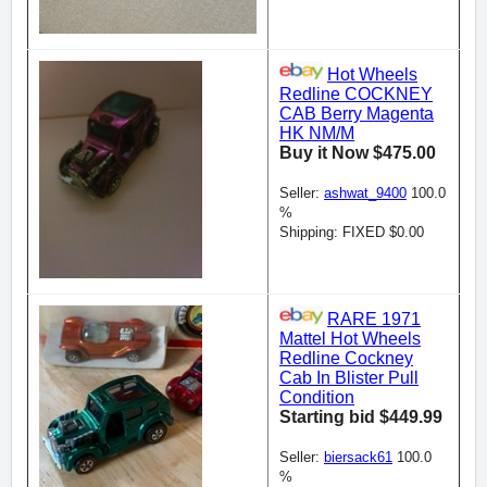
Hot Wheels
Redline COCKNEY
CAB Berry Magenta
HK NM/M
Buy it Now $475.00
Seller:
ashwat_9400
100.0
%
Shipping: FIXED $0.00
RARE 1971
Mattel Hot Wheels
Redline Cockney
Cab In Blister Pull
Condition
Starting bid $449.99
Seller:
biersack61
100.0
%