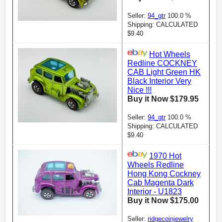
Seller:
94_gtr
100.0 %
Shipping: CALCULATED
$9.40
Hot Wheels
Redline COCKNEY
CAB Light Green HK
Black Interior Very
Nice !!!
Buy it Now $179.95
Seller:
94_gtr
100.0 %
Shipping: CALCULATED
$9.40
1970 Hot
Wheels Redline
Hong Kong Cockney
Cab Magenta Dark
Interior - U1823
Buy it Now $175.00
Seller:
ridgecoinjewelry