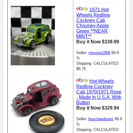
1971 Hot
Wheels Redline
Cockney Cab
Chromey Apple
Green **NEAR
MINT**
Buy it Now $339.99
Seller:
mission1958
99.8
%
Shipping: CALCULATED
$8.75
Hot Wheels
Redline Cockney
Cab 1970/1971 Rose
- Made In U.S.A. With
Button
Buy it Now $329.94
Seller:
buschandsons
99.8
%
Shipping: CALCULATED