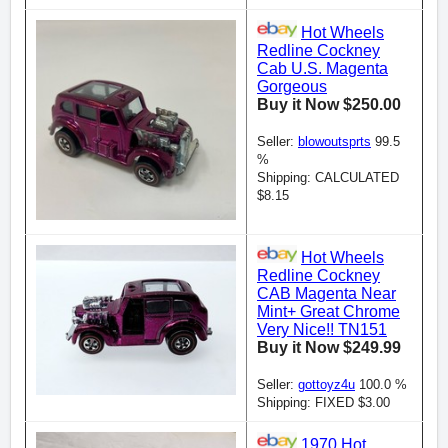
Hot Wheels
Redline Cockney
Cab U.S. Magenta
Gorgeous
Buy it Now $250.00
Seller:
blowoutsprts
99.5
%
Shipping: CALCULATED
$8.15
Hot Wheels
Redline Cockney
CAB Magenta Near
Mint+ Great Chrome
Very Nice!! TN151
Buy it Now $249.99
Seller:
gottoyz4u
100.0 %
Shipping: FIXED $3.00
1970 Hot