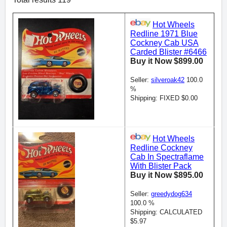
Hot Wheels
Redline 1971 Blue
Cockney Cab USA
Carded Blister #6466
Buy it Now $899.00
Seller:
silveroak42
100.0
%
Shipping: FIXED $0.00
Hot Wheels
Redline Cockney
Cab In Spectraflame
With Blister Pack
Buy it Now $895.00
Seller:
greedydog634
100.0 %
Shipping: CALCULATED
$5.97