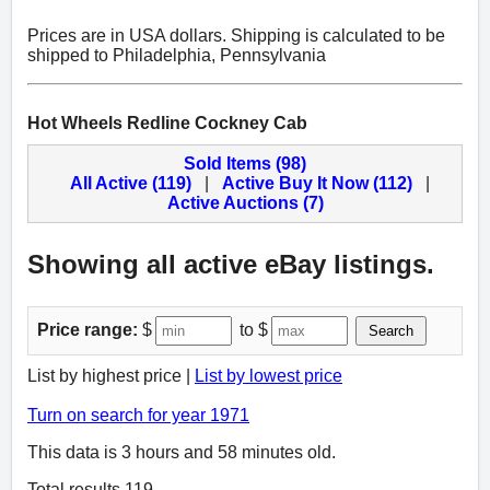
Prices are in USA dollars. Shipping is calculated to be
shipped to Philadelphia, Pennsylvania
Hot Wheels Redline Cockney Cab
Sold Items (98)
All Active (119)
|
Active Buy It Now (112)
|
Active Auctions (7)
Showing all active eBay listings.
Price range:
$
to $
Search
List by highest price |
List by lowest price
Turn on search for year 1971
This data is 3 hours and 58 minutes old.
Total results 119