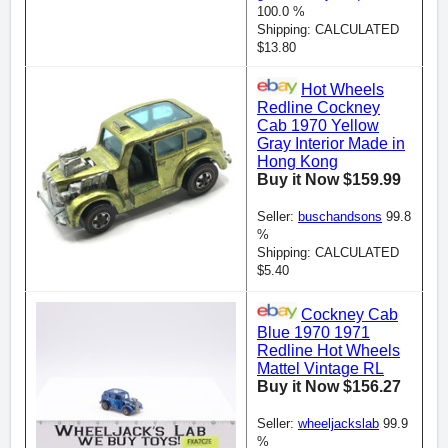
100.0 %
Shipping: CALCULATED
$13.80
Hot Wheels
Redline Cockney
Cab 1970 Yellow
Gray Interior Made in
Hong Kong
Buy it Now $159.99
Seller:
buschandsons
99.8
%
Shipping: CALCULATED
$5.40
Cockney Cab
Blue 1970 1971
Redline Hot Wheels
Mattel Vintage RL
Buy it Now $156.27
Seller:
wheeljackslab
99.9
%