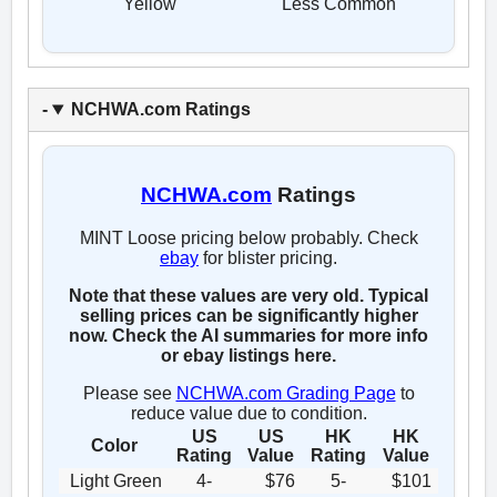
Yellow
Less Common
NCHWA.com Ratings
NCHWA.com
Ratings
MINT Loose pricing below probably. Check
ebay
for blister pricing.
Note that these values are very old. Typical
selling prices can be significantly higher
now. Check the AI summaries for more info
or ebay listings here.
Please see
NCHWA.com Grading Page
to
reduce value due to condition.
US
US
HK
HK
Color
Rating
Value
Rating
Value
Light Green
4-
$76
5-
$101