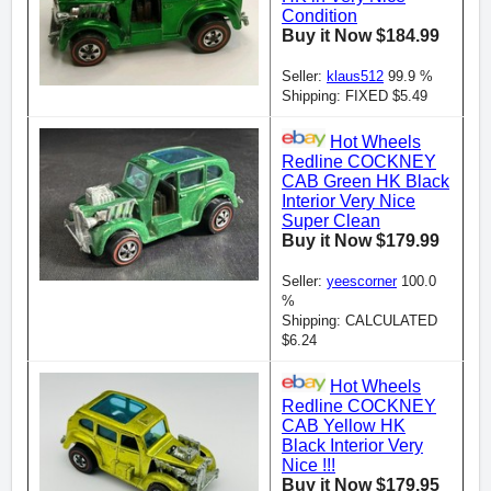
Condition
Buy it Now $184.99
Seller:
klaus512
99.9 %
Shipping: FIXED $5.49
Hot Wheels
Redline COCKNEY
CAB Green HK Black
Interior Very Nice
Super Clean
Buy it Now $179.99
Seller:
yeescorner
100.0
%
Shipping: CALCULATED
$6.24
Hot Wheels
Redline COCKNEY
CAB Yellow HK
Black Interior Very
Nice !!!
Buy it Now $179.95