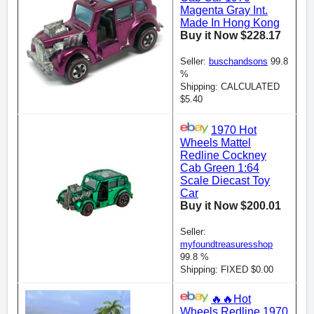
Magenta Gray Int.
Made In Hong Kong
Buy it Now $228.17
Seller:
buschandsons
99.8
%
Shipping: CALCULATED
$5.40
1970 Hot
Wheels Mattel
Redline Cockney
Cab Green 1:64
Scale Diecast Toy
Car
Buy it Now $200.01
Seller:
myfoundtreasuresshop
99.8 %
Shipping: FIXED $0.00
🔥🔥Hot
Wheels Redline 1970