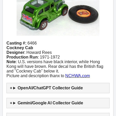
Casting #:
6466
Cockney Cab
Designer
: Howard Rees
Production Run
: 1971-1972
Note
: U.S. versions have black interior, while Hong
Kong will have brown. Rear decal has the British flag
and "Cockney Cab" below it.
Picture and description thanx to
NCHWA.com
OpenAI/ChatGPT Collector Guide
Gemini/Google AI Collector Guide