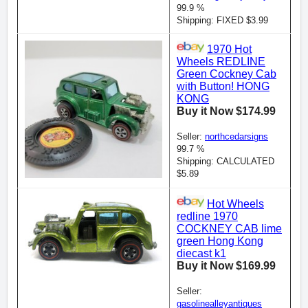
99.9 %
Shipping: FIXED $3.99
1970 Hot
Wheels REDLINE
Green Cockney Cab
with Button! HONG
KONG
Buy it Now $174.99
Seller:
northcedarsigns
99.7 %
Shipping: CALCULATED
$5.89
Hot Wheels
redline 1970
COCKNEY CAB lime
green Hong Kong
diecast k1
Buy it Now $169.99
Seller:
gasolinealleyantiques