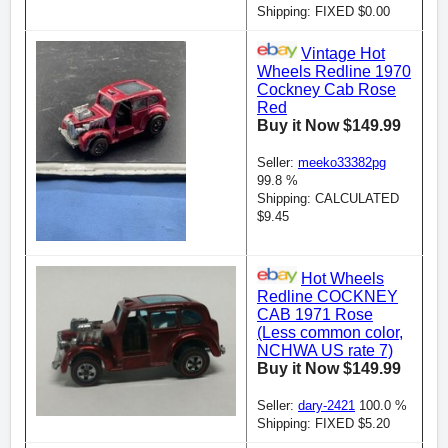
Shipping: FIXED $0.00
Vintage Hot
Wheels Redline 1970
Cockney Cab Rose
Red
Buy it Now $149.99
Seller:
meeko33382pg
99.8 %
Shipping: CALCULATED
$9.45
Hot Wheels
Redline COCKNEY
CAB 1971 Rose
(Less common color,
NCHWA US rate 7)
Buy it Now $149.99
Seller:
dary-2421
100.0 %
Shipping: FIXED $5.20