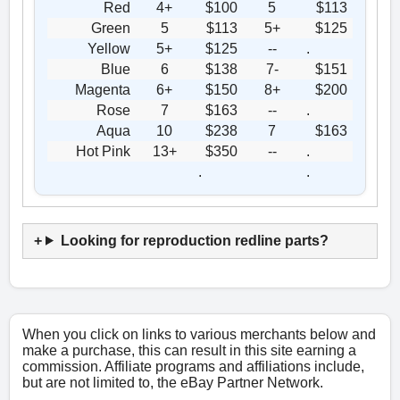
Red
4+
$100
5
$113
Green
5
$113
5+
$125
Yellow
5+
$125
--
.
Blue
6
$138
7-
$151
Magenta
6+
$150
8+
$200
Rose
7
$163
--
.
Aqua
10
$238
7
$163
Hot Pink
13+
$350
--
.
.
.
Looking for reproduction redline parts?
When you click on links to various merchants below and
make a purchase, this can result in this site earning a
commission. Affiliate programs and affiliations include,
but are not limited to, the eBay Partner Network.