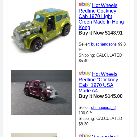
Hot Wheels
Redline Cockney
Cab 1970 Light
Green Made In Hong
Kong
Buy it Now $148.91
Seller:
buschandsons
99.8
%
Shipping: CALCULATED
$5.40
Hot Wheels
Redline "Cockney
Cab" 1970 USA
Made A4
Buy it Now $145.00
Seller:
chrinapieral_8
100.0 %
Shipping: CALCULATED
$8.30
Vintage Hot