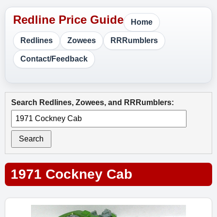
Home
Redlines
Zowees
RRRumblers
Contact/Feedback
Search Redlines, Zowees, and RRRumblers:
Search
1971 Cockney Cab