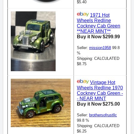
$5.40
1971 Hot
Wheels Redline
Cockney Cab Green
**NEAR MINT**
Buy it Now $299.99
Seller:
mission1958
99.8
%
Shipping: CALCULATED
$8.75
Vintage Hot
Wheels Redline 1970
Cockney Cab Green -
- NEAR MINT
Buy it Now $275.00
Seller:
brothersofrustllc
99.8 %
Shipping: CALCULATED
$6.25