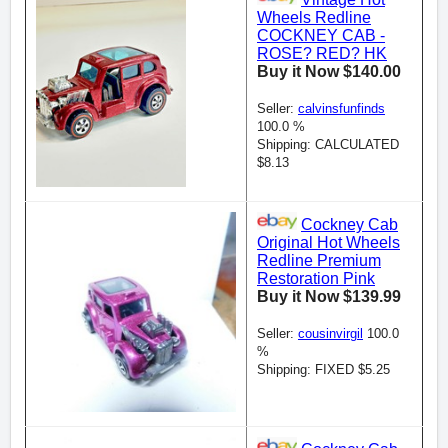
Wheels Redline
COCKNEY CAB -
ROSE? RED? HK
Buy it Now $140.00
Seller:
calvinsfunfinds
100.0 %
Shipping: CALCULATED
$8.13
Cockney Cab
Original Hot Wheels
Redline Premium
Restoration Pink
Buy it Now $139.99
Seller:
cousinvirgil
100.0
%
Shipping: FIXED $5.25