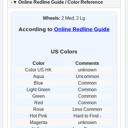
Online Redline Guide / Color Reference
Wheels:
2 Med, 2 Lg
According to
Online Redline Guide
US Colors
Color
Comments
Color US HK
unknown
Aqua
Uncommon
Blue
Common
Light Green
Common
Green
Common
Red
Common
Rose
Less Common
Hot Pink
Hard to Find -
Magenta
unknown