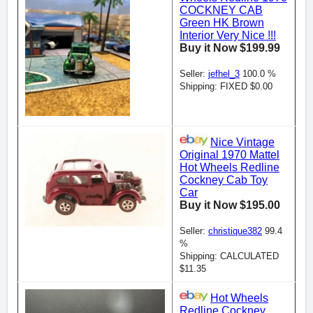
COCKNEY CAB
Green HK Brown
Interior Very Nice !!!
Buy it Now $199.99
Seller:
jefhel_3
100.0 %
Shipping: FIXED $0.00
Nice Vintage
Original 1970 Mattel
Hot Wheels Redline
Cockney Cab Toy
Car
Buy it Now $195.00
Seller:
christique382
99.4
%
Shipping: CALCULATED
$11.35
Hot Wheels
Redline Cockney