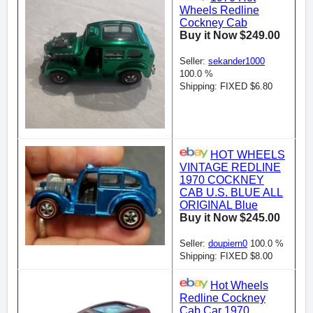
Wheels Redline
Cockney Cab
Buy it Now $249.00
Seller:
sekander1000
100.0 %
Shipping: FIXED $6.80
HOT WHEELS
VINTAGE REDLINE
1970 COCKNEY
CAB U.S. BLUE ALL
ORIGINAL Blue
Buy it Now $245.00
Seller:
doupiern0
100.0 %
Shipping: FIXED $8.00
Hot Wheels
Redline Cockney
Cab Car 1970