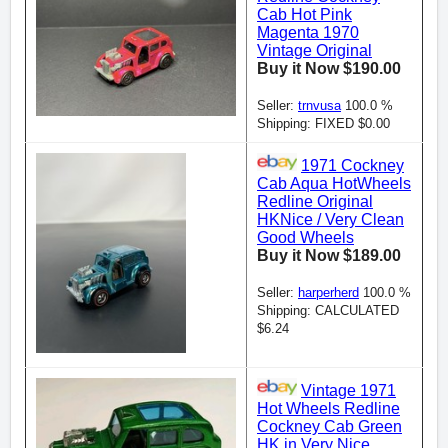
Cab Hot Pink
Magenta 1970
Vintage Original
Buy it Now $190.00
Seller:
trnvusa
100.0 %
Shipping: FIXED $0.00
1971 Cockney
Cab Aqua HotWheels
Redline Original
HKNice / Very Clean
Good Wheels
Buy it Now $189.00
Seller:
harperherd
100.0 %
Shipping: CALCULATED
$6.24
Vintage 1971
Hot Wheels Redline
Cockney Cab Green
HK in Very Nice