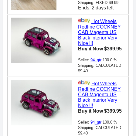
Shipping: FIXED $9.99
Ends: 2 days left
Hot Wheels
Redline COCKNEY
CAB Magenta US
Black Interior Very
Nice !!!
Buy it Now $399.95
Seller:
94_gtr
100.0 %
Shipping: CALCULATED
$9.40
Hot Wheels
Redline COCKNEY
CAB Magenta US
Black Interior Very
Nice !!!
Buy it Now $399.95
Seller:
94_gtr
100.0 %
Shipping: CALCULATED
$9.40