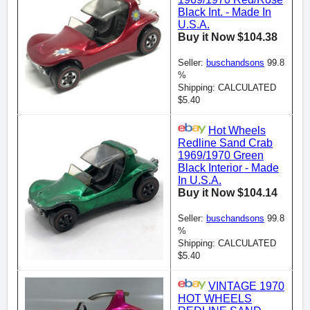
Black Int. - Made In
U.S.A.
Buy it Now $104.38
Seller:
buschandsons
99.8
%
Shipping: CALCULATED
$5.40
Hot Wheels
Redline Sand Crab
1969/1970 Green
Black Interior - Made
In U.S.A.
Buy it Now $104.14
Seller:
buschandsons
99.8
%
Shipping: CALCULATED
$5.40
VINTAGE 1970
HOT WHEELS