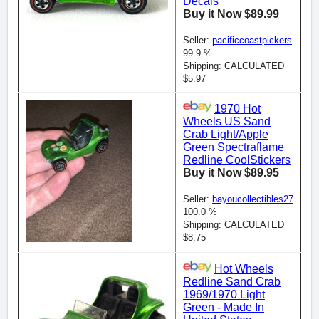
Decals
Buy it Now $89.99
Seller:
pacificcoastpickers
99.9 %
Shipping: CALCULATED
$5.97
1970 Hot
Wheels US Sand
Crab Light/Apple
Green Spectraflame
Redline CoolStickers
Buy it Now $89.95
Seller:
bayoucollectibles27
100.0 %
Shipping: CALCULATED
$8.75
Hot Wheels
Redline Sand Crab
1969/1970 Light
Green - Made In