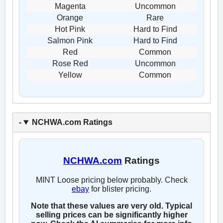
Magenta
Uncommon
Orange
Rare
Hot Pink
Hard to Find
Salmon Pink
Hard to Find
Red
Common
Rose Red
Uncommon
Yellow
Common
NCHWA.com Ratings
NCHWA.com
Ratings
MINT Loose pricing below probably. Check
ebay
for blister pricing.
Note that these values are very old. Typical
selling prices can be significantly higher