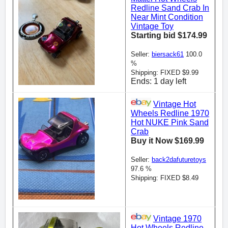
Redline Sand Crab In
Near Mint Condition
Vintage Toy
Starting bid $174.99
Seller:
biersack61
100.0
%
Shipping: FIXED $9.99
Ends: 1 day left
Vintage Hot
Wheels Redline 1970
Hot NUKE Pink Sand
Crab
Buy it Now $169.99
Seller:
back2dafuturetoys
97.6 %
Shipping: FIXED $8.49
Vintage 1970
Hot Wheels Redline