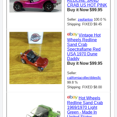
REDLINE SAND
CRAB US HOT PINK
Buy it Now $99.95
Seller:
zepfantoo
100.0 %
Shipping: FIXED $9.45
Vintage Hot
Wheels Redline
Sand Crab
Spectraflame Red
USA 1970 Dune
Daddy
Buy it Now $99.95
Seller:
californiacollectiblesllc
99.8 %
Shipping: FIXED $8.00
Hot Wheels
Redline Sand Crab
1969/1970 Light
Green - Made In
United States