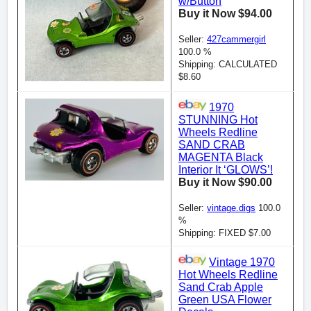
w/Button
Buy it Now $94.00
Seller:
427cammergirl
100.0 %
Shipping: CALCULATED
$8.60
1970
STUNNING Hot
Wheels Redline
SAND CRAB
MAGENTA Black
Interior It ‘GLOWS’!
Buy it Now $90.00
Seller:
vintage.digs
100.0
%
Shipping: FIXED $7.00
Vintage 1970
Hot Wheels Redline
Sand Crab Apple
Green USA Flower