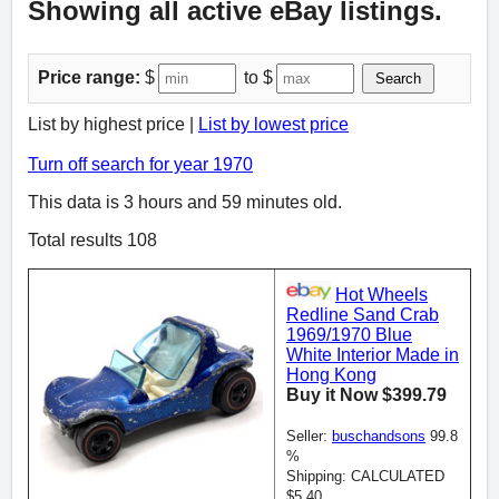
Showing all active eBay listings.
Price range:
$
to $
Search
List by highest price |
List by lowest price
Turn off search for year 1970
This data is 3 hours and 59 minutes old.
Total results 108
Hot Wheels
Redline Sand Crab
1969/1970 Blue
White Interior Made in
Hong Kong
Buy it Now $399.79
Seller:
buschandsons
99.8
%
Shipping: CALCULATED
$5.40