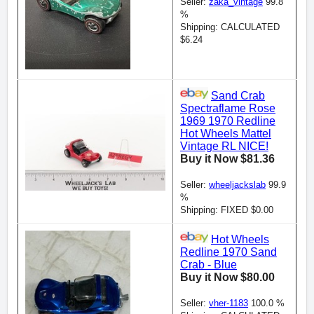
Seller:
zaka_vintage
99.8
%
Shipping: CALCULATED
$6.24
Sand Crab
Spectraflame Rose
1969 1970 Redline
Hot Wheels Mattel
Vintage RL NICE!
Buy it Now $81.36
Seller:
wheeljackslab
99.9
%
Shipping: FIXED $0.00
Hot Wheels
Redline 1970 Sand
Crab - Blue
Buy it Now $80.00
Seller:
vher-1183
100.0 %