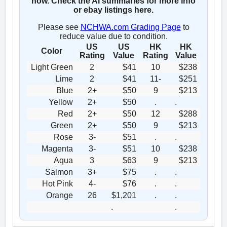
now. Check the AI summaries for more info
or ebay listings here.
Please see
NCHWA.com Grading Page
to
reduce value due to condition.
US
US
HK
HK
Color
Rating
Value
Rating
Value
Light Green
2
$41
10
$238
Lime
2
$41
11-
$251
Blue
2+
$50
9
$213
Yellow
2+
$50
.
.
Red
2+
$50
12
$288
Green
2+
$50
9
$213
Rose
3-
$51
.
.
Magenta
3-
$51
10
$238
Aqua
3
$63
9
$213
Salmon
3+
$75
.
.
Hot Pink
4-
$76
.
.
Orange
26
$1,201
.
.
.
.