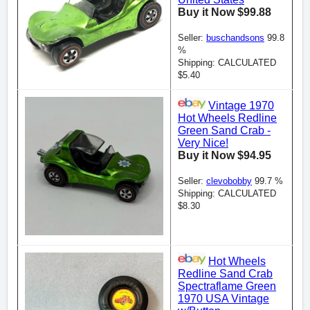
Buy it Now $99.88
Seller:
buschandsons
99.8
%
Shipping: CALCULATED
$5.40
Vintage 1970
Hot Wheels Redline
Green Sand Crab -
Very Nice!
Buy it Now $94.95
Seller:
clevobobby
99.7 %
Shipping: CALCULATED
$8.30
Hot Wheels
Redline Sand Crab
Spectraflame Green
1970 USA Vintage