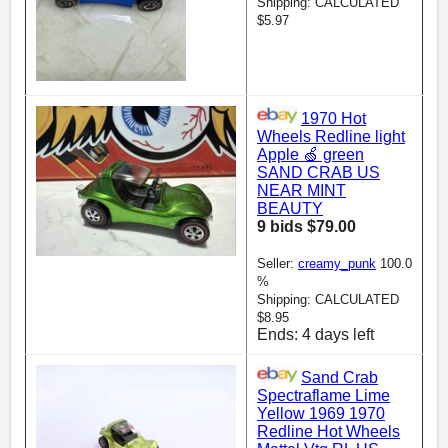
Shipping: CALCULATED
$5.97
1970 Hot
Wheels Redline light
Apple 🍏 green
SAND CRAB US
NEAR MINT
BEAUTY
9 bids $79.00
Seller:
creamy_punk
100.0
%
Shipping: CALCULATED
$8.95
Ends: 4 days left
Sand Crab
Spectraflame Lime
Yellow 1969 1970
Redline Hot Wheels