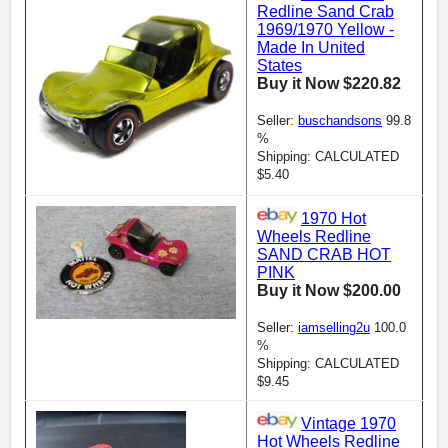
Redline Sand Crab
1969/1970 Yellow -
Made In United
States
Buy it Now $220.82
Seller:
buschandsons
99.8
%
Shipping: CALCULATED
$5.40
1970 Hot
Wheels Redline
SAND CRAB HOT
PINK
Buy it Now $200.00
Seller:
iamselling2u
100.0
%
Shipping: CALCULATED
$9.45
Vintage 1970
Hot Wheels Redline