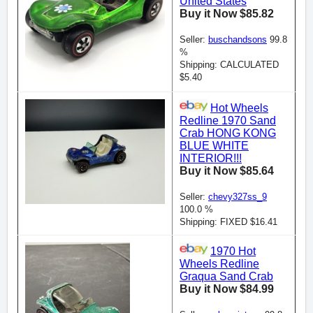
United States
Buy it Now $85.82
Seller:
buschandsons
99.8
%
Shipping: CALCULATED
$5.40
Hot Wheels
Redline 1970 Sand
Crab HONG KONG
BLUE WHITE
INTERIOR!!!
Buy it Now $85.64
Seller:
chevy327ss_9
100.0 %
Shipping: FIXED $16.41
1970 Hot
Wheels Redline
Graqua Sand Crab
Buy it Now $84.99