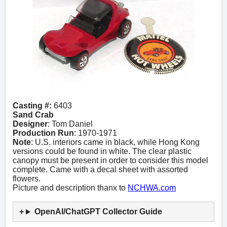
Casting #:
6403
Sand Crab
Designer
: Tom Daniel
Production Run
: 1970-1971
Note
: U.S. interiors came in black, while Hong Kong
versions could be found in white. The clear plastic
canopy must be present in order to consider this model
complete. Came with a decal sheet with assorted
flowers.
Picture and description thanx to
NCHWA.com
OpenAI/ChatGPT Collector Guide