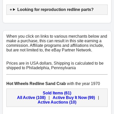
Looking for reproduction redline parts?
When you click on links to various merchants below and
make a purchase, this can result in this site earning a
commission. Affiliate programs and affiliations include,
but are not limited to, the eBay Partner Network.
Prices are in USA dollars. Shipping is calculated to be
shipped to Philadelphia, Pennsylvania
Hot Wheels Redline Sand Crab
with the year 1970
Sold Items (61)
All Active (108)
|
Active Buy It Now (99)
|
Active Auctions (10)