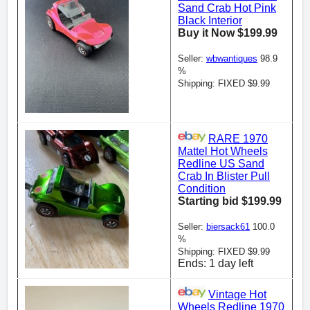
Sand Crab Hot Pink
Black Interior
Buy it Now $199.99
Seller:
wbwantiques
98.9
%
Shipping: FIXED $9.99
RARE 1970
Mattel Hot Wheels
Redline US Sand
Crab In Blister Pull
Condition
Starting bid $199.99
Seller:
biersack61
100.0
%
Shipping: FIXED $9.99
Ends: 1 day left
Vintage Hot
Wheels Redline 1970