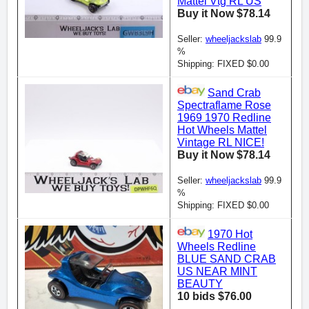
Mattel Vtg RL US
Buy it Now $78.14
Seller:
wheeljackslab
99.9
%
Shipping: FIXED $0.00
Sand Crab
Spectraflame Rose
1969 1970 Redline
Hot Wheels Mattel
Vintage RL NICE!
Buy it Now $78.14
Seller:
wheeljackslab
99.9
%
Shipping: FIXED $0.00
1970 Hot
Wheels Redline
BLUE SAND CRAB
US NEAR MINT
BEAUTY
10 bids $76.00