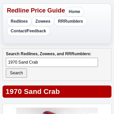
Home
Redlines
Zowees
RRRumblers
Contact/Feedback
Search Redlines, Zowees, and RRRumblers:
Search
1970 Sand Crab