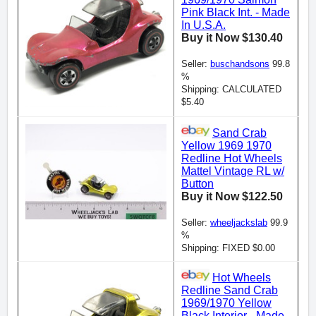
Pink Black Int. - Made
In U.S.A.
Buy it Now $130.40
Seller:
buschandsons
99.8
%
Shipping: CALCULATED
$5.40
Sand Crab
Yellow 1969 1970
Redline Hot Wheels
Mattel Vintage RL w/
Button
Buy it Now $122.50
Seller:
wheeljackslab
99.9
%
Shipping: FIXED $0.00
Hot Wheels
Redline Sand Crab
1969/1970 Yellow
Black Interior - Made