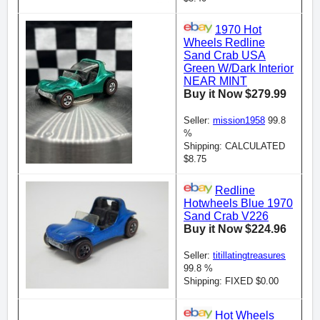
1970 Hot
Wheels Redline
Sand Crab USA
Green W/Dark Interior
NEAR MINT
Buy it Now $279.99
Seller:
mission1958
99.8
%
Shipping: CALCULATED
$8.75
Redline
Hotwheels Blue 1970
Sand Crab V226
Buy it Now $224.96
Seller:
titillatingtreasures
99.8 %
Shipping: FIXED $0.00
Hot Wheels