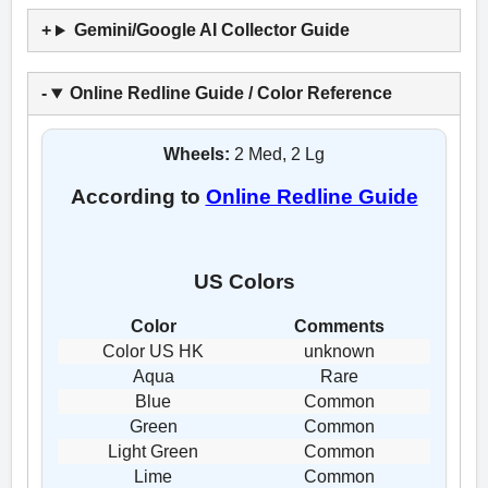
Gemini/Google AI Collector Guide
Online Redline Guide / Color Reference
Wheels:
2 Med, 2 Lg
According to
Online Redline Guide
US Colors
Color
Comments
Color US HK
unknown
Aqua
Rare
Blue
Common
Green
Common
Light Green
Common
Lime
Common