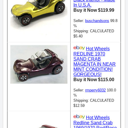
In U.S.A.
Buy it Now $119.99
Seller:
buschandsons
99.8
%
Shipping: CALCULATED
$5.40
Hot Wheels
REDLINE 1970
SAND CRAB
MAGENTA IN NEAR
MINT CONDITION!
GORGEOUS!
Buy it Now $115.00
Seller:
rmperry6032
100.0
%
Shipping: CALCULATED
$12.59
Hot Wheels
Redline Sand Crab
1969/1970 Red/Rose