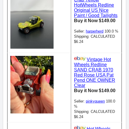
HotWheels Redline
Original US Nice
Paint / Good Tailights
Buy it Now $149.00
Seller:
harperherd
100.0 %
Shipping: CALCULATED
$6.24
Vintage Hot
Wheels Redline
SAND CRAB 1970
Red Rose USA Pat
Pend ONE OWNER
Clear
Buy it Now $149.00
Seller:
pinkyqueen
100.0
%
Shipping: CALCULATED
$6.24
Hot Wheels