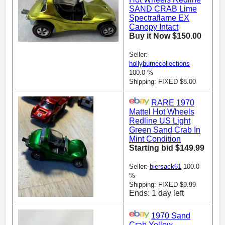
SAND CRAB Lime
Spectraflame EX
Canopy Intact
Buy it Now $150.00
Seller:
hollyburnecollections
100.0 %
Shipping: FIXED $8.00
RARE 1970
Mattel Hot Wheels
Redline US Light
Green Sand Crab In
Mint Condition
Starting bid $149.99
Seller:
biersack61
100.0
%
Shipping: FIXED $9.99
Ends: 1 day left
1970 Sand
Crab Yellow