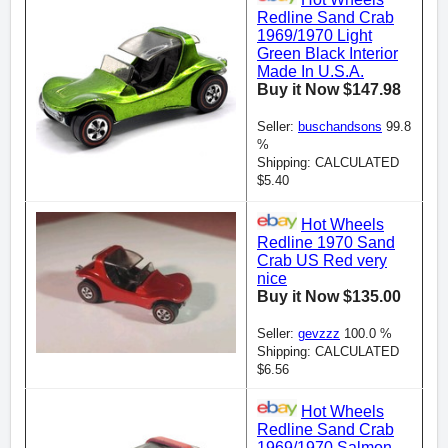
Redline Sand Crab
1969/1970 Light
Green Black Interior
Made In U.S.A.
Buy it Now $147.98
Seller:
buschandsons
99.8
%
Shipping: CALCULATED
$5.40
Hot Wheels
Redline 1970 Sand
Crab US Red very
nice
Buy it Now $135.00
Seller:
gevzzz
100.0 %
Shipping: CALCULATED
$6.56
Hot Wheels
Redline Sand Crab
1969/1970 Salmon