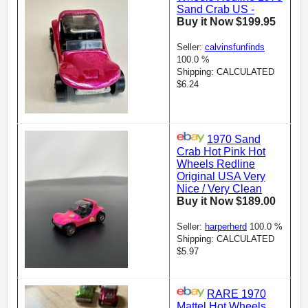
Sand Crab US -
Buy it Now $199.95
Seller:
calvinsfunfinds
100.0 %
Shipping: CALCULATED
$6.24
1970 Sand
Crab Hot Pink Hot
Wheels Redline
Original USA Very
Nice / Very Clean
Buy it Now $189.00
Seller:
harperherd
100.0 %
Shipping: CALCULATED
$5.97
RARE 1970
Mattel Hot Wheels