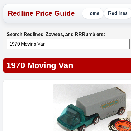
Home
Redlines
Search Redlines, Zowees, and RRRumblers:
1970 Moving Van