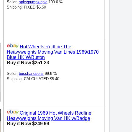
Seller:
spicypumpkinpie
100.0 %
Shipping: FIXED $6.50
Hot Wheels Redline The
Heavyweights Moving Van Lines 1969/1970
Blue HK W/Button
Buy it Now $251.23
Seller:
buschandsons
99.8 %
Shipping: CALCULATED $5.40
Original 1969 Hot Wheels Redline
Heavyweights Moving Van HK w/Badge
Buy it Now $249.99