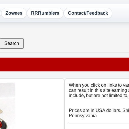
Zowees
RRRumblers
Contact/Feedback
Search
When you click on links to v
can result in this site earning
include, but are not limited t
Prices are in USA dollars. Sh
Pennsylvania