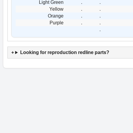
Light Green
.
.
Yellow
.
.
Orange
.
.
Purple
.
.
.
Looking for reproduction redline parts?