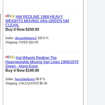
HW REDLINE 1969 HEAVY
WEIGHTS MOVING VAN GREEN NM
CLEAN.
Buy it Now $200.00
Seller:
diecastdreams2
100.0 %
Shipping: FIXED $10.00
Hot Wheels Redline The
Heavyweights Moving Van Lines 1969/1970
Green - Hong Kong
Buy it Now $199.90
Seller:
buschandsons
99.8 %
Shipping: CALCULATED $5.40