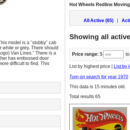
Hot Wheels Redline Moving
All Active (65)
|
Act
Showing all active
his model is a "stubby" cab
er white or grey. There should
(logo) Van Lines." There is a
Price range:
$
to
 other has embossed door
re difficult to find. This
List by highest price |
List by 
Turn on search for year 1970
This data is 15 minutes old.
Total results 65