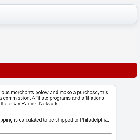
arious merchants below and make a purchase, this
 a commission. Affiliate programs and affiliations
o, the eBay Partner Network.
ipping is calculated to be shipped to Philadelphia,