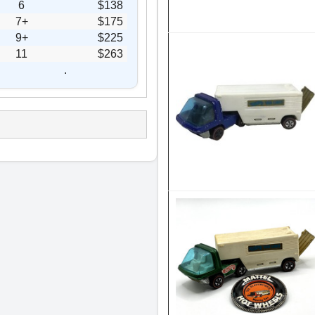
6
$138
7+
$175
9+
$225
11
$263
.