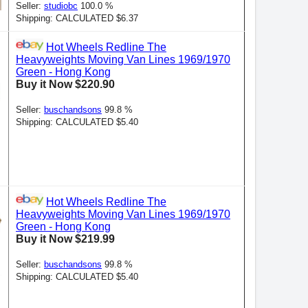
Seller:
studiobc
100.0 %
Shipping: CALCULATED $6.37
Hot Wheels Redline The
Heavyweights Moving Van Lines 1969/1970
Green - Hong Kong
Buy it Now $220.90
Seller:
buschandsons
99.8 %
Shipping: CALCULATED $5.40
Hot Wheels Redline The
Heavyweights Moving Van Lines 1969/1970
Green - Hong Kong
Buy it Now $219.99
Seller:
buschandsons
99.8 %
Shipping: CALCULATED $5.40