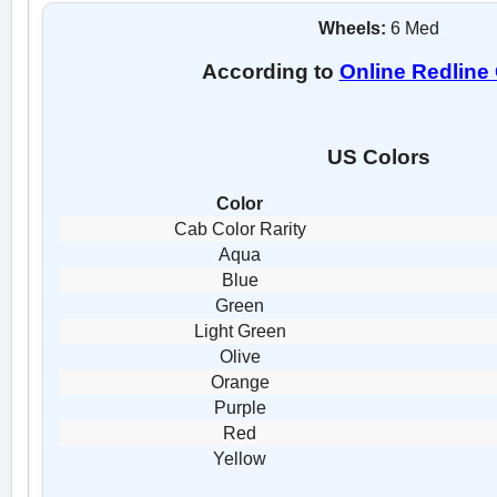
Wheels:
6 Med
According to
Online Redline
US Colors
Color
Cab Color Rarity
Aqua
Blue
Green
Light Green
Olive
Orange
Purple
Red
Yellow