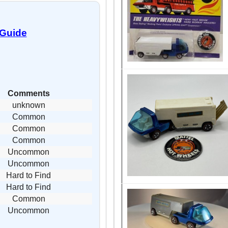
 Guide
Comments
unknown
Common
Common
Common
Uncommon
Uncommon
Hard to Find
Hard to Find
Common
Uncommon