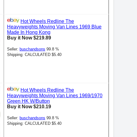
Hot Wheels Redline The
Heavyweights Moving Van Lines 1969 Blue
Made In Hong Kong
Buy it Now $219.89
Seller:
buschandsons
99.8 %
Shipping: CALCULATED $5.40
Hot Wheels Redline The
Heavyweights Moving Van Lines 1969/1970
Green HK W/Button
Buy it Now $210.19
Seller:
buschandsons
99.8 %
Shipping: CALCULATED $5.40