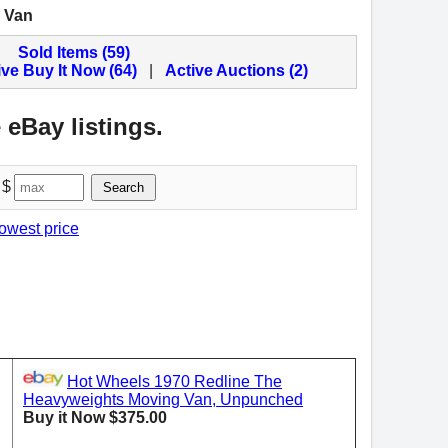
 Van
Sold Items (59)
ive Buy It Now (64)
|
Active Auctions (2)
 eBay listings.
 $
Search
lowest price
Hot Wheels 1970 Redline The
Heavyweights Moving Van, Unpunched
Buy it Now $375.00