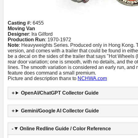
Casting #:
6455
Moving Van
Designer
: Ira Gilford
Production Run
: 1970-1972
Note
: Heavyweights Series. Produced only in Hong Kong. T
version, and comes with a trailer that could be found in eith
be a decal on the sides of the trailer that says "Hot Wheels 
rear door variation; one is smooth, with no details, and the
lines. The smooth variation is considered an early run, and mo
feature does command a small premium.
Picture and description thanx to
NCHWA.com
OpenAI/ChatGPT Collector Guide
Gemini/Google AI Collector Guide
Online Redline Guide / Color Reference