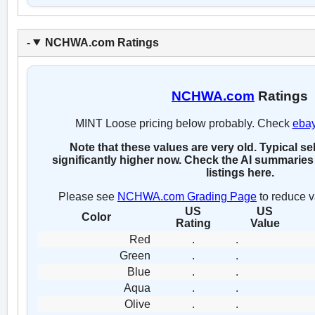
NCHWA.com Ratings
NCHWA.com
Ratings
MINT Loose pricing below probably. Check
eba
Note that these values are very old. Typical se
significantly higher now. Check the AI summaries 
listings here.
Please see
NCHWA.com Grading Page
to reduce v
US
US
Color
Rating
Value
Red
.
.
Green
.
.
Blue
.
.
Aqua
.
.
Olive
.
.