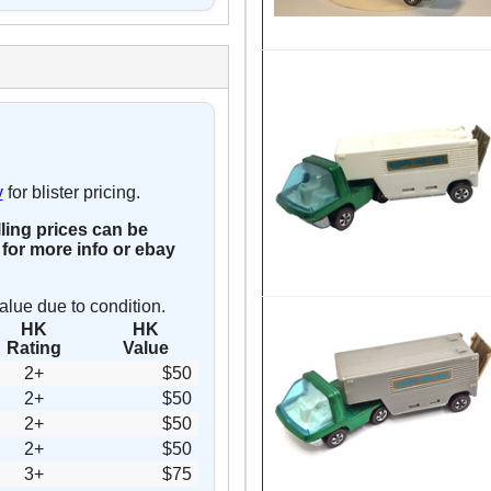
y
for blister pricing.
lling prices can be
for more info or ebay
alue due to condition.
HK
HK
Rating
Value
2+
$50
2+
$50
2+
$50
2+
$50
3+
$75