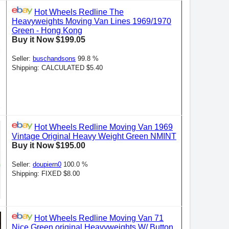
Hot Wheels Redline The
Heavyweights Moving Van Lines 1969/1970
Green - Hong Kong
Buy it Now $199.05
Seller:
buschandsons
99.8 %
Shipping: CALCULATED $5.40
Hot Wheels Redline Moving Van 1969
Vintage Original Heavy Weight Green NMINT
Buy it Now $195.00
Seller:
doupiern0
100.0 %
Shipping: FIXED $8.00
Hot Wheels Redline Moving Van 71
Nice Green original Heavyweights W/ Button