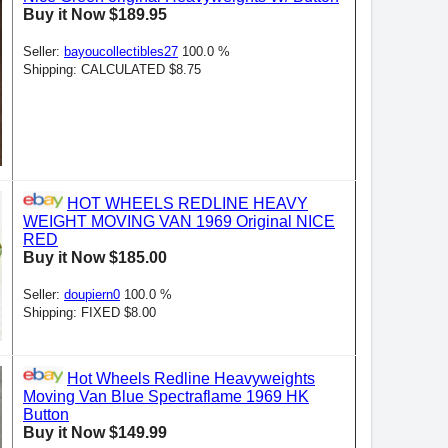
Buy it Now $189.95
Seller:
bayoucollectibles27
100.0 %
Shipping: CALCULATED $8.75
HOT WHEELS REDLINE HEAVY
WEIGHT MOVING VAN 1969 Original NICE
RED
Buy it Now $185.00
Seller:
doupiern0
100.0 %
Shipping: FIXED $8.00
Hot Wheels Redline Heavyweights
Moving Van Blue Spectraflame 1969 HK
Button
Buy it Now $149.99