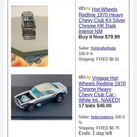
Hot Wheels
Redline 1970 Heavy
Chevy Club Kit Silver
Chrome HK Dark
Interior NM
Buy it Now $79.99
Seller:
fishingforfinds
100.0 %
Shipping: FIXED $6.91
Vintage Hot
Wheels Redline 1970
Chrome Heavy
Chevy Club Car -
White Int., NAKED!
17 bids $46.00
Seller:
bnbcreations
100.0
%
Shipping: FIXED $6.75
Ends: 1 day left