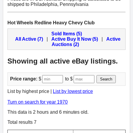
shipped to Philadelphia, Pennsylvania
Hot Wheels Redline Heavy Chevy Club
Sold Items (5)
All Active (7)
|
Active Buy It Now (5)
|
Active
Auctions (2)
Showing all active eBay listings.
Price range:
$
to $
Search
List by highest price |
List by lowest price
Turn on search for year 1970
This data is 2 hours and 6 minutes old.
Total results 7