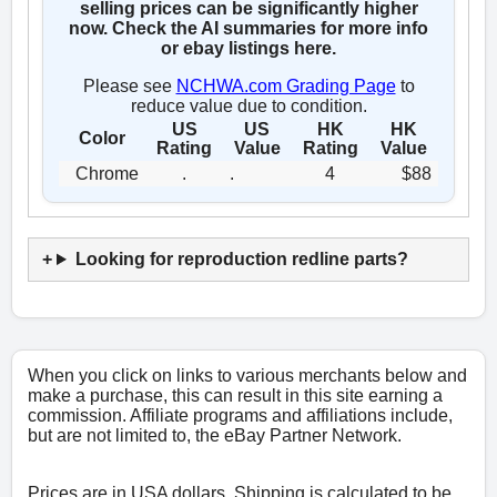
selling prices can be significantly higher
now. Check the AI summaries for more info
or ebay listings here.
Please see
NCHWA.com Grading Page
to
reduce value due to condition.
US
US
HK
HK
Color
Rating
Value
Rating
Value
Chrome
.
.
4
$88
Looking for reproduction redline parts?
When you click on links to various merchants below and
make a purchase, this can result in this site earning a
commission. Affiliate programs and affiliations include,
but are not limited to, the eBay Partner Network.
Prices are in USA dollars. Shipping is calculated to be