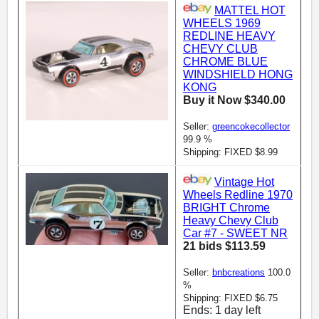
MATTEL HOT
WHEELS 1969
REDLINE HEAVY
CHEVY CLUB
CHROME BLUE
WINDSHIELD HONG
KONG
Buy it Now $340.00
Seller:
greencokecollector
99.9 %
Shipping: FIXED $8.99
Vintage Hot
Wheels Redline 1970
BRIGHT Chrome
Heavy Chevy Club
Car #7 - SWEET NR
21 bids $113.59
Seller:
bnbcreations
100.0
%
Shipping: FIXED $6.75
Ends: 1 day left