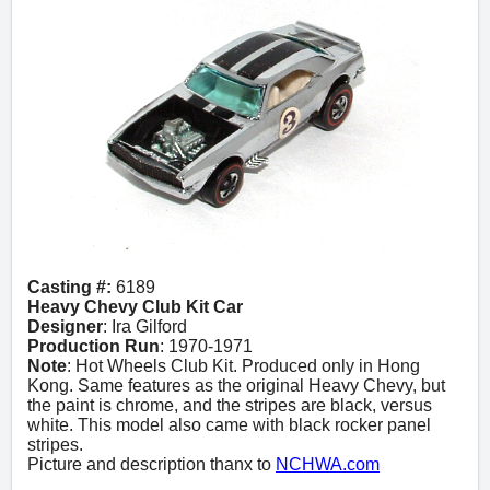
Casting #:
6189
Heavy Chevy Club Kit Car
Designer
: Ira Gilford
Production Run
: 1970-1971
Note
: Hot Wheels Club Kit. Produced only in Hong
Kong. Same features as the original Heavy Chevy, but
the paint is chrome, and the stripes are black, versus
white. This model also came with black rocker panel
stripes.
Picture and description thanx to
NCHWA.com