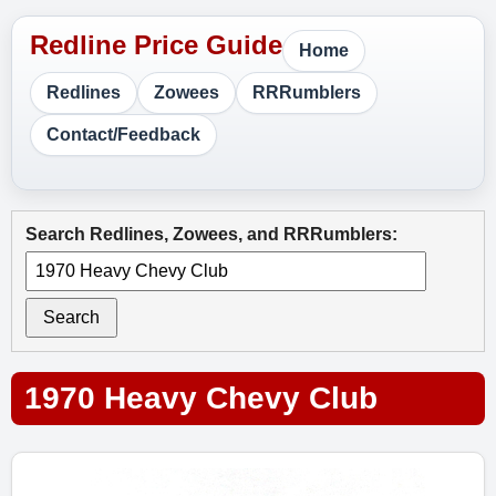
Home
Redlines
Zowees
RRRumblers
Contact/Feedback
Search Redlines, Zowees, and RRRumblers:
Search
1970 Heavy Chevy Club