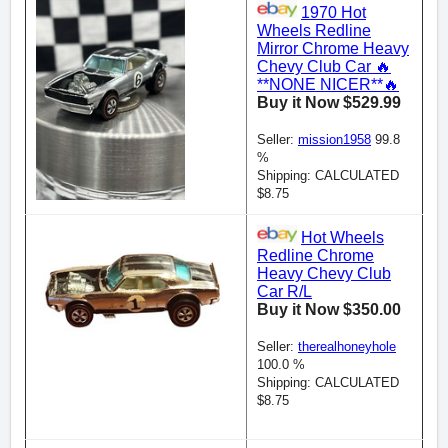
1970 Hot
Wheels Redline
Mirror Chrome Heavy
Chevy Club Car 🔥
**NONE NICER**🔥
Buy it Now $529.99
Seller:
mission1958
99.8
%
Shipping: CALCULATED
$8.75
Hot Wheels
Redline Chrome
Heavy Chevy Club
Car R/L
Buy it Now $350.00
Seller:
therealhoneyhole
100.0 %
Shipping: CALCULATED
$8.75