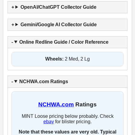
OpenAI/ChatGPT Collector Guide
Gemini/Google AI Collector Guide
Online Redline Guide / Color Reference
Wheels:
2 Med, 2 Lg
NCHWA.com Ratings
NCHWA.com
Ratings
MINT Loose pricing below probably. Check
ebay
for blister pricing.
Note that these values are very old. Typical