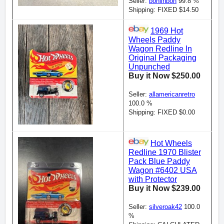
Seller:
bonlinbon
99.8 %
Shipping: FIXED $14.50
1969 Hot
Wheels Paddy
Wagon Redline In
Original Packaging
Unpunched
Buy it Now $250.00
Seller:
allamericanretro
100.0 %
Shipping: FIXED $0.00
Hot Wheels
Redline 1970 Blister
Pack Blue Paddy
Wagon #6402 USA
with Protector
Buy it Now $239.00
Seller:
silveroak42
100.0
%