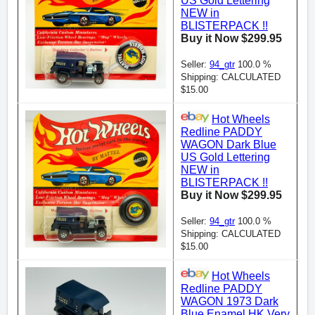
US Gold Lettering
NEW in
BLISTERPACK !!
Buy it Now $299.95
Seller:
94_gtr
100.0 %
Shipping: CALCULATED
$15.00
Hot Wheels
Redline PADDY
WAGON Dark Blue
US Gold Lettering
NEW in
BLISTERPACK !!
Buy it Now $299.95
Seller:
94_gtr
100.0 %
Shipping: CALCULATED
$15.00
Hot Wheels
Redline PADDY
WAGON 1973 Dark
Blue Enamel HK Very