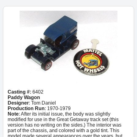
Casting #:
6402
Paddy Wagon
Designer
: Tom Daniel
Production Run
: 1970-1979
Note
: After its initial issue, the body was slightly
modified for use in the Great Getaway track set (this
version has no writing on the sides.) The interior was
part of the chassis, and colored with a gold tint. This
model made several appearances over the years, but