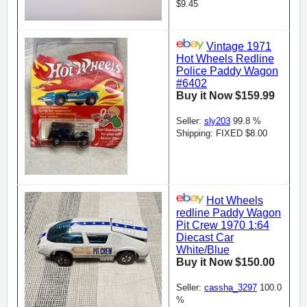
$9.45
Vintage 1971
Hot Wheels Redline
Police Paddy Wagon
#6402
Buy it Now $159.99
Seller:
sly203
99.8 %
Shipping: FIXED $8.00
Hot Wheels
redline Paddy Wagon
Pit Crew 1970 1:64
Diecast Car
White/Blue
Buy it Now $150.00
Seller:
cassha_3297
100.0
%