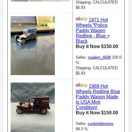
Shipping: CALCULATED
$5.83
1971 Hot
Wheels “Police
Paddy Wagon
Redline - Blue +
Black
Buy it Now $150.00
Seller:
madem_4698
100.0
%
Shipping: CALCULATED
$5.83
1969 Hot
Wheels Redline Blue
Paddy Wagon Made
Is USA Mint
Condition!
Buy it Now $150.00
Seller:
sunbirddesigns
99.3 %