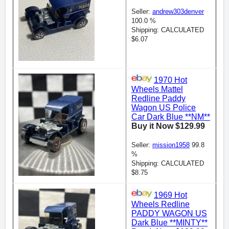
Seller:
andrew303denver
100.0 %
Shipping: CALCULATED
$6.07
1970 Hot
Wheels Mattel
Redline Paddy
Wagon US Police
Car Dark Blue **NM**
Buy it Now $129.99
Seller:
mission1958
99.8
%
Shipping: CALCULATED
$8.75
1969 Hot
Wheels Redline
PADDY WAGON US
Dark Blue **MINTY**