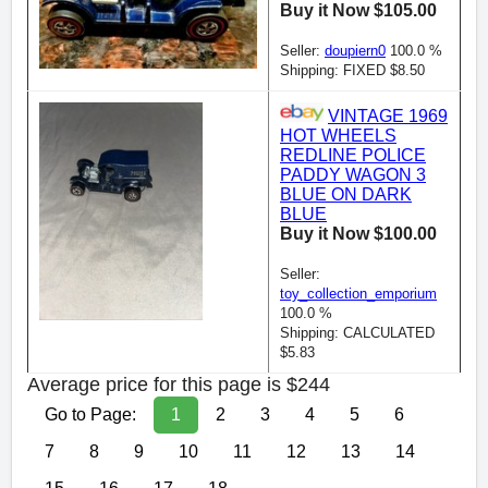
Buy it Now $105.00
Seller:
doupiern0
100.0 %
Shipping: FIXED $8.50
VINTAGE 1969
HOT WHEELS
REDLINE POLICE
PADDY WAGON 3
BLUE ON DARK
BLUE
Buy it Now $100.00
Seller:
toy_collection_emporium
100.0 %
Shipping: CALCULATED
$5.83
Average price for this page is $244
Go to Page:
1
2
3
4
5
6
7
8
9
10
11
12
13
14