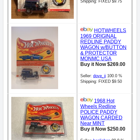
Shipping: FIXED $9.75
HOTWHEELS
1969 ORIGINAL
REDLINE PADDY
WAGON w/BUTTON
& PROTECTOR
MONMC USA
Buy it Now $269.00
Seller:
dove_ji
100.0 %
Shipping: FIXED $9.50
1968 Hot
Wheels Redline
POLICE PADDY
WAGON CARDED
Near MINT
Buy it Now $250.00