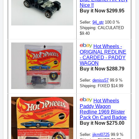
Nice !!
Buy it Now $299.95
Seller:
94_gtr
100.0 %
Shipping: CALCULATED
$9.40
Hot Wheels -
ORIGINAL REDLINE
- CARDED - PADDY
WAGON
Buy it Now $288.79
Seller:
deniss57
99.9 %
Shipping: FIXED $14.99
Hot Wheels
Paddy Wagon
Redline 1969 Blister
Pack On Card Badge
Buy it Now $275.00
Seller:
jjkml0725
99.9 %