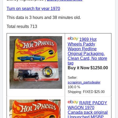
Turn on search for year 1970
This data is 3 hours and 38 minutes old.
Total results 713
1969 Hot
Wheels Paddy
Wagon Redline
Original Packaging.
Clean Card, No store
tag
Buy it Now $1250.00
Seller:
scrapiron_partsdealer
100.0 %
Shipping: FIXED $25.00
RARE PADDY
WAGON 1970
Canada pack original
Unpunched MISBP