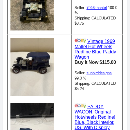
Seller:
7946shantel
100.0
%
Shipping: CALCULATED
$8.75
Vintage 1969
Mattel Hot Wheels
Redline Blue Paddy
Wagon
Buy it Now $115.00
Seller:
sunbirddesigns
99.3 %
Shipping: CALCULATED
$5.24
PADDY
WAGON, Original
Hotwheels Redline!
Blue, Black Interior.
US. With Display