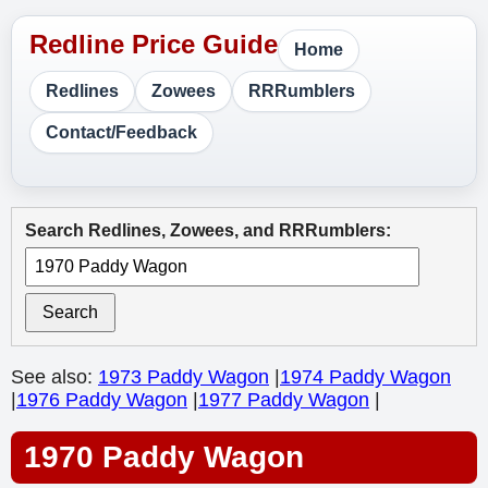
Home
Redlines
Zowees
RRRumblers
Contact/Feedback
Search Redlines, Zowees, and RRRumblers:
Search
See also:
1973 Paddy Wagon
|
1974 Paddy Wagon
|
1976 Paddy Wagon
|
1977 Paddy Wagon
|
1970 Paddy Wagon