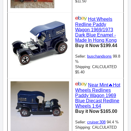
$11.50
Hot Wheels
Redline Paddy
Wagon 1969/1973
Dark Blue Enamel -
Made In Hong Kong
Buy it Now $199.44
Seller:
buschandsons
99.8
%
Shipping: CALCULATED
$5.40
Near Mint🔥Hot
Wheels Redlines
Paddy Wagon 1969
Blue Diecast Redline
Wheels 1:64
Buy it Now $165.00
Seller:
cruiser.308
94.4 %
Shipping: CALCULATED