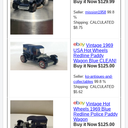
Buy it Now $129.99
Seller:
mission1958
99.8
%
Shipping: CALCULATED
$8.75
Vintage 1969
USA Hot Wheels
Redline Paddy
Wagon Blue CLEAN!
Buy it Now $125.00
Seller:
kp-antiques-and-
collectables
99.8 %
Shipping: CALCULATED
$5.62
Vintage Hot
Wheels 1969 Blue
Redline Police Paddy
Wagon
Buy it Now $125.00