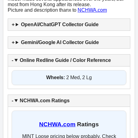
most from Hong Kong after its release.
Picture and description thanx to
NCHWA.com
OpenAI/ChatGPT Collector Guide
Gemini/Google AI Collector Guide
Online Redline Guide / Color Reference
Wheels:
2 Med, 2 Lg
NCHWA.com Ratings
NCHWA.com
Ratings
MINT Loose pricing below probably. Check