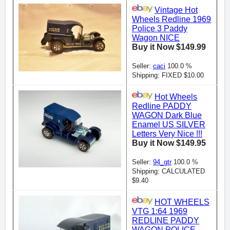
Vintage Hot
Wheels Redline 1969
Police 3 Paddy
Wagon NICE
Buy it Now $149.99
Seller:
caci
100.0 %
Shipping: FIXED $10.00
Hot Wheels
Redline PADDY
WAGON Dark Blue
Enamel US SILVER
Letters Very Nice !!!
Buy it Now $149.95
Seller:
94_gtr
100.0 %
Shipping: CALCULATED
$9.40
HOT WHEELS
VTG 1:64 1969
REDLINE PADDY
WAGON POLICE