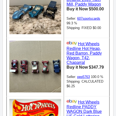
Mill, Paddy Wagon
Buy it Now $500.00
Seller:
607sportscards
99.3 %
Shipping: FIXED $0.00
Hot Wheels
Redline Hot Heap,
Red Barron, Paddy
Wagon, T42,
Chaparral
Buy it Now $347.79
Seller:
pep5763
100.0 %
Shipping: CALCULATED
$6.25
Hot Wheels
Redline PADDY
WAGON Dark Blue