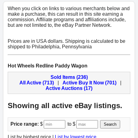
When you click on links to various merchants below and
make a purchase, this can result in this site earning a
commission. Affiliate programs and affiliations include,
but are not limited to, the eBay Partner Network.
Prices are in USA dollars. Shipping is calculated to be
shipped to Philadelphia, Pennsylvania
Hot Wheels Redline Paddy Wagon
Sold Items (236)
All Active (713)
|
Active Buy It Now (701)
|
Active Auctions (17)
Showing all active eBay listings.
Price range:
$
to $
Search
List by highest price |
List by lowest price