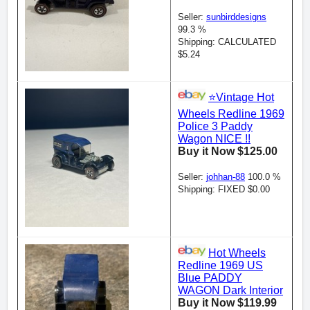
Seller:
sunbirddesigns
99.3 %
Shipping: CALCULATED
$5.24
⭐️Vintage Hot
Wheels Redline 1969
Police 3 Paddy
Wagon NICE !!
Buy it Now $125.00
Seller:
johhan-88
100.0 %
Shipping: FIXED $0.00
Hot Wheels
Redline 1969 US
Blue PADDY
WAGON Dark Interior
Buy it Now $119.99