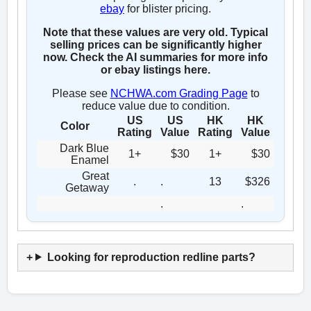
ebay
for blister pricing.
Note that these values are very old. Typical
selling prices can be significantly higher
now. Check the AI summaries for more info
or ebay listings here.
Please see
NCHWA.com Grading Page
to
reduce value due to condition.
US
US
HK
HK
Color
Rating
Value
Rating
Value
Dark Blue
1+
$30
1+
$30
Enamel
Great
.
.
13
$326
Getaway
.
.
Looking for reproduction redline parts?