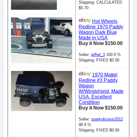
Shipping: CALCULATED
$5.70
Hot Wheels
Redline 1970 Paddy
Wagon Dark Blue
Made in USA
Buy it Now $150.00
Seller:
jefhel_3
100.0 %
Shipping: FIXED $0.00
1970 Mattel
Redline #3 Paddy
Wagon
W/Windshield, Made
USA. Excellent
Condition
Buy it Now $150.00
Seller:
sparkolicious2012
90.9 %
Shipping: FIXED $0.00