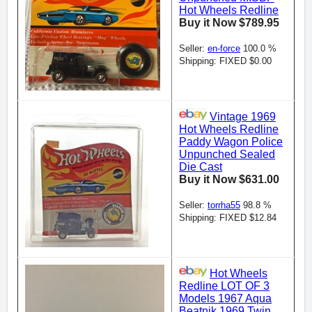
Hot Wheels Redline
Buy it Now $789.95
Seller:
en-force
100.0 %
Shipping: FIXED $0.00
Vintage 1969
Hot Wheels Redline
Paddy Wagon Police
Unpunched Sealed
Die Cast
Buy it Now $631.00
Seller:
torrha55
98.8 %
Shipping: FIXED $12.84
Hot Wheels
Redline LOT OF 3
Models 1967 Aqua
Beatnik 1969 Twin