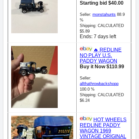
Starting bid $40.00
Seller:
monstahunts
88.9
%
Shipping: CALCULATED
$5.89
Ends: 7 days left
🔥 REDLINE
NO PLAY U.S.
PADDY WAGON
Buy it Now $110.99
Seller:
allthathrowbackshopp
100.0 %
Shipping: CALCULATED
$6.24
HOT WHEELS
REDLINE PADDY
WAGON 1969
VINTAGE ORIGINAL