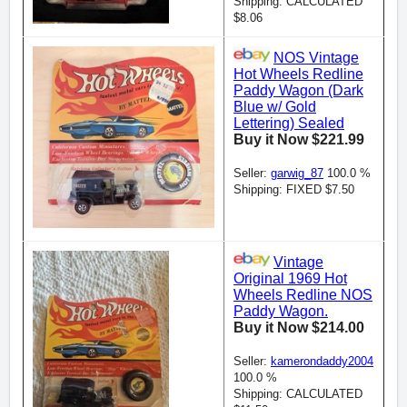
Shipping: CALCULATED
$8.06
NOS Vintage
Hot Wheels Redline
Paddy Wagon (Dark
Blue w/ Gold
Lettering) Sealed
Buy it Now $221.99
Seller:
garwig_87
100.0 %
Shipping: FIXED $7.50
Vintage
Original 1969 Hot
Wheels Redline NOS
Paddy Wagon.
Buy it Now $214.00
Seller:
kamerondaddy2004
100.0 %
Shipping: CALCULATED