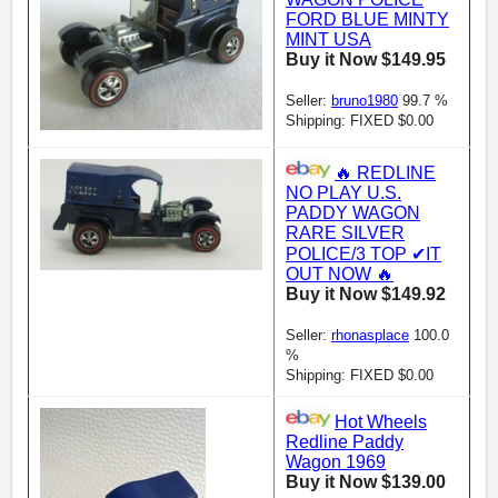
FORD BLUE MINTY
MINT USA
Buy it Now $149.95
Seller:
bruno1980
99.7 %
Shipping: FIXED $0.00
🔥 REDLINE
NO PLAY U.S.
PADDY WAGON
RARE SILVER
POLICE/3 TOP ✔IT
OUT NOW 🔥
Buy it Now $149.92
Seller:
rhonasplace
100.0
%
Shipping: FIXED $0.00
Hot Wheels
Redline Paddy
Wagon 1969
Buy it Now $139.00