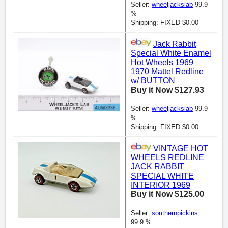
Seller:
wheeljackslab
99.9
%
Shipping: FIXED $0.00
Jack Rabbit
Special White Enamel
Hot Wheels 1969
1970 Mattel Redline
w/ BUTTON
Buy it Now $127.93
Seller:
wheeljackslab
99.9
%
Shipping: FIXED $0.00
VINTAGE HOT
WHEELS REDLINE
JACK RABBIT
SPECIAL WHITE
INTERIOR 1969
Buy it Now $125.00
Seller:
southernpickins
99.9 %