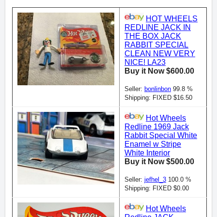
HOT WHEELS
REDLINE JACK IN
THE BOX JACK
RABBIT SPECIAL
CLEAN NEW VERY
NICE! LA23
Buy it Now $600.00
Seller:
bonlinbon
99.8 %
Shipping: FIXED $16.50
Hot Wheels
Redline 1969 Jack
Rabbit Special White
Enamel w Stripe
White Interior
Buy it Now $500.00
Seller:
jefhel_3
100.0 %
Shipping: FIXED $0.00
Hot Wheels