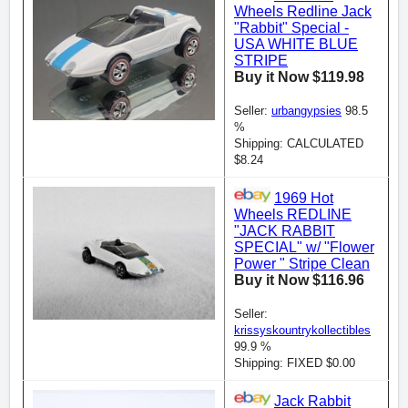
Wheels Redline Jack
"Rabbit" Special -
USA WHITE BLUE
STRIPE
Buy it Now $119.98
Seller:
urbangypsies
98.5
%
Shipping: CALCULATED
$8.24
1969 Hot
Wheels REDLINE
"JACK RABBIT
SPECIAL" w/ "Flower
Power " Stripe Clean
Buy it Now $116.96
Seller:
krissyskountrykollectibles
99.9 %
Shipping: FIXED $0.00
Jack Rabbit