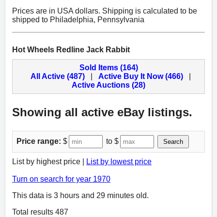
Prices are in USA dollars. Shipping is calculated to be
shipped to Philadelphia, Pennsylvania
Hot Wheels Redline Jack Rabbit
Sold Items (164)
All Active (487)
|
Active Buy It Now (466)
|
Active Auctions (28)
Showing all active eBay listings.
Price range:
$
to $
Search
List by highest price |
List by lowest price
Turn on search for year 1970
This data is 3 hours and 29 minutes old.
Total results 487