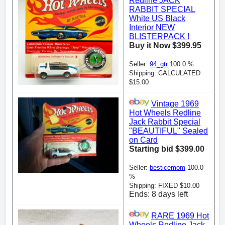
Redline JACK
RABBIT SPECIAL
White US Black
Interior NEW
BLISTERPACK !
Buy it Now $399.95
Seller:
94_gtr
100.0 %
Shipping: CALCULATED
$15.00
Vintage 1969
Hot Wheels Redline
Jack Rabbit Special
"BEAUTIFUL" Sealed
on Card
Starting bid $399.00
Seller:
besticemom
100.0
%
Shipping: FIXED $10.00
Ends: 8 days left
RARE 1969 Hot
Wheels Redline Jack