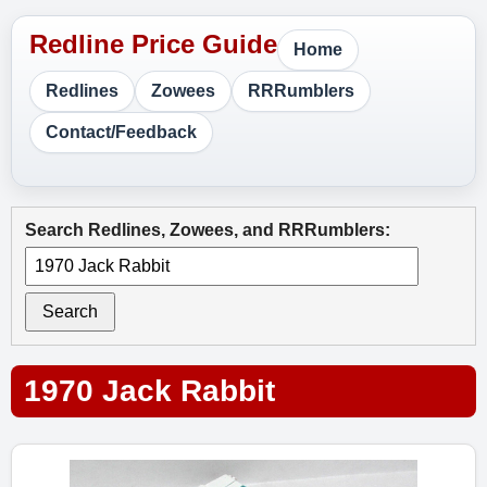
Home
Redlines
Zowees
RRRumblers
Contact/Feedback
Search Redlines, Zowees, and RRRumblers:
Search
1970 Jack Rabbit