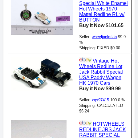
Special White Enamel
Hot Wheels 1970
Mattel Redline RL w/
BUTTON
Buy it Now $101.65
Seller:
wheeljackslab
99.9
%
Shipping: FIXED $0.00
Vintage Hot
Wheels Redline Lot
Jack Rabbit Special
USA Paddy Wagon
HK 1970 Cars
Buy it Now $99.99
Seller:
zgs97415
100.0 %
Shipping: CALCULATED
$6.24
HOTWHEELS
REDLINE JRS JACK
RABBIT SPECIAL