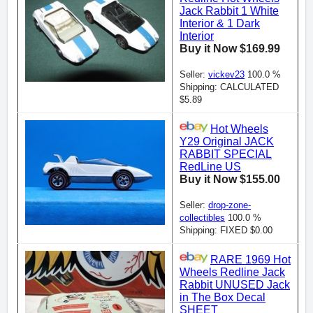
Jack Rabbit 1 White
Interior & 1 Dark
Interior
Buy it Now $169.99
Seller:
vickev23
100.0 %
Shipping: CALCULATED
$5.89
Hot Wheels
Y29 Original JACK
RABBIT SPECIAL
RedLine US
Buy it Now $155.00
Seller:
drop-zone-
collectibles
100.0 %
Shipping: FIXED $0.00
RARE 1969 Hot
Wheels Redline Jack
Rabbit UNUSED Jack
in The Box Decal
SHEET