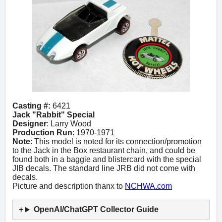
Casting #:
6421
Jack "Rabbit" Special
Designer
: Larry Wood
Production Run
: 1970-1971
Note
: This model is noted for its connection/promotion
to the Jack in the Box restaurant chain, and could be
found both in a baggie and blistercard with the special
JIB decals. The standard line JRB did not come with
decals.
Picture and description thanx to
NCHWA.com
OpenAI/ChatGPT Collector Guide