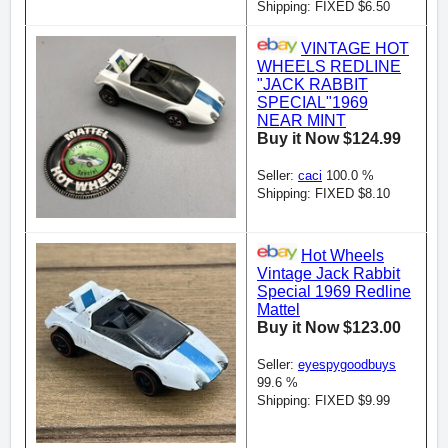
Shipping: FIXED $6.50
VINTAGE HOT
WHEELS REDLINE
"JACK RABBIT
SPECIAL"1969
NEAR MINT
Buy it Now $124.99
Seller:
caci
100.0 %
Shipping: FIXED $8.10
Hot Wheels
Vintage Jack Rabbit
Special 1969 Redline
Mattel
Buy it Now $123.00
Seller:
eyespygoodbuys
99.6 %
Shipping: FIXED $9.99