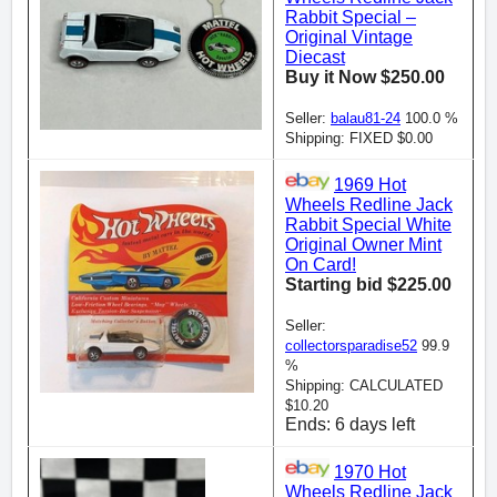
Rabbit Special –
Original Vintage
Diecast
Buy it Now $250.00
Seller:
balau81-24
100.0 %
Shipping: FIXED $0.00
1969 Hot
Wheels Redline Jack
Rabbit Special White
Original Owner Mint
On Card!
Starting bid $225.00
Seller:
collectorsparadise52
99.9
%
Shipping: CALCULATED
$10.20
Ends: 6 days left
1970 Hot
Wheels Redline Jack