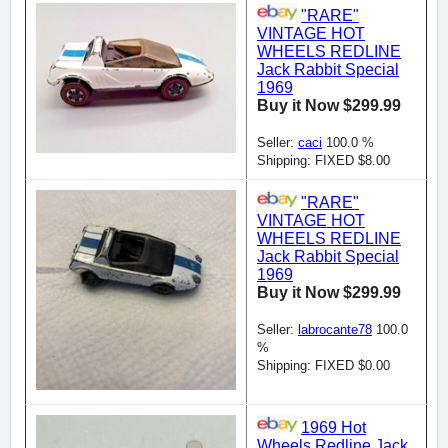
"RARE"
VINTAGE HOT
WHEELS REDLINE
Jack Rabbit Special
1969
Buy it Now $299.99
Seller:
caci
100.0 %
Shipping: FIXED $8.00
"RARE"
VINTAGE HOT
WHEELS REDLINE
Jack Rabbit Special
1969
Buy it Now $299.99
Seller:
labrocante78
100.0
%
Shipping: FIXED $0.00
1969 Hot
Wheels Redline Jack