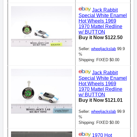
Jack Rabbit
Special White Enamel
Hot Wheels 1969
1970 Mattel Redline
w/ BUTTON
Buy it Now $122.50
Seller:
wheeljackslab
99.9
%
Shipping: FIXED $0.00
Jack Rabbit
Special White Enamel
Hot Wheels 1969
1970 Mattel Redline
w/ BUTTON
Buy it Now $121.01
Seller:
wheeljackslab
99.9
%
Shipping: FIXED $0.00
1970 Hot