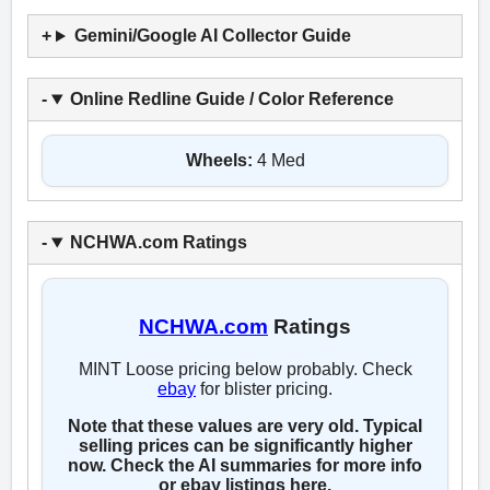
Gemini/Google AI Collector Guide
Online Redline Guide / Color Reference
Wheels:
4 Med
NCHWA.com Ratings
NCHWA.com
Ratings
MINT Loose pricing below probably. Check
ebay
for blister pricing.
Note that these values are very old. Typical
selling prices can be significantly higher
now. Check the AI summaries for more info
or ebay listings here.