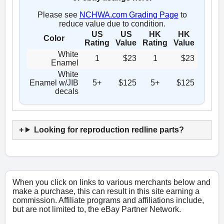
Please see
NCHWA.com Grading Page
to
reduce value due to condition.
US
US
HK
HK
Color
Rating
Value
Rating
Value
White
1
$23
1
$23
Enamel
White
Enamel w/JIB
5+
$125
5+
$125
decals
Looking for reproduction redline parts?
When you click on links to various merchants below and
make a purchase, this can result in this site earning a
commission. Affiliate programs and affiliations include,
but are not limited to, the eBay Partner Network.