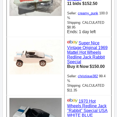
11 bids $152.50
Seller:
creamy_punk
100.0
%
Shipping: CALCULATED
$8.95
Ends: 1 day left
Super Nice
Vintage Original 1969
Mattel Hot Wheels
Redline Jack Rabbit
Special
Buy it Now $150.00
Seller:
christique382
99.4
%
Shipping: CALCULATED
$11.35
1970 Hot
Wheels Redline Jack
"Rabbit" Special USA
WHITE BLUE