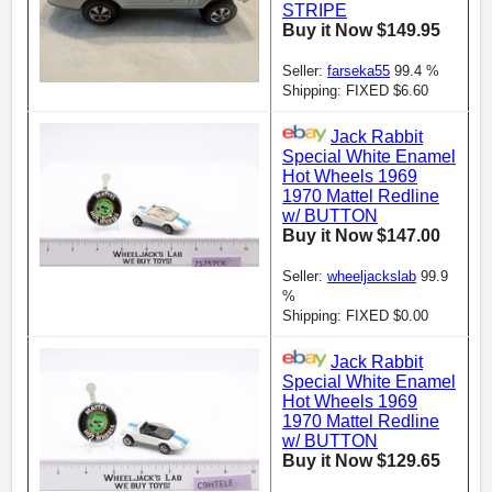
STRIPE
Buy it Now $149.95
Seller:
farseka55
99.4 %
Shipping: FIXED $6.60
Jack Rabbit
Special White Enamel
Hot Wheels 1969
1970 Mattel Redline
w/ BUTTON
Buy it Now $147.00
Seller:
wheeljackslab
99.9
%
Shipping: FIXED $0.00
Jack Rabbit
Special White Enamel
Hot Wheels 1969
1970 Mattel Redline
w/ BUTTON
Buy it Now $129.65