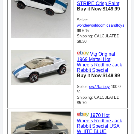
STRIPE Crisp Paint
Buy it Now $149.99
Seller:
wonderworldcomicsandtoys
99.6 %
Shipping: CALCULATED
$8.30
Vtg Original
1969 Mattel Hot
Wheels Redline Jack
Rabbit Special
Buy it Now $149.99
Seller:
sw77fanboy
100.0
%
Shipping: CALCULATED
$5.70
1970 Hot
Wheels Redline Jack
Rabbit Special USA
WHITE BLUE