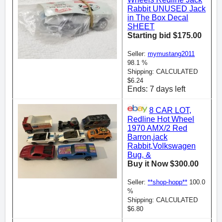
Rabbit UNUSED Jack
in The Box Decal
SHEET
Starting bid $175.00
Seller:
mymustang2011
98.1 %
Shipping: CALCULATED
$6.24
Ends: 7 days left
8 CAR LOT,
Redline Hot Wheel
1970 AMX/2 Red
Barron,jack
Rabbit,Volkswagen
Bug, &
Buy it Now $300.00
Seller:
**shop-hopp**
100.0
%
Shipping: CALCULATED
$6.80