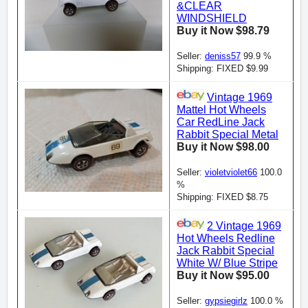
&CLEAR
WINDSHIELD
Buy it Now $98.79
Seller:
deniss57
99.9 %
Shipping: FIXED $9.99
Vintage 1969
Mattel Hot Wheels
Car RedLine Jack
Rabbit Special Metal
Buy it Now $98.00
Seller:
violetviolet66
100.0
%
Shipping: FIXED $8.75
2 Vintage 1969
Hot Wheels Redline
Jack Rabbit Special
White W/ Blue Stripe
Buy it Now $95.00
Seller:
gypsiegirlz
100.0 %