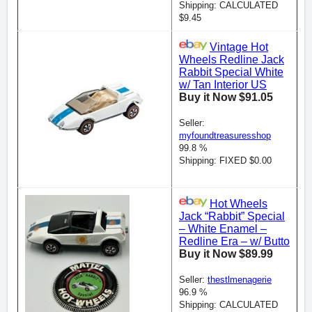
Shipping: CALCULATED
$9.45
Vintage Hot
Wheels Redline Jack
Rabbit Special White
w/ Tan Interior US
Buy it Now $91.05
Seller:
myfoundtreasuresshop
99.8 %
Shipping: FIXED $0.00
Hot Wheels
Jack “Rabbit” Special
– White Enamel –
Redline Era – w/ Butto
Buy it Now $89.99
Seller:
thestlmenagerie
96.9 %
Shipping: CALCULATED