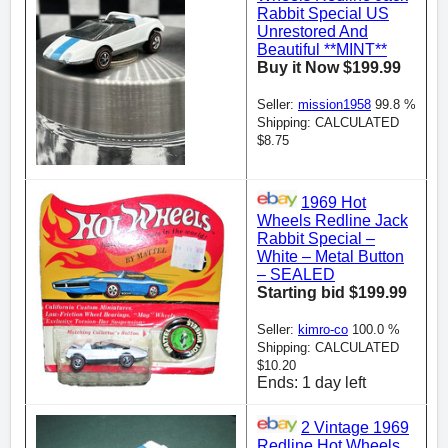
Rabbit Special US
Unrestored And
Beautiful **MINT**
Buy it Now $199.99
Seller:
mission1958
99.8 %
Shipping: CALCULATED
$8.75
1969 Hot
Wheels Redline Jack
Rabbit Special –
White – Metal Button
– SEALED
Starting bid $199.99
Seller:
kimro-co
100.0 %
Shipping: CALCULATED
$10.20
Ends: 1 day left
2 Vintage 1969
Redline Hot Wheels