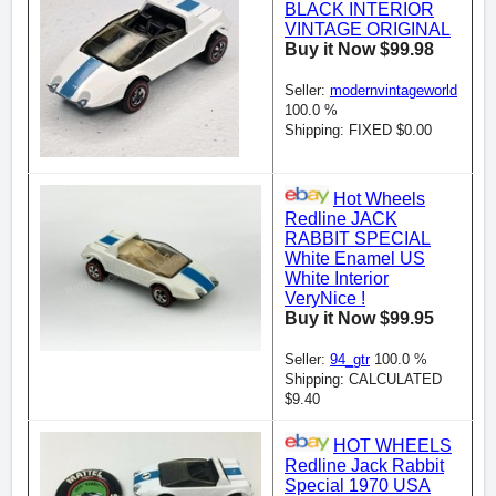
BLACK INTERIOR
VINTAGE ORIGINAL
Buy it Now $99.98
Seller:
modernvintageworld
100.0 %
Shipping: FIXED $0.00
Hot Wheels
Redline JACK
RABBIT SPECIAL
White Enamel US
White Interior
VeryNice !
Buy it Now $99.95
Seller:
94_gtr
100.0 %
Shipping: CALCULATED
$9.40
HOT WHEELS
Redline Jack Rabbit
Special 1970 USA