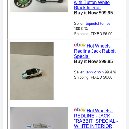
with Button White
Black Interior
Buy it Now $99.95
Seller:
topnotchtomes
100.0 %
Shipping: FIXED $6.00
Hot Wheels
Redline Jack Rabbit
Special
Buy it Now $99.95
Seller:
jenni-choin
99.4 %
Shipping: FIXED $0.00
Hot Wheels -
REDLINE - JACK
"RABBIT" SPECIAL -
WHITE INTERIOR