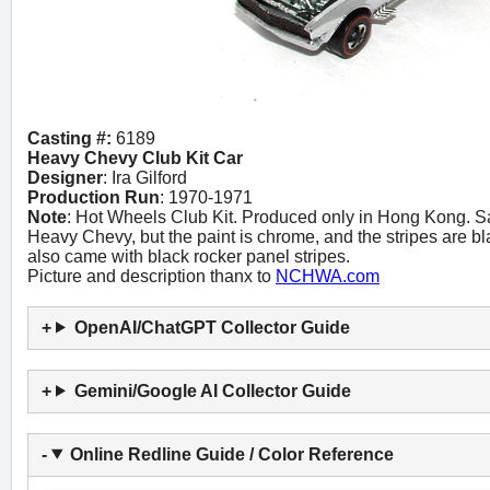
Casting #:
6189
Heavy Chevy Club Kit Car
Designer
: Ira Gilford
Production Run
: 1970-1971
Note
: Hot Wheels Club Kit. Produced only in Hong Kong. Sa
Heavy Chevy, but the paint is chrome, and the stripes are b
also came with black rocker panel stripes.
Picture and description thanx to
NCHWA.com
OpenAI/ChatGPT Collector Guide
Gemini/Google AI Collector Guide
Online Redline Guide / Color Reference