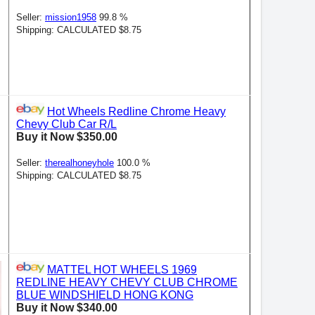
Seller:
mission1958
99.8 %
Shipping: CALCULATED $8.75
Hot Wheels Redline Chrome Heavy
Chevy Club Car R/L
Buy it Now $350.00
Seller:
therealhoneyhole
100.0 %
Shipping: CALCULATED $8.75
MATTEL HOT WHEELS 1969
REDLINE HEAVY CHEVY CLUB CHROME
BLUE WINDSHIELD HONG KONG
Buy it Now $340.00