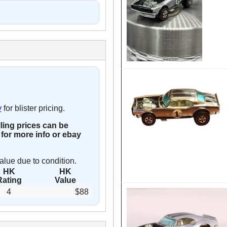
y
for blister pricing.
lling prices can be
for more info or ebay
alue due to condition.
HK
HK
Rating
Value
4
$88