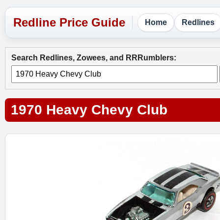
Home
Redlines
Search Redlines, Zowees, and RRRumblers:
1970 Heavy Chevy Club