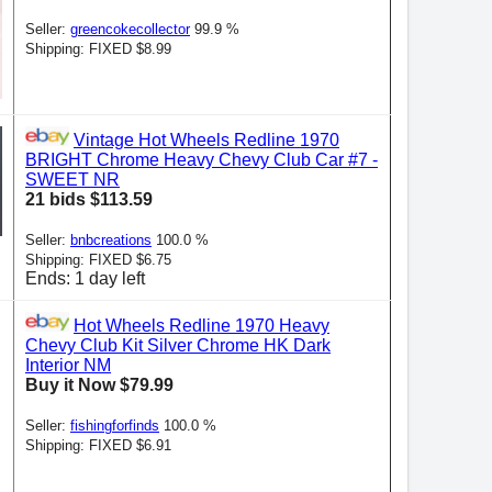
Seller:
greencokecollector
99.9 %
Shipping: FIXED $8.99
Vintage Hot Wheels Redline 1970
BRIGHT Chrome Heavy Chevy Club Car #7 -
SWEET NR
21 bids $113.59
Seller:
bnbcreations
100.0 %
Shipping: FIXED $6.75
Ends: 1 day left
Hot Wheels Redline 1970 Heavy
Chevy Club Kit Silver Chrome HK Dark
Interior NM
Buy it Now $79.99
Seller:
fishingforfinds
100.0 %
Shipping: FIXED $6.91