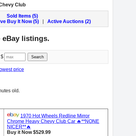
 Chevy Club
Sold Items (5)
ive Buy It Now (5)
|
Active Auctions (2)
 eBay listings.
 $
Search
lowest price
nutes old.
1970 Hot Wheels Redline Mirror
Chrome Heavy Chevy Club Car 🔥**NONE
NICER**🔥
Buy it Now $529.99