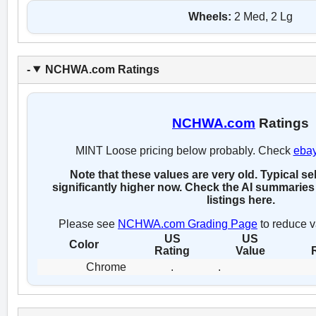
Wheels:
2 Med, 2 Lg
NCHWA.com Ratings
NCHWA.com
Ratings
MINT Loose pricing below probably. Check
eba
Note that these values are very old. Typical se
significantly higher now. Check the AI summaries 
listings here.
Please see
NCHWA.com Grading Page
to reduce v
US
US
Color
Rating
Value
Chrome
.
.