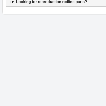
Looking for reproduction redline parts?