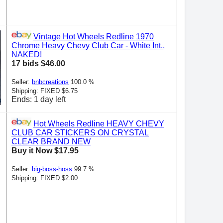
Vintage Hot Wheels Redline 1970
Chrome Heavy Chevy Club Car - White Int.,
NAKED!
17 bids $46.00
Seller:
bnbcreations
100.0 %
Shipping: FIXED $6.75
Ends: 1 day left
Hot Wheels Redline HEAVY CHEVY
CLUB CAR STICKERS ON CRYSTAL
CLEAR BRAND NEW
Buy it Now $17.95
Seller:
big-boss-hoss
99.7 %
Shipping: FIXED $2.00