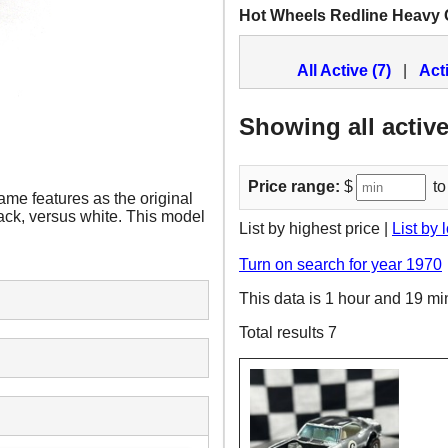
Hot Wheels Redline Heavy
All Active (7)
|
Act
Showing all active
Price range:
$
to
me features as the original
lack, versus white. This model
List by highest price |
List by 
Turn on search for year 1970
This data is 1 hour and 19 mi
Total results 7