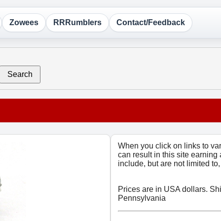
Zowees
RRRumblers
Contact/Feedback
Search
When you click on links to v
can result in this site earning
include, but are not limited t
Prices are in USA dollars. Sh
Pennsylvania