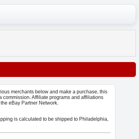
arious merchants below and make a purchase, this
 a commission. Affiliate programs and affiliations
o, the eBay Partner Network.
ipping is calculated to be shipped to Philadelphia,