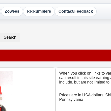
Zowees
RRRumblers
Contact/Feedback
Search
When you click on links to v
can result in this site earning
include, but are not limited t
Prices are in USA dollars. Sh
Pennsylvania