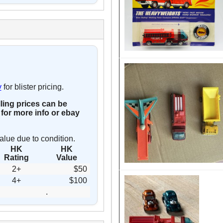
y
for blister pricing.
lling prices can be
for more info or ebay
alue due to condition.
HK
HK
Rating
Value
2+
$50
4+
$100
.