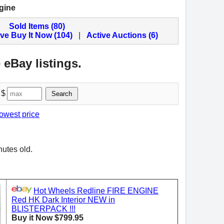
gine
Sold Items (80)
ive Buy It Now (104)
|
Active Auctions (6)
 eBay listings.
 $
Search
lowest price
nutes old.
Hot Wheels Redline FIRE ENGINE
Red HK Dark Interior NEW in
BLISTERPACK !!!
Buy it Now $799.95