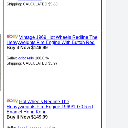
Shipping: CALCULATED $5.83
Vintage 1969 Hot Wheels Redline The
Heavyweights Fire Engine With Button Red
Buy it Now $149.99
Seller:
ogbosells
100.0 %
Shipping: CALCULATED $5.97
Hot Wheels Redline The
Heavyweights Fire Engine 1969/1970 Red
Enamel Hong Kong
Buy it Now $149.99
Seller:
buschandsons
99.8 %