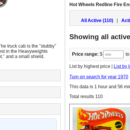
Hot Wheels Redline Fire En
All Active (110)
|
Act
Showing all active
e truck cab is the "stubby"
ngest in the Heavyweights
Price range:
$
to
t." and a small shield.
List by highest price |
List by 
Turn on search for year 1970
This data is 1 hour and 56 mi
Total results 110