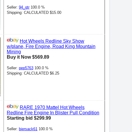
Seller:
94_gtr
100.0 %
Shipping: CALCULATED $15.00
Hot Wheels Redline Sky Show
w/plane, Fire Engine, Road King Mountain
Mining
Buy it Now $569.89
Seller:
pep5763
100.0 %
Shipping: CALCULATED $6.25
RARE 1970 Mattel Hot Wheels
Redline Fire Engine In Blister Pull Condition
Starting bid $299.99
Seller:
biersack61
100.0 %