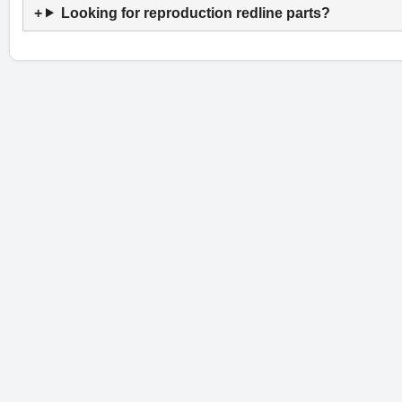
Looking for reproduction redline parts?