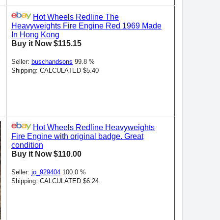
Hot Wheels Redline The
Heavyweights Fire Engine Red 1969 Made
In Hong Kong
Buy it Now $115.15
Seller:
buschandsons
99.8 %
Shipping: CALCULATED $5.40
Hot Wheels Redline Heavyweights
Fire Engine with original badge. Great
condition
Buy it Now $110.00
Seller:
jo_929404
100.0 %
Shipping: CALCULATED $6.24