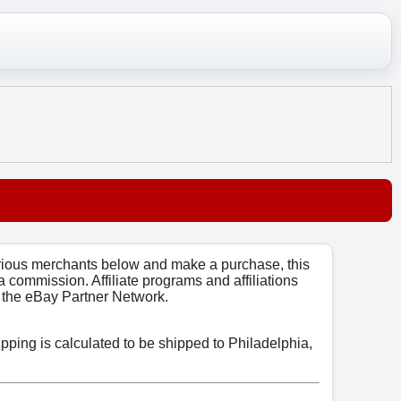
arious merchants below and make a purchase, this
 a commission. Affiliate programs and affiliations
o, the eBay Partner Network.
ipping is calculated to be shipped to Philadelphia,