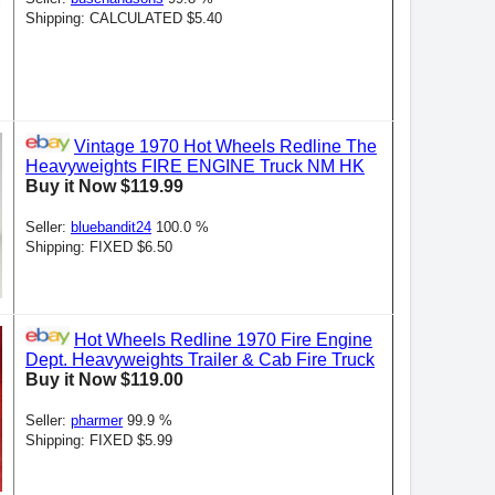
Shipping: CALCULATED $5.40
Vintage 1970 Hot Wheels Redline The
Heavyweights FIRE ENGINE Truck NM HK
Buy it Now $119.99
Seller:
bluebandit24
100.0 %
Shipping: FIXED $6.50
Hot Wheels Redline 1970 Fire Engine
Dept. Heavyweights Trailer & Cab Fire Truck
Buy it Now $119.00
Seller:
pharmer
99.9 %
Shipping: FIXED $5.99