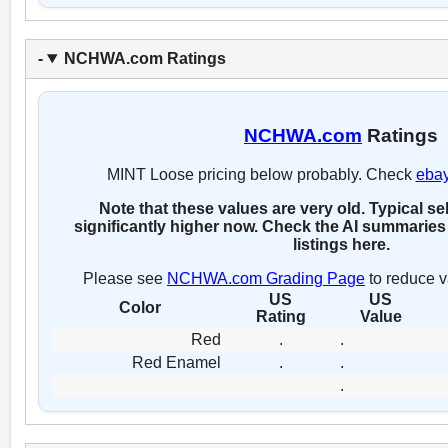
NCHWA.com Ratings
NCHWA.com
Ratings
MINT Loose pricing below probably. Check
eba
Note that these values are very old. Typical se
significantly higher now. Check the AI summaries 
listings here.
Please see
NCHWA.com Grading Page
to reduce v
US
US
Color
Rating
Value
Red
.
.
Red Enamel
.
.
.