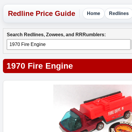
Home
Redlines
Search Redlines, Zowees, and RRRumblers:
1970 Fire Engine