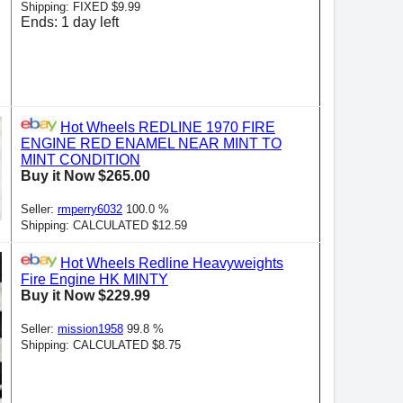
Shipping: FIXED $9.99
Ends: 1 day left
Hot Wheels REDLINE 1970 FIRE
ENGINE RED ENAMEL NEAR MINT TO
MINT CONDITION
Buy it Now $265.00
Seller:
rmperry6032
100.0 %
Shipping: CALCULATED $12.59
Hot Wheels Redline Heavyweights
Fire Engine HK MINTY
Buy it Now $229.99
Seller:
mission1958
99.8 %
Shipping: CALCULATED $8.75