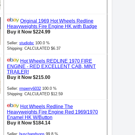
Original 1969 Hot Wheels Redline
Heavyweights Fire Engine HK with Badge
Buy it Now $224.99
Seller:
studiobc
100.0 %
Shipping: CALCULATED $6.37
Hot Wheels REDLINE 1970 FIRE
ENGINE - RED EXCELLENT CAB, MINT
TRAILER!
Buy it Now $215.00
Seller:
rmperry6032
100.0 %
Shipping: CALCULATED $12.59
Hot Wheels Redline The
Heavyweights Fire Engine Red 1969/1970
Enamel HK W/Button
Buy it Now $184.14
Seller:
buschandsons
99.8 %