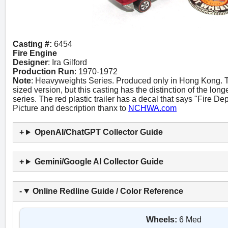
Casting #:
6454
Fire Engine
Designer
: Ira Gilford
Production Run
: 1970-1972
Note
: Heavyweights Series. Produced only in Hong Kong. Th
sized version, but this casting has the distinction of the lo
series. The red plastic trailer has a decal that says "Fire Dep
Picture and description thanx to
NCHWA.com
OpenAI/ChatGPT Collector Guide
Gemini/Google AI Collector Guide
Online Redline Guide / Color Reference
Wheels:
6 Med