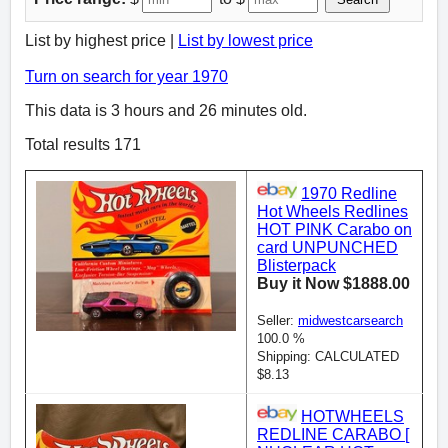
List by highest price |
List by lowest price
Turn on search for year 1970
This data is 3 hours and 26 minutes old.
Total results 171
1970 Redline
Hot Wheels Redlines
HOT PINK Carabo on
card UNPUNCHED
Blisterpack
Buy it Now $1888.00
Seller:
midwestcarsearch
100.0 %
Shipping: CALCULATED
$8.13
HOTWHEELS
REDLINE CARABO [