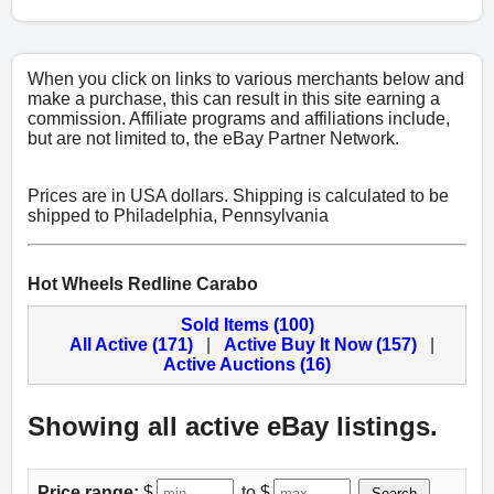
When you click on links to various merchants below and
make a purchase, this can result in this site earning a
commission. Affiliate programs and affiliations include,
but are not limited to, the eBay Partner Network.
Prices are in USA dollars. Shipping is calculated to be
shipped to Philadelphia, Pennsylvania
Hot Wheels Redline Carabo
Sold Items (100)
All Active (171)
|
Active Buy It Now (157)
|
Active Auctions (16)
Showing all active eBay listings.
Price range:
$
to $
Search