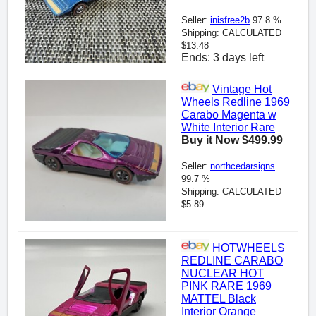
Seller:
inisfree2b
97.8 %
Shipping: CALCULATED
$13.48
Ends: 3 days left
Vintage Hot
Wheels Redline 1969
Carabo Magenta w
White Interior Rare
Buy it Now $499.99
Seller:
northcedarsigns
99.7 %
Shipping: CALCULATED
$5.89
HOTWHEELS
REDLINE CARABO
NUCLEAR HOT
PINK RARE 1969
MATTEL Black
Interior Orange