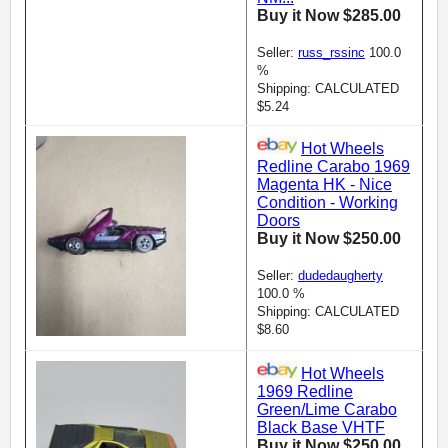
Buy it Now $285.00
Seller:
russ_rssinc
100.0
%
Shipping: CALCULATED
$5.24
Hot Wheels
Redline Carabo 1969
Magenta HK - Nice
Condition - Working
Doors
Buy it Now $250.00
Seller:
dudedaugherty
100.0 %
Shipping: CALCULATED
$8.60
Hot Wheels
1969 Redline
Green/Lime Carabo
Black Base VHTF
Buy it Now $250.00