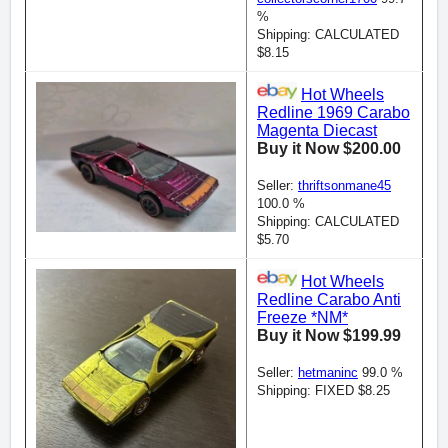
%
Shipping: CALCULATED
$8.15
Hot Wheels
Redline 1969 Carabo
Magenta Diecast
Buy it Now $200.00
Seller:
thriftsonmane45
100.0 %
Shipping: CALCULATED
$5.70
Hot Wheels
Redline Carabo Anti
Freeze *NM*
Buy it Now $199.99
Seller:
hetmaninc
99.0 %
Shipping: FIXED $8.25