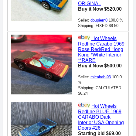
ORIGINAL
Buy it Now $520.00
Seller:
doupiern0
100.0 %
Shipping: FIXED $8.50
Hot Wheels
Redline Carabo 1969
Rose Red/Red Hong
Kong *White Interior
**RARE
Buy it Now $500.00
Seller:
micahab-93
100.0
%
Shipping: CALCULATED
$6.24
Hot Wheels
Redline BLUE 1969
CARABO Dark
Interior USA Opening
Doors #26
Starting bid $69.00