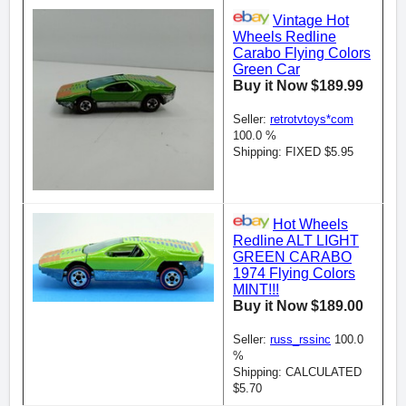
Vintage Hot
Wheels Redline
Carabo Flying Colors
Green Car
Buy it Now $189.99
Seller:
retrotvtoys*com
100.0 %
Shipping: FIXED $5.95
Hot Wheels
Redline ALT LIGHT
GREEN CARABO
1974 Flying Colors
MINT!!!
Buy it Now $189.00
Seller:
russ_rssinc
100.0
%
Shipping: CALCULATED
$5.70