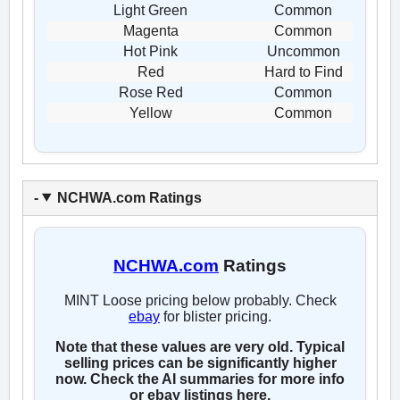
Light Green
Common
Magenta
Common
Hot Pink
Uncommon
Red
Hard to Find
Rose Red
Common
Yellow
Common
NCHWA.com Ratings
NCHWA.com
Ratings
MINT Loose pricing below probably. Check
ebay
for blister pricing.
Note that these values are very old. Typical
selling prices can be significantly higher
now. Check the AI summaries for more info
or ebay listings here.