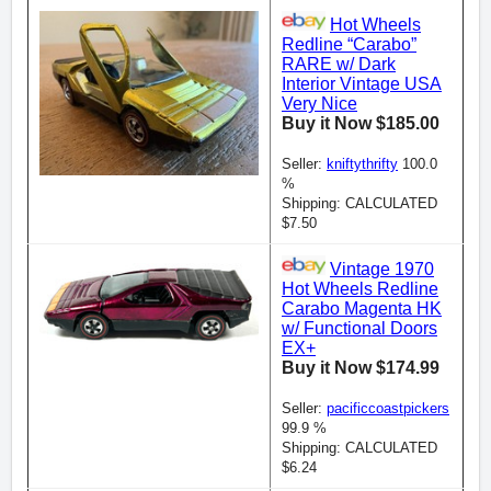
Hot Wheels
Redline “Carabo”
RARE w/ Dark
Interior Vintage USA
Very Nice
Buy it Now $185.00
Seller:
kniftythrifty
100.0
%
Shipping: CALCULATED
$7.50
Vintage 1970
Hot Wheels Redline
Carabo Magenta HK
w/ Functional Doors
EX+
Buy it Now $174.99
Seller:
pacificcoastpickers
99.9 %
Shipping: CALCULATED
$6.24