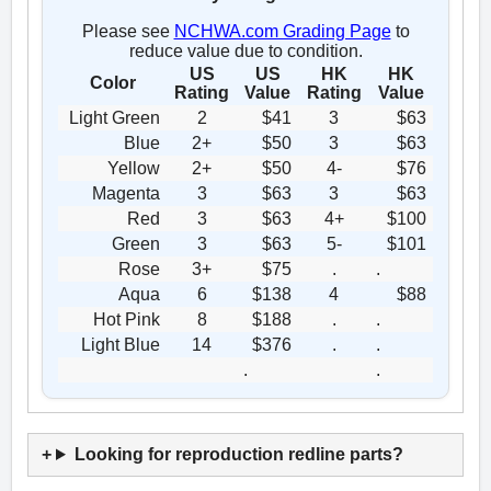
Please see
NCHWA.com Grading Page
to
reduce value due to condition.
US
US
HK
HK
Color
Rating
Value
Rating
Value
Light Green
2
$41
3
$63
Blue
2+
$50
3
$63
Yellow
2+
$50
4-
$76
Magenta
3
$63
3
$63
Red
3
$63
4+
$100
Green
3
$63
5-
$101
Rose
3+
$75
.
.
Aqua
6
$138
4
$88
Hot Pink
8
$188
.
.
Light Blue
14
$376
.
.
.
.
Looking for reproduction redline parts?