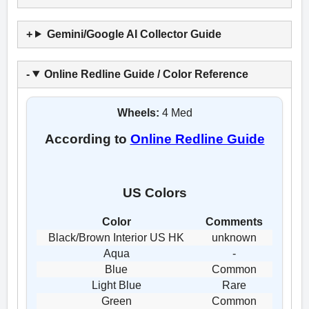
Gemini/Google AI Collector Guide
Online Redline Guide / Color Reference
Wheels:
4 Med
According to
Online Redline Guide
US Colors
Color
Comments
Black/Brown Interior US HK
unknown
Aqua
-
Blue
Common
Light Blue
Rare
Green
Common