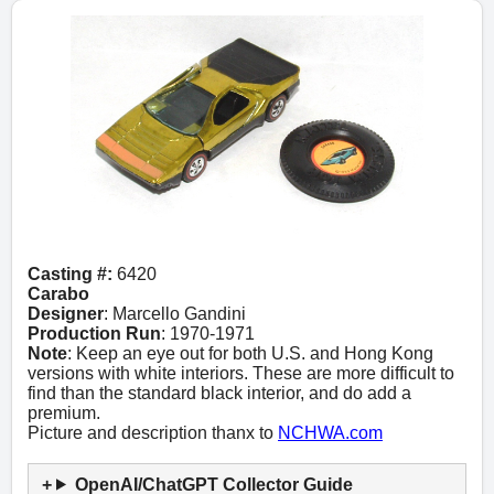
Casting #:
6420
Carabo
Designer
: Marcello Gandini
Production Run
: 1970-1971
Note
: Keep an eye out for both U.S. and Hong Kong
versions with white interiors. These are more difficult to
find than the standard black interior, and do add a
premium.
Picture and description thanx to
NCHWA.com
OpenAI/ChatGPT Collector Guide