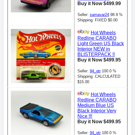
Buy it Now $499.99
Seller:
samavar24
98.9 %
Shipping: FIXED $0.00
Hot Wheels
Redline CARABO
Light Green US Black
Interior NEW in
BLISTERPACK !!
Buy it Now $499.95
Seller:
94_gtr
100.0 %
Shipping: CALCULATED
$15.00
Hot Wheels
Redline CARABO
Medium Blue US
Black Interior Very
Nice !!!
Buy it Now $499.95
Seller:
94_gtr
100.0 %