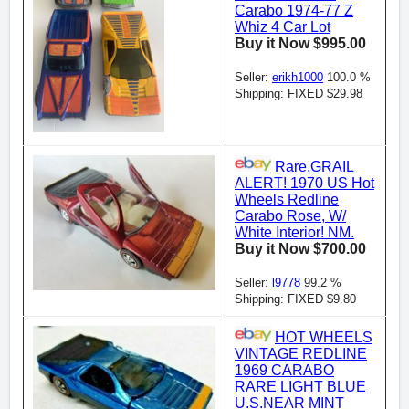
Carabo 1974-77 Z
Whiz 4 Car Lot
Buy it Now $995.00
Seller:
erikh1000
100.0 %
Shipping: FIXED $29.98
Rare,GRAIL
ALERT! 1970 US Hot
Wheels Redline
Carabo Rose, W/
White Interior! NM.
Buy it Now $700.00
Seller:
l9778
99.2 %
Shipping: FIXED $9.80
HOT WHEELS
VINTAGE REDLINE
1969 CARABO
RARE LIGHT BLUE
U.S.NEAR MINT