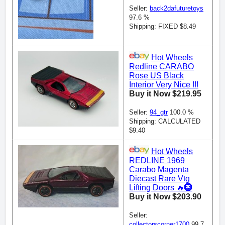
Seller:
back2dafuturetoys
97.6 %
Shipping: FIXED $8.49
Hot Wheels
Redline CARABO
Rose US Black
Interior Very Nice !!!
Buy it Now $219.95
Seller:
94_gtr
100.0 %
Shipping: CALCULATED
$9.40
Hot Wheels
REDLINE 1969
Carabo Magenta
Diecast Rare Vtg
Lifting Doors 🔥🛞
Buy it Now $203.90
Seller:
collectorscorner1700
99.7