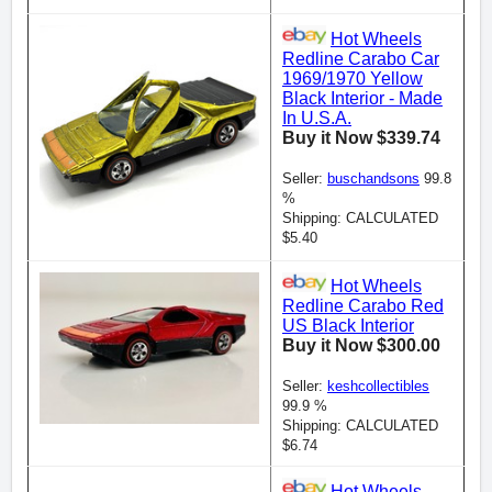
Hot Wheels
Redline Carabo Car
1969/1970 Yellow
Black Interior - Made
In U.S.A.
Buy it Now $339.74
Seller:
buschandsons
99.8
%
Shipping: CALCULATED
$5.40
Hot Wheels
Redline Carabo Red
US Black Interior
Buy it Now $300.00
Seller:
keshcollectibles
99.9 %
Shipping: CALCULATED
$6.74
Hot Wheels