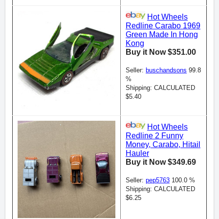
Hot Wheels
Redline Carabo 1969
Green Made In Hong
Kong
Buy it Now $351.00
Seller:
buschandsons
99.8
%
Shipping: CALCULATED
$5.40
Hot Wheels
Redline 2 Funny
Money, Carabo, Hitail
Hauler
Buy it Now $349.69
Seller:
pep5763
100.0 %
Shipping: CALCULATED
$6.25