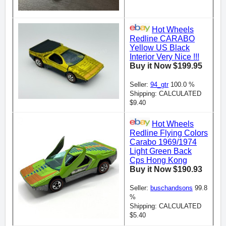
Hot Wheels
Redline CARABO
Yellow US Black
Interior Very Nice !!!
Buy it Now $199.95
Seller:
94_gtr
100.0 %
Shipping: CALCULATED
$9.40
Hot Wheels
Redline Flying Colors
Carabo 1969/1974
Light Green Back
Cps Hong Kong
Buy it Now $190.93
Seller:
buschandsons
99.8
%
Shipping: CALCULATED
$5.40