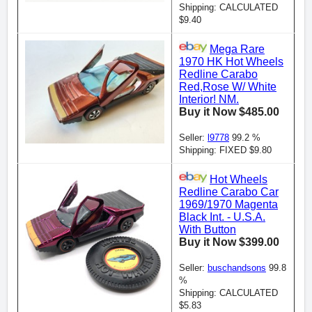
Shipping: CALCULATED
$9.40
Mega Rare
1970 HK Hot Wheels
Redline Carabo
Red,Rose W/ White
Interior! NM.
Buy it Now $485.00
Seller:
l9778
99.2 %
Shipping: FIXED $9.80
Hot Wheels
Redline Carabo Car
1969/1970 Magenta
Black Int. - U.S.A.
With Button
Buy it Now $399.00
Seller:
buschandsons
99.8
%
Shipping: CALCULATED
$5.83