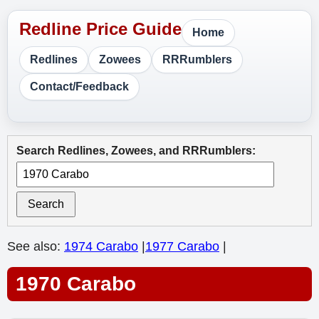
Home
Redlines
Zowees
RRRumblers
Contact/Feedback
Search Redlines, Zowees, and RRRumblers:
Search
See also:
1974 Carabo
|
1977 Carabo
|
1970 Carabo