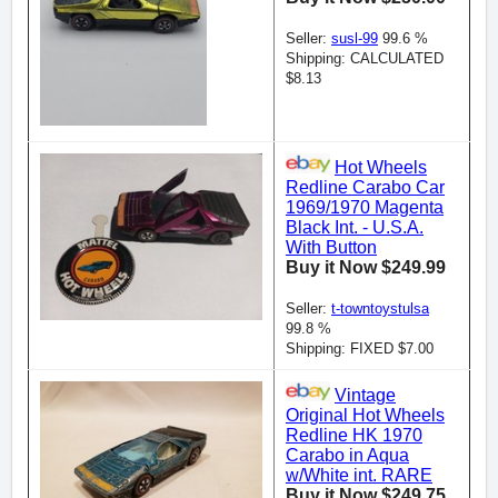
Seller:
susl-99
99.6 %
Shipping: CALCULATED
$8.13
Hot Wheels
Redline Carabo Car
1969/1970 Magenta
Black Int. - U.S.A.
With Button
Buy it Now $249.99
Seller:
t-towntoystulsa
99.8 %
Shipping: FIXED $7.00
Vintage
Original Hot Wheels
Redline HK 1970
Carabo in Aqua
w/White int. RARE
Buy it Now $249.75