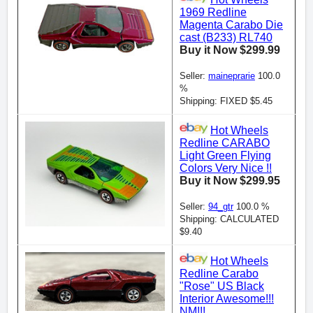
1969 Redline
Magenta Carabo Die
cast (B233) RL740
Buy it Now $299.99
Seller:
maineprarie
100.0
%
Shipping: FIXED $5.45
Hot Wheels
Redline CARABO
Light Green Flying
Colors Very Nice !!
Buy it Now $299.95
Seller:
94_gtr
100.0 %
Shipping: CALCULATED
$9.40
Hot Wheels
Redline Carabo
"Rose" US Black
Interior Awesome!!!
NM!!!