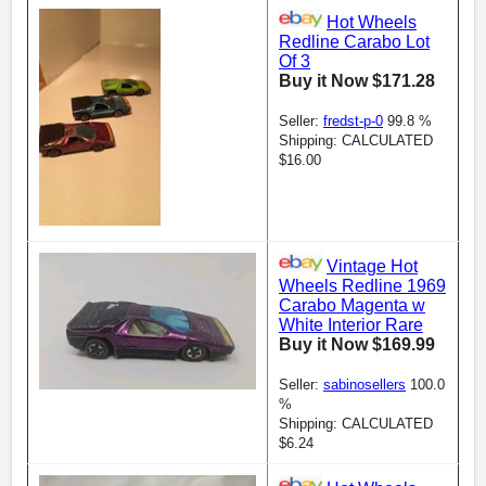
Hot Wheels
Redline Carabo Lot
Of 3
Buy it Now $171.28
Seller:
fredst-p-0
99.8 %
Shipping: CALCULATED
$16.00
Vintage Hot
Wheels Redline 1969
Carabo Magenta w
White Interior Rare
Buy it Now $169.99
Seller:
sabinosellers
100.0
%
Shipping: CALCULATED
$6.24