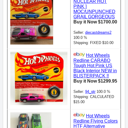
NUCLEAR HOT
PINK ]
MOC/UNPUNCHED
GRAIL GORGEOUS
Buy it Now $1700.00
Seller:
diecastdreams2
100.0 %
Shipping: FIXED $10.00
Hot Wheels
Redline CARABO
Tough Hot Pink US
Black Interior NEW in
BLISTERPACK !!
Buy it Now $1299.95
Seller:
94_gtr
100.0 %
Shipping: CALCULATED
$15.00
Hot Wheels
Redline Flying Colors
HTF Alternative