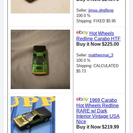
Seller:
jimus.ghg9snq
100.0 %
Shipping: FIXED $5.95
Hot Wheels
Redline Carabo HTF
Buy it Now $225.00
Seller:
matthesmar_3
100.0 %
Shipping: CALCULATED
$5.73
1969 Carabo
Hot Wheels Redline
RARE w/ Dark
Interior Vintage USA
Nice
Buy it Now $219.99