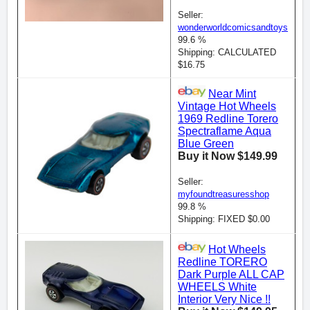
Seller:
wonderworldcomicsandtoys
99.6 %
Shipping: CALCULATED
$16.75
Near Mint
Vintage Hot Wheels
1969 Redline Torero
Spectraflame Aqua
Blue Green
Buy it Now $149.99
Seller:
myfoundtreasuresshop
99.8 %
Shipping: FIXED $0.00
Hot Wheels
Redline TORERO
Dark Purple ALL CAP
WHEELS White
Interior Very Nice !!