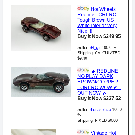
Hot Wheels
Redline TORERO
Tough Brown US
White Interior Very
Nice !!!
Buy it Now $249.95
Seller:
94_gtr
100.0 %
Shipping: CALCULATED
$9.40
🔥 REDLINE
NO PLAY DARK
BROWN/COPPER
TORERO WOW ✔IT
OUT NOW 🔥
Buy it Now $227.52
Seller:
rhonasplace
100.0
%
Shipping: FIXED $0.00
Vintage Hot