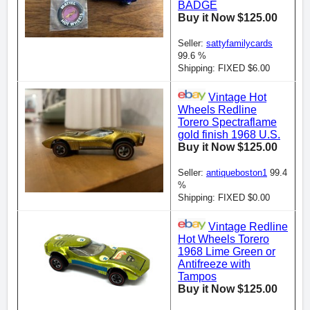
BADGE
Buy it Now $125.00
Seller:
sattyfamilycards
99.6 %
Shipping: FIXED $6.00
Vintage Hot
Wheels Redline
Torero Spectraflame
gold finish 1968 U.S.
Buy it Now $125.00
Seller:
antiqueboston1
99.4
%
Shipping: FIXED $0.00
Vintage Redline
Hot Wheels Torero
1968 Lime Green or
Antifreeze with
Tampos
Buy it Now $125.00