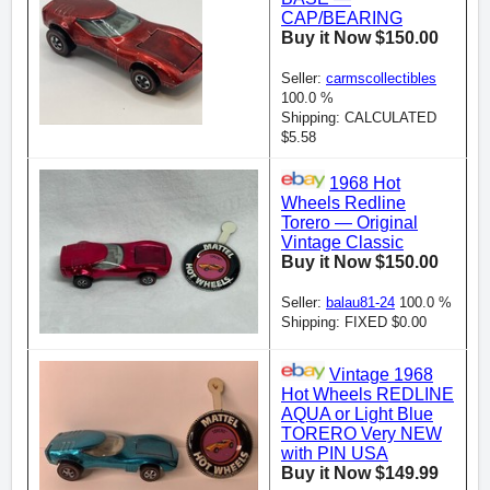
CAP/BEARING
Buy it Now $150.00
Seller:
carmscollectibles
100.0 %
Shipping: CALCULATED
$5.58
1968 Hot
Wheels Redline
Torero — Original
Vintage Classic
Buy it Now $150.00
Seller:
balau81-24
100.0 %
Shipping: FIXED $0.00
Vintage 1968
Hot Wheels REDLINE
AQUA or Light Blue
TORERO Very NEW
with PIN USA
Buy it Now $149.99