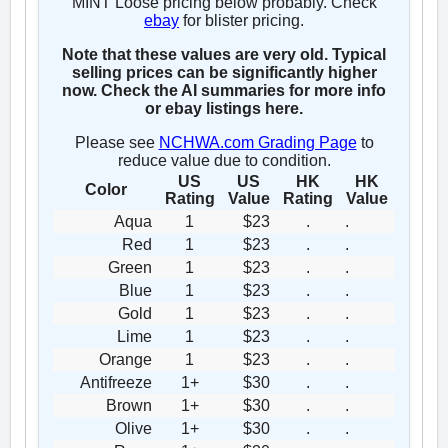
MINT Loose pricing below probably. Check
ebay
for blister pricing.
Note that these values are very old. Typical
selling prices can be significantly higher
now. Check the AI summaries for more info
or ebay listings here.
Please see
NCHWA.com Grading Page
to
reduce value due to condition.
US
US
HK
HK
Color
Rating
Value
Rating
Value
Aqua
1
$23
.
.
Red
1
$23
.
.
Green
1
$23
.
.
Blue
1
$23
.
.
Gold
1
$23
.
.
Lime
1
$23
.
.
Orange
1
$23
.
.
Antifreeze
1+
$30
.
.
Brown
1+
$30
.
.
Olive
1+
$30
.
.