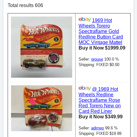
Total results 606
1969 Hot
Wheels Torero
Spectraflame Gold
Redline Button Card
MOC Vintage Mattel
Buy it Now $1999.09
Seller:
grouse
100.0 %
Shipping: FIXED $0.00
@ 1969 Hot
Wheels Redline
Spectraflame Rose
Red Torero New on
Card Red Liner
Buy it Now $349.99
Seller:
adimeo
99.6 %
Shipping: FIXED $19.99