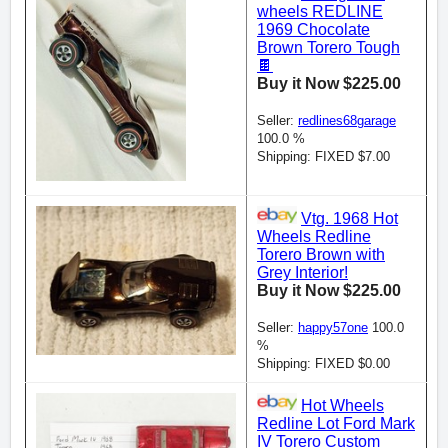
wheels REDLINE
1969 Chocolate
Brown Torero Tough
🍫
Buy it Now $225.00
Seller:
redlines68garage
100.0 %
Shipping: FIXED $7.00
Vtg. 1968 Hot
Wheels Redline
Torero Brown with
Grey Interior!
Buy it Now $225.00
Seller:
happy57one
100.0
%
Shipping: FIXED $0.00
Hot Wheels
Redline Lot Ford Mark
IV Torero Custom