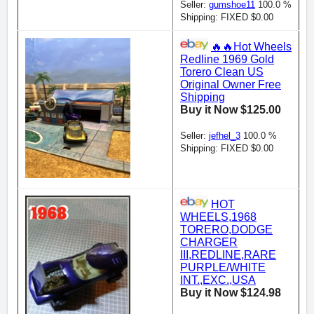
Seller:
gumshoe11
100.0 %
Shipping: FIXED $0.00
🔥🔥Hot Wheels
Redline 1969 Gold
Torero Clean US
Original Owner Free
Shipping
Buy it Now $125.00
Seller:
jefhel_3
100.0 %
Shipping: FIXED $0.00
HOT
WHEELS,1968
TORERO,DODGE
CHARGER
III,REDLINE,RARE
PURPLE/WHITE
INT.,EXC.,USA
Buy it Now $124.98