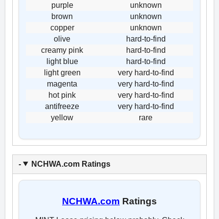
purple
unknown
brown
unknown
copper
unknown
olive
hard-to-find
creamy pink
hard-to-find
light blue
hard-to-find
light green
very hard-to-find
magenta
very hard-to-find
hot pink
very hard-to-find
antifreeze
very hard-to-find
yellow
rare
NCHWA.com Ratings
NCHWA.com
Ratings