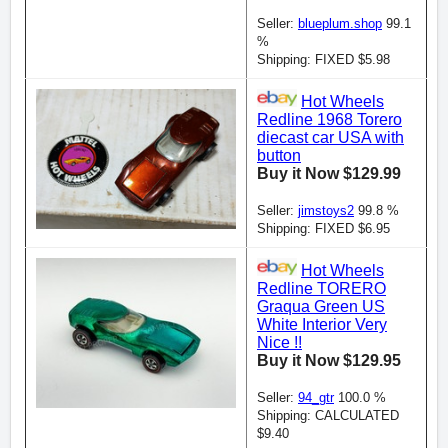
Seller:
blueplum.shop
99.1
%
Shipping: FIXED $5.98
Hot Wheels
Redline 1968 Torero
diecast car USA with
button
Buy it Now $129.99
Seller:
jimstoys2
99.8 %
Shipping: FIXED $6.95
Hot Wheels
Redline TORERO
Graqua Green US
White Interior Very
Nice !!
Buy it Now $129.95
Seller:
94_gtr
100.0 %
Shipping: CALCULATED
$9.40