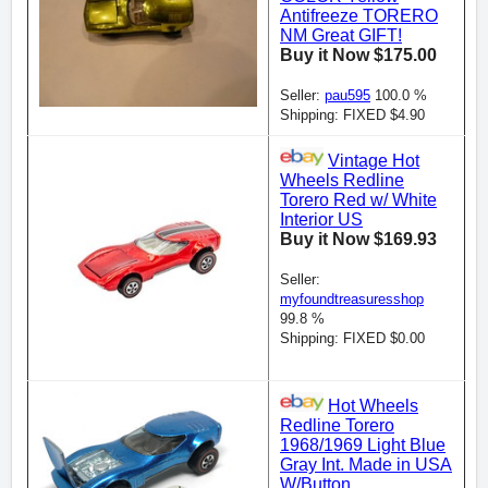
Antifreeze TORERO
NM Great GIFT!
Buy it Now $175.00
Seller:
pau595
100.0 %
Shipping: FIXED $4.90
Vintage Hot
Wheels Redline
Torero Red w/ White
Interior US
Buy it Now $169.93
Seller:
myfoundtreasuresshop
99.8 %
Shipping: FIXED $0.00
Hot Wheels
Redline Torero
1968/1969 Light Blue
Gray Int. Made in USA
W/Button