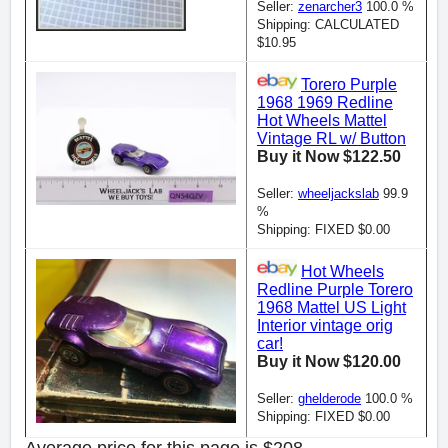
Seller:
zenarcher3
100.0 %
Shipping: CALCULATED
$10.95
Torero Purple
1968 1969 Redline
Hot Wheels Mattel
Vintage RL w/ Button
Buy it Now $122.50
Seller:
wheeljackslab
99.9
%
Shipping: FIXED $0.00
Hot Wheels
Redline Purple Torero
1968 Mattel US Light
Interior vintage orig
car!
Buy it Now $120.00
Seller:
ghelderode
100.0 %
Shipping: FIXED $0.00