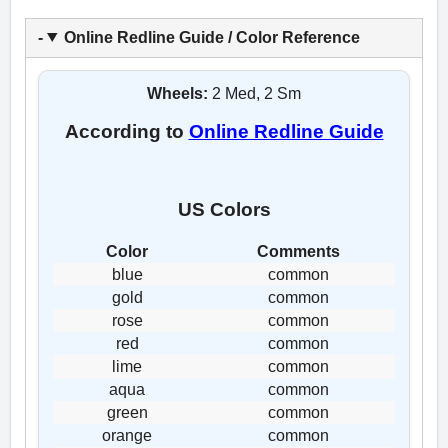
Online Redline Guide / Color Reference
Wheels:
2 Med, 2 Sm
According to
Online Redline Guide
US Colors
Color
Comments
blue
common
gold
common
rose
common
red
common
lime
common
aqua
common
green
common
orange
common