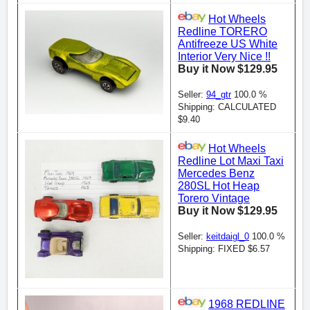
Hot Wheels
Redline TORERO
Antifreeze US White
Interior Very Nice !!
Buy it Now $129.95
Seller:
94_gtr
100.0 %
Shipping: CALCULATED
$9.40
Hot Wheels
Redline Lot Maxi Taxi
Mercedes Benz
280SL Hot Heap
Torero Vintage
Buy it Now $129.95
Seller:
keitdaigl_0
100.0 %
Shipping: FIXED $6.57
1968 REDLINE