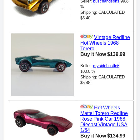
Seller:
buschandsons
99.8
%
Shipping: CALCULATED
$5.40
Vintage Redline
Hot Wheels 1968
Torero
Buy it Now $139.99
Seller:
mysidehustle6
100.0 %
Shipping: CALCULATED
$5.48
Hot Wheels
Mattel Torero Redline
Rose Pink Car 1968
Diecast Vintage USA
1/64
Buy it Now $134.99