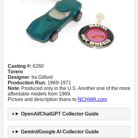
Casting #:
6260
Torero
Designer
: Ira Gilford
Production Run
: 1969-1971
Note
: Produced only in the U.S. Another one of the more
affordable models from 1969.
Picture and description thanx to
NCHWA.com
OpenAI/ChatGPT Collector Guide
Gemini/Google AI Collector Guide