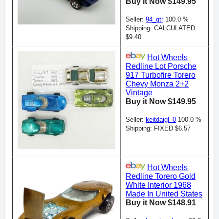
Buy it Now $149.95
Seller:
94_gtr
100.0 %
Shipping: CALCULATED
$9.40
Hot Wheels
Redline Lot Porsche
917 Turbofire Torero
Chevy Monza 2+2
Vintage
Buy it Now $149.95
Seller:
keitdaigl_0
100.0 %
Shipping: FIXED $6.57
Hot Wheels
Redline Torero Gold
White Interior 1968
Made In United States
Buy it Now $148.91