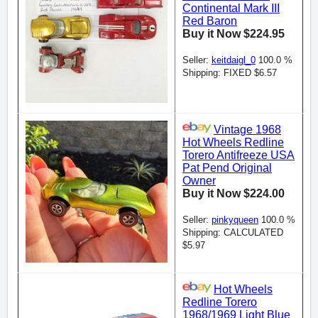
Continental Mark III
Red Baron
Buy it Now $224.95
Seller:
keitdaigl_0
100.0 %
Shipping: FIXED $6.57
Vintage 1968
Hot Wheels Redline
Torero Antifreeze USA
Pat Pend Original
Owner
Buy it Now $224.00
Seller:
pinkyqueen
100.0 %
Shipping: CALCULATED
$5.97
Hot Wheels
Redline Torero
1968/1969 Light Blue