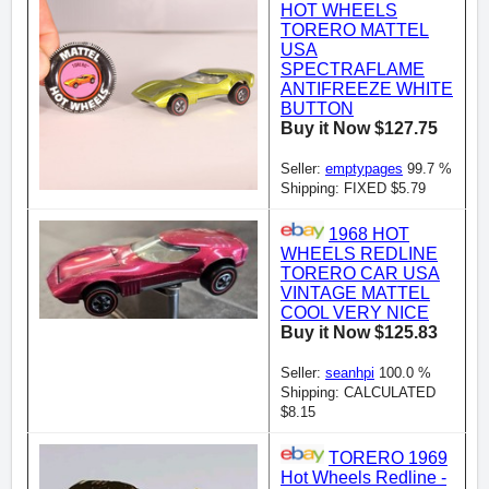
HOT WHEELS
TORERO MATTEL
USA
SPECTRAFLAME
ANTIFREEZE WHITE
BUTTON
Buy it Now $127.75
Seller:
emptypages
99.7 %
Shipping: FIXED $5.79
1968 HOT
WHEELS REDLINE
TORERO CAR USA
VINTAGE MATTEL
COOL VERY NICE
Buy it Now $125.83
Seller:
seanhpi
100.0 %
Shipping: CALCULATED
$8.15
TORERO 1969
Hot Wheels Redline -