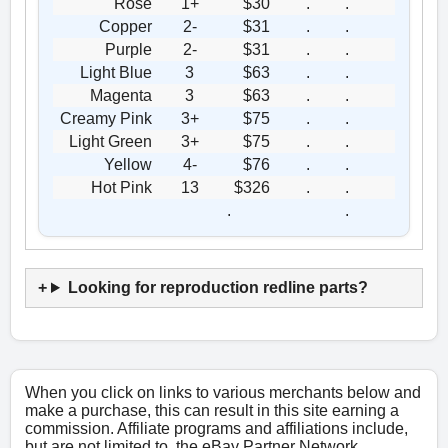
Rose
1+
$30
.
.
Copper
2-
$31
.
.
Purple
2-
$31
.
.
Light Blue
3
$63
.
.
Magenta
3
$63
.
.
Creamy Pink
3+
$75
.
.
Light Green
3+
$75
.
.
Yellow
4-
$76
.
.
Hot Pink
13
$326
.
.
.
.
Looking for reproduction redline parts?
When you click on links to various merchants below and
make a purchase, this can result in this site earning a
commission. Affiliate programs and affiliations include,
but are not limited to, the eBay Partner Network.