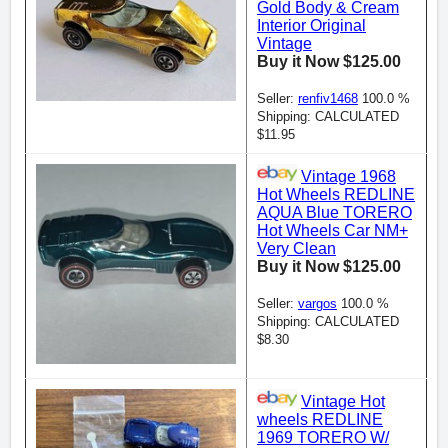
Gold Body & Cream
Interior Original
Vintage
Buy it Now $125.00
Seller:
renfiv1468
100.0 %
Shipping: CALCULATED
$11.95
Vintage 1968
Hot Wheels REDLINE
AQUA Blue TORERO
Hot Wheels Car NM+
Very Clean
Buy it Now $125.00
Seller:
vargos
100.0 %
Shipping: CALCULATED
$8.30
Vintage Hot
wheels REDLINE
1969 TORERO W/