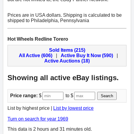
Prices are in USA dollars. Shipping is calculated to be
shipped to Philadelphia, Pennsylvania
Hot Wheels Redline Torero
Sold Items (215)
All Active (606)
|
Active Buy It Now (590)
|
Active Auctions (18)
Showing all active eBay listings.
Price range:
$
to $
Search
List by highest price |
List by lowest price
Turn on search for year 1969
This data is 2 hours and 31 minutes old.