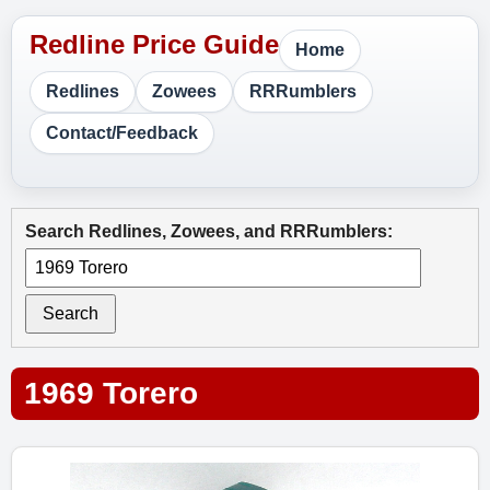
Home
Redlines
Zowees
RRRumblers
Contact/Feedback
Search Redlines, Zowees, and RRRumblers:
Search
1969 Torero