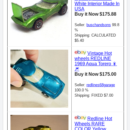
White Interior Made In
USA
Buy it Now $175.88
Seller:
buschandsons
99.8
%
Shipping: CALCULATED
$5.40
Vintage Hot
wheels REDLINE
1969 Aqua Torero 🎇
🎆
Buy it Now $175.00
Seller:
redlines68garage
100.0 %
Shipping: FIXED $7.00
Redline Hot
Wheels RARE
COLOR Yellow