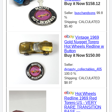
Buy it Now $158.12
Seller:
buschandsons
99.8
%
Shipping: CALCULATED
$5.40
Vintage 1969
Gold Nugget Torero
Hot Wheels Redline w
Button
Buy it Now $150.00
Seller:
dynasty_collectables_405
100.0 %
Shipping: CALCULATED
$8.97
Hot Wheels
Redline 1969 Red
Torero US - VERY
RARE TRANSITION
BASE —