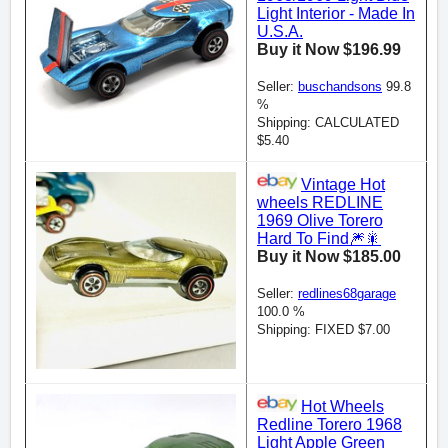
Light Interior - Made In
U.S.A.
Buy it Now $196.99
Seller:
buschandsons
99.8
%
Shipping: CALCULATED
$5.40
Vintage Hot
wheels REDLINE
1969 Olive Torero
Hard To Find🎆🎇
Buy it Now $185.00
Seller:
redlines68garage
100.0 %
Shipping: FIXED $7.00
Hot Wheels
Redline Torero 1968
Light Apple Green