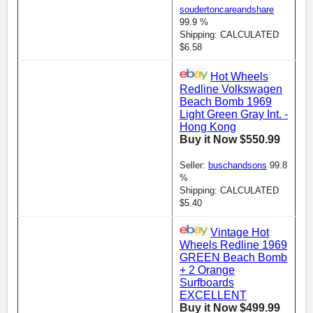
soudertoncareandshare
99.9 %
Shipping: CALCULATED
$6.58
Hot Wheels
Redline Volkswagen
Beach Bomb 1969
Light Green Gray Int. -
Hong Kong
Buy it Now $550.99
Seller:
buschandsons
99.8
%
Shipping: CALCULATED
$5.40
Vintage Hot
Wheels Redline 1969
GREEN Beach Bomb
+ 2 Orange
Surfboards
EXCELLENT
Buy it Now $499.99