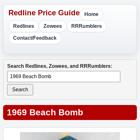
Home
Redlines
Zowees
RRRumblers
Contact/Feedback
Search Redlines, Zowees, and RRRumblers:
Search
1969 Beach Bomb