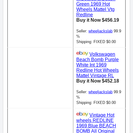
Green 1969 Hot
Wheels Mattel Vtg
Redline
Buy it Now $456.19
Seller:
wheeljackslab
99.9
%
Shipping: FIXED $0.00
Volkswagen
Beach Bomb Purple
White Int 1969
Redline Hot Wheels
Mattel Vintage RL
Buy it Now $452.18
Seller:
wheeljackslab
99.9
%
Shipping: FIXED $0.00
Vintage Hot
wheels REDLINE
1969 Blue BEACH
BOMB All Original