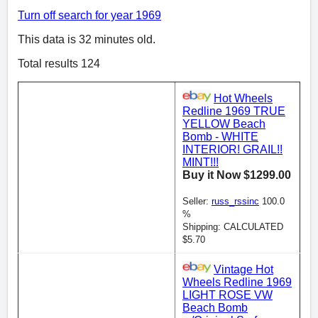
Turn off search for year 1969
This data is 32 minutes old.
Total results 124
Hot Wheels
Redline 1969 TRUE
YELLOW Beach
Bomb - WHITE
INTERIOR! GRAIL!!
MINT!!!
Buy it Now $1299.00
Seller:
russ_rssinc
100.0
%
Shipping: CALCULATED
$5.70
Vintage Hot
Wheels Redline 1969
LIGHT ROSE VW
Beach Bomb