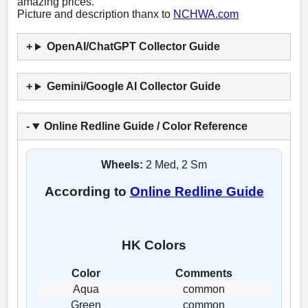
amazing prices.
Picture and description thanx to
NCHWA.com
OpenAI/ChatGPT Collector Guide
Gemini/Google AI Collector Guide
Online Redline Guide / Color Reference
Wheels:
2 Med, 2 Sm
According to
Online Redline Guide
HK Colors
Color
Comments
Aqua
common
Green
common