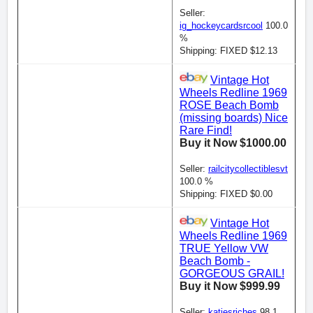
Seller:
ig_hockeycardsrcool
100.0
%
Shipping: FIXED $12.13
Vintage Hot
Wheels Redline 1969
ROSE Beach Bomb
(missing boards) Nice
Rare Find!
Buy it Now $1000.00
Seller:
railcitycollectiblesvt
100.0 %
Shipping: FIXED $0.00
Vintage Hot
Wheels Redline 1969
TRUE Yellow VW
Beach Bomb -
GORGEOUS GRAIL!
Buy it Now $999.99
Seller:
katiesriches
98.1