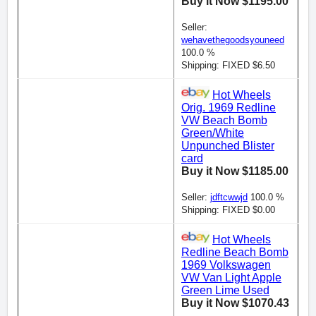
Buy it Now $1195.00
Seller:
wehavethegoodsyouneed
100.0 %
Shipping: FIXED $6.50
Hot Wheels
Orig. 1969 Redline
VW Beach Bomb
Green/White
Unpunched Blister
card
Buy it Now $1185.00
Seller:
jdftcwwjd
100.0 %
Shipping: FIXED $0.00
Hot Wheels
Redline Beach Bomb
1969 Volkswagen
VW Van Light Apple
Green Lime Used
Buy it Now $1070.43