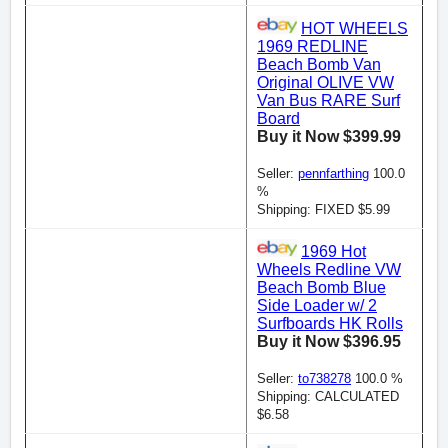
HOT WHEELS
1969 REDLINE
Beach Bomb Van
Original OLIVE VW
Van Bus RARE Surf
Board
Buy it Now $399.99
Seller:
pennfarthing
100.0
%
Shipping: FIXED $5.99
1969 Hot
Wheels Redline VW
Beach Bomb Blue
Side Loader w/ 2
Surfboards HK Rolls
Buy it Now $396.95
Seller:
to738278
100.0 %
Shipping: CALCULATED
$6.58