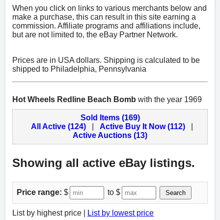
When you click on links to various merchants below and
make a purchase, this can result in this site earning a
commission. Affiliate programs and affiliations include,
but are not limited to, the eBay Partner Network.
Prices are in USA dollars. Shipping is calculated to be
shipped to Philadelphia, Pennsylvania
Hot Wheels Redline Beach Bomb
with the year 1969
Sold Items (169)
All Active (124)
|
Active Buy It Now (112)
|
Active Auctions (13)
Showing all active eBay listings.
Price range:
$
to $
Search
List by highest price |
List by lowest price