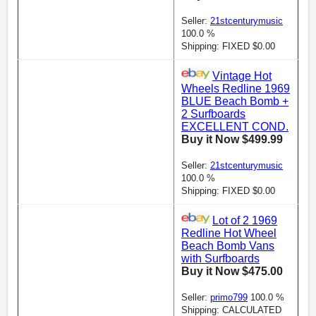
Seller:
21stcenturymusic
100.0 %
Shipping: FIXED $0.00
Vintage Hot
Wheels Redline 1969
BLUE Beach Bomb +
2 Surfboards
EXCELLENT COND.
Buy it Now $499.99
Seller:
21stcenturymusic
100.0 %
Shipping: FIXED $0.00
Lot of 2 1969
Redline Hot Wheel
Beach Bomb Vans
with Surfboards
Buy it Now $475.00
Seller:
primo799
100.0 %
Shipping: CALCULATED