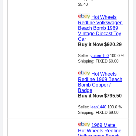
$5.40
Hot Wheels
Redline Volkswagen
Beach Bomb 1969
Vintage Diecast Toy
Car
Buy it Now $920.29
Seller:
yuken_b-0
100.0 %
Shipping: FIXED $0.00
Hot Wheels
Redline 1969 Beach
Bomb Copper /
Badge
Buy it Now $795.50
Seller:
leap1440
100.0 %
Shipping: FIXED $9.00
1969 Mattel
Hot Wheels Redline