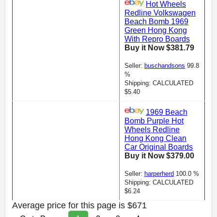
Hot Wheels
Redline Volkswagen
Beach Bomb 1969
Green Hong Kong
With Repro Boards
Buy it Now $381.79
Seller:
buschandsons
99.8
%
Shipping: CALCULATED
$5.40
1969 Beach
Bomb Purple Hot
Wheels Redline
Hong Kong Clean
Car Original Boards
Buy it Now $379.00
Seller:
harperherd
100.0 %
Shipping: CALCULATED
$6.24
Average price for this page is $671