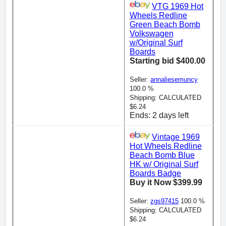
VTG 1969 Hot
Wheels Redline
Green Beach Bomb
Volkswagen
w/Original Surf
Boards
Starting bid $400.00
Seller:
annaliesemuncy
100.0 %
Shipping: CALCULATED
$6.24
Ends: 2 days left
Vintage 1969
Hot Wheels Redline
Beach Bomb Blue
HK w/ Original Surf
Boards Badge
Buy it Now $399.99
Seller:
zgs97415
100.0 %
Shipping: CALCULATED
$6.24