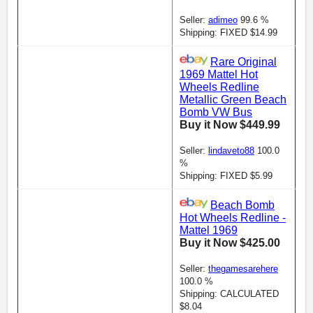
Seller:
adimeo
99.6 %
Shipping: FIXED $14.99
Rare Original
1969 Mattel Hot
Wheels Redline
Metallic Green Beach
Bomb VW Bus
Buy it Now $449.99
Seller:
lindaveto88
100.0
%
Shipping: FIXED $5.99
Beach Bomb
Hot Wheels Redline -
Mattel 1969
Buy it Now $425.00
Seller:
thegamesarehere
100.0 %
Shipping: CALCULATED
$8.04