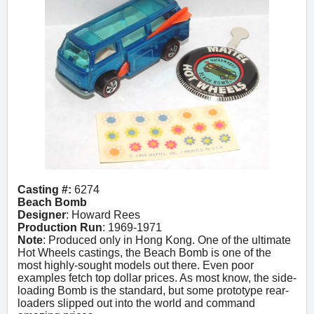
Casting #:
6274
Beach Bomb
Designer
: Howard Rees
Production Run
: 1969-1971
Note
: Produced only in Hong Kong. One of the ultimate
Hot Wheels castings, the Beach Bomb is one of the
most highly-sought models out there. Even poor
examples fetch top dollar prices. As most know, the side-
loading Bomb is the standard, but some prototype rear-
loaders slipped out into the world and command