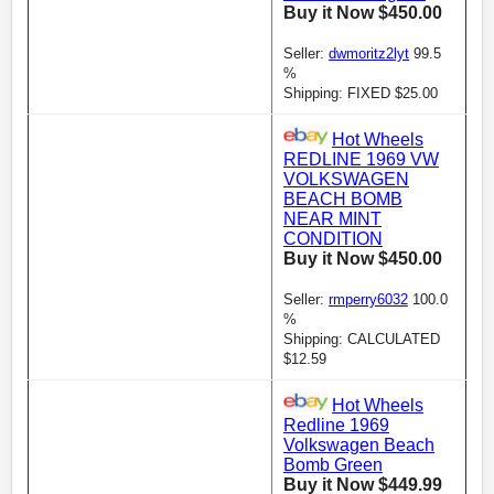
Buy it Now $450.00
Seller:
dwmoritz2lyt
99.5
%
Shipping: FIXED $25.00
Hot Wheels
REDLINE 1969 VW
VOLKSWAGEN
BEACH BOMB
NEAR MINT
CONDITION
Buy it Now $450.00
Seller:
rmperry6032
100.0
%
Shipping: CALCULATED
$12.59
Hot Wheels
Redline 1969
Volkswagen Beach
Bomb Green
Buy it Now $449.99