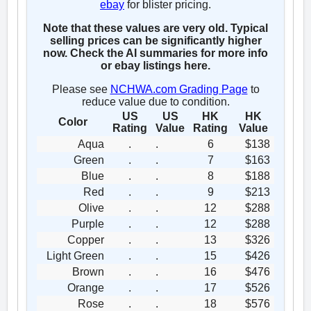
ebay
for blister pricing.
Note that these values are very old. Typical
selling prices can be significantly higher
now. Check the AI summaries for more info
or ebay listings here.
Please see
NCHWA.com Grading Page
to
reduce value due to condition.
US
US
HK
HK
Color
Rating
Value
Rating
Value
Aqua
.
.
6
$138
Green
.
.
7
$163
Blue
.
.
8
$188
Red
.
.
9
$213
Olive
.
.
12
$288
Purple
.
.
12
$288
Copper
.
.
13
$326
Light Green
.
.
15
$426
Brown
.
.
16
$476
Orange
.
.
17
$526
Rose
.
.
18
$576