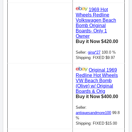
1969 Hot
Wheels Redline
Volkswagen Beach
Bomb Original
Boards- Only 1
Owner
Buy it Now $420.00
Seller:
gina*27
100.0 %
Shipping: FIXED $9.97
Original 1969
Redline Hot Wheels
VW Beach Bomb
(Olive) w/ Original
Boards & Orig
Buy it Now $400.00
Seller:
antiquesandmore100
99.8
%
Shipping: FIXED $15.00