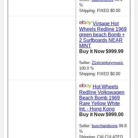
%
Shipping: FIXED $0.00
Vintage Hot
Wheels Redline 1969
green beach Bomb +
2 Surfboards NEAR
MINT
Buy it Now $999.99
Seller:
21stcenturymusic
100.0 %
Shipping: FIXED $0.00
Hot Wheels
Redline Volkswagen
Beach Bomb 1969
Rare Yellow White
Int. - Hong Kong
Buy it Now $999.00
Seller:
buschandsons
99.8
%
Shipping: CALCULATED