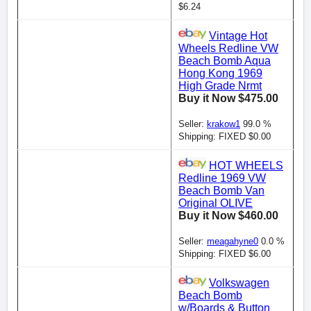
$6.24
Vintage Hot
Wheels Redline VW
Beach Bomb Aqua
Hong Kong 1969
High Grade Nrmt
Buy it Now $475.00
Seller:
krakow1
99.0 %
Shipping: FIXED $0.00
HOT WHEELS
Redline 1969 VW
Beach Bomb Van
Original OLIVE
Buy it Now $460.00
Seller:
meagahyne0
0.0 %
Shipping: FIXED $6.00
Volkswagen
Beach Bomb
w/Boards & Button