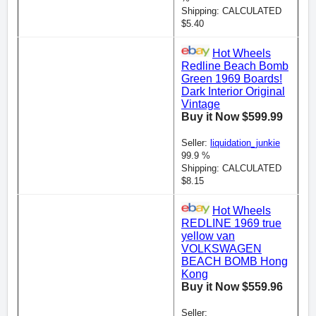
Shipping: CALCULATED
$5.40
Hot Wheels
Redline Beach Bomb
Green 1969 Boards!
Dark Interior Original
Vintage
Buy it Now $599.99
Seller:
liquidation_junkie
99.9 %
Shipping: CALCULATED
$8.15
Hot Wheels
REDLINE 1969 true
yellow van
VOLKSWAGEN
BEACH BOMB Hong
Kong
Buy it Now $559.96
Seller: