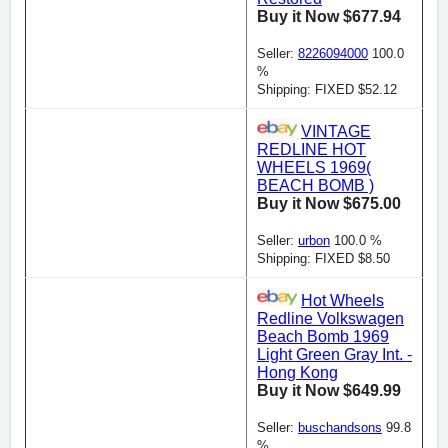
Buy it Now $677.94
Seller:
8226094000
100.0
%
Shipping: FIXED $52.12
VINTAGE
REDLINE HOT
WHEELS 1969(
BEACH BOMB )
Buy it Now $675.00
Seller:
urbon
100.0 %
Shipping: FIXED $8.50
Hot Wheels
Redline Volkswagen
Beach Bomb 1969
Light Green Gray Int. -
Hong Kong
Buy it Now $649.99
Seller:
buschandsons
99.8
%