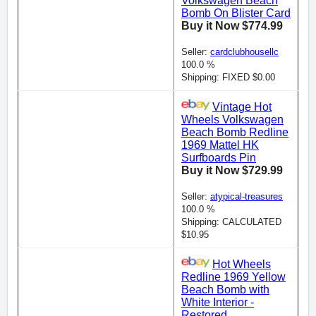
Volkswagen Beach
Bomb On Blister Card
Buy it Now $774.99
Seller:
cardclubhousellc
100.0 %
Shipping: FIXED $0.00
Vintage Hot
Wheels Volkswagen
Beach Bomb Redline
1969 Mattel HK
Surfboards Pin
Buy it Now $729.99
Seller:
atypical-treasures
100.0 %
Shipping: CALCULATED
$10.95
Hot Wheels
Redline 1969 Yellow
Beach Bomb with
White Interior -
Restored