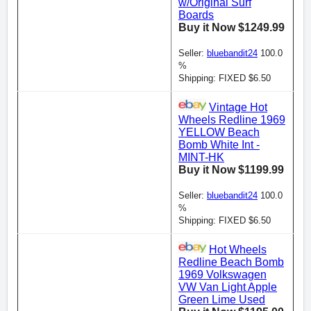
w/Original Surf
Boards
Buy it Now $1249.99
Seller:
bluebandit24
100.0
%
Shipping: FIXED $6.50
Vintage Hot
Wheels Redline 1969
YELLOW Beach
Bomb White Int -
MINT-HK
Buy it Now $1199.99
Seller:
bluebandit24
100.0
%
Shipping: FIXED $6.50
Hot Wheels
Redline Beach Bomb
1969 Volkswagen
VW Van Light Apple
Green Lime Used