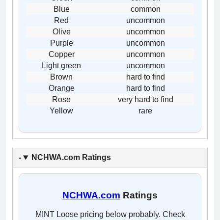
Blue
common
Red
uncommon
Olive
uncommon
Purple
uncommon
Copper
uncommon
Light green
uncommon
Brown
hard to find
Orange
hard to find
Rose
very hard to find
Yellow
rare
NCHWA.com Ratings
NCHWA.com
Ratings
MINT Loose pricing below probably. Check