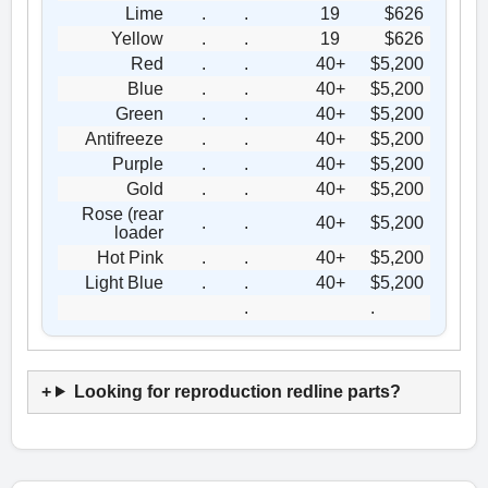
Lime
.
.
19
$626
Yellow
.
.
19
$626
Red
.
.
40+
$5,200
Blue
.
.
40+
$5,200
Green
.
.
40+
$5,200
Antifreeze
.
.
40+
$5,200
Purple
.
.
40+
$5,200
Gold
.
.
40+
$5,200
Rose (rear
.
.
40+
$5,200
loader
Hot Pink
.
.
40+
$5,200
Light Blue
.
.
40+
$5,200
.
.
Looking for reproduction redline parts?