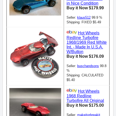
in Nice Condition
Buy it Now $179.99
Seller:
klaus512
99.9 %
Shipping: FIXED $5.49
Hot Wheels
Redline Turbofire
1968/1969 Red White
Int. - Made In U.S.A.
W/Button
Buy it Now $176.09
Seller:
buschandsons
99.8
%
Shipping: CALCULATED
$5.40
Hot Wheels
1968 Redline
Turbofire All Original
Buy it Now $175.00
Seller:
makeitorbreakit