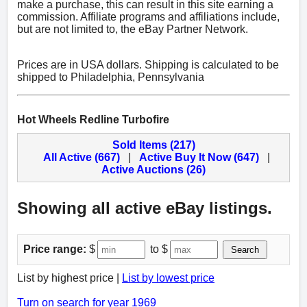
make a purchase, this can result in this site earning a
commission. Affiliate programs and affiliations include,
but are not limited to, the eBay Partner Network.
Prices are in USA dollars. Shipping is calculated to be
shipped to Philadelphia, Pennsylvania
Hot Wheels Redline Turbofire
Sold Items (217)
All Active (667)
|
Active Buy It Now (647)
|
Active Auctions (26)
Showing all active eBay listings.
Price range:
$
to $
Search
List by highest price |
List by lowest price
Turn on search for year 1969