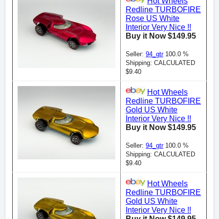
Hot Wheels
Redline TURBOFIRE
Rose US White
Interior Very Nice !!
Buy it Now $149.95
Seller:
94_gtr
100.0 %
Shipping: CALCULATED
$9.40
Hot Wheels
Redline TURBOFIRE
Gold US White
Interior Very Nice !!
Buy it Now $149.95
Seller:
94_gtr
100.0 %
Shipping: CALCULATED
$9.40
Hot Wheels
Redline TURBOFIRE
Gold US White
Interior Very Nice !!
Buy it Now $149.95