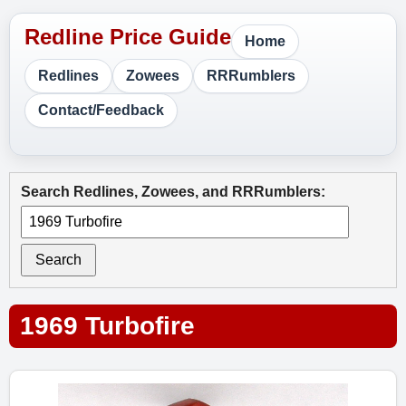
Home
Redlines
Zowees
RRRumblers
Contact/Feedback
Search Redlines, Zowees, and RRRumblers:
Search
1969 Turbofire