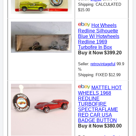
Shipping: CALCULATED
$15.00
Hot Wheels
Redline Silhouette
Blue W/ Hotwheels
Redline 1969
Turbofire In Box
Buy it Now $399.20
Seller:
retrovintageful
99.9
%
Shipping: FIXED $12.99
MATTEL HOT
WHEELS 1968
REDLINE
TURBOFIRE
SPECTRAFLAME
RED CAR USA
BADGE BUTTON
Buy it Now $380.00