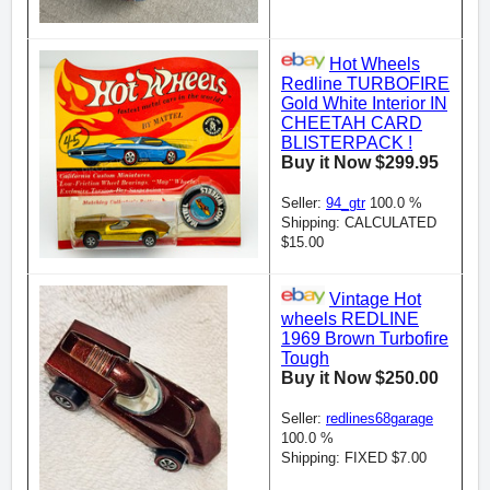
Hot Wheels
Redline TURBOFIRE
Gold White Interior IN
CHEETAH CARD
BLISTERPACK !
Buy it Now $299.95
Seller:
94_gtr
100.0 %
Shipping: CALCULATED
$15.00
Vintage Hot
wheels REDLINE
1969 Brown Turbofire
Tough
Buy it Now $250.00
Seller:
redlines68garage
100.0 %
Shipping: FIXED $7.00