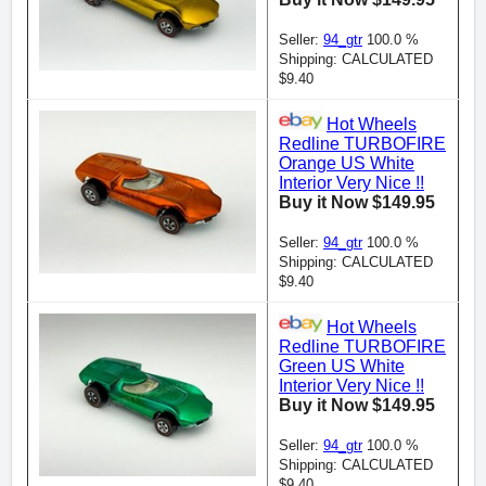
Seller:
94_gtr
100.0 %
Shipping: CALCULATED
$9.40
Hot Wheels
Redline TURBOFIRE
Orange US White
Interior Very Nice !!
Buy it Now $149.95
Seller:
94_gtr
100.0 %
Shipping: CALCULATED
$9.40
Hot Wheels
Redline TURBOFIRE
Green US White
Interior Very Nice !!
Buy it Now $149.95
Seller:
94_gtr
100.0 %
Shipping: CALCULATED
$9.40