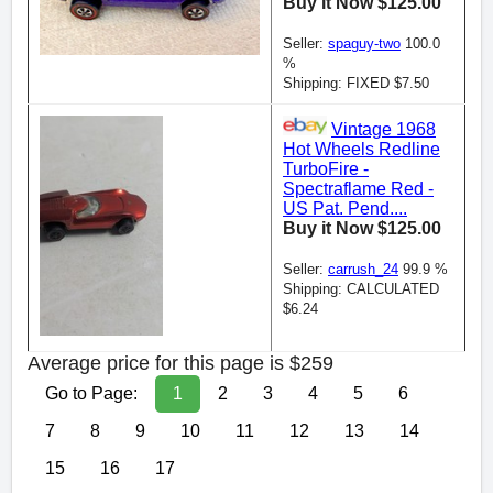
Buy it Now $125.00
Seller:
spaguy-two
100.0
%
Shipping: FIXED $7.50
Vintage 1968
Hot Wheels Redline
TurboFire -
Spectraflame Red -
US Pat. Pend....
Buy it Now $125.00
Seller:
carrush_24
99.9 %
Shipping: CALCULATED
$6.24
Average price for this page is $259
Go to Page:
1
2
3
4
5
6
7
8
9
10
11
12
13
14
15
16
17