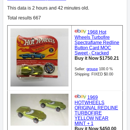
This data is 2 hours and 42 minutes old.
Total results 667
1968 Hot
Wheels Turbofire
Spectraflame Redline
Button Card MOC
Sweet - Cracked
Buy it Now $1750.21
Seller:
grouse
100.0 %
Shipping: FIXED $0.00
1969
HOTWHEELS
ORIGINAL REDLINE
TURBOFIRE
YELLOW NEAR
MINT + 1
Buy it Now $450.00