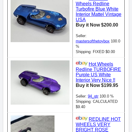
Wheels Redline
Turbofire Blue White
Interior Mattel Vintage
USA
Buy it Now $200.00
Seller:
mastersofthetoybox
100.0
%
Shipping: FIXED $0.00
Hot Wheels
Redline TURBOFIRE
Purple US White
Interior Very Nice !!
Buy it Now $199.95
Seller:
94_gtr
100.0 %
Shipping: CALCULATED
$9.40
REDLINE HOT
WHEELS VERY
BRIGHT ROSE