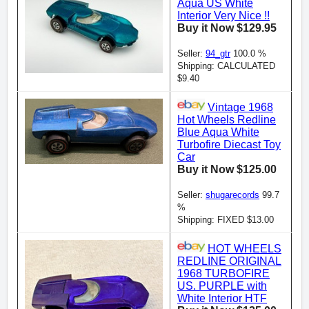
Aqua US White
Interior Very Nice !!
Buy it Now $129.95
Seller:
94_gtr
100.0 %
Shipping: CALCULATED
$9.40
Vintage 1968
Hot Wheels Redline
Blue Aqua White
Turbofire Diecast Toy
Car
Buy it Now $125.00
Seller:
shugarecords
99.7
%
Shipping: FIXED $13.00
HOT WHEELS
REDLINE ORIGINAL
1968 TURBOFIRE
US. PURPLE with
White Interior HTF