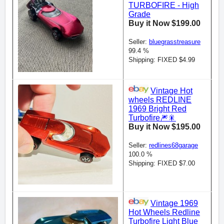
TURBOFIRE - High
Grade
Buy it Now $199.00
Seller:
bluegrasstreasure
99.4 %
Shipping: FIXED $4.99
Vintage Hot
wheels REDLINE
1969 Bright Red
Turbofire🎆🎇
Buy it Now $195.00
Seller:
redlines68garage
100.0 %
Shipping: FIXED $7.00
Vintage 1969
Hot Wheels Redline
Turbofire Light Blue