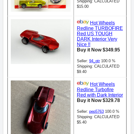
Shipping: CALCULATED
$15.00
Hot Wheels
Redline TURBOFIRE
Red US TOUGH
DARK Interior Very
Nice !!
Buy it Now $349.95
Seller:
94_gtr
100.0 %
Shipping: CALCULATED
$9.40
Hot Wheels
Redline Turbofire
Red with Dark Interior
Buy it Now $329.78
Seller:
pep5763
100.0 %
Shipping: CALCULATED
$5.40