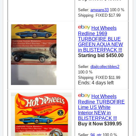
Seller:
ameans33
100.0 %
Shipping: FIXED $17.99
Hot Wheels
Redline 1969
TURBOFIRE BLUE
GREEN AQUA NEW
in BLISTERPACK !!!
Starting bid $450.00
Seller:
dlajlcollectibles2
100.0 %
Shipping: FIXED $11.99
Ends: 4 days left
Hot Wheels
Redline TURBOFIRE
Lime US White
Interior NEW in
BLISTERPACK !!!
Buy it Now $399.95
Seller:
94_gtr
100.0 %