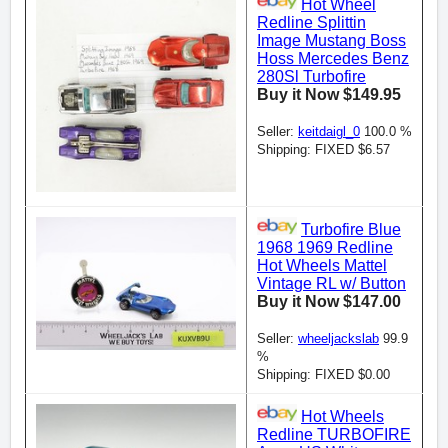
Hot Wheel
Redline Splittin
Image Mustang Boss
Hoss Mercedes Benz
280Sl Turbofire
Buy it Now $149.95
Seller:
keitdaigl_0
100.0 %
Shipping: FIXED $6.57
Turbofire Blue
1968 1969 Redline
Hot Wheels Mattel
Vintage RL w/ Button
Buy it Now $147.00
Seller:
wheeljackslab
99.9
%
Shipping: FIXED $0.00
Hot Wheels
Redline TURBOFIRE