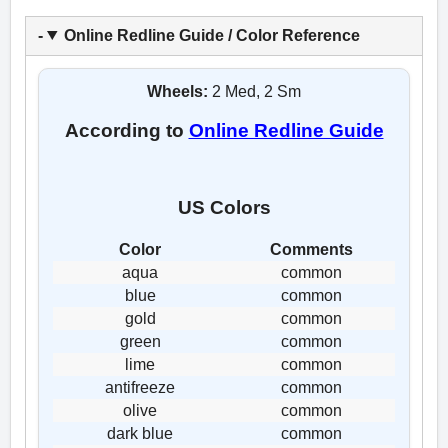
Online Redline Guide / Color Reference
Wheels:
2 Med, 2 Sm
According to
Online Redline Guide
US Colors
Color
Comments
aqua
common
blue
common
gold
common
green
common
lime
common
antifreeze
common
olive
common
dark blue
common