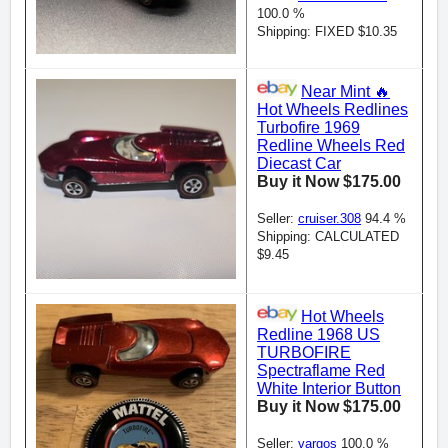
100.0 %
Shipping: FIXED $10.35
Near Mint 🔥
Hot Wheels Redlines
Turbofire 1969
Redline Wheels Red
Diecast Car
Buy it Now $175.00
Seller:
cruiser.308
94.4 %
Shipping: CALCULATED
$9.45
Hot Wheels
Redline 1968 US
TURBOFIRE
Spectraflame Red
White Interior Button
Buy it Now $175.00
Seller:
vargos
100.0 %