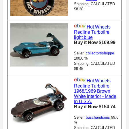
Shipping: CALCULATED
$8.30
Hot Wheels
Redline Turbofire
light blue
Buy it Now $169.99
Seller:
collectorsshoppe
100.0 %
Shipping: CALCULATED
$9.45
Hot Wheels
Redline Turbofire
1968/1969 Brown
White Interior - Made
In U.S.A.
Buy it Now $154.74
Seller:
buschandsons
99.8
%
Shipping: CALCULATED