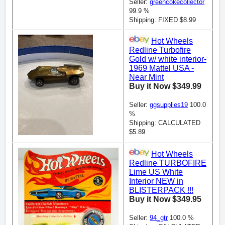
Seller:
greencokecollector
99.9 %
Shipping: FIXED $8.99
Hot Wheels
Redline Turbofire
Gold w/ white interior-
1969 Mattel USA -
Near Mint
Buy it Now $349.99
Seller:
ggsupplies19
100.0
%
Shipping: CALCULATED
$5.89
Hot Wheels
Redline TURBOFIRE
Lime US White
Interior NEW in
BLISTERPACK !!!
Buy it Now $349.95
Seller:
94_gtr
100.0 %