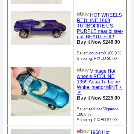
HOT WHEELS
REDLINE 1969
TURBOFIRE US.
PURPLE near blister-
pull BEAUTIFUL!
Buy it Now $240.00
Seller:
doupiern0
100.0 %
Shipping: FIXED $8.00
Vintage Hot
wheels REDLINE
1969 Aqua Turbofire
White Interior MINT🎇
🎆
Buy it Now $225.00
Seller:
redlines68garage
100.0 %
Shipping: FIXED $7.00
1968 Hot