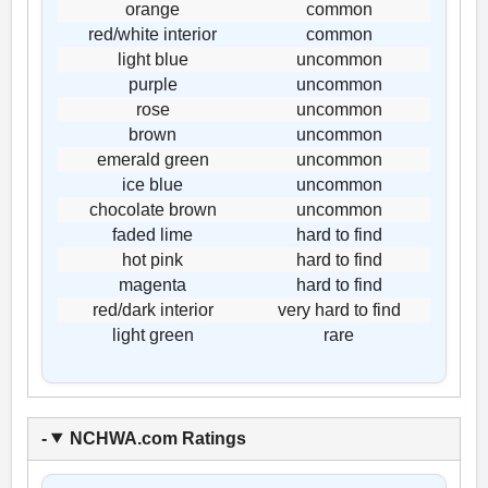
orange
common
red/white interior
common
light blue
uncommon
purple
uncommon
rose
uncommon
brown
uncommon
emerald green
uncommon
ice blue
uncommon
chocolate brown
uncommon
faded lime
hard to find
hot pink
hard to find
magenta
hard to find
red/dark interior
very hard to find
light green
rare
NCHWA.com Ratings