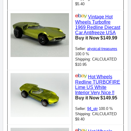
$5.40
Vintage Hot
Wheels Turbofire
1969 Redline Diecast
Car Antifreeze USA
Buy it Now $149.99
Seller:
atypical-treasures
100.0 %
Shipping: CALCULATED
$10.95
Hot Wheels
Redline TURBOFIRE
Lime US White
Interior Very Nice !!
Buy it Now $149.95
Seller:
94_gtr
100.0 %
Shipping: CALCULATED
$9.40