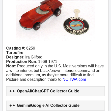
Casting #:
6259
Turbofire
Designer
: Ira Gilford
Production Run
: 1969-1971
Note
: Produced only in the U.S. Most versions will have
a white interior, but black/brown interiors command an
additional premium, as they're more difficult to find.
Picture and description thanx to
NCHWA.com
OpenAI/ChatGPT Collector Guide
Gemini/Google AI Collector Guide