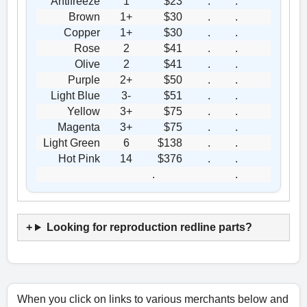
Antifreeze
1
$23
.
.
Brown
1+
$30
.
.
Copper
1+
$30
.
.
Rose
2
$41
.
.
Olive
2
$41
.
.
Purple
2+
$50
.
.
Light Blue
3-
$51
.
.
Yellow
3+
$75
.
.
Magenta
3+
$75
.
.
Light Green
6
$138
.
.
Hot Pink
14
$376
.
.
.
.
Looking for reproduction redline parts?
When you click on links to various merchants below and