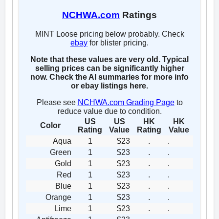
NCHWA.com
Ratings
MINT Loose pricing below probably. Check
ebay
for blister pricing.
Note that these values are very old. Typical
selling prices can be significantly higher
now. Check the AI summaries for more info
or ebay listings here.
Please see
NCHWA.com Grading Page
to
reduce value due to condition.
US
US
HK
HK
Color
Rating
Value
Rating
Value
Aqua
1
$23
.
.
Green
1
$23
.
.
Gold
1
$23
.
.
Red
1
$23
.
.
Blue
1
$23
.
.
Orange
1
$23
.
.
Lime
1
$23
.
.