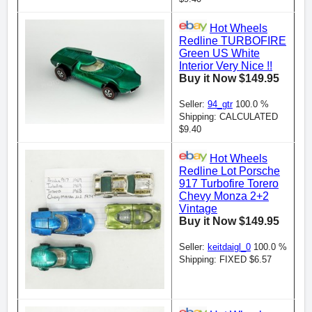
Hot Wheels
Redline TURBOFIRE
Green US White
Interior Very Nice !!
Buy it Now $149.95
Seller:
94_gtr
100.0 %
Shipping: CALCULATED
$9.40
Hot Wheels
Redline Lot Porsche
917 Turbofire Torero
Chevy Monza 2+2
Vintage
Buy it Now $149.95
Seller:
keitdaigl_0
100.0 %
Shipping: FIXED $6.57