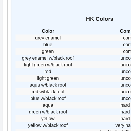
HK Colors
Color
Com
grey enamel
co
blue
co
green
co
grey enamel w/black roof
unc
light green w/black roof
unc
red
unc
light green
unc
aqua w/black roof
unc
red w/black roof
unc
blue w/black roof
unc
aqua
hard 
green w/black roof
hard 
yellow
hard 
yellow w/black roof
very ha