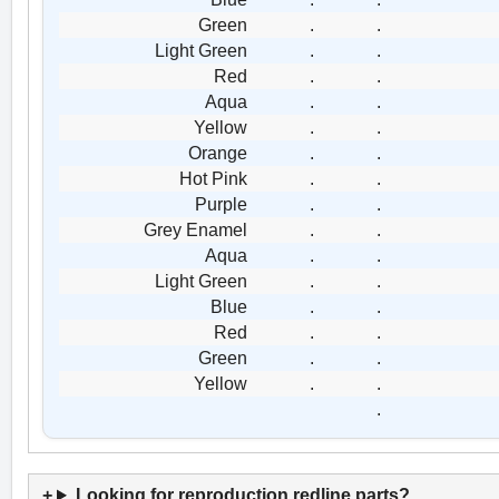
Green
.
.
Light Green
.
.
Red
.
.
Aqua
.
.
Yellow
.
.
Orange
.
.
Hot Pink
.
.
Purple
.
.
Grey Enamel
.
.
Aqua
.
.
Light Green
.
.
Blue
.
.
Red
.
.
Green
.
.
Yellow
.
.
.
Looking for reproduction redline parts?