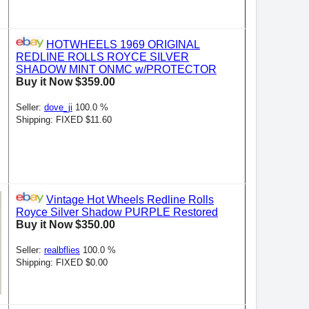
HOTWHEELS 1969 ORIGINAL
REDLINE ROLLS ROYCE SILVER
SHADOW MINT ONMC w/PROTECTOR
Buy it Now $359.00
Seller:
dove_ji
100.0 %
Shipping: FIXED $11.60
Vintage Hot Wheels Redline Rolls
Royce Silver Shadow PURPLE Restored
Buy it Now $350.00
Seller:
realbflies
100.0 %
Shipping: FIXED $0.00