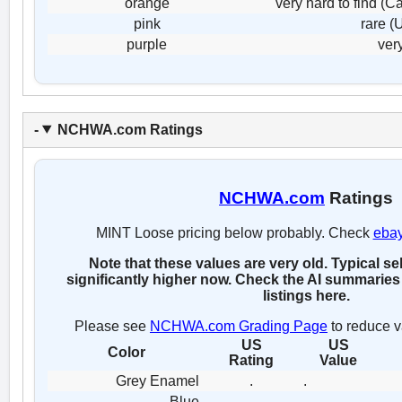
orange
very hard to find (
pink
rare (
purple
ver
NCHWA.com Ratings
NCHWA.com
Ratings
MINT Loose pricing below probably. Check
eba
Note that these values are very old. Typical se
significantly higher now. Check the AI summaries 
listings here.
Please see
NCHWA.com Grading Page
to reduce v
US
US
Color
Rating
Value
Grey Enamel
.
.
Blue
.
.