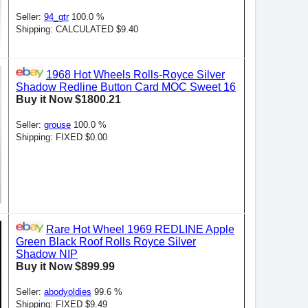
Seller:
94_gtr
100.0 %
Shipping: CALCULATED $9.40
1968 Hot Wheels Rolls-Royce Silver
Shadow Redline Button Card MOC Sweet 16
Buy it Now $1800.21
Seller:
grouse
100.0 %
Shipping: FIXED $0.00
Rare Hot Wheel 1969 REDLINE Apple
Green Black Roof Rolls Royce Silver
Shadow NIP
Buy it Now $899.99
Seller:
abodyoldies
99.6 %
Shipping: FIXED $9.49