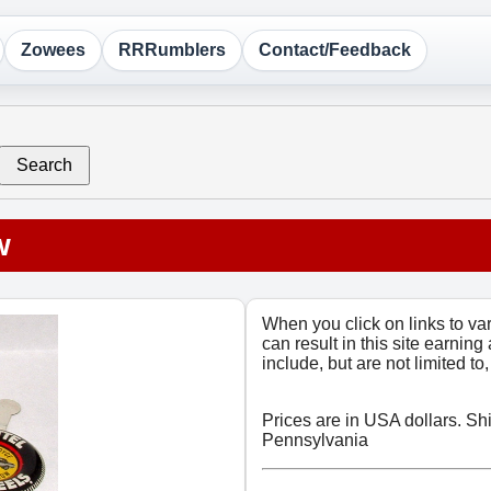
Zowees
RRRumblers
Contact/Feedback
Search
w
When you click on links to v
can result in this site earning
include, but are not limited t
Prices are in USA dollars. Sh
Pennsylvania