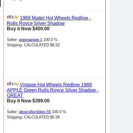
1969 Mattel Hot Wheels Redline -
Rolls Royce Silver Shadow
Buy it Now $400.00
Seller:
popsgarage.1
100.0 %
Shipping: CALCULATED $6.52
Vintage Hot Wheels Redline 1969
APPLE Green Rolls Royce Silver Shadow -
GREAT
Buy it Now $399.00
Seller:
jdogcollectibles-55
100.0 %
Shipping: CALCULATED $5.58