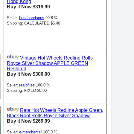
Hong Kong
Buy it Now $319.99
Seller:
buschandsons
99.8 %
Shipping: CALCULATED $5.40
Vintage Hot Wheels Redline Rolls
Royce Silver Shadow APPLE GREEN
Restored
Buy it Now $300.00
Seller:
realbflies
100.0 %
Shipping: FIXED $0.00
Rate Hot Wheels Redline Apple Green,
Black Roof Rolls Royce Silver Shadow
Buy it Now $269.99
Seller:
e-merchants!
100.0 %