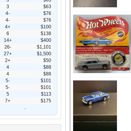
3
$63
4-
$76
4-
$76
4+
$100
6
$138
14+
$400
26-
$1,101
27+
$1,500
2+
$50
4
$88
4
$88
5-
$101
5-
$101
5
$113
7+
$175
.