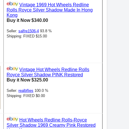
Vintage 1969 Hot Wheels Redline
Rolls Royce Silver Shadow Made In Hong
Kong
Buy it Now $340.00
Seller:
salfre1506-4
93.8 %
Shipping: FIXED $15.00
Vintage Hot Wheels Redline Rolls
Royce Silver Shadow PINK Restored
Buy it Now $325.00
Seller:
realbflies
100.0 %
Shipping: FIXED $0.00
Hot Wheels Redline Rolls-Royce
Silver Shadow 1969 Creamy Pink Restored