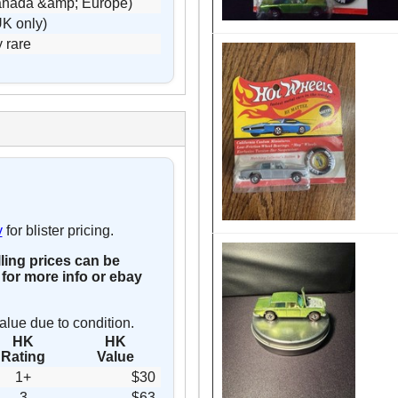
Canada &amp; Europe)
UK only)
y rare
y
for blister pricing.
lling prices can be
for more info or ebay
alue due to condition.
HK
HK
Rating
Value
1+
$30
3
$63