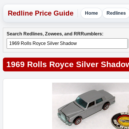
Home
Redlines
Search Redlines, Zowees, and RRRumblers:
1969 Rolls Royce Silver Shado