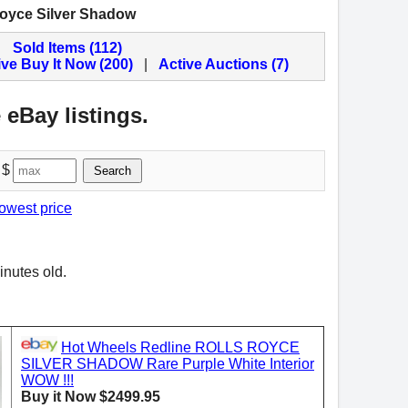
Royce Silver Shadow
Sold Items (112)
ive Buy It Now (200)
|
Active Auctions (7)
 eBay listings.
 $
Search
lowest price
inutes old.
Hot Wheels Redline ROLLS ROYCE
SILVER SHADOW Rare Purple White Interior
WOW !!!
Buy it Now $2499.95