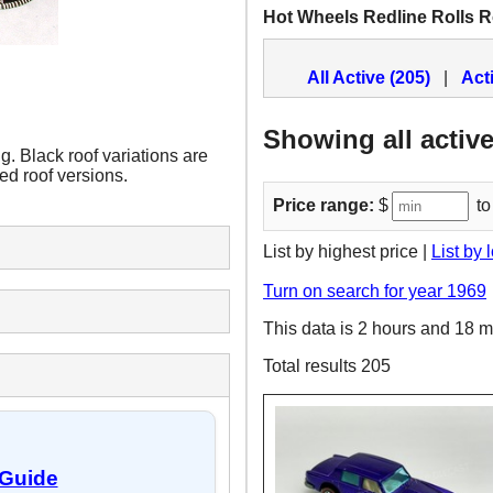
Hot Wheels Redline Rolls 
All Active (205)
|
Act
Showing all active
 Black roof variations are
ted roof versions.
Price range:
$
to
List by highest price |
List by 
Turn on search for year 1969
This data is 2 hours and 18 m
Total results 205
 Guide