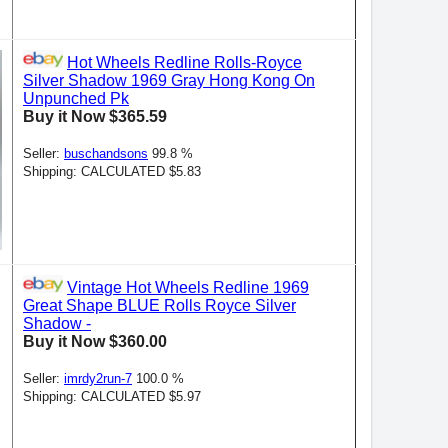
Hot Wheels Redline Rolls-Royce
Silver Shadow 1969 Gray Hong Kong On
Unpunched Pk
Buy it Now $365.59
Seller:
buschandsons
99.8 %
Shipping: CALCULATED $5.83
Vintage Hot Wheels Redline 1969
Great Shape BLUE Rolls Royce Silver
Shadow -
Buy it Now $360.00
Seller:
imrdy2run-7
100.0 %
Shipping: CALCULATED $5.97