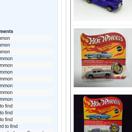
ments
mmon
mmon
mmon
ommon
ommon
ommon
ommon
ommon
ommon
ommon
to find
to find
to find
rd to find