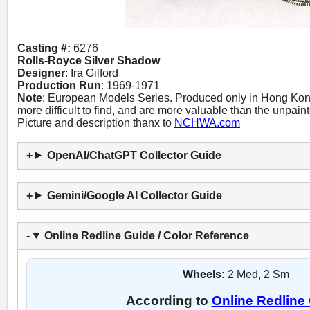
Casting #:
6276
Rolls-Royce Silver Shadow
Designer
: Ira Gilford
Production Run
: 1969-1971
Note
: European Models Series. Produced only in Hong Kong.
more difficult to find, and are more valuable than the unpain
Picture and description thanx to
NCHWA.com
OpenAI/ChatGPT Collector Guide
Gemini/Google AI Collector Guide
Online Redline Guide / Color Reference
Wheels:
2 Med, 2 Sm
According to
Online Redline