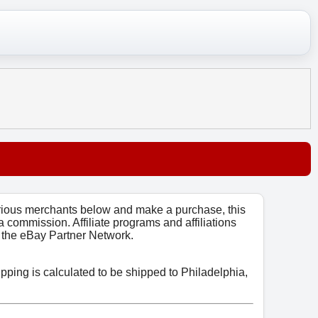
arious merchants below and make a purchase, this
 a commission. Affiliate programs and affiliations
o, the eBay Partner Network.
ipping is calculated to be shipped to Philadelphia,