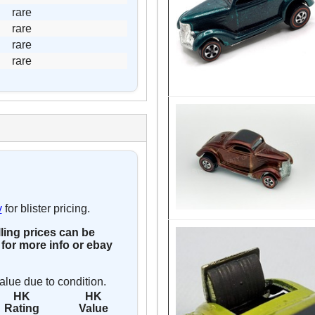
rare
rare
rare
rare
y
for blister pricing.
lling prices can be
for more info or ebay
alue due to condition.
HK
HK
Rating
Value