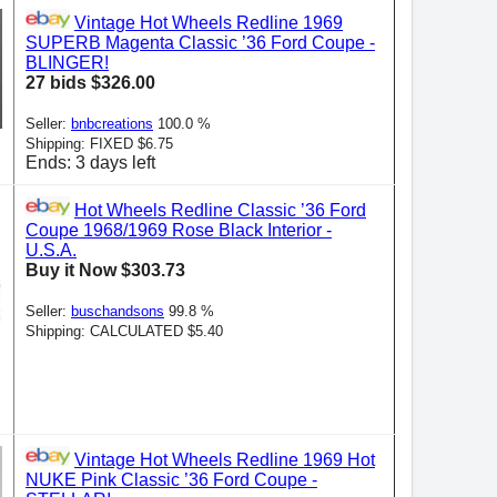
Vintage Hot Wheels Redline 1969
SUPERB Magenta Classic ’36 Ford Coupe -
BLINGER!
27 bids $326.00
Seller:
bnbcreations
100.0 %
Shipping: FIXED $6.75
Ends: 3 days left
Hot Wheels Redline Classic ’36 Ford
Coupe 1968/1969 Rose Black Interior -
U.S.A.
Buy it Now $303.73
Seller:
buschandsons
99.8 %
Shipping: CALCULATED $5.40
Vintage Hot Wheels Redline 1969 Hot
NUKE Pink Classic ’36 Ford Coupe -