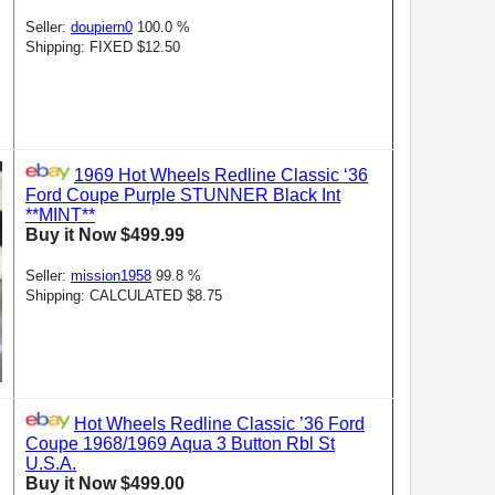
Seller:
doupiern0
100.0 %
Shipping: FIXED $12.50
1969 Hot Wheels Redline Classic ‘36
Ford Coupe Purple STUNNER Black Int
**MINT**
Buy it Now $499.99
Seller:
mission1958
99.8 %
Shipping: CALCULATED $8.75
Hot Wheels Redline Classic ’36 Ford
Coupe 1968/1969 Aqua 3 Button Rbl St
U.S.A.
Buy it Now $499.00