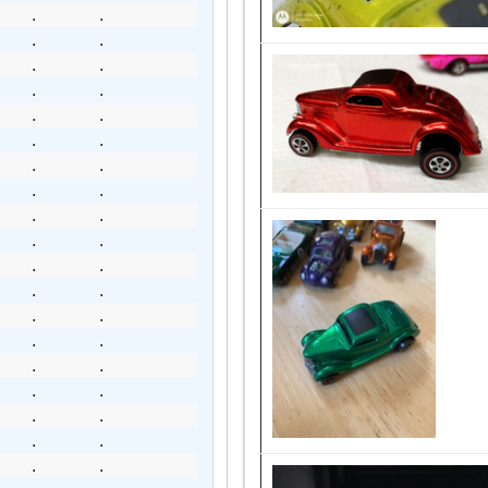
.
.
.
.
.
.
.
.
.
.
.
.
.
.
.
.
.
.
.
.
.
.
.
.
.
.
.
.
.
.
.
.
.
.
.
.
.
.