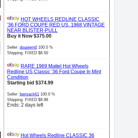
HOT WHEELS REDLINE CLASSIC
'36 FORD COUPE RED US. 1968 VINTAGE
NEAR BLISTER-PULL
Buy it Now $375.00
Seller:
doupiern0
100.0 %
Shipping: FIXED $8.50
RARE 1969 Mattel Hot Wheels
Redline US Classic '36 Ford Coupe In Mint
Condition
Starting bid $374.99
Seller:
biersack61
100.0 %
Shipping: FIXED $9.99
Ends: 2 days left
Hot Wheels Redline CLASSIC 36