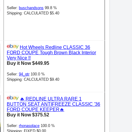
Seller:
buschandsons
99.8 %
Shipping: CALCULATED $5.40
Hot Wheels Redline CLASSIC 36
FORD COUPE Tough Brown Black Interior
Very Nice !!
Buy it Now $449.95
Seller:
94_gtr
100.0 %
Shipping: CALCULATED $9.40
🔥 REDLINE ULTRA RARE 1
BUTTON SEAT ANTIFREEZE CLASSIC '36
FORD COUPE KEEPER🔥
Buy it Now $375.52
Seller:
rhonasplace
100.0 %
Shipping: FIXED $0.00