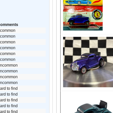
omments
common
common
common
common
common
common
uncommon
uncommon
uncommon
uncommon
ard to find
ard to find
ard to find
ard to find
ard to find