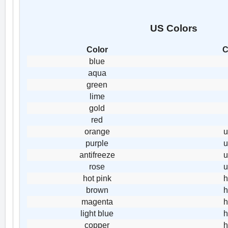
US Colors
Color
C
blue
aqua
green
lime
gold
red
orange
purple
antifreeze
rose
hot pink
h
brown
h
magenta
h
light blue
h
copper
h