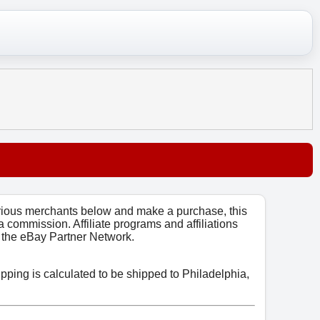
arious merchants below and make a purchase, this
 a commission. Affiliate programs and affiliations
o, the eBay Partner Network.
ipping is calculated to be shipped to Philadelphia,