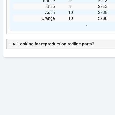
Purple
9
$213
Blue
9
$213
Aqua
10
$238
Orange
10
$238
.
Looking for reproduction redline parts?