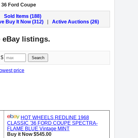
c 36 Ford Coupe
Sold Items (188)
ve Buy It Now (312)
|
Active Auctions (26)
 eBay listings.
 $
Search
lowest price
HOT WHEELS REDLINE 1968
CLASSIC '36 FORD COUPE SPECTRA-
FLAME BLUE Vintage MINT
Buy it Now $545.00