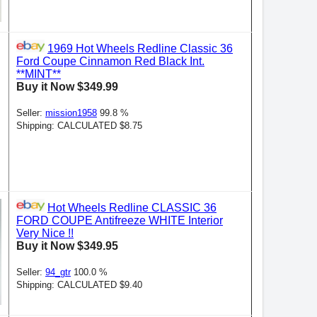
1969 Hot Wheels Redline Classic 36
Ford Coupe Cinnamon Red Black Int.
**MINT**
Buy it Now $349.99
Seller:
mission1958
99.8 %
Shipping: CALCULATED $8.75
Hot Wheels Redline CLASSIC 36
FORD COUPE Antifreeze WHITE Interior
Very Nice !!
Buy it Now $349.95
Seller:
94_gtr
100.0 %
Shipping: CALCULATED $9.40