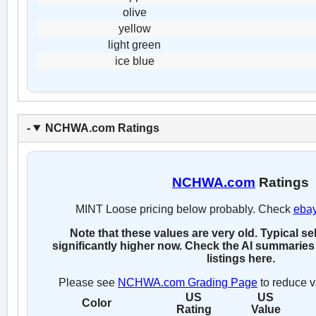
olive
yellow
light green
ice blue
NCHWA.com Ratings
NCHWA.com
Ratings
MINT Loose pricing below probably. Check
eba
Note that these values are very old. Typical se
significantly higher now. Check the AI summaries 
listings here.
Please see
NCHWA.com Grading Page
to reduce v
US
US
Color
Rating
Value