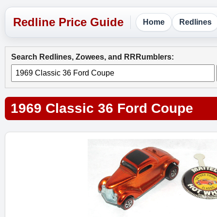
Home
Redlines
Search Redlines, Zowees, and RRRumblers:
1969 Classic 36 Ford Coupe