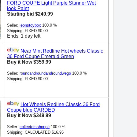
FORD COUPE Light Purple Stunner Wet
look Paint
Starting bid $249.99
Seller:
leonstoybox
100.0 %
Shipping: FIXED $0.00
Ends: 1 day left
Near Mint Redline Hot wheels Classic
36 Ford Coupe Emerald Green
Buy it Now $359.99
Seller:
roundandroundandroundwego
100.0 %
Shipping: FIXED $0.00
Hot Wheels Redline Classic 36 Ford
Coupe blue CARDED
Buy it Now $349.99
Seller:
collectorsshoppe
100.0 %
Shipping: CALCULATED $16.95