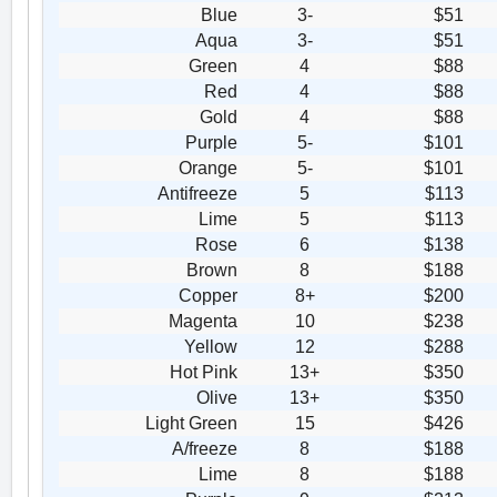
Blue
3-
$51
Aqua
3-
$51
Green
4
$88
Red
4
$88
Gold
4
$88
Purple
5-
$101
Orange
5-
$101
Antifreeze
5
$113
Lime
5
$113
Rose
6
$138
Brown
8
$188
Copper
8+
$200
Magenta
10
$238
Yellow
12
$288
Hot Pink
13+
$350
Olive
13+
$350
Light Green
15
$426
A/freeze
8
$188
Lime
8
$188