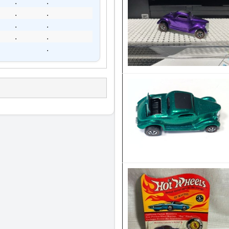
.
.
.
.
.
.
.
.
.