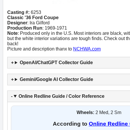
Casting #:
6253
Classic '36 Ford Coupe
Designer
: Ira Gilford
Production Run
: 1969-1971
Note
: Produced only in the U.S. Most interiors are black, wi
but the white interior variations are tough finds. Check out 
back!
Picture and description thanx to
NCHWA.com
OpenAI/ChatGPT Collector Guide
Gemini/Google AI Collector Guide
Online Redline Guide / Color Reference
Wheels:
2 Med, 2 Sm
According to
Online Redline