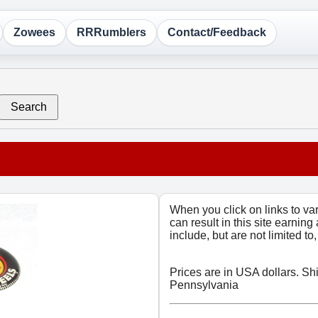
Zowees
RRRumblers
Contact/Feedback
Search
When you click on links to v
can result in this site earning
include, but are not limited t
Prices are in USA dollars. Sh
Pennsylvania