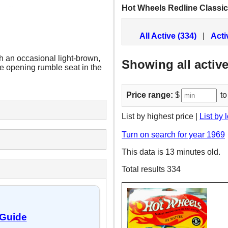
Hot Wheels Redline Classi
All Active (334)
|
Acti
th an occasional light-brown,
Showing all active
the opening rumble seat in the
Price range:
$
to
List by highest price |
List by 
Turn on search for year 1969
This data is 13 minutes old.
Total results 334
 Guide