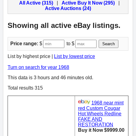
All Active (315)
|
Active Buy It Now (295)
|
Active Auctions (24)
Showing all active eBay listings.
Price range:
$
to $
Search
List by highest price |
List by lowest price
Turn on search for year 1968
This data is 3 hours and 46 minutes old.
Total results 315
1968 near mint
red Custom Cougar
Hot Wheels Redline
FAKE AND
RESTORATION
Buy it Now $9999.00