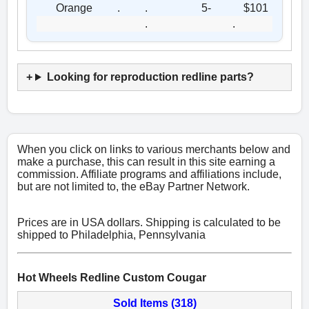
Orange
.
.
5-
$101
.
.
Looking for reproduction redline parts?
When you click on links to various merchants below and
make a purchase, this can result in this site earning a
commission. Affiliate programs and affiliations include,
but are not limited to, the eBay Partner Network.
Prices are in USA dollars. Shipping is calculated to be
shipped to Philadelphia, Pennsylvania
Hot Wheels Redline Custom Cougar
Sold Items (318)