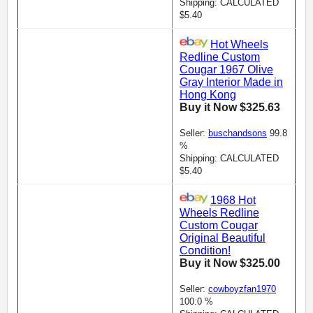
Shipping: CALCULATED
$5.40
Hot Wheels
Redline Custom
Cougar 1967 Olive
Gray Interior Made in
Hong Kong
Buy it Now $325.63
Seller:
buschandsons
99.8
%
Shipping: CALCULATED
$5.40
1968 Hot
Wheels Redline
Custom Cougar
Original Beautiful
Condition!
Buy it Now $325.00
Seller:
cowboyzfan1970
100.0 %