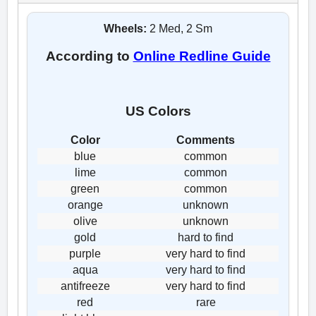
Wheels:
2 Med, 2 Sm
According to
Online Redline Guide
US Colors
Color
Comments
blue
common
lime
common
green
common
orange
unknown
olive
unknown
gold
hard to find
purple
very hard to find
aqua
very hard to find
antifreeze
very hard to find
red
rare