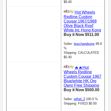
$9.40
Hot Wheels
Redline Custom
Cougar 1967/1968
Olive Black Roof
White Int. Hong Kong
Buy it Now $511.00
Seller:
buschandsons
99.8
%
Shipping: CALCULATED
$5.40
🔥🔥Hot
Wheels Redline
Custom Cougar 1967
Blue/white HK Org
Ownr Free Shipping
Buy it Now $500.00
Seller:
jefhel_3
100.0 %
Shipping: FIXED $0.00