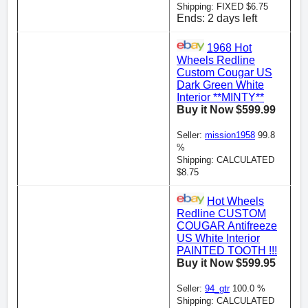
Shipping: FIXED $6.75
Ends: 2 days left
1968 Hot
Wheels Redline
Custom Cougar US
Dark Green White
Interior **MINTY**
Buy it Now $599.99
Seller:
mission1958
99.8
%
Shipping: CALCULATED
$8.75
Hot Wheels
Redline CUSTOM
COUGAR Antifreeze
US White Interior
PAINTED TOOTH !!!
Buy it Now $599.95
Seller:
94_gtr
100.0 %
Shipping: CALCULATED