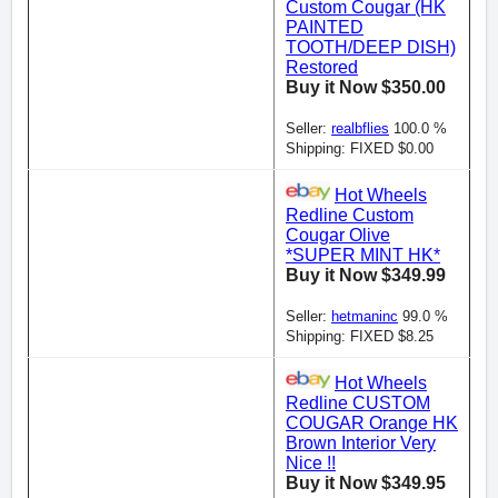
Custom Cougar (HK
PAINTED
TOOTH/DEEP DISH)
Restored
Buy it Now $350.00
Seller:
realbflies
100.0 %
Shipping: FIXED $0.00
Hot Wheels
Redline Custom
Cougar Olive
*SUPER MINT HK*
Buy it Now $349.99
Seller:
hetmaninc
99.0 %
Shipping: FIXED $8.25
Hot Wheels
Redline CUSTOM
COUGAR Orange HK
Brown Interior Very
Nice !!
Buy it Now $349.95