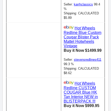
Seller:
karrhclassics
99.4
%
Shipping: CALCULATED
$5.89
Hot Wheels
Redline Blue Custom
Cougar Blister Pack
Mattel Hotwheels
Vintage
Buy it Now $1499.99
Seller:
stevensredlines411
99.3 %
Shipping: CALCULATED
$8.62
Hot Wheels
Redline CUSTOM
COUGAR Blue HK
Tan Interior NEW in
BLISTERPACK !!!
Buy it Now $999.95