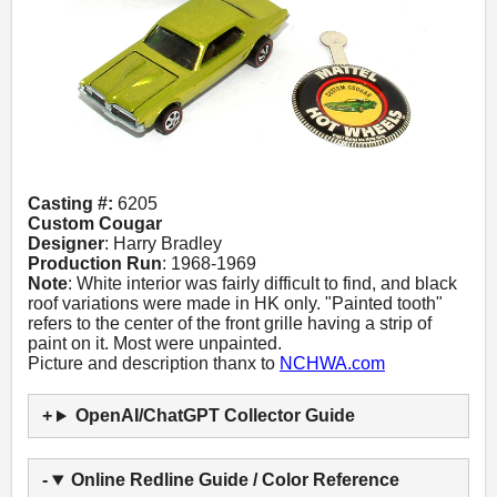
Casting #:
6205
Custom Cougar
Designer
: Harry Bradley
Production Run
: 1968-1969
Note
: White interior was fairly difficult to find, and black
roof variations were made in HK only. "Painted tooth"
refers to the center of the front grille having a strip of
paint on it. Most were unpainted.
Picture and description thanx to
NCHWA.com
OpenAI/ChatGPT Collector Guide
Online Redline Guide / Color Reference