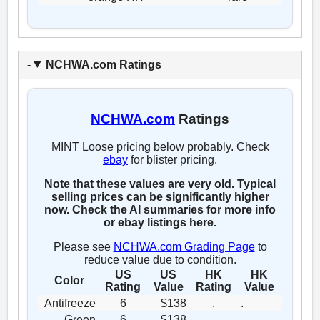
NCHWA.com Ratings
NCHWA.com
Ratings
MINT Loose pricing below probably. Check
ebay
for blister pricing.
Note that these values are very old. Typical
selling prices can be significantly higher
now. Check the AI summaries for more info
or ebay listings here.
Please see
NCHWA.com Grading Page
to
reduce value due to condition.
US
US
HK
HK
Color
Rating
Value
Rating
Value
Antifreeze
6
$138
.
.
Green
6
$138
.
.