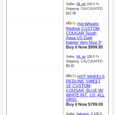
Seller:
94_gtr
100.0 %
Shipping: CALCULATED
$15.00
Hot Wheels
Redline CUSTOM
COUGAR Tough
Aqua US Dark
Interior Very Nice !!!
Buy it Now $999.95
Seller:
94_gtr
100.0 %
Shipping: CALCULATED
$9.40
HOT WHEELS
REDLINE 'SWEET
16' CUSTOM
COUGAR, BLUE W/
WHITE INT., US, ALL
ORIG.
Buy it Now $799.00
Seller:
babrieck_0
100.0