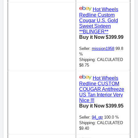
Hot Wheels
Redline Custom
Cougar U.S. Gold
Sweet Sixteen
**BLINGER**
Buy it Now $399.99
Seller:
mission1958
99.8
%
Shipping: CALCULATED
$8.75
Hot Wheels
Redline CUSTOM
COUGAR Antifreeze
US Tan Interior Very
Nice !!!
Buy it Now $399.95
Seller:
94_gtr
100.0 %
Shipping: CALCULATED
$9.40