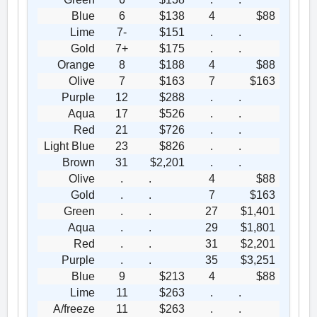
Blue
6
$138
4
$88
Lime
7-
$151
.
.
Gold
7+
$175
.
.
Orange
8
$188
4
$88
Olive
7
$163
7
$163
Purple
12
$288
.
.
Aqua
17
$526
.
.
Red
21
$726
.
.
Light Blue
23
$826
.
.
Brown
31
$2,201
.
.
Olive
.
.
4
$88
Gold
.
.
7
$163
Green
.
.
27
$1,401
Aqua
.
.
29
$1,801
Red
.
.
31
$2,201
Purple
.
.
35
$3,251
Blue
9
$213
4
$88
Lime
11
$263
.
.
A/freeze
11
$263
.
.