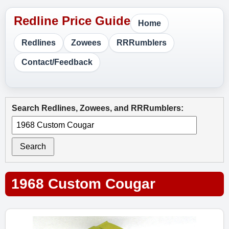
Home
Redlines
Zowees
RRRumblers
Contact/Feedback
Search Redlines, Zowees, and RRRumblers:
Search
1968 Custom Cougar