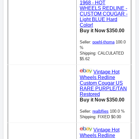
1968 - HOT
WHEELS REDLINE -
CUSTOM COUGAR -
Light BLUE Hard
Color!
Buy it Now $350.00
Seller:
poehl-thoma
100.0
%
Shipping: CALCULATED
$5.62
Vintage Hot
Wheels Redline
Custom Cougar US
RARE PURPLE/TAN
Restored
Buy it Now $350.00
Seller:
realbflies
100.0 %
Shipping: FIXED $0.00
Vintage Hot
Wheels Redline