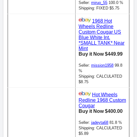
Seller:
miruo_55
100.0 %
Shipping: FIXED $5.75
1968 Hot
Wheels Redline
Custom Cougar US
Blue White Int.
*SMALL TANK* Near
Mint
Buy it Now $449.99
Seller:
mission1958
99.8
%
Shipping: CALCULATED
$8.75
Hot Wheels
Redline 1968 Custom
Cougar
Buy it Now $400.00
Seller:
jadeyta68
81.8 %
Shipping: CALCULATED
$5.89