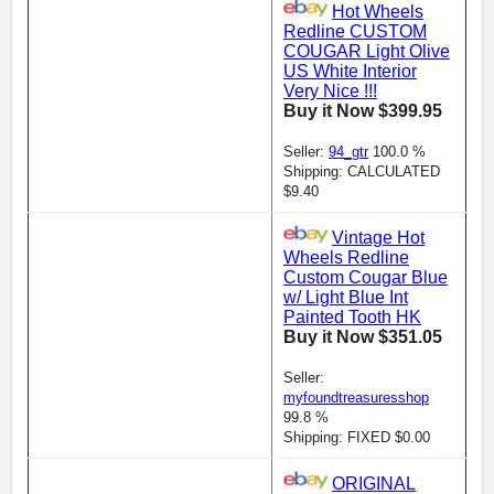
Hot Wheels
Redline CUSTOM
COUGAR Light Olive
US White Interior
Very Nice !!!
Buy it Now $399.95
Seller:
94_gtr
100.0 %
Shipping: CALCULATED
$9.40
Vintage Hot
Wheels Redline
Custom Cougar Blue
w/ Light Blue Int
Painted Tooth HK
Buy it Now $351.05
Seller:
myfoundtreasuresshop
99.8 %
Shipping: FIXED $0.00
ORIGINAL