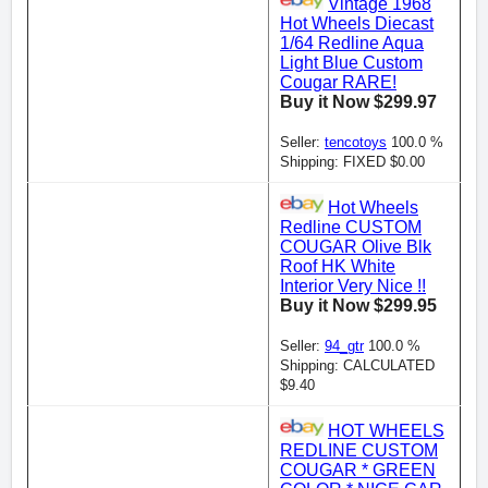
Vintage 1968
Hot Wheels Diecast
1/64 Redline Aqua
Light Blue Custom
Cougar RARE!
Buy it Now $299.97
Seller:
tencotoys
100.0 %
Shipping: FIXED $0.00
Hot Wheels
Redline CUSTOM
COUGAR Olive Blk
Roof HK White
Interior Very Nice !!
Buy it Now $299.95
Seller:
94_gtr
100.0 %
Shipping: CALCULATED
$9.40
HOT WHEELS
REDLINE CUSTOM
COUGAR * GREEN