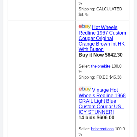
%
Shipping: CALCULATED
$8.75
Hot Wheels
Redline 1967 Custom
Cougar Original
Orange Brown Int HK
With Button
Buy it Now $642.30
Seller:
thelonekite
100.0
%
Shipping: FIXED $45.38
Vintage Hot
Wheels Redline 1968
GRAIL Light Blue
Custom Cougar US -
ICY STUNNER!
14 bids $606.00
Seller:
bnbcreations
100.0
%