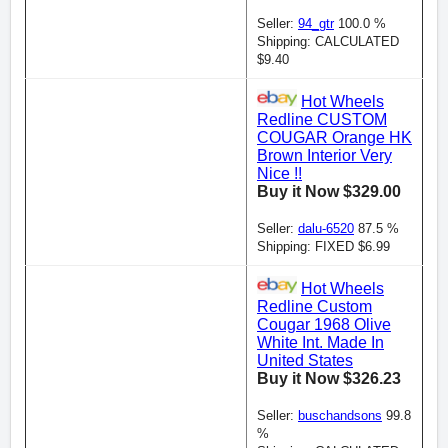
Seller:
94_gtr
100.0 %
Shipping: CALCULATED
$9.40
Hot Wheels
Redline CUSTOM
COUGAR Orange HK
Brown Interior Very
Nice !!
Buy it Now $329.00
Seller:
dalu-6520
87.5 %
Shipping: FIXED $6.99
Hot Wheels
Redline Custom
Cougar 1968 Olive
White Int. Made In
United States
Buy it Now $326.23
Seller:
buschandsons
99.8
%