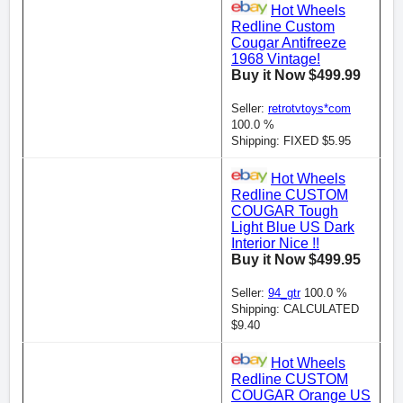
Hot Wheels
Redline Custom
Cougar Antifreeze
1968 Vintage!
Buy it Now $499.99
Seller:
retrotvtoys*com
100.0 %
Shipping: FIXED $5.95
Hot Wheels
Redline CUSTOM
COUGAR Tough
Light Blue US Dark
Interior Nice !!
Buy it Now $499.95
Seller:
94_gtr
100.0 %
Shipping: CALCULATED
$9.40
Hot Wheels
Redline CUSTOM
COUGAR Orange US