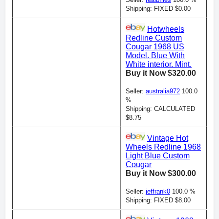
Shipping: FIXED $0.00
Hotwheels
Redline Custom
Cougar 1968 US
Model. Blue With
White interior. Mint.
Buy it Now $320.00
Seller:
australia972
100.0
%
Shipping: CALCULATED
$8.75
Vintage Hot
Wheels Redline 1968
Light Blue Custom
Cougar
Buy it Now $300.00
Seller:
jeffrank0
100.0 %
Shipping: FIXED $8.00