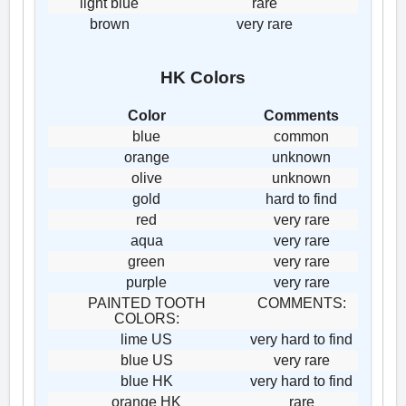
light blue
rare
brown
very rare
HK Colors
Color
Comments
blue
common
orange
unknown
olive
unknown
gold
hard to find
red
very rare
aqua
very rare
green
very rare
purple
very rare
PAINTED TOOTH
COMMENTS:
COLORS:
lime US
very hard to find
blue US
very rare
blue HK
very hard to find
orange HK
rare