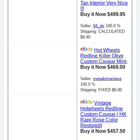
Tan Interior Very Nice
!!!
Buy it Now $499.95
Seller:
94_gtr
100.0 %
Shipping: CALCULATED
$9.40
Hot Wheels
Redline Killer Olive
Custom Cougar Mint-
Buy it Now $469.00
Seller:
megalomaniaxe
100.0 %
Shipping: FIXED $8.00
Vintage
Hotwheels Redline
Custom Cougar ( HK
Rare Rose Color
Restored)
Buy it Now $457.50