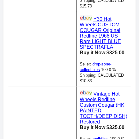
Shipping: CALCULATED
$15.73
Y30 Hot
Wheels CUSTOM
COUGAR Original
Redline 1968 US
Rare LIGHT BLUE
SPECTRAFLA
Buy it Now $325.00
Seller:
drop-zone-
collectibles
100.0 %
Shipping: CALCULATED
$10.33
Vintage Hot
Wheels Redline
Custom Cougar (HK
PAINTED
TOOTH/DEEP DISH)
Restored
Buy it Now $325.00
Seller:
realbflies
100.0 %