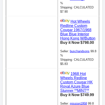
%
Shipping: CALCULATED
$7.90
Hot Wheels
Redline Custom
Cougar 1967/1968
Blue Blue Interior
Hong Kong W/Button
Buy it Now $798.00
Seller:
buschandsons
99.8
%
Shipping: CALCULATED
$5.83
1968 Hot
Wheels Redline
Custom Cougar HK
Royal Azure Blue
Stunner **MINT**
Buy it Now $749.99
Seller:
mission1958
99.8