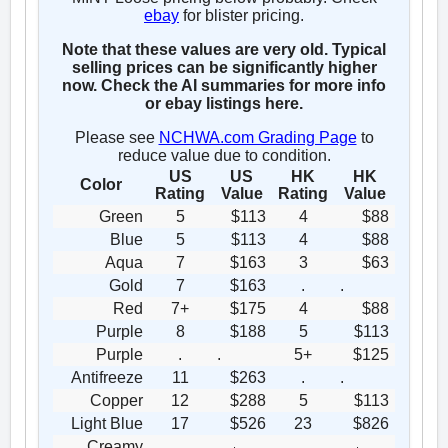
ebay
for blister pricing.
Note that these values are very old. Typical
selling prices can be significantly higher
now. Check the AI summaries for more info
or ebay listings here.
Please see
NCHWA.com Grading Page
to
reduce value due to condition.
US
US
HK
HK
Color
Rating
Value
Rating
Value
Green
5
$113
4
$88
Blue
5
$113
4
$88
Aqua
7
$163
3
$63
Gold
7
$163
.
.
Red
7+
$175
4
$88
Purple
8
$188
5
$113
Purple
.
.
5+
$125
Antifreeze
11
$263
.
.
Copper
12
$288
5
$113
Light Blue
17
$526
23
$826
Creamy