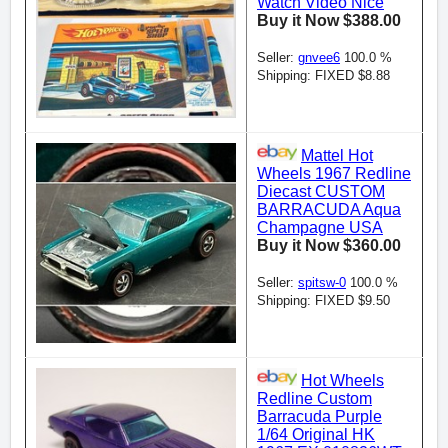
Watch Video Nice
Buy it Now $388.00
Seller:
gnvee6
100.0 %
Shipping: FIXED $8.88
Mattel Hot
Wheels 1967 Redline
Diecast CUSTOM
BARRACUDA Aqua
Champagne USA
Buy it Now $360.00
Seller:
spitsw-0
100.0 %
Shipping: FIXED $9.50
Hot Wheels
Redline Custom
Barracuda Purple
1/64 Original HK