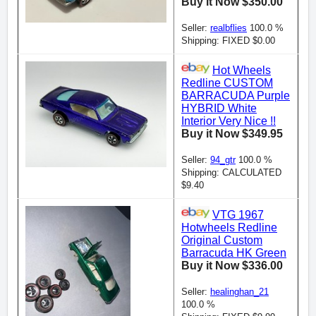
Buy it Now $350.00
Seller:
realbflies
100.0 %
Shipping: FIXED $0.00
Hot Wheels
Redline CUSTOM
BARRACUDA Purple
HYBRID White
Interior Very Nice !!
Buy it Now $349.95
Seller:
94_gtr
100.0 %
Shipping: CALCULATED
$9.40
VTG 1967
Hotwheels Redline
Original Custom
Barracuda HK Green
Buy it Now $336.00
Seller:
healinghan_21
100.0 %