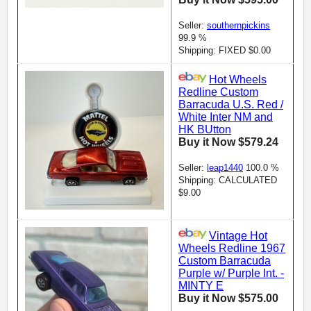
Seller:
southernpickins
99.9 %
Shipping: FIXED $0.00
Hot Wheels
Redline Custom
Barracuda U.S. Red /
White Inter NM and
HK BUtton
Buy it Now $579.24
Seller:
leap1440
100.0 %
Shipping: CALCULATED
$9.00
Vintage Hot
Wheels Redline 1967
Custom Barracuda
Purple w/ Purple Int. -
MINTY E
Buy it Now $575.00