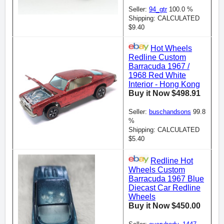
Seller:
94_gtr
100.0 %
Shipping: CALCULATED
$9.40
Hot Wheels
Redline Custom
Barracuda 1967 /
1968 Red White
Interior - Hong Kong
Buy it Now $498.91
Seller:
buschandsons
99.8
%
Shipping: CALCULATED
$5.40
Redline Hot
Wheels Custom
Barracuda 1967 Blue
Diecast Car Redline
Wheels
Buy it Now $450.00