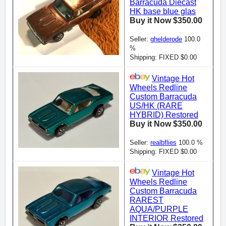
Barracuda Diecast
HK base blue glas
Buy it Now $350.00
Seller:
ghelderode
100.0
%
Shipping: FIXED $0.00
Vintage Hot
Wheels Redline
Custom Barracuda
US/HK (RARE
HYBRID) Restored
Buy it Now $350.00
Seller:
realbflies
100.0 %
Shipping: FIXED $0.00
Vintage Hot
Wheels Redline
Custom Barracuda
RAREST
AQUA/PURPLE
INTERIOR Restored