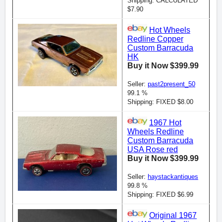
Shipping: CALCULATED
$7.90
Hot Wheels
Redline Copper
Custom Barracuda
HK
Buy it Now $399.99
Seller:
past2present_50
99.1 %
Shipping: FIXED $8.00
1967 Hot
Wheels Redline
Custom Barracuda
USA Rose red
Buy it Now $399.99
Seller:
haystackantiques
99.8 %
Shipping: FIXED $6.99
Original 1967