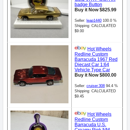
badge Button
Buy it Now $825.99
Seller:
leap1440
100.0 %
Shipping: CALCULATED
$9.00
Hot Wheels
Redline Custom
Barracuda 1967 Red
Diecast Car 1:64
Vehicle Type Car
Buy it Now $800.00
Seller:
cruiser.308
94.4 %
Shipping: CALCULATED
$9.45
Hot Wheels
Redline Custom
Barracuda U.S.
Creamy Pink NM