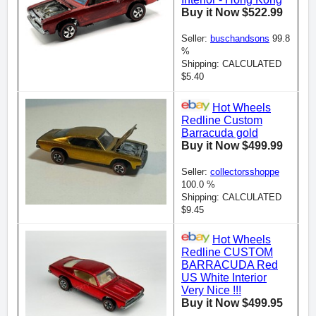
Buy it Now $522.99
Seller:
buschandsons
99.8
%
Shipping: CALCULATED
$5.40
Hot Wheels
Redline Custom
Barracuda gold
Buy it Now $499.99
Seller:
collectorsshoppe
100.0 %
Shipping: CALCULATED
$9.45
Hot Wheels
Redline CUSTOM
BARRACUDA Red
US White Interior
Very Nice !!!
Buy it Now $499.95