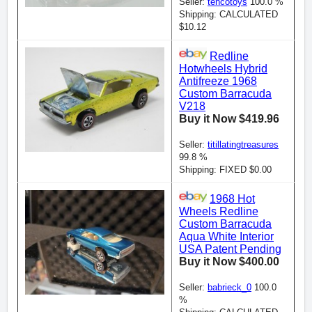
Seller:
tencotoys
100.0 %
Shipping: CALCULATED
$10.12
Redline
Hotwheels Hybrid
Antifreeze 1968
Custom Barracuda
V218
Buy it Now $419.96
Seller:
titillatingtreasures
99.8 %
Shipping: FIXED $0.00
1968 Hot
Wheels Redline
Custom Barracuda
Aqua White Interior
USA Patent Pending
Buy it Now $400.00
Seller:
babrieck_0
100.0
%