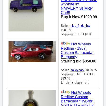
w/White Int
NM/VERY SHARP
Car!!!
Buy it Now $1029.99
Seller:
nice_finds_hw
100.0 %
Shipping: FIXED $0.00
Hot Wheels
Redline - 1967
Custom Barracuda -
Burgundy
Starting bid $850.00
Seller:
7alleycat7
100.0 %
Shipping: CALCULATED
$13.48
Ends: 7 days left
Hot Wheels
Redline Custom
Barracuda “HyBrid”
Gold VHTF with HK