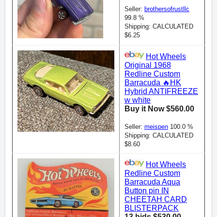
Seller:
brothersofrustllc
99.8 %
Shipping: CALCULATED
$6.25
Hot Wheels
Original 1968
Redline Custom
Barracuda 🔥HK
Hybrid ANTIFREEZE
w white
Buy it Now $560.00
Seller:
meispen
100.0 %
Shipping: CALCULATED
$8.60
Hot Wheels
Redline Custom
Barracuda Aqua
Button pin IN
CHEETAH CARD
BLISTERPACK
13 bids $530.00