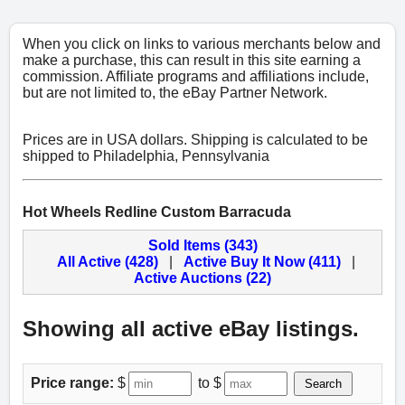
When you click on links to various merchants below and
make a purchase, this can result in this site earning a
commission. Affiliate programs and affiliations include,
but are not limited to, the eBay Partner Network.
Prices are in USA dollars. Shipping is calculated to be
shipped to Philadelphia, Pennsylvania
Hot Wheels Redline Custom Barracuda
Sold Items (343)
All Active (428)
|
Active Buy It Now (411)
|
Active Auctions (22)
Showing all active eBay listings.
Price range:
$
to $
Search