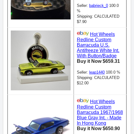
Seller:
babrieck_0
100.0
%
Shipping: CALCULATED
$7.90
Hot Wheels
Redline Custom
Barracuda U.S.
Antifreeze White Int.
With Button/Badge
Buy it Now $659.31
Seller:
leap1440
100.0 %
Shipping: CALCULATED
$12.00
Hot Wheels
Redline Custom
Barracuda 1967/1968
Blue Gray Int. - Made
In Hong Kong
Buy it Now $650.90