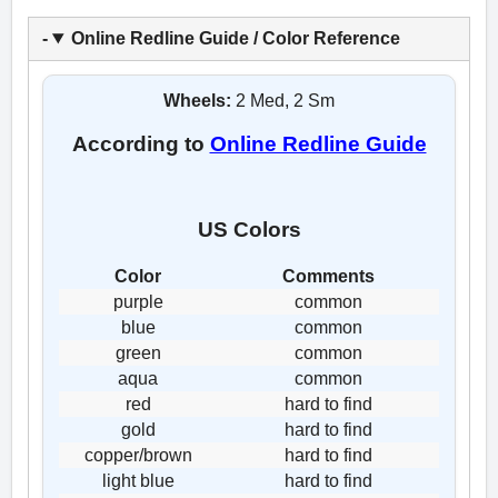
Online Redline Guide / Color Reference
Wheels:
2 Med, 2 Sm
According to
Online Redline Guide
US Colors
Color
Comments
purple
common
blue
common
green
common
aqua
common
red
hard to find
gold
hard to find
copper/brown
hard to find
light blue
hard to find