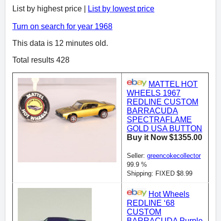
List by highest price |
List by lowest price
Turn on search for year 1968
This data is 12 minutes old.
Total results 428
MATTEL HOT
WHEELS 1967
REDLINE CUSTOM
BARRACUDA
SPECTRAFLAME
GOLD USA BUTTON
Buy it Now $1355.00
Seller:
greencokecollector
99.9 %
Shipping: FIXED $8.99
Hot Wheels
REDLINE ‘68
CUSTOM
BARRACUDA Purple