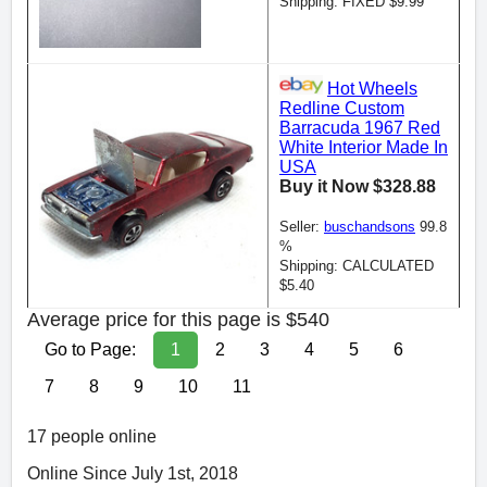
Shipping: FIXED $9.99
Hot Wheels
Redline Custom
Barracuda 1967 Red
White Interior Made In
USA
Buy it Now $328.88
Seller:
buschandsons
99.8
%
Shipping: CALCULATED
$5.40
Average price for this page is $540
Go to Page:
1
2
3
4
5
6
7
8
9
10
11
17 people online
Online Since July 1st, 2018