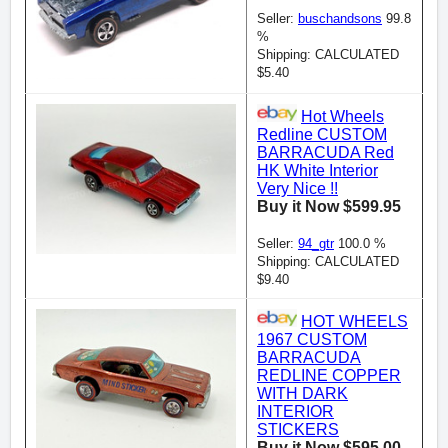
Seller:
buschandsons
99.8
%
Shipping: CALCULATED
$5.40
Hot Wheels
Redline CUSTOM
BARRACUDA Red
HK White Interior
Very Nice !!
Buy it Now $599.95
Seller:
94_gtr
100.0 %
Shipping: CALCULATED
$9.40
HOT WHEELS
1967 CUSTOM
BARRACUDA
REDLINE COPPER
WITH DARK
INTERIOR
STICKERS
Buy it Now $595.00