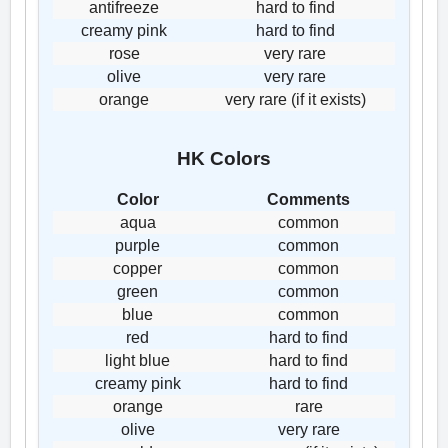
antifreeze
hard to find
creamy pink
hard to find
rose
very rare
olive
very rare
orange
very rare (if it exists)
HK Colors
Color
Comments
aqua
common
purple
common
copper
common
green
common
blue
common
red
hard to find
light blue
hard to find
creamy pink
hard to find
orange
rare
olive
very rare