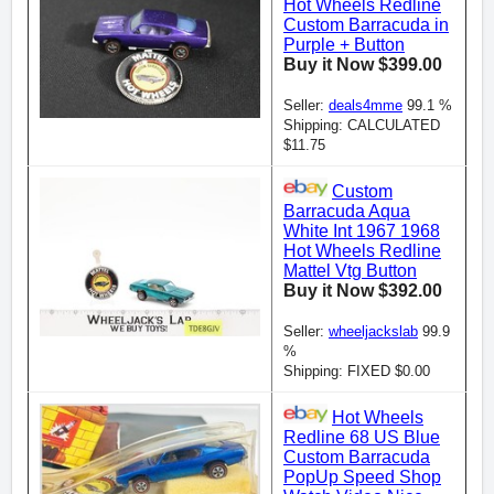
Hot Wheels Redline
Custom Barracuda in
Purple + Button
Buy it Now $399.00
Seller:
deals4mme
99.1 %
Shipping: CALCULATED
$11.75
Custom
Barracuda Aqua
White Int 1967 1968
Hot Wheels Redline
Mattel Vtg Button
Buy it Now $392.00
Seller:
wheeljackslab
99.9
%
Shipping: FIXED $0.00
Hot Wheels
Redline 68 US Blue
Custom Barracuda
PopUp Speed Shop