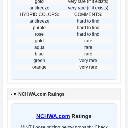
gold
very rare (if it exists)
antifreeze
very rare (if it exists)
HYBRID COLORS:
COMMENTS:
antifreeze
hard to find
purple
hard to find
rose
hard to find
gold
rare
aqua
rare
blue
rare
green
very rare
orange
very rare
NCHWA.com Ratings
NCHWA.com
Ratings
MINT Loose pricing below probably. Check