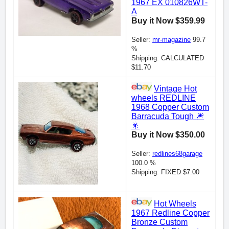
1967 EX 010826WT-
A
Buy it Now $359.99
Seller:
mr-magazine
99.7
%
Shipping: CALCULATED
$11.70
Vintage Hot
wheels REDLINE
1968 Copper Custom
Barracuda Tough 🎆
🎇
Buy it Now $350.00
Seller:
redlines68garage
100.0 %
Shipping: FIXED $7.00
Hot Wheels
1967 Redline Copper
Bronze Custom