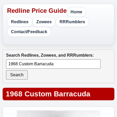
Home
Redlines
Zowees
RRRumblers
Contact/Feedback
Search Redlines, Zowees, and RRRumblers:
Search
1968 Custom Barracuda