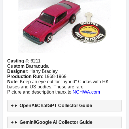
Casting #:
6211
Custom Barracuda
Designer
: Harry Bradley
Production Run
: 1968-1969
Note
: Keep an eye out for "hybrid" Cudas with HK
bases and US bodies. These are rare.
Picture and description thanx to
NCHWA.com
OpenAI/ChatGPT Collector Guide
Gemini/Google AI Collector Guide