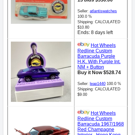
Seller:
atlantiswatches
100.0 %
Shipping: CALCULATED
$10.80
Ends: 8 days left
Hot Wheels
Redline Custom
Barracuda Purple
H.K. With Purple Int.
NM + Button
Buy it Now $528.74
Seller:
leap1440
100.0 %
Shipping: CALCULATED
$9.00
Hot Wheels
Redline Custom
Barracuda 1967/1968
Red Champagne
Interior - Hong Kong