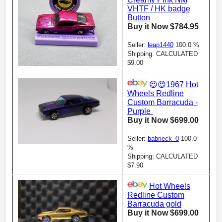
VHTF / HK badge
Button
Buy it Now $784.95
Seller:
leap1440
100.0 %
Shipping: CALCULATED
$9.00
😍😍1967 Hot
Wheels Redline
Custom Barracuda -
Purple
Buy it Now $699.00
Seller:
babrieck_0
100.0
%
Shipping: CALCULATED
$7.90
Hot Wheels
Redline Custom
Barracuda gold
Buy it Now $699.00