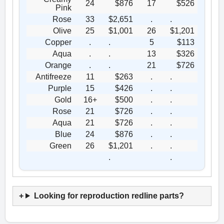
24
$876
17
$526
Pink
Rose
33
$2,651
.
.
Olive
25
$1,001
26
$1,201
Copper
.
.
5
$113
Aqua
.
.
13
$326
Orange
.
.
21
$726
Antifreeze
11
$263
.
.
Purple
15
$426
.
.
Gold
16+
$500
.
.
Rose
21
$726
.
.
Aqua
21
$726
.
.
Blue
24
$876
.
.
Green
26
$1,201
.
.
.
.
Looking for reproduction redline parts?